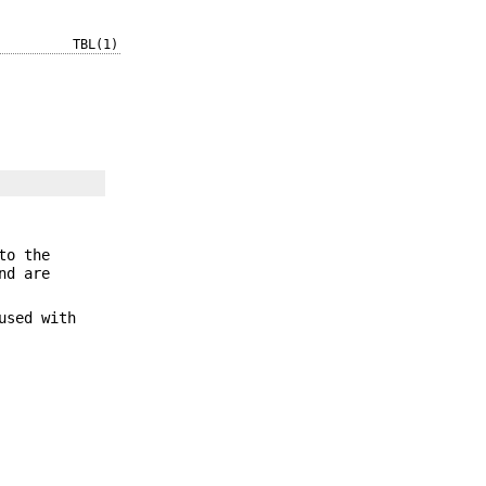
TBL(1)
to the
nd are
used with