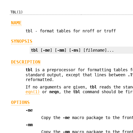
TBL(1)
NAME
tbl - format tables for nroff or troff
SYNOPSIS
tbl
 [
-me
] [
-mm
] [
-ms
] [
filename
]...
DESCRIPTION
tbl
is a preprocessor for formatting tables 
standard output, except that lines between
.T
reformatted.
If no arguments are given,
tbl
reads the stan
eqn(1)
or
neqn
, the
tbl
command should be fir
OPTIONS
-me
Copy the
-me
macro package to the front
-mm
Copy the
-mm
macro package to the front