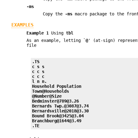
-ms
Copy the
-ms
macro package to the front
EXAMPLES
Example 1
Using
tbl
As an example, letting `
@
' (at-sign) represe
file
.TS
c s s
c c s
c c c
l n n.
Household Population
Town@Households
@Number@Size
Bedminster@789@3.26
Bernards Twp.@3087@3.74
Bernardsville@2018@3.30
Bound Brook@3425@3.04
Branchburg@1644@3.49
.TE