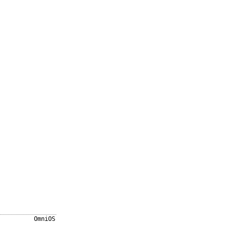
OmniOS