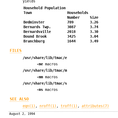
yields
Household Population
Town
Households
Number
Size
Bedminster
789
3.26
Bernards Twp.
3087
3.74
Bernardsville
2018
3.30
Bound Brook
3425
3.04
Branchburg
1644
3.49
FILES
/usr/share/lib/tmac/e
-me
macros
/usr/share/lib/tmac/m
-mm
macros
/usr/share/lib/tmac/s
-ms
macros
SEE ALSO
eqn(1)
,
nroff(1)
,
troff(1)
,
attributes(7)
August 2, 1994