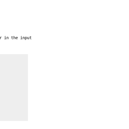
r in the input