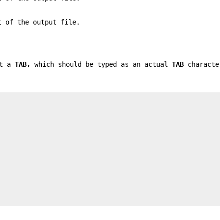
 of the output file.
nt a
TAB,
which should be typed as an actual
TAB
characte