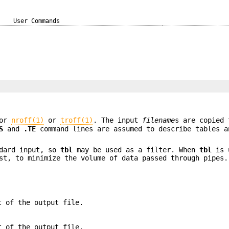
User Commands
for
nroff(1)
or
troff(1)
. The input
filename
s are copied 
S
and
.TE
command lines are assumed to describe tables a
dard input, so
tbl
may be used as a filter. When
tbl
is 
st, to minimize the volume of data passed through pipes.
 of the output file.
 of the output file.