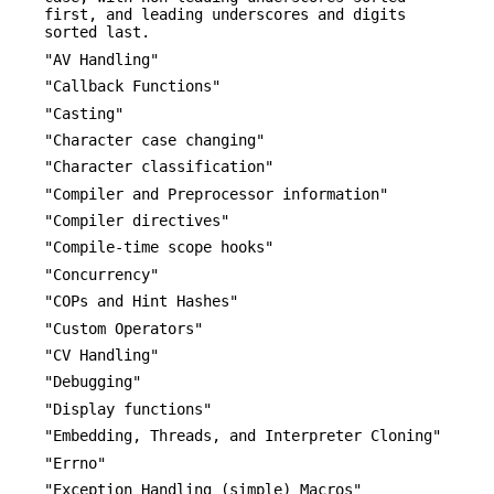
first, and leading underscores and digits
sorted last.
"AV Handling"
"Callback Functions"
"Casting"
"Character case changing"
"Character classification"
"Compiler and Preprocessor information"
"Compiler directives"
"Compile-time scope hooks"
"Concurrency"
"COPs and Hint Hashes"
"Custom Operators"
"CV Handling"
"Debugging"
"Display functions"
"Embedding, Threads, and Interpreter Cloning"
"Errno"
"Exception Handling (simple) Macros"