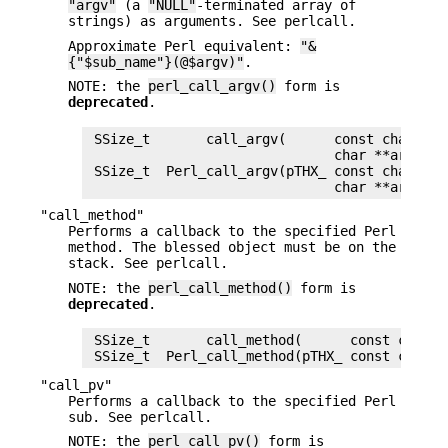
"argv"
(a
"NULL"
-terminated array of
strings) as arguments. See perlcall.
Approximate Perl equivalent:
"&
{"$sub_name"}(@$argv)"
.
NOTE: the
perl_call_argv()
form is
deprecated
.
 SSize_t       call_argv(      const char *su
                               char **argv)

 SSize_t  Perl_call_argv(pTHX_ const char *su
"call_method"
Performs a callback to the specified Perl
method. The blessed object must be on the
stack. See perlcall.
NOTE: the
perl_call_method()
form is
deprecated
.
 SSize_t       call_method(      const char *
"call_pv"
Performs a callback to the specified Perl
sub. See perlcall.
NOTE: the
perl_call_pv()
form is