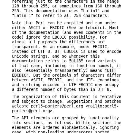
referring just to the characters in the range
128 through 255, or sometimes from 160 through
255. This documentation uses "Latin1" and
"Latin-1" to refer to all 256 characters.
Note that Perl can be compiled and run under
either ASCII or EBCDIC (See perlebcdic). Most
of the documentation (and even comments in the
code) ignore the EBCDIC possibility. For
almost all purposes the differences are
transparent. As an example, under EBCDIC,
instead of UTF-8, UTF-EBCDIC is used to encode
Unicode strings, and so whenever this
documentation refers to
"utf8"
(and variants
of that name, including in function names), it
also (essentially transparently) means
"UTF-
EBCDIC"
. But the ordinals of characters differ
between ASCII, EBCDIC, and the UTF- encodings,
and a string encoded in UTF-EBCDIC may occupy
a different number of bytes than in UTF-8.
The organization of this document is tentative
and subject to change. Suggestions and patches
welcome perl5-porters@perl.org <mailto:perl5-
porters@perl.org>.
The API elements are grouped by functionality
into sections, as follows. Within sections the
elements are ordered alphabetically, ignoring
case, with non-leading underscores sorted