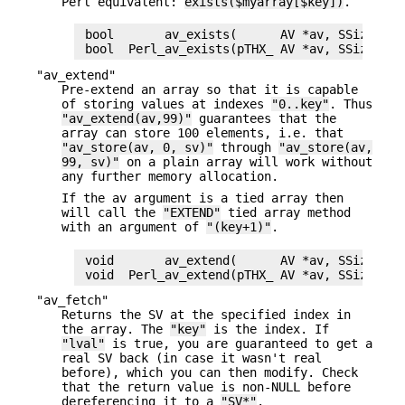
Perl equivalent:
exists($myarray[$key])
.
 bool       av_exists(      AV *av, SSize_t ke
"av_extend"
Pre-extend an array so that it is capable
of storing values at indexes
"0..key"
. Thus
"av_extend(av,99)"
guarantees that the
array can store 100 elements, i.e. that
"av_store(av, 0, sv)"
through
"av_store(av,
99, sv)"
on a plain array will work without
any further memory allocation.
If the av argument is a tied array then
will call the
"EXTEND"
tied array method
with an argument of
"(key+1)"
.
 void       av_extend(      AV *av, SSize_t ke
"av_fetch"
Returns the SV at the specified index in
the array. The
"key"
is the index. If
"lval"
is true, you are guaranteed to get a
real SV back (in case it wasn't real
before), which you can then modify. Check
that the return value is non-NULL before
dereferencing it to a
"SV*"
.