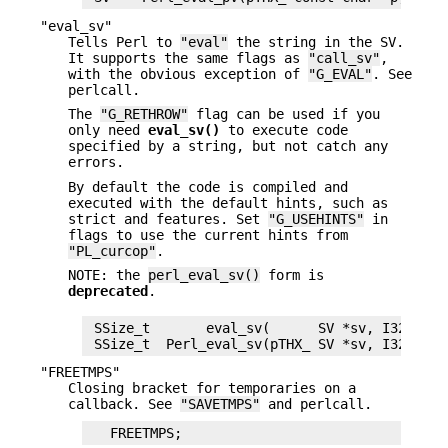
"eval_sv"
Tells Perl to
"eval"
the string in the SV.
It supports the same flags as
"call_sv"
,
with the obvious exception of
"G_EVAL"
. See
perlcall.
The
"G_RETHROW"
flag can be used if you
only need
eval_sv()
to execute code
specified by a string, but not catch any
errors.
By default the code is compiled and
executed with the default hints, such as
strict and features. Set
"G_USEHINTS"
in
flags to use the current hints from
"PL_curcop"
.
NOTE: the
perl_eval_sv()
form is
deprecated
.
 SSize_t       eval_sv(      SV *sv, I32 flags
"FREETMPS"
Closing bracket for temporaries on a
callback. See
"SAVETMPS"
and perlcall.