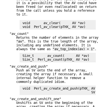
it is a possibility that the AV could have
been freed (or even reallocated) on return
from the call unless you hold a reference
to it.
 void       av_clear(      AV *av)

"av_count"
Returns the number of elements in the array
"av"
. This is the true length of the array,
including any undefined elements. It is
always the same as
"av_top_index(av) + 1"
.
 Size_t       av_count(      AV *av)

"av_create_and_push"
Push an SV onto the end of the array,
creating the array if necessary. A small
internal helper function to remove a
commonly duplicated idiom.
 void  Perl_av_create_and_push(pTHX_ AV ** con
"av_create_and_unshift_one"
Unshifts an SV onto the beginning of the
array, creating the array if necessary. A