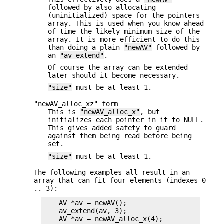
followed by also allocating
(uninitialized) space for the pointers
array. This is used when you know ahead
of time the likely minimum size of the
array. It is more efficient to do this
than doing a plain
"newAV"
followed by
an
"av_extend"
.
Of course the array can be extended
later should it become necessary.
"size"
must be at least 1.
"newAV_alloc_xz" form
This is
"newAV_alloc_x"
, but
initializes each pointer in it to NULL.
This gives added safety to guard
against them being read before being
set.
"size"
must be at least 1.
The following examples all result in an
array that can fit four elements (indexes 0
.. 3):
    AV *av = newAV();

    av_extend(av, 3);

    AV *av = newAV_alloc_x(4);
