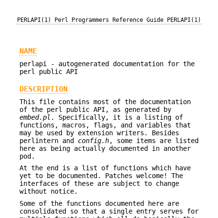
PERLAPI(1)
Perl Programmers Reference Guide
PERLAPI(1)
NAME
perlapi - autogenerated documentation for the
perl public API
DESCRIPTION
This file contains most of the documentation
of the perl public API, as generated by
embed.pl
. Specifically, it is a listing of
functions, macros, flags, and variables that
may be used by extension writers. Besides
perlintern and
config.h
, some items are listed
here as being actually documented in another
pod.
At the end is a list of functions which have
yet to be documented. Patches welcome! The
interfaces of these are subject to change
without notice.
Some of the functions documented here are
consolidated so that a single entry serves for