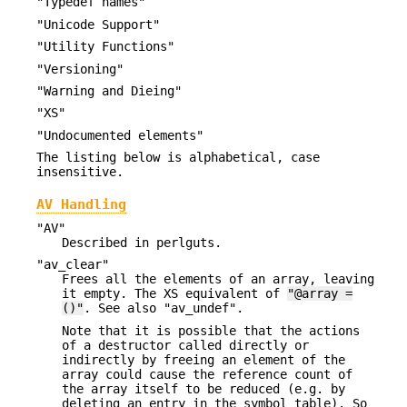
"Typedef names"
"Unicode Support"
"Utility Functions"
"Versioning"
"Warning and Dieing"
"XS"
"Undocumented elements"
The listing below is alphabetical, case
insensitive.
AV Handling
"AV"
Described in perlguts.
"av_clear"
Frees all the elements of an array, leaving
it empty. The XS equivalent of
"@array =
()"
. See also "av_undef".
Note that it is possible that the actions
of a destructor called directly or
indirectly by freeing an element of the
array could cause the reference count of
the array itself to be reduced (e.g. by
deleting an entry in the symbol table). So