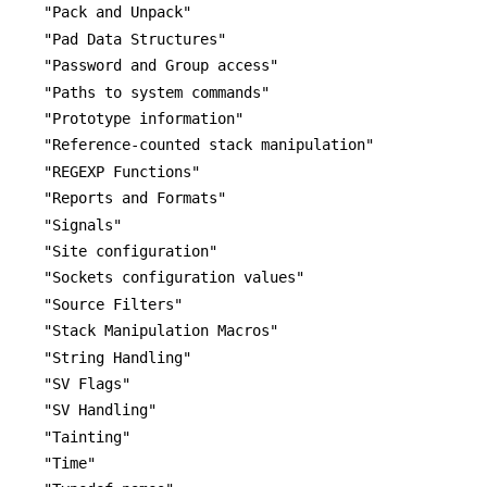
"Pack and Unpack"
"Pad Data Structures"
"Password and Group access"
"Paths to system commands"
"Prototype information"
"Reference-counted stack manipulation"
"REGEXP Functions"
"Reports and Formats"
"Signals"
"Site configuration"
"Sockets configuration values"
"Source Filters"
"Stack Manipulation Macros"
"String Handling"
"SV Flags"
"SV Handling"
"Tainting"
"Time"