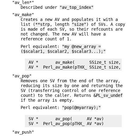
"av_len*"
Described under
"av_top_index"
"av_make"
Creates a new AV and populates it with a
list (
**strp
, length
"size"
) of SVs. A copy
is made of each SV, so their refcounts are
not changed. The new AV will have a
reference count of 1.
Perl equivalent:
"my @new_array =
($scalar1, $scalar2, $scalar3...);"
 AV *       av_make(      SSize_t size, SV **s
"av_pop"
Removes one SV from the end of the array,
reducing its size by one and returning the
SV (transferring control of one reference
count) to the caller. Returns
&PL_sv_undef
if the array is empty.
Perl equivalent:
"pop(@myarray);"
 SV *       av_pop(      AV *av)

"av_push"