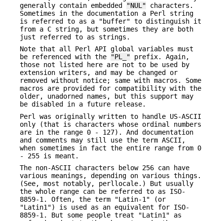
generally contain embedded
"NUL"
characters.
Sometimes in the documentation a Perl string
is referred to as a "buffer" to distinguish it
from a C string, but sometimes they are both
just referred to as strings.
Note that all Perl API global variables must
be referenced with the
"PL_"
prefix. Again,
those not listed here are not to be used by
extension writers, and may be changed or
removed without notice; same with macros. Some
macros are provided for compatibility with the
older, unadorned names, but this support may
be disabled in a future release.
Perl was originally written to handle US-ASCII
only (that is characters whose ordinal numbers
are in the range 0 - 127). And documentation
and comments may still use the term ASCII,
when sometimes in fact the entire range from 0
- 255 is meant.
The non-ASCII characters below 256 can have
various meanings, depending on various things.
(See, most notably, perllocale.) But usually
the whole range can be referred to as ISO-
8859-1. Often, the term "Latin-1" (or
"Latin1") is used as an equivalent for ISO-
8859-1. But some people treat "Latin1" as