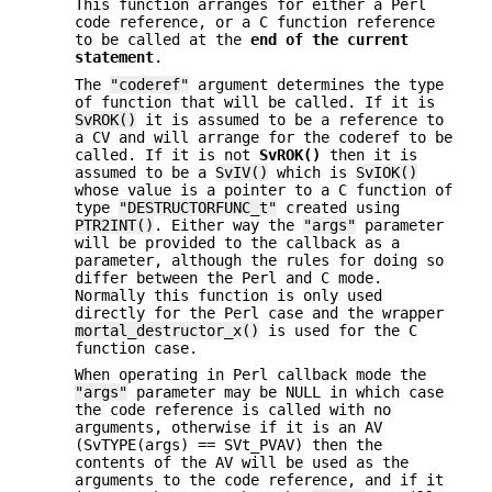
This function arranges for either a Perl
code reference, or a C function reference
to be called at the
end of the current
statement
.
The
"coderef"
argument determines the type
of function that will be called. If it is
SvROK()
it is assumed to be a reference to
a CV and will arrange for the coderef to be
called. If it is not
SvROK()
then it is
assumed to be a
SvIV()
which is
SvIOK()
whose value is a pointer to a C function of
type
"DESTRUCTORFUNC_t"
created using
PTR2INT()
. Either way the
"args"
parameter
will be provided to the callback as a
parameter, although the rules for doing so
differ between the Perl and C mode.
Normally this function is only used
directly for the Perl case and the wrapper
mortal_destructor_x()
is used for the C
function case.
When operating in Perl callback mode the
"args"
parameter may be NULL in which case
the code reference is called with no
arguments, otherwise if it is an AV
(SvTYPE(args) == SVt_PVAV) then the
contents of the AV will be used as the
arguments to the code reference, and if it