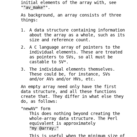
initial elements of the array with, see
"
"av_make"
".
As background, an array consists of three
things:
1.
A data structure containing information
about the array as a whole, such as its
size and reference count.
2.
A C language array of pointers to the
individual elements. These are treated
as pointers to SVs, so all must be
castable to SV*.
3.
The individual elements themselves.
These could be, for instance, SVs
and/or AVs and/or HVs, etc.
An empty array need only have the first
data structure, and all these functions
create that. They differ in what else they
do, as follows:
"newAV" form
This does nothing beyond creating the
whole-array data structure. The Perl
equivalent is approximately
"my @array;"
This is useful when the minimum size of