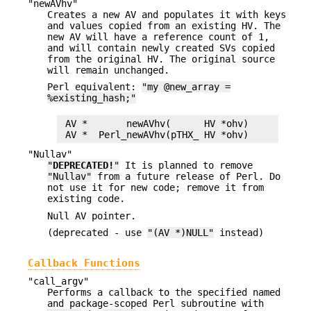
"newAVhv"
Creates a new AV and populates it with keys
and values copied from an existing HV. The
new AV will have a reference count of 1,
and will contain newly created SVs copied
from the original HV. The original source
will remain unchanged.
Perl equivalent:
"my @new_array =
%existing_hash;"
 AV *       newAVhv(      HV *ohv)

"Nullav"
"
DEPRECATED!
"
It is planned to remove
"Nullav"
from a future release of Perl. Do
not use it for new code; remove it from
existing code.
Null AV pointer.
(deprecated - use
"(AV *)NULL"
instead)
Callback Functions
"call_argv"
Performs a callback to the specified named
and package-scoped Perl subroutine with