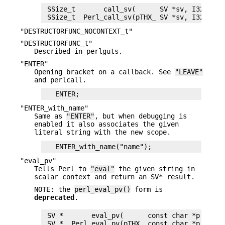
 SSize_t       call_sv(      SV *sv, I32 flags
"DESTRUCTORFUNC_NOCONTEXT_t"
"DESTRUCTORFUNC_t"
Described in perlguts.
"ENTER"
Opening bracket on a callback. See
"LEAVE"
and perlcall.
"ENTER_with_name"
Same as
"ENTER"
, but when debugging is
enabled it also associates the given
literal string with the new scope.
"eval_pv"
Tells Perl to
"eval"
the given string in
scalar context and return an SV* result.
NOTE: the
perl_eval_pv()
form is
deprecated
.
 SV *       eval_pv(      const char *p, I32 c