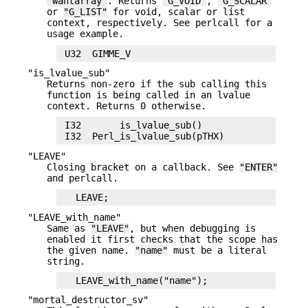
"wantarray"
. Returns
"G_VOID"
,
"G_SCALAR"
or
"G_LIST"
for void, scalar or list
context, respectively. See perlcall for a
usage example.
"is_lvalue_sub"
Returns non-zero if the sub calling this
function is being called in an lvalue
context. Returns 0 otherwise.
 I32       is_lvalue_sub()

"LEAVE"
Closing bracket on a callback. See
"ENTER"
and perlcall.
"LEAVE_with_name"
Same as
"LEAVE"
, but when debugging is
enabled it first checks that the scope has
the given name.
"name"
must be a literal
string.
"mortal_destructor_sv"