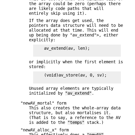
the array could be zero (perhaps there
are likely code paths that will
entirely skip using it).
If the array does get used, the
pointers data structure will need to be
allocated at that time. This will end
up being done by "av_extend">, either
explicitly:
    av_extend(av, len);

or implicitly when the first element is
stored:
    (void)av_store(av, 0, sv);

Unused array elements are typically
initialized by
"av_extend"
.
"newAV_mortal" form
This also creates the whole-array data
structure, but also mortalises it.
(That is to say, a reference to the AV
is added to the
"temps"
stack.)
"newAV_alloc_x" form
This effectively does a
"newAV"