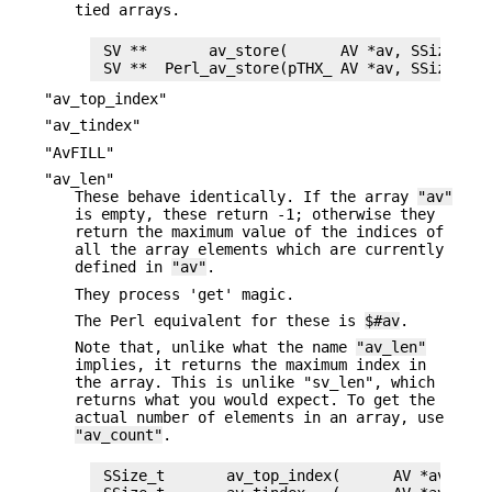
tied arrays.
 SV **       av_store(      AV *av, SSize_t ke
"av_top_index"
"av_tindex"
"AvFILL"
"av_len"
These behave identically. If the array
"av"
is empty, these return -1; otherwise they
return the maximum value of the indices of
all the array elements which are currently
defined in
"av"
.
They process 'get' magic.
The Perl equivalent for these is
$#av
.
Note that, unlike what the name
"av_len"
implies, it returns the maximum index in
the array. This is unlike "sv_len", which
returns what you would expect. To get the
actual number of elements in an array, use
"av_count"
.
 SSize_t       av_top_index(      AV *av)
