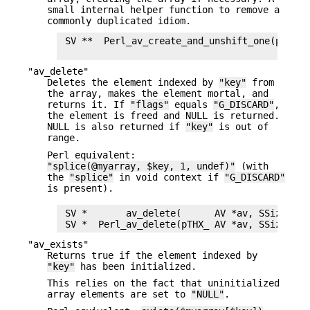
small internal helper function to remove a
commonly duplicated idiom.
 SV **  Perl_av_create_and_unshift_one(pTHX_ 
"av_delete"
Deletes the element indexed by
"key"
from
the array, makes the element mortal, and
returns it. If
"flags"
equals
"G_DISCARD"
,
the element is freed and NULL is returned.
NULL is also returned if
"key"
is out of
range.
Perl equivalent:
"splice(@myarray, $key, 1, undef)"
(with
the
"splice"
in void context if
"G_DISCARD"
is present).
 SV *       av_delete(      AV *av, SSize_t ke
"av_exists"
Returns true if the element indexed by
"key"
has been initialized.
This relies on the fact that uninitialized
array elements are set to
"NULL"
.