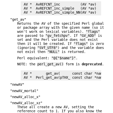
 AV *  AvREFCNT_inc          (AV *av)

 AV *  AvREFCNT_inc_simple   (AV *av)

"get_av"
Returns the AV of the specified Perl global
or package array with the given name (so it
won't work on lexical variables).
"flags"
are passed to
"gv_fetchpv"
. If
"GV_ADD"
is
set and the Perl variable does not exist
then it will be created. If
"flags"
is zero
(ignoring
"SVf_UTF8"
) and the variable does
not exist then
"NULL"
is returned.
Perl equivalent:
"@{"$name"}"
.
NOTE: the
perl_get_av()
form is
deprecated
.
 AV *       get_av(      const char *name, I32
"newAV"
"newAV_mortal"
"newAV_alloc_x"
"newAV_alloc_xz"
These all create a new AV, setting the
reference count to 1. If you also know the