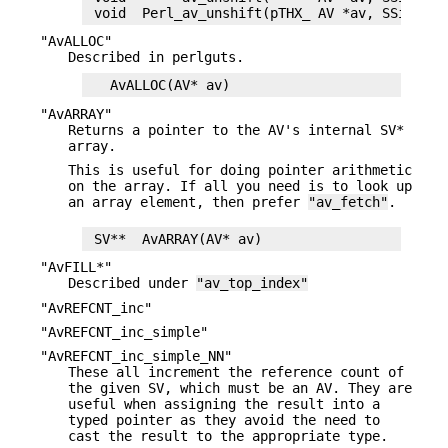
"AvALLOC"
Described in perlguts.
"AvARRAY"
Returns a pointer to the AV's internal SV*
array.
This is useful for doing pointer arithmetic
on the array. If all you need is to look up
an array element, then prefer
"av_fetch"
.
"AvFILL*"
Described under
"av_top_index"
"AvREFCNT_inc"
"AvREFCNT_inc_simple"
"AvREFCNT_inc_simple_NN"
These all increment the reference count of
the given SV, which must be an AV. They are
useful when assigning the result into a
typed pointer as they avoid the need to
cast the result to the appropriate type.