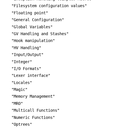
"Filesystem configuration values"
"Floating point"
"General Configuration"
"Global Variables"
"GV Handling and Stashes"
"Hook manipulation"
"HV Handling"
"Input/Output"
"Integer"
"I/O Formats"
"Lexer interface"
"Locales"
"Magic"
"Memory Management"
"MRO"
"Multicall Functions"
"Numeric Functions"
"Optrees"