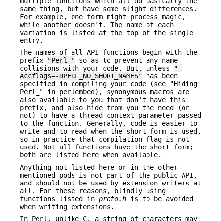
multiple functions which all do basically the
same thing, but have some slight differences.
For example, one form might process magic,
while another doesn't. The name of each
variation is listed at the top of the single
entry.
The names of all API functions begin with the
prefix
"Perl_"
so as to prevent any name
collisions with your code. But, unless
"-
Accflags=-DPERL_NO_SHORT_NAMES"
has been
specified in compiling your code (see "Hiding
Perl_" in perlembed), synonymous macros are
also available to you that don't have this
prefix, and also hide from you the need (or
not) to have a thread context parameter passed
to the function. Generally, code is easier to
write and to read when the short form is used,
so in practice that compilation flag is not
used. Not all functions have the short form;
both are listed here when available.
Anything not listed here or in the other
mentioned pods is not part of the public API,
and should not be used by extension writers at
all. For these reasons, blindly using
functions listed in
proto.h
is to be avoided
when writing extensions.
In Perl, unlike C, a string of characters may