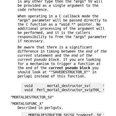
is any other type then the
"args"
SV will
be provided as a single argument to the
code reference.
When operating in a C callback mode the
"args"
parameter will be passed directly to
the C function as a
"void *"
pointer. No
additional processing of the argument will
be performed, and it is the callers
responsibility to free the
"args"
parameter
if necessary.
Be aware that there is a significant
difference in timing between the
end of the
current statement
and the
end of the
current pseudo
block
. If you are looking
for a mechanism to trigger a function at
the end of the
current pseudo block
you
should look at "
"SAVEDESTRUCTOR_X"
" in
perlapi instead of this function.
 void       mortal_destructor_sv(      SV *co
"MORTALDESTRUCTOR_SV"
"MORTALSVFUNC_X"
Described in perlguts.
   MORTALDESTRUCTOR_SV(SV *coderef, SV *args)
