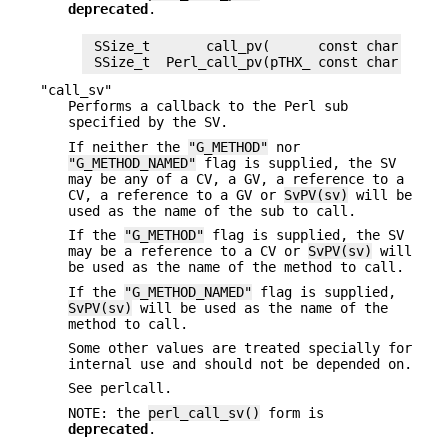
deprecated
.
 SSize_t       call_pv(      const char *sub_
"call_sv"
Performs a callback to the Perl sub
specified by the SV.
If neither the
"G_METHOD"
nor
"G_METHOD_NAMED"
flag is supplied, the SV
may be any of a CV, a GV, a reference to a
CV, a reference to a GV or
SvPV(sv)
will be
used as the name of the sub to call.
If the
"G_METHOD"
flag is supplied, the SV
may be a reference to a CV or
SvPV(sv)
will
be used as the name of the method to call.
If the
"G_METHOD_NAMED"
flag is supplied,
SvPV(sv)
will be used as the name of the
method to call.
Some other values are treated specially for
internal use and should not be depended on.
See perlcall.
NOTE: the
perl_call_sv()
form is
deprecated
.