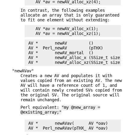
In contrast, the following examples
allocate an array that is only guaranteed
to fit one element without extending:
    AV *av = newAV_alloc_x(1);

 AV *       newAV         ()

 AV *  Perl_newAV         (pTHX)

 AV *       newAV_mortal  ()

 AV *       newAV_alloc_x (SSize_t size)

"newAVav"
Creates a new AV and populates it with
values copied from an existing AV. The new
AV will have a reference count of 1, and
will contain newly created SVs copied from
the original SV. The original source will
remain unchanged.
Perl equivalent:
"my @new_array =
@existing_array;"
 AV *       newAVav(      AV *oav)
