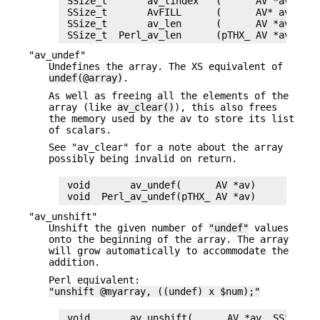
 SSize_t       av_tindex   (      AV *av)

 SSize_t       AvFILL      (      AV* av)

 SSize_t       av_len      (      AV *av)

"av_undef"
Undefines the array. The XS equivalent of
undef(@array)
.
As well as freeing all the elements of the
array (like
av_clear()
), this also frees
the memory used by the av to store its list
of scalars.
See "av_clear" for a note about the array
possibly being invalid on return.
 void       av_undef(      AV *av)

"av_unshift"
Unshift the given number of
"undef"
values
onto the beginning of the array. The array
will grow automatically to accommodate the
addition.
Perl equivalent:
"unshift @myarray, ((undef) x $num);"
 void       av_unshift(      AV *av, SSize_t n