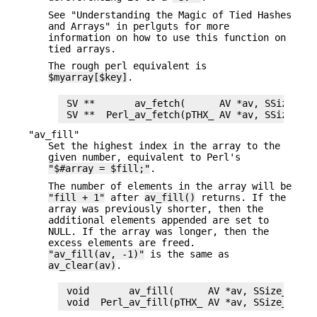
See "Understanding the Magic of Tied Hashes
and Arrays" in perlguts for more
information on how to use this function on
tied arrays.
The rough perl equivalent is
$myarray[$key]
.
 SV **       av_fetch(      AV *av, SSize_t ke
"av_fill"
Set the highest index in the array to the
given number, equivalent to Perl's
"$#array = $fill;"
.
The number of elements in the array will be
"fill + 1"
after
av_fill()
returns. If the
array was previously shorter, then the
additional elements appended are set to
NULL. If the array was longer, then the
excess elements are freed.
"av_fill(av, -1)"
is the same as
av_clear(av)
.
 void       av_fill(      AV *av, SSize_t fill