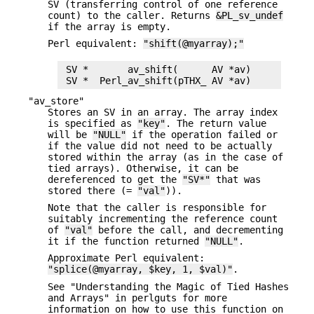
SV (transferring control of one reference
count) to the caller. Returns
&PL_sv_undef
if the array is empty.
Perl equivalent:
"shift(@myarray);"
 SV *       av_shift(      AV *av)

"av_store"
Stores an SV in an array. The array index
is specified as
"key"
. The return value
will be
"NULL"
if the operation failed or
if the value did not need to be actually
stored within the array (as in the case of
tied arrays). Otherwise, it can be
dereferenced to get the
"SV*"
that was
stored there (=
"val"
)).
Note that the caller is responsible for
suitably incrementing the reference count
of
"val"
before the call, and decrementing
it if the function returned
"NULL"
.
Approximate Perl equivalent:
"splice(@myarray, $key, 1, $val)"
.
See "Understanding the Magic of Tied Hashes
and Arrays" in perlguts for more
information on how to use this function on