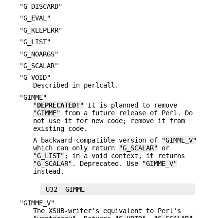
"G_DISCARD"
"G_EVAL"
"G_KEEPERR"
"G_LIST"
"G_NOARGS"
"G_SCALAR"
"G_VOID"
Described in perlcall.
"GIMME"
"
DEPRECATED!
"
It is planned to remove
"GIMME"
from a future release of Perl. Do
not use it for new code; remove it from
existing code.
A backward-compatible version of
"GIMME_V"
which can only return
"G_SCALAR"
or
"G_LIST"
; in a void context, it returns
"G_SCALAR"
. Deprecated. Use
"GIMME_V"
instead.
"GIMME_V"
The XSUB-writer's equivalent to Perl's