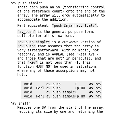
"av_push_simple"
These each push an SV (transferring control
of one reference count) onto the end of the
array. The array will grow automatically to
accommodate the addition.
Perl equivalent:
"push @myarray, $val;"
.
"av_push"
is the general purpose form,
suitable for all situations.
"av_push_simple"
is a cut-down version of
"av_push"
that assumes that the array is
very straightforward, with no magic, not
readonly, and is AvREAL (see "Real AVs -
and those that are not" in perlguts), and
that
"key"
is not less than -1. This
function MUST NOT be used in situations
where any of those assumptions may not
hold.
 void       av_push       (      AV *av, SV *v
 void  Perl_av_push       (pTHX_ AV *av, SV *v
 void       av_push_simple(      AV *av, SV *v
"av_shift"
Removes one SV from the start of the array,
reducing its size by one and returning the