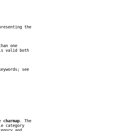
presenting the
than one
is valid both
keywords; see
me
charmap
. The
le category
tegory and