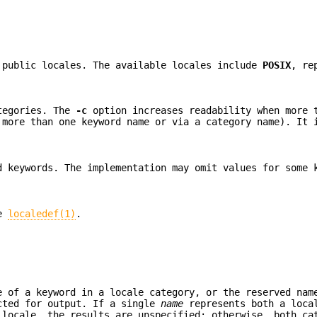
 public locales. The available locales include
POSIX
, re
ategories. The
-c
option increases readability when more 
 more than one keyword name or via a category name). It 
d keywords. The implementation may omit values for some 
ee
localedef(1)
.
e of a keyword in a locale category, or the reserved na
cted for output. If a single
name
represents both a loca
 locale, the results are unspecified; otherwise, both ca