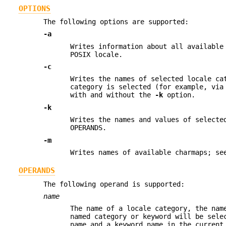
OPTIONS
The following options are supported:
-a
Writes information about all available
POSIX locale.
-c
Writes the names of selected locale c
category is selected (for example, via
with and without the
-k
option.
-k
Writes the names and values of selecte
OPERANDS.
-m
Writes names of available charmaps; s
OPERANDS
The following operand is supported:
name
The name of a locale category, the nam
named category or keyword will be sele
name and a keyword name in the current