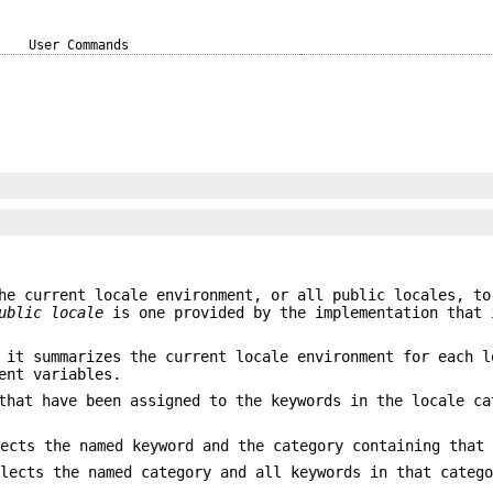
User Commands
he current locale environment, or all public locales, to
ublic locale
is one provided by the implementation that 
 it summarizes the current locale environment for each l
ent variables.
that have been assigned to the keywords in the locale ca
lects the named keyword and the category containing that
elects the named category and all keywords in that categ