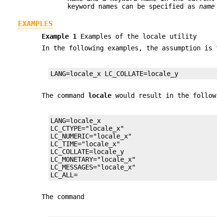
keyword names can be specified as
name
EXAMPLES
Example 1
Examples of the locale utility
In the following examples, the assumption is 
LANG=locale_x LC_COLLATE=locale_y
The command
locale
would result in the follow
LANG=locale_x

LC_CTYPE="locale_x"

LC_NUMERIC="locale_x"

LC_TIME="locale_x"

LC_COLLATE=locale_y

LC_MONETARY="locale_x"

LC_MESSAGES="locale_x"

LC_ALL=
The command