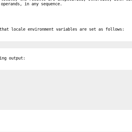
operands, in any sequence.
that locale environment variables are set as follows:
ing output: