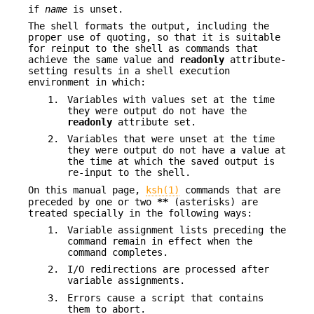
if
name
is unset.
The shell formats the output, including the
proper use of quoting, so that it is suitable
for reinput to the shell as commands that
achieve the same value and
readonly
attribute-
setting results in a shell execution
environment in which:
1.
Variables with values set at the time
they were output do not have the
readonly
attribute set.
2.
Variables that were unset at the time
they were output do not have a value at
the time at which the saved output is
re-input to the shell.
On this manual page,
ksh(1)
commands that are
preceded by one or two
**
(asterisks) are
treated specially in the following ways:
1.
Variable assignment lists preceding the
command remain in effect when the
command completes.
2.
I/O redirections are processed after
variable assignments.
3.
Errors cause a script that contains
them to abort.