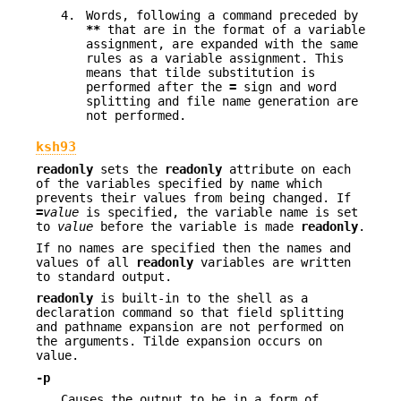
4.
Words, following a command preceded by
**
that are in the format of a variable
assignment, are expanded with the same
rules as a variable assignment. This
means that tilde substitution is
performed after the
=
sign and word
splitting and file name generation are
not performed.
ksh93
readonly
sets the
readonly
attribute on each
of the variables specified by name which
prevents their values from being changed. If
=
value
is specified, the variable name is set
to
value
before the variable is made
readonly
.
If no names are specified then the names and
values of all
readonly
variables are written
to standard output.
readonly
is built-in to the shell as a
declaration command so that field splitting
and pathname expansion are not performed on
the arguments. Tilde expansion occurs on
value.
-p
Causes the output to be in a form of