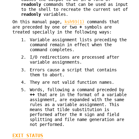
readonly
commands that can be used as input
to the shell to recreate the current set of
readonly
variables.
On this manual page,
ksh93(1)
commands that
are preceded by one or two
+
symbols are
treated specially in the following ways:
1.
Variable assignment lists preceding the
command remain in effect when the
command completes.
2.
I/O redirections are processed after
variable assignments.
3.
Errors cause a script that contains
them to abort.
4.
They are not valid function names.
5.
Words, following a command preceded by
++
that are in the format of a variable
assignment, are expanded with the same
rules as a variable assignment. This
means that tilde substitution is
performed after the
=
sign and field
splitting and file name generation are
not performed.
EXIT STATUS