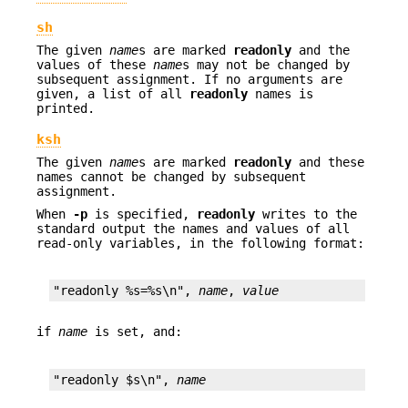
sh
The given
name
s are marked
readonly
and the
values of these
name
s may not be changed by
subsequent assignment. If no arguments are
given, a list of all
readonly
names is
printed.
ksh
The given
name
s are marked
readonly
and these
names cannot be changed by subsequent
assignment.
When
-p
is specified,
readonly
writes to the
standard output the names and values of all
read-only variables, in the following format:
"readonly %s=%s\n", 
name
, 
value
if
name
is set, and:
"readonly $s\n", 
name