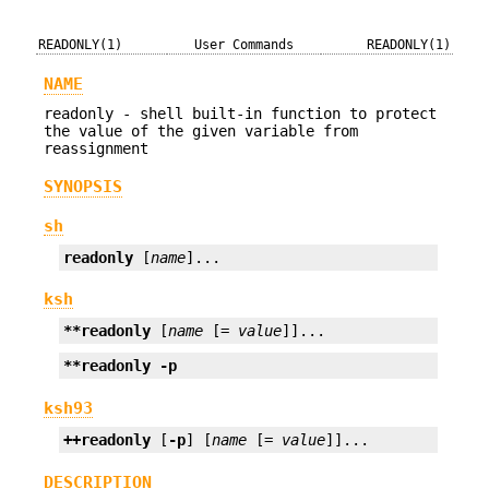
READONLY(1)
User Commands
READONLY(1)
NAME
readonly - shell built-in function to protect
the value of the given variable from
reassignment
SYNOPSIS
sh
readonly
 [
name
]...
ksh
**readonly
 [
name
 [= 
value
]]...
**readonly
-p
ksh93
++readonly
 [
-p
] [
name
 [= 
value
]]...
DESCRIPTION