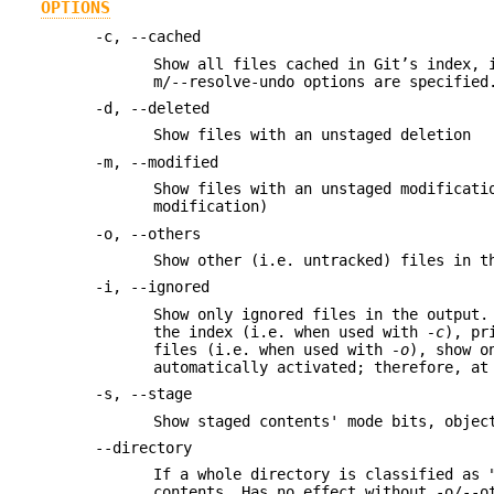
OPTIONS
-c, --cached
Show all files cached in Git’s index, 
m/--resolve-undo options are specified
-d, --deleted
Show files with an unstaged deletion
-m, --modified
Show files with an unstaged modificati
modification)
-o, --others
Show other (i.e. untracked) files in t
-i, --ignored
Show only ignored files in the output.
the index (i.e. when used with
-c
), pr
files (i.e. when used with
-o
), show o
automatically activated; therefore, a
-s, --stage
Show staged contents' mode bits, objec
--directory
If a whole directory is classified as 
contents. Has no effect without -o/--o