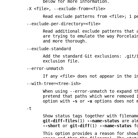
below for more information.
-X <file>, --exclude-from=<file>
Read exclude patterns from <file>; 1 p
--exclude-per-directory=<file>
Read additional exclude patterns that 
are trying to emulate the way Porcela
and more thorough.
--exclude-standard
Add the standard Git exclusions: .git/
exclusion file.
--error-unmatch
If any <file> does not appear in the i
--with-tree=<tree-ish>
When using --error-unmatch to expand t
pretend that paths which were removed 
option with
-s
or
-u
options does not m
-t
Show status tags together with filenam
git-diff-files
(1)
--name-status
are alm
--short
or
git-diff
(1)
--name-status
fo
This option provides a reason for show