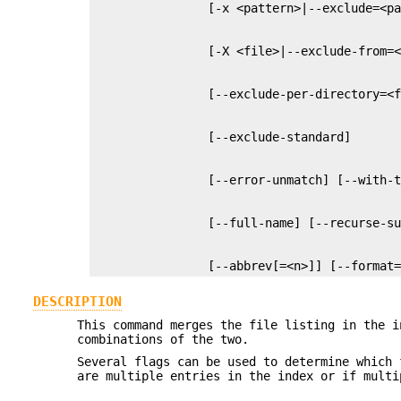
                [--abbrev[=<n>]] [--format
DESCRIPTION
This command merges the file listing in the i
combinations of the two.
Several flags can be used to determine which 
are multiple entries in the index or if multi