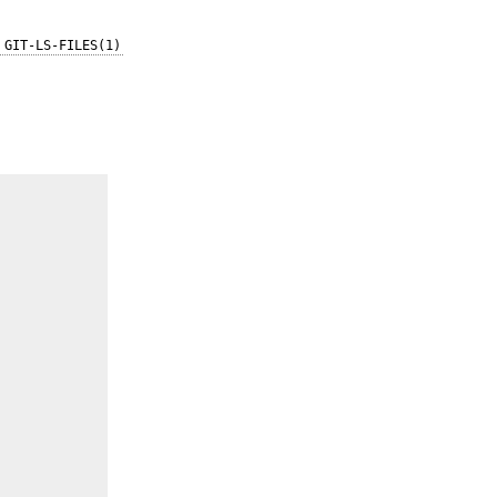
GIT-LS-FILES(1)