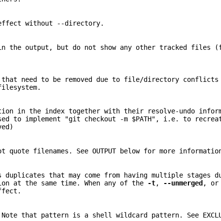
effect without --directory.
in the output, but do not show any other tracked files (
 that need to be removed due to file/directory conflicts
filesystem.
tion in the index together with their resolve-undo infor
sed to implement "git checkout -m $PATH", i.e. to recrea
ved)
ot quote filenames. See OUTPUT below for more informatio
s duplicates that may come from having multiple stages d
on at the same time. When any of the
-t
,
--unmerged
, o
ffect.
 Note that pattern is a shell wildcard pattern. See EXCL