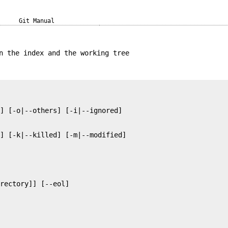
Git Manual
n the index and the working tree