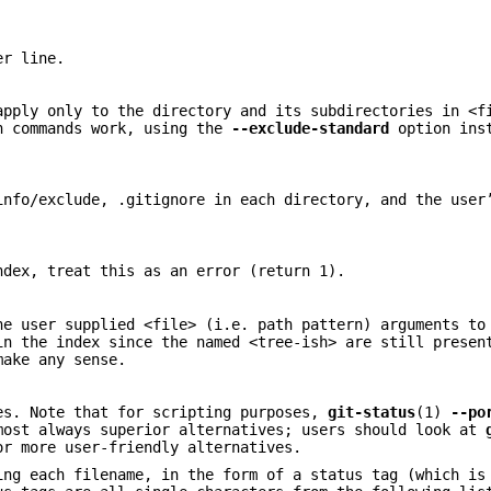
er line.
apply only to the directory and its subdirectories in <f
in commands work, using the
--exclude-standard
option inst
info/exclude, .gitignore in each directory, and the user
ndex, treat this as an error (return 1).
he user supplied <file> (i.e. path pattern) arguments to
in the index since the named <tree-ish> are still presen
ake any sense.
es. Note that for scripting purposes,
git-status
(1)
--po
ost always superior alternatives; users should look at
r more user-friendly alternatives.
ing each filename, in the form of a status tag (which is