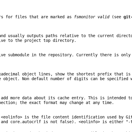
rs for files that are marked as
fsmonitor valid
(see
git
and usually outputs paths relative to the current direct
ive to the project top directory.
ive submodule in the repository. Currently there is only
xadecimal object lines, show the shortest prefix that i
e object. Non default number of digits can be specified 
 add more data about its cache entry. This is intended t
pection; the exact format may change at any time.
 <eolinfo> is the file content identification used by Gi
 and core.autocrlf is not false). <eolinfo> is either "-