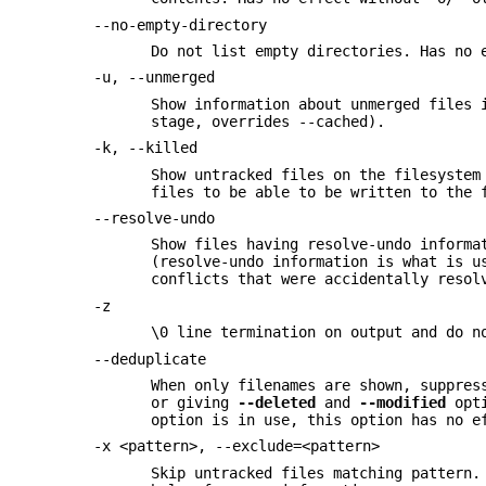
--no-empty-directory
Do not list empty directories. Has no 
-u, --unmerged
Show information about unmerged files 
stage, overrides --cached).
-k, --killed
Show untracked files on the filesystem
files to be able to be written to the 
--resolve-undo
Show files having resolve-undo informa
(resolve-undo information is what is u
conflicts that were accidentally resol
-z
\0 line termination on output and do n
--deduplicate
When only filenames are shown, suppres
or giving
--deleted
and
--modified
opti
option is in use, this option has no e
-x <pattern>, --exclude=<pattern>
Skip untracked files matching pattern.