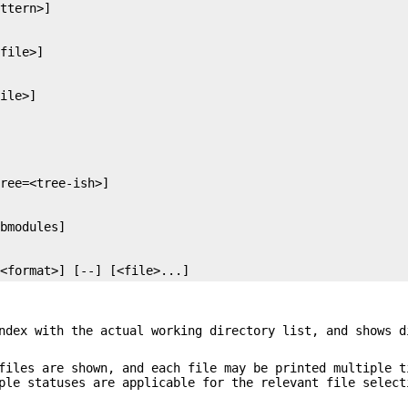
=<format>] [--] [<file>...]
ndex with the actual working directory list, and shows d
files are shown, and each file may be printed multiple t
ple statuses are applicable for the relevant file select