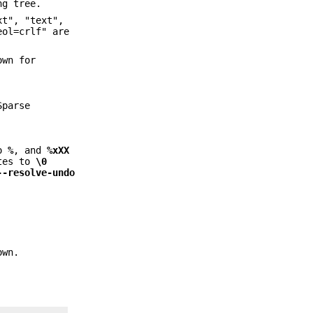
ng tree.
xt", "text",
eol=crlf" are
own for
Sparse
o
%
, and
%xXX
tes to
\0
--resolve-undo
own.