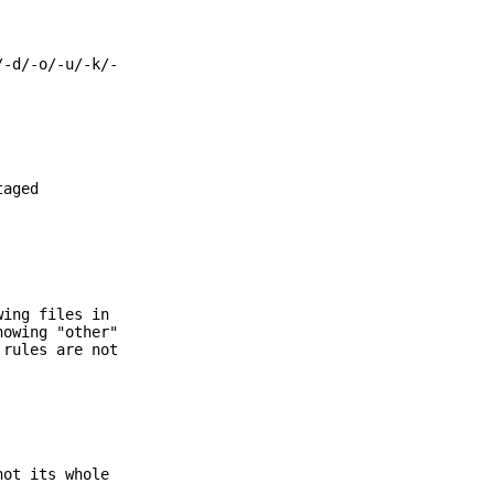
/-d/-o/-u/-k/-
taged
wing files in
howing "other"
 rules are not
not its whole