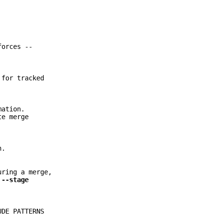
forces --
 for tracked
mation.
te merge
n.
uring a merge,
r
--stage
UDE PATTERNS