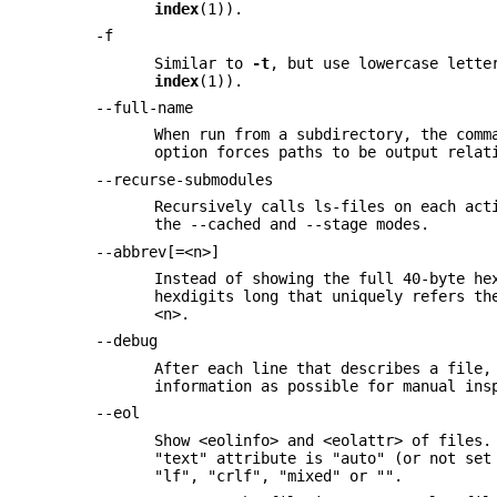
index
(1)).
-f
Similar to
-t
, but use lowercase lette
index
(1)).
--full-name
When run from a subdirectory, the comm
option forces paths to be output relat
--recurse-submodules
Recursively calls ls-files on each act
the --cached and --stage modes.
--abbrev[=<n>]
Instead of showing the full 40-byte he
hexdigits long that uniquely refers th
<n>.
--debug
After each line that describes a file,
information as possible for manual ins
--eol
Show <eolinfo> and <eolattr> of files.
"text" attribute is "auto" (or not set
"lf", "crlf", "mixed" or "".