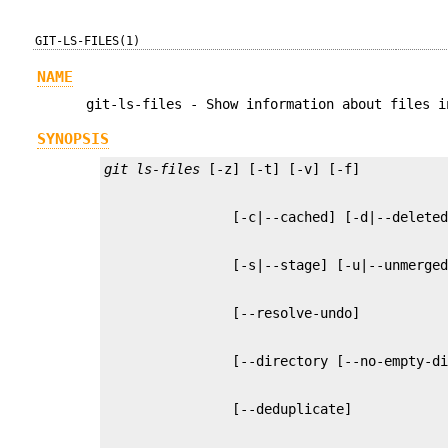
GIT-LS-FILES(1)
NAME
git-ls-files - Show information about files i
SYNOPSIS
git ls-files