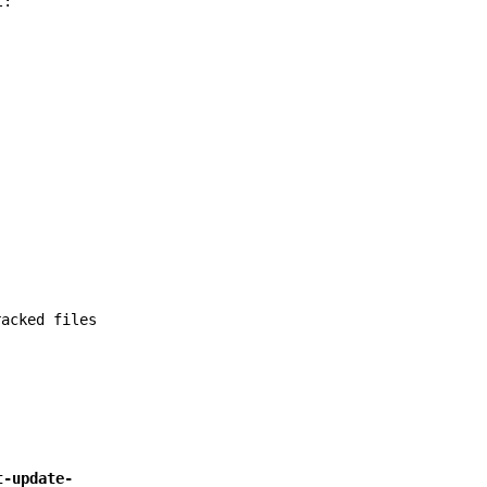
t:
racked files
t-update-