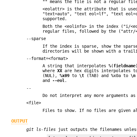
"" means the file is not a regular fil
<eolattr> is the attribute that is use
"text=auto", "text eol=lf", "text eol=
supported.
Both the <eolinfo> in the index ("i/<e
regular files, followed by the ("attr/
--sparse
If the index is sparse, show the spars
directories will be shown with a trail
--format=<format>
A string that interpolates
%
(
fieldname
where
XX
are hex digits interpolates t
(NUL),
%x09
to
\t
(TAB) and %x0a to
\n
and
--eol
.
--
Do not interpret any more arguments as
<file>
Files to show. If no files are given a
OUTPUT
git ls-files
just outputs the filenames unle