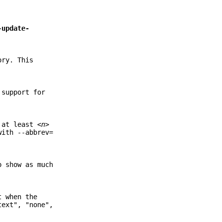
-update-
ory. This
 support for
s at least
<n>
with --abbrev=
o show as much
t when the
text", "none",