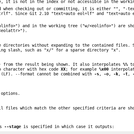
e, it is not in the index or not accessible in the worki
d when checking out or committing, it is either "", "-te
crlf". Since Git 2.10 "text=auto eol=lf" and "text=auto 
olinfo>") and in the working tree ("w/<eolinfo>") are sh
<eolattr>").
e directories without expanding to the contained files. 
ing slash, such as "x/" for a sparse directory "x".
) from the result being shown. It also interpolates
%%
t
o character with hex code
XX
; for example
%x00
interpola
(LF). --format cannot be combined with
-s
,
-o
,
-k
,
-t
,
 options.
ll files which match the other specified criteria are sh
ss
--stage
is specified in which case it outputs: