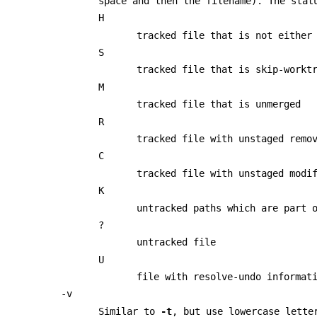
space and then the filename). The stat
H
tracked file that is not either
S
tracked file that is skip-workt
M
tracked file that is unmerged
R
tracked file with unstaged remo
C
tracked file with unstaged modi
K
untracked paths which are part 
?
untracked file
U
file with resolve-undo informat
-v
Similar to
-t
, but use lowercase lette