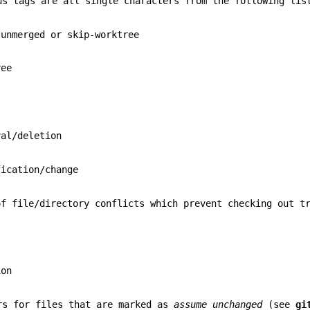
us tags are all single characters from the following lis
 unmerged or skip-worktree
ree
val/deletion
fication/change
of file/directory conflicts which prevent checking out t
ion
rs for files that are marked as
assume unchanged
(see
gi