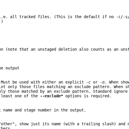
i.e. all tracked files. (This is the default if no -c/-s
.)
on (note that an unstaged deletion also counts as an uns
he output
 Must be used with either an explicit
-c
or
-o
. When sho
int only those files matching an exclude pattern. When s
nly those matched by an exclude pattern. Standard ignore
t least one of the
--exclude*
options is required.
t name and stage number in the output.
"other", show just its name (with a trailing slash) and 
thers.