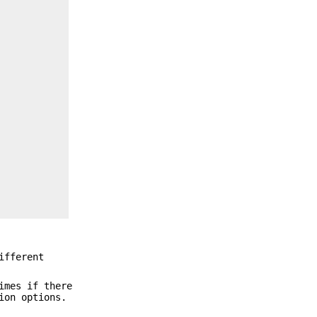
ifferent
imes if there
ion options.