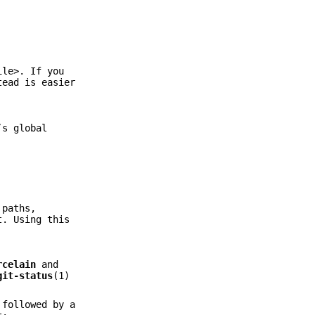
ile>. If you
ead is easier
’s global
 paths,
t. Using this
rcelain
and
git-status
(1)
 followed by a