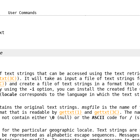
User Commands
xt
le
f text strings that can be accessed using the text retri
txt(3C)
). It will take as input a file of text strings f
C)
) and create a file of text strings in a format that c
y using the
-i
option, you can install the created file 
(
locale
corresponds to the language in which the text st
tains the original text strings.
msgfile
is the name of 
mat that is readable by
gettxt(1)
and
gettxt(3C)
. The n
 not contain either \
0
(null) or the
ASCII
code for
/
(s
 for the particular geographic locale. Text strings are 
 be represented as alphabetic escape sequences. Messages
tstrings
to
msgfile
. To generate an empty message in
msg