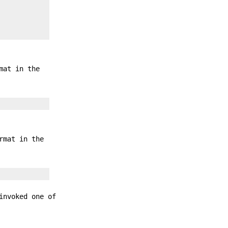
mat in the
rmat in the
invoked one of