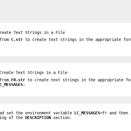
eate Text Strings in a File
 from
C.str
to create text strings in the appropriate for
reate Text Strings in a File
 from
FR.str
to create text strings in the appropriate fo
C_MESSAGES
:
had set the environment variable
LC_MESSAGES
=fr and then 
ning of the
DESCRIPTION
section.