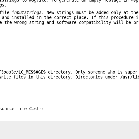
gs
.
 file
inputstrings
. New strings must be added only at the
 and installed in the correct place. If this procedure i
e the wrong string and software compatibility will be br
/
locale
/
LC_MESSAGES
directory. Only someone who is super
rite files in this directory. Directories under
/usr/li
 source file
C.str
: