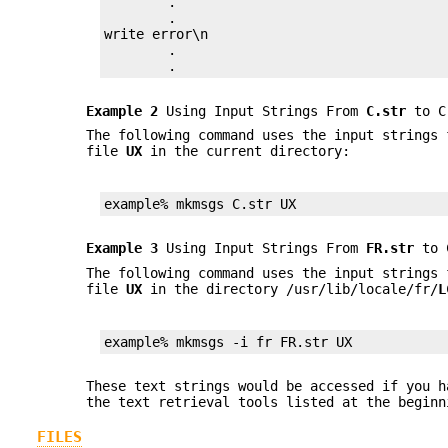
	.

	.

write error\n

	.

	.
Example 2
Using Input Strings From
C.str
to Cr
The following command uses the input strings
file
UX
in the current directory:
example% mkmsgs C.str UX
Example 3
Using Input Strings From
FR.str
to C
The following command uses the input strings
file
UX
in the directory /usr/lib/locale/fr/
L
example% mkmsgs -i fr FR.str UX
These text strings would be accessed if you 
the text retrieval tools listed at the begin
FILES