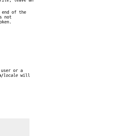
 end of the
s not
oken.
 user or a
b/
locale
will