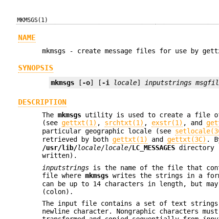
MKMSGS(1)
NAME
mkmsgs - create message files for use by gett
SYNOPSIS
mkmsgs
 [
-o
] [
-i
locale
] 
inputstrings
msgfi
DESCRIPTION
The
mkmsgs
utility is used to create a file o
(see
gettxt(1)
,
srchtxt(1)
,
exstr(1)
, and
get
particular geographic locale (see
setlocale(3
retrieved by both
gettxt(1)
and
gettxt(3C)
. B
/usr/lib/
locale
/
locale
/
LC_MESSAGES
directory 
written).
inputstrings
is the name of the file that con
file where
mkmsgs
writes the strings in a for
can be up to 14 characters in length, but may
(colon).
The input file contains a set of text strings
newline character. Nongraphic characters must
transformed and copied sequentially from
inpu