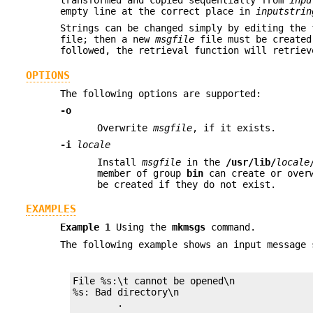
empty line at the correct place in
inputstrin
Strings can be changed simply by editing the
file; then a new
msgfile
file must be created
followed, the retrieval function will retriev
OPTIONS
The following options are supported:
-o
Overwrite
msgfile
, if it exists.
-i
locale
Install
msgfile
in the
/usr/lib/
locale
member of group
bin
can create or overw
be created if they do not exist.
EXAMPLES
Example 1
Using the
mkmsgs
command.
The following example shows an input message
File %s:\t cannot be opened\n

%s: Bad directory\n

	.
