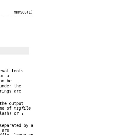
MKMSGS(1)
eval tools
or a
an be
under the
rings are
the output
ame of
msgfile
lash) or
:
separated by a
 are
file
, leave an