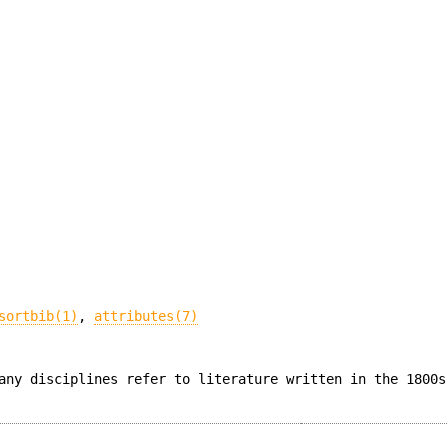
sortbib(1)
,
attributes(7)
any disciplines refer to literature written in the 1800s