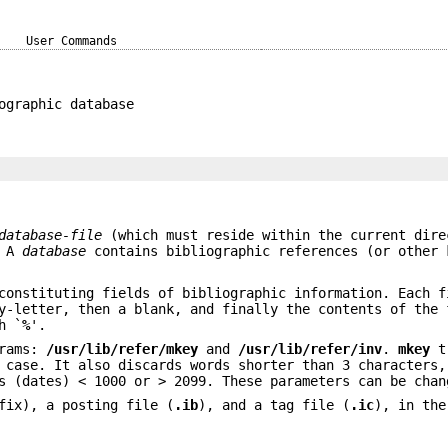
User Commands
ographic database
database-file
(which must reside within the current dire
. A
database
contains bibliographic references (or other 
constituting fields of bibliographic information. Each f
y-letter, then a blank, and finally the contents of the 
h `
%
'.
grams:
/usr/lib/refer/mkey
and
/usr/lib/refer/inv
.
mkey
tr
 case. It also discards words shorter than 3 characters,
s (dates) < 1000 or > 2099. These parameters can be chan
ix), a posting file (
.ib
), and a tag file (
.ic
), in the