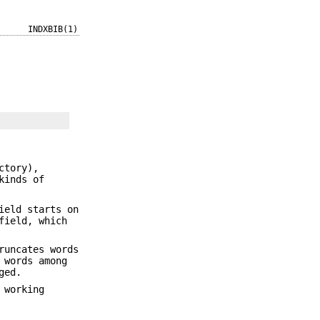
INDXBIB(1)
ctory),
kinds of
ield starts on
field, which
uncates words
 words among
ged.
 working