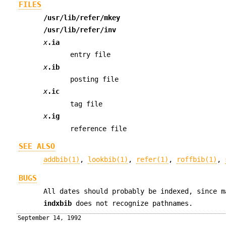
FILES
/usr/lib/refer/mkey
/usr/lib/refer/inv
x
.ia
entry file
x
.ib
posting file
x
.ic
tag file
x
.ig
reference file
SEE ALSO
addbib(1)
,
lookbib(1)
,
refer(1)
,
roffbib(1)
,
BUGS
All dates should probably be indexed, since m
indxbib
does not recognize pathnames.
September 14, 1992