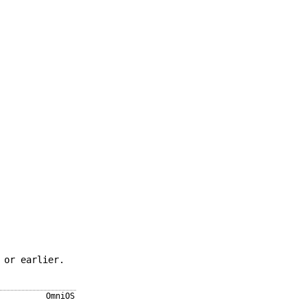
 or earlier.
OmniOS