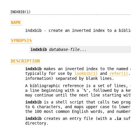
INDXBIB(1)
NAME
indxbib - create an inverted index to a bibli
SYNOPSIS
indxbib
database-file
...
DESCRIPTION
indxbib
makes an inverted index to the named
typically for use by
lookbib(1)
and
refer(1)
information) separated by blank lines.
A bibliographic reference is a set of lines, 
a line beginning with a `
%
', followed by a ke
may continue until the next line starting wit
indxbib
is a shell script that calls two pro
to 6 characters, and maps upper case to lower
the 100 most common English words, and number
indxbib
creates an entry file (with a
.ia
suff
directory.