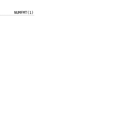
NUMFMT(1)