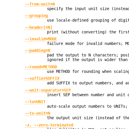
--from-unit=N
specify the input unit size (instea
--grouping
use locale-defined grouping of digi
--header[=N]
print (without converting) the firs
--invalid=MODE
failure mode for invalid numbers; M
--padding=N
pad the output to N characters; pos
ignored if the output is wider than
--round=METHOD
use METHOD for rounding when scalin
--suffix=SUFFIX
add SUFFIX to output numbers, and a
--unit-separator=SEP
insert SEP between number and unit 
--to=UNIT
auto-scale output numbers to UNITs;
--to-unit=N
the output unit size (instead of th
-z, --zero-terminated