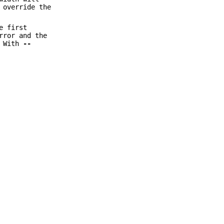
 override the
e first
rror and the
. With
--