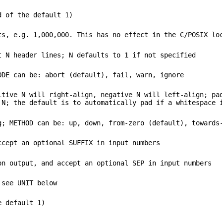
d of the default 1)
ts, e.g. 1,000,000. This has no effect in the C/POSIX lo
t N header lines; N defaults to 1 if not specified
ODE can be: abort (default), fail, warn, ignore
itive N will right-align, negative N will left-align; pa
 N; the default is to automatically pad if a whitespace 
g; METHOD can be: up, down, from-zero (default), towards
ccept an optional SUFFIX in input numbers
on output, and accept an optional SEP in input numbers
 see UNIT below
e default 1)