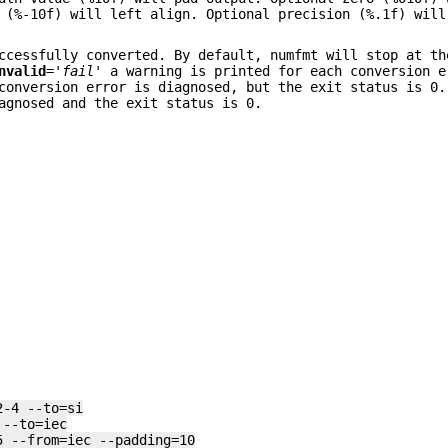
 (%-10f) will left align. Optional precision (%.1f) will
ccessfully converted. By default, numfmt will stop at th
nvalid
=
'fail'
a warning is printed for each conversion e
onversion error is diagnosed, but the exit status is 0
agnosed and the exit status is 0.
2-4 --to=si
 --to=iec
5 --from=iec --padding=10