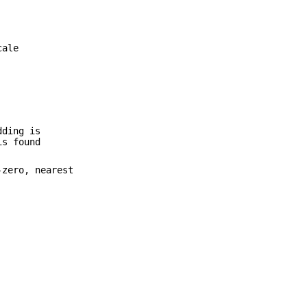
cale
dding is
is found
-zero, nearest