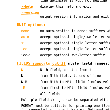
line delimiter is NUL, not newline
--help
display this help and exit
--version
output version information and exit
UNIT options:
none
no auto-scaling is done; suffixes w
auto
accept optional single/two letter s
si
accept optional single letter suffi
iec
accept optional single letter suffi
iec-i
accept optional two-letter suffix: 
FIELDS supports
cut(1)
style field ranges:
N
N'th field, counted from 1
N-
from N'th field, to end of line
N-M
from N'th to M'th field (inclusive)
-M
from first to M'th field (inclusive
-
all fields
Multiple fields/ranges can be separated with 
FORMAT must be suitable for printing one flo
(if supported by current locale). Optional wi