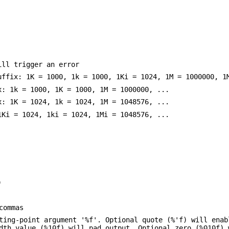
ill trigger an error
uffix: 1K = 1000, 1k = 1000, 1Ki = 1024, 1M = 1000000, 1
x: 1k = 1000, 1K = 1000, 1M = 1000000, ...
x: 1K = 1024, 1k = 1024, 1M = 1048576, ...
1Ki = 1024, 1ki = 1024, 1Mi = 1048576, ...
)
commas
ating-point argument '%f'. Optional quote (%'f) will ena
dth value (%10f) will pad output. Optional zero (%010f) 