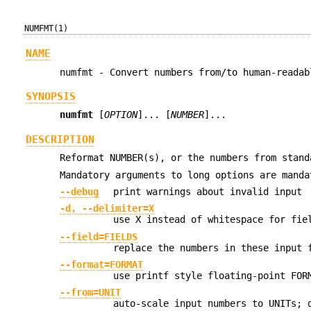
NUMFMT(1)
NAME
numfmt - Convert numbers from/to human-readab
SYNOPSIS
numfmt
[
OPTION
]... [
NUMBER
]...
DESCRIPTION
Reformat NUMBER(s), or the numbers from stand
Mandatory arguments to long options are manda
--debug
print warnings about invalid input
-d, --delimiter=X
use X instead of whitespace for fie
--field=FIELDS
replace the numbers in these input 
--format=FORMAT
use printf style floating-point FOR
--from=UNIT
auto-scale input numbers to UNITs; 