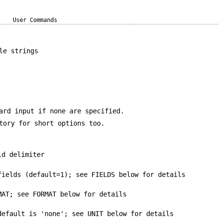
User Commands
le strings
ard input if none are specified.
tory for short options too.
ld delimiter
fields (default=1); see FIELDS below for details
MAT; see FORMAT below for details
default is 'none'; see UNIT below for details