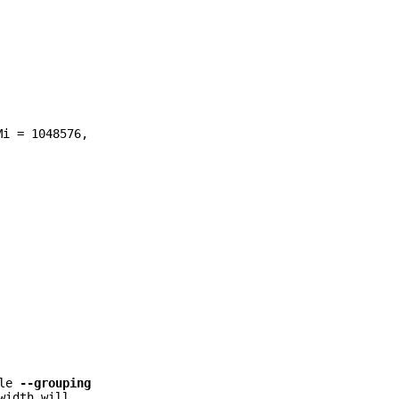
Mi = 1048576,
ble
--grouping
width will