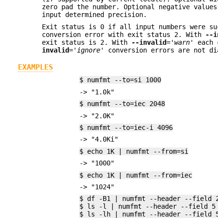
zero pad the number. Optional negative values
input determined precision.
Exit status is 0 if all input numbers were su
conversion error with exit status 2. With
--i
exit status is 2. With
--invalid
=
'warn'
each c
invalid
=
'ignore'
conversion errors are not di
EXAMPLES
$ numfmt --to=si 1000
-> "1.0k"
$ numfmt --to=iec 2048
-> "2.0K"
$ numfmt --to=iec-i 4096
-> "4.0Ki"
$ echo 1K | numfmt --from=si
-> "1000"
$ echo 1K | numfmt --from=iec
-> "1024"
$ df -B1 | numfmt --header --field 
$ ls -l | numfmt --header --field 5
$ ls -lh | numfmt --header --field 