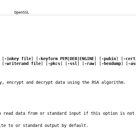
OpenSSL
 [
-inkey file
] [
-keyform PEM|DER|ENGINE
] [
-pubin
] [
-cert
 [
-writerand file
] [
-pkcs
] [
-ssl
] [
-raw
] [
-hexdump
] [
-as
y, encrypt and decrypt data using the RSA algorithm.
o read data from or standard input if this option is not
ite to or standard output by default.