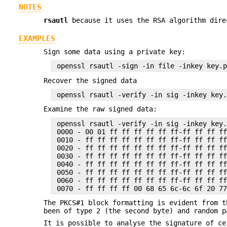
NOTES
rsautl
because it uses the RSA algorithm dire
EXAMPLES
Sign some data using a private key:
Recover the signed data
Examine the raw signed data:
 openssl rsautl -verify -in sig -inkey key.
 0000 - 00 01 ff ff ff ff ff ff-ff ff ff ff
 0010 - ff ff ff ff ff ff ff ff-ff ff ff ff
 0020 - ff ff ff ff ff ff ff ff-ff ff ff ff
 0030 - ff ff ff ff ff ff ff ff-ff ff ff ff
 0040 - ff ff ff ff ff ff ff ff-ff ff ff ff
 0050 - ff ff ff ff ff ff ff ff-ff ff ff ff
 0060 - ff ff ff ff ff ff ff ff-ff ff ff ff
The PKCS#1 block formatting is evident from t
been of type 2 (the second byte) and random p
It is possible to analyse the signature of c