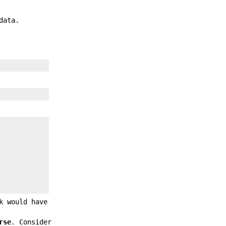
data.
k would have
rse
. Consider