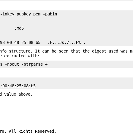
-inkey pubkey.pem -pubin

      :md5

nfo structure. It can be seen that the digest used was m
e extracted with:
d value above.
rs. All Rights Reserved.