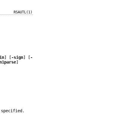
RSAUTL(1)
in
] [
-sign
] [
-
n1parse
]
 specified.