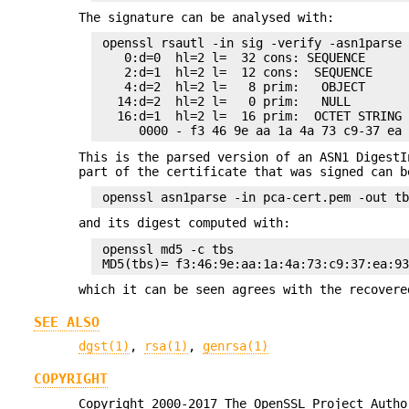
The signature can be analysed with:
 openssl rsautl -in sig -verify -asn1parse 
    0:d=0  hl=2 l=  32 cons: SEQUENCE

    2:d=1  hl=2 l=  12 cons:  SEQUENCE

    4:d=2  hl=2 l=   8 prim:   OBJECT      
   14:d=2  hl=2 l=   0 prim:   NULL

   16:d=1  hl=2 l=  16 prim:  OCTET STRING

This is the parsed version of an ASN1 DigestI
part of the certificate that was signed can b
and its digest computed with:
 openssl md5 -c tbs

which it can be seen agrees with the recovere
SEE ALSO
dgst(1)
,
rsa(1)
,
genrsa(1)
COPYRIGHT
Copyright 2000-2017 The OpenSSL Project Autho