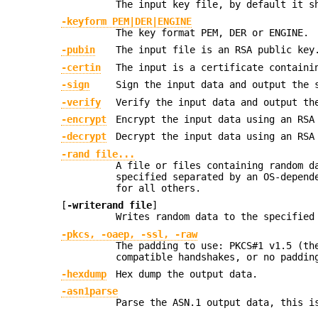
The input key file, by default it s
-keyform PEM|DER|ENGINE
The key format PEM, DER or ENGINE.
-pubin
The input file is an RSA public key
-certin
The input is a certificate containi
-sign
Sign the input data and output the 
-verify
Verify the input data and output th
-encrypt
Encrypt the input data using an RSA
-decrypt
Decrypt the input data using an RSA
-rand file...
A file or files containing random d
specified separated by an OS-depend
for all others.
[
-writerand file
]
Writes random data to the specifie
-pkcs, -oaep, -ssl, -raw
The padding to use: PKCS#1 v1.5 (th
compatible handshakes, or no paddin
-hexdump
Hex dump the output data.
-asn1parse
Parse the ASN.1 output data, this i