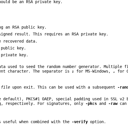
hould be an RSA private key.
.
ng an RSA public key.
signed result. This requires an RSA private key.
e recovered data.
 public key.
 private key.
ata used to seed the random number generator. Multiple f
ent character. The separator is
;
for MS-Windows,
,
for 
d
file
upon exit. This can be used with a subsequent
-ran
e default), PKCS#1 OAEP, special padding used in SSL v2 
g, respectively. For signatures, only
-pkcs
and
-raw
can 
s useful when combined with the
-verify
option.