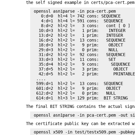
the self signed example in certs/pca-cert.pe
 openssl asn1parse -in pca-cert.pem

    0:d=0  hl=4 l= 742 cons: SEQUENCE

    4:d=1  hl=4 l= 591 cons:  SEQUENCE

    8:d=2  hl=2 l=   3 cons:   cont [ 0 ]

   10:d=3  hl=2 l=   1 prim:    INTEGER    
   13:d=2  hl=2 l=   1 prim:   INTEGER     
   16:d=2  hl=2 l=  13 cons:   SEQUENCE

   18:d=3  hl=2 l=   9 prim:    OBJECT     
   29:d=3  hl=2 l=   0 prim:    NULL

   31:d=2  hl=2 l=  92 cons:   SEQUENCE

   33:d=3  hl=2 l=  11 cons:    SET

   35:d=4  hl=2 l=   9 cons:     SEQUENCE

   37:d=5  hl=2 l=   3 prim:      OBJECT   
   42:d=5  hl=2 l=   2 prim:      PRINTABLE
  ....

  599:d=1  hl=2 l=  13 cons:  SEQUENCE

  601:d=2  hl=2 l=   9 prim:   OBJECT      
  612:d=2  hl=2 l=   0 prim:   NULL

The final BIT STRING contains the actual sign
The certificate public key can be extracted w