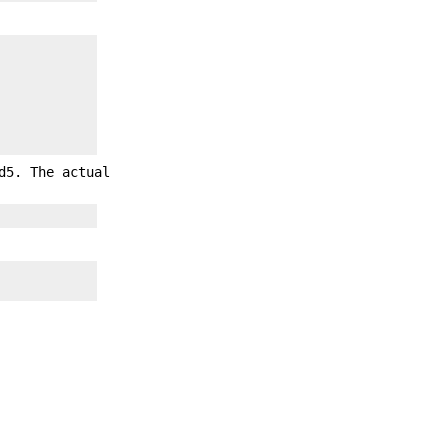
d5. The actual