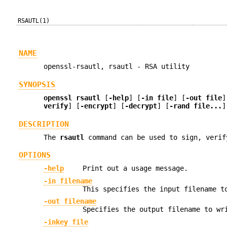
RSAUTL(1)
NAME
openssl-rsautl, rsautl - RSA utility
SYNOPSIS
openssl
rsautl
[
-help
] [
-in file
] [
-out file
]
verify
] [
-encrypt
] [
-decrypt
] [
-rand file...
]
DESCRIPTION
The
rsautl
command can be used to sign, verif
OPTIONS
-help
Print out a usage message.
-in filename
This specifies the input filename t
-out filename
Specifies the output filename to wr
-inkey file