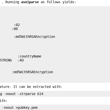
m . Running
asn1parse
as follows yields:
       :02

      :00

       :md5WithRSAEncryption

         :countryName

STRING   :AU

      :md5WithRSAEncryption

ature. It can be extracted with:
ith: