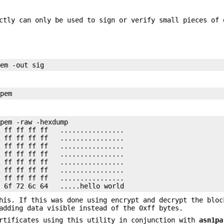
ctly can only be used to sign or verify small pieces of 
pem -raw -hexdump

 ff ff ff ff   ................

 ff ff ff ff   ................

 ff ff ff ff   ................

 ff ff ff ff   ................

 ff ff ff ff   ................

 ff ff ff ff   ................

 ff ff ff ff   ................

his. If this was done using encrypt and decrypt the bloc
adding data visible instead of the 0xff bytes.
ertificates using this utility in conjunction with
asn1pa