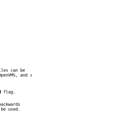
iles can be
OpenVMS, and
:
d
flag.
backwards
be used.