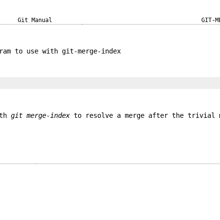
Git Manual
GIT-M
ram to use with git-merge-index
ith
git merge-index
to resolve a merge after the trivial 