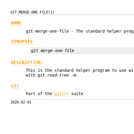
GIT-MERGE-ONE-FILE(1)
NAME
git-merge-one-file - The standard helper prog
SYNOPSIS
git merge-one-file
DESCRIPTION
This is the standard helper program to use w
with
git read-tree -m
.
GIT
Part of the
git(1)
suite
2026-02-01