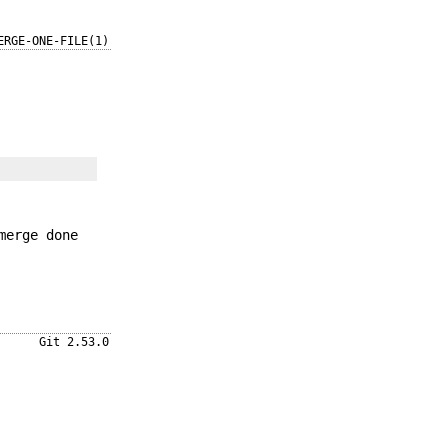
ERGE-ONE-FILE(1)
merge done
Git 2.53.0