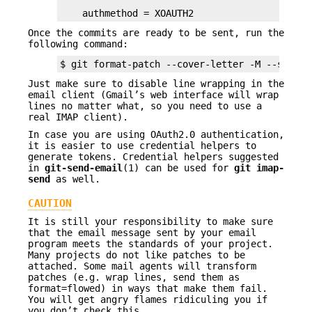
    authmethod = XOAUTH2
Once the commits are ready to be sent, run the
following command:
$ git format-patch --cover-letter -M --stdout
Just make sure to disable line wrapping in the
email client (Gmail’s web interface will wrap
lines no matter what, so you need to use a
real IMAP client).
In case you are using OAuth2.0 authentication,
it is easier to use credential helpers to
generate tokens. Credential helpers suggested
in
git-send-email
(1) can be used for
git
imap-
send
as well.
CAUTION
It is still your responsibility to make sure
that the email message sent by your email
program meets the standards of your project.
Many projects do not like patches to be
attached. Some mail agents will transform
patches (e.g. wrap lines, send them as
format=flowed) in ways that make them fail.
You will get angry flames ridiculing you if
you don’t check this.