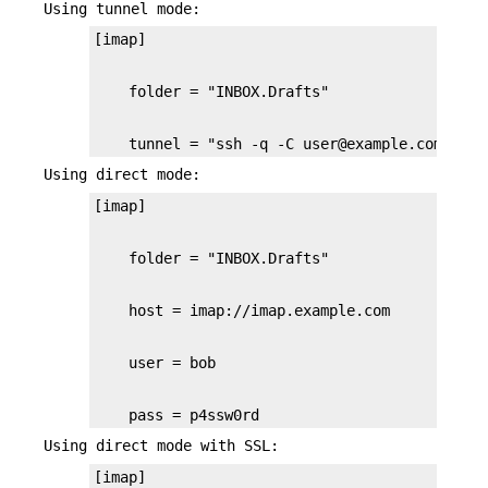
Using tunnel mode:
    tunnel = "ssh -q -C user@example.com /usr
Using direct mode:
    pass = p4ssw0rd
Using direct mode with SSL: