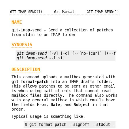
GIT-IMAP-SEND(1)
Git Manual
GIT-IMAP-SEND(1)
NAME
git-imap-send - Send a collection of patches
from stdin to an IMAP folder
SYNOPSIS
git imap-send
git imap-send
 --list
DESCRIPTION
This command uploads a mailbox generated with
git
format-patch
into an IMAP drafts folder.
This allows patches to be sent as other email
is when using mail clients that cannot read
mailbox files directly. The command also works
with any general mailbox in which emails have
the fields
From
,
Date
, and
Subject
in that
order.
Typical usage is something like:
$ git format-patch --signoff --stdout --attac