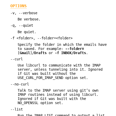
OPTIONS
-v, --verbose
Be verbose.
-q, --quiet
Be quiet.
-f <folder>, --folder=<folder>
Specify the folder in which the emails have
to saved. For example:
--folder=
[
Gmail
]
/Drafts
or
-f
INBOX/Drafts
.
--curl
Use libcurl to communicate with the IMAP
server, unless tunneling into it. Ignored
if Git was built without the
USE_CURL_FOR_IMAP_SEND option set.
--no-curl
Talk to the IMAP server using git’s own
IMAP routines instead of using libcurl.
Ignored if Git was built with the
NO_OPENSSL option set.
--list
Run the IMAP LIST command to output a list