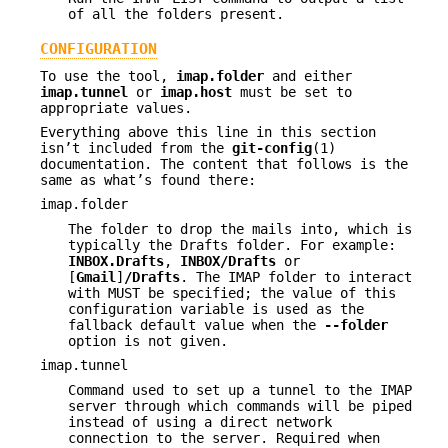
of all the folders present.
CONFIGURATION
To use the tool,
imap.folder
and either
imap.tunnel
or
imap.host
must be set to
appropriate values.
Everything above this line in this section
isn’t included from the
git-config
(1)
documentation. The content that follows is the
same as what’s found there:
imap.folder
The folder to drop the mails into, which is
typically the Drafts folder. For example:
INBOX.Drafts
,
INBOX/Drafts
or
[
Gmail
]
/Drafts
. The IMAP folder to interact
with MUST be specified; the value of this
configuration variable is used as the
fallback default value when the
--folder
option is not given.
imap.tunnel
Command used to set up a tunnel to the IMAP
server through which commands will be piped
instead of using a direct network
connection to the server. Required when