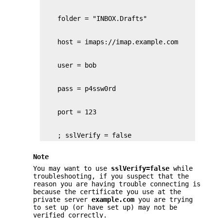
    ; sslVerify = false
Note
You may want to use
sslVerify=false
while
troubleshooting, if you suspect that the
reason you are having trouble connecting is
because the certificate you use at the
private server
example.com
you are trying
to set up (or have set up) may not be
verified correctly.