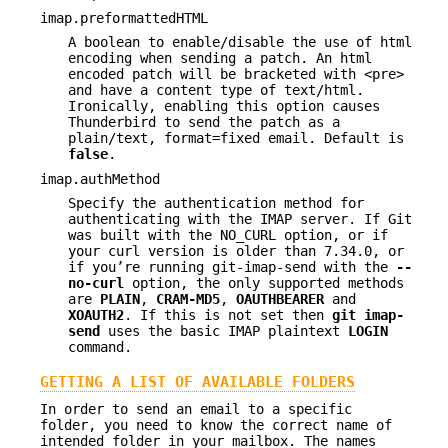
imap.preformattedHTML
A boolean to enable/disable the use of html
encoding when sending a patch. An html
encoded patch will be bracketed with <pre>
and have a content type of text/html.
Ironically, enabling this option causes
Thunderbird to send the patch as a
plain/text, format=fixed email. Default is
false
.
imap.authMethod
Specify the authentication method for
authenticating with the IMAP server. If Git
was built with the NO_CURL option, or if
your curl version is older than 7.34.0, or
if you’re running git-imap-send with the
--
no-curl
option, the only supported methods
are
PLAIN
,
CRAM-MD5
,
OAUTHBEARER
and
XOAUTH2
. If this is not set then
git
imap-
send
uses the basic IMAP plaintext
LOGIN
command.
GETTING A LIST OF AVAILABLE FOLDERS
In order to send an email to a specific
folder, you need to know the correct name of
intended folder in your mailbox. The names