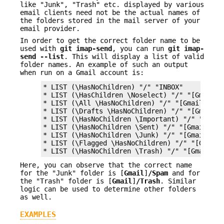
like "Junk", "Trash" etc. displayed by various
email clients need not be the actual names of
the folders stored in the mail server of your
email provider.
In order to get the correct folder name to be
used with
git
imap-send
, you can run
git
imap-
send
--list
. This will display a list of valid
folder names. An example of such an output
when run on a Gmail account is:
* LIST (\HasNoChildren) "/" "INBOX"

* LIST (\HasChildren \Noselect) "/" "[Gmail]"

* LIST (\All \HasNoChildren) "/" "[Gmail]/All 
* LIST (\Drafts \HasNoChildren) "/" "[Gmail]/D
* LIST (\HasNoChildren \Important) "/" "[Gmail
* LIST (\HasNoChildren \Sent) "/" "[Gmail]/Sen
* LIST (\HasNoChildren \Junk) "/" "[Gmail]/Spa
* LIST (\Flagged \HasNoChildren) "/" "[Gmail]/
* LIST (\HasNoChildren \Trash) "/" "[Gmail]/T
Here, you can observe that the correct name
for the "Junk" folder is [
Gmail
]
/Spam
and for
the "Trash" folder is [
Gmail
]
/Trash
. Similar
logic can be used to determine other folders
as well.
EXAMPLES