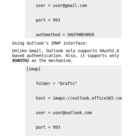
    authmethod = OAUTHBEARER
Using Outlook’s IMAP interface:
Unlike Gmail, Outlook only supports OAuth2.0
based authentication. Also, it supports only
XOAUTH2
as the mechanism.