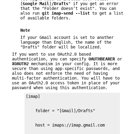
[
Google
Mail
]
/Drafts
" if you get an error
that the "Folder doesn’t exist". You can
also run
git
imap-send
--list
to get a list
of available folders.
Note
If your Gmail account is set to another
language than English, the name of the
"Drafts" folder will be localized.
If you want to use OAuth2.0 based
authentication, you can specify
OAUTHBEARER
or
XOAUTH2
mechanism in your config. It is more
secure than using app-specific passwords, and
also does not enforce the need of having
multi-factor authentication. You will have to
use an OAuth2.0 access token in place of your
password when using this authentication.