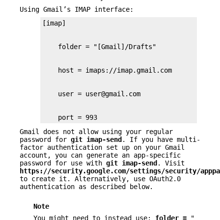
Using Gmail’s IMAP interface:
    port = 993
Gmail does not allow using your regular
password for
git
imap-send
. If you have multi-
factor authentication set up on your Gmail
account, you can generate an app-specific
password for use with
git
imap-send
. Visit
https://security.google.com/settings/security/apppa
to create it. Alternatively, use OAuth2.0
authentication as described below.
Note
You might need to instead use:
folder
=
"