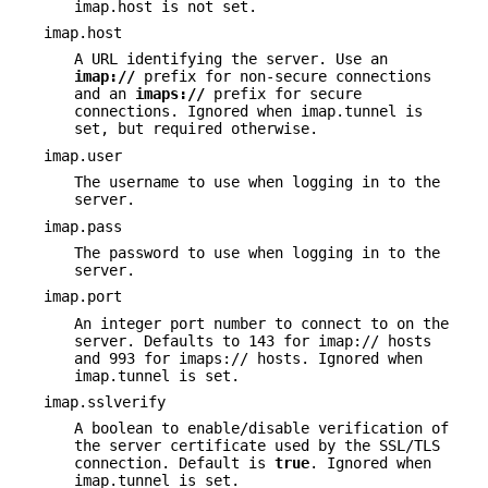
imap.host is not set.
imap.host
A URL identifying the server. Use an
imap://
prefix for non-secure connections
and an
imaps://
prefix for secure
connections. Ignored when imap.tunnel is
set, but required otherwise.
imap.user
The username to use when logging in to the
server.
imap.pass
The password to use when logging in to the
server.
imap.port
An integer port number to connect to on the
server. Defaults to 143 for imap:// hosts
and 993 for imaps:// hosts. Ignored when
imap.tunnel is set.
imap.sslverify
A boolean to enable/disable verification of
the server certificate used by the SSL/TLS
connection. Default is
true
. Ignored when
imap.tunnel is set.