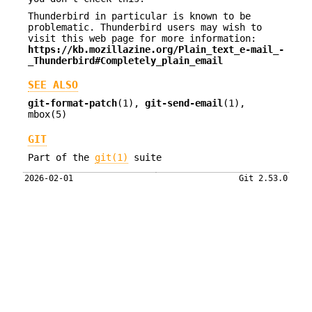
Thunderbird in particular is known to be
problematic. Thunderbird users may wish to
visit this web page for more information:
https://kb.mozillazine.org/Plain_text_e-mail_-
_Thunderbird#Completely_plain_email
SEE ALSO
git-format-patch
(1),
git-send-email
(1),
mbox(5)
GIT
Part of the
git(1)
suite
2026-02-01
Git 2.53.0