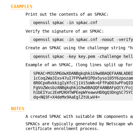
EXAMPLES
Print out the contents of an SPKAC:
Verify the signature of an SPKAC:
Create an SPKAC using the challenge string "h
Example of an SPKAC, (long lines split up for
 SPKAC=MIG5MGUwXDANBgkqhkiG9w0BAQEFAANLADBI
 1cCoq2Wa3Ixs47uI7FPVwHVIPDx5yso105Y6zpozam
 8R0CpoRvkkigIyXfcCjiVi5oWk+6FfPaD03uPFoQID
 FgVoZWxsbzANBgkqhkiG9w0BAQQFAANBAFpQtY/Foj
 h1bEIYuc2EeM2KHTWPEepWYeawvHD0gQ3DngSC75YC
NOTES
A created SPKAC with suitable DN components 
SPKACs are typically generated by Netscape w
certificate enrollment process.