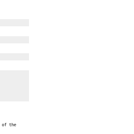
 of the