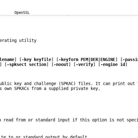
OpenSSL
erating utility
lename
] [
-key keyfile
] [
-keyform PEM|DER|ENGINE
] [
-passi
] [
-spksect section
] [
-noout
] [
-verify
] [
-engine id
]
ublic key and challenge (SPKAC) files. It can print out 
s own SPKACs from a supplied private key.
o read from or standard input if this option is not spec
ite to or standard output by default.