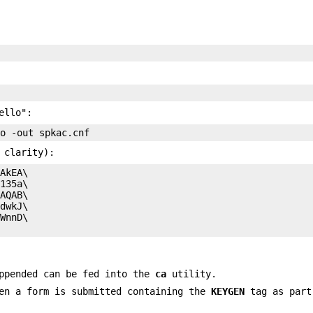
ello":
 clarity):
AkEA\

135a\

AQAB\

dwkJ\

WnnD\

appended can be fed into the
ca
utility.
hen a form is submitted containing the
KEYGEN
tag as part