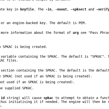
vate key in
keyfile
. The
-in
,
-noout
,
-spksect
and
-verif
 or an engine-backed key. The default is PEM.
 more information about the format of
arg
see "Pass Phras
n SPKAC is being created.
 variable containing the SPKAC. The default is "SPKAC". 
KAC files.
 section containing the SPKAC. The default is the defaul
e SPKAC (not used if an SPKAC is being created).
not used if an SPKAC is being created).
he supplied SPKAC.
e
id
string) will cause
spkac
to attempt to obtain a func
thus initialising it if needed. The engine will then be 
s.