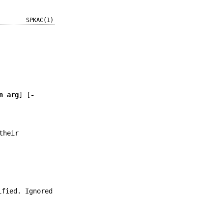
SPKAC(1)
n arg
] [
-
their
ified. Ignored