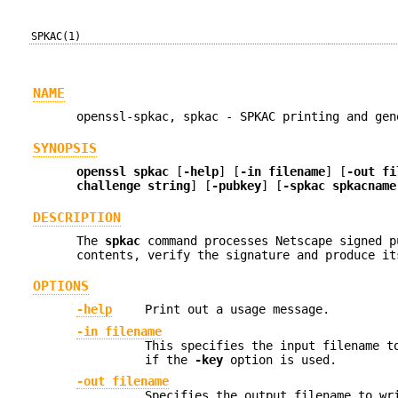
SPKAC(1)
NAME
openssl-spkac, spkac - SPKAC printing and gen
SYNOPSIS
openssl
spkac
[
-help
] [
-in filename
] [
-out fi
challenge string
] [
-pubkey
] [
-spkac spkacname
DESCRIPTION
The
spkac
command processes Netscape signed p
contents, verify the signature and produce it
OPTIONS
-help
Print out a usage message.
-in filename
This specifies the input filename t
if the
-key
option is used.
-out filename
Specifies the output filename to wr