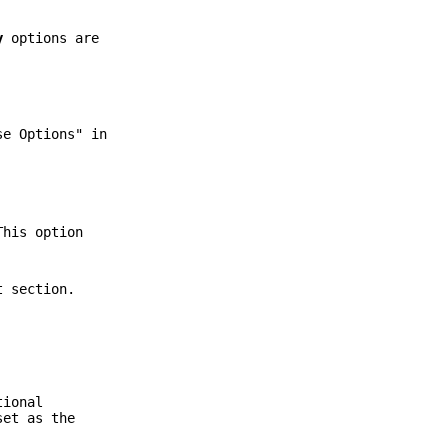
y
options are
e Options" in
This option
t section.
tional
set as the