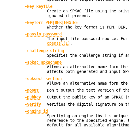
-key keyfile
Create an SPKAC file using the pri
ignored if present.
-keyform PEM|DER|ENGINE
Whether the key format is PEM, DER,
-passin password
The input file password source. For
openssl(1)
.
-challenge string
Specifies the challenge string if a
-spkac spkacname
Allows an alternative name form the
affects both generated and input SP
-spksect section
Allows an alternative name form the
-noout
Don't output the text version of th
-pubkey
Output the public key of an SPKAC (
-verify
Verifies the digital signature on t
-engine id
Specifying an engine (by its uniqu
reference to the specified engine, 
default for all available algorithm