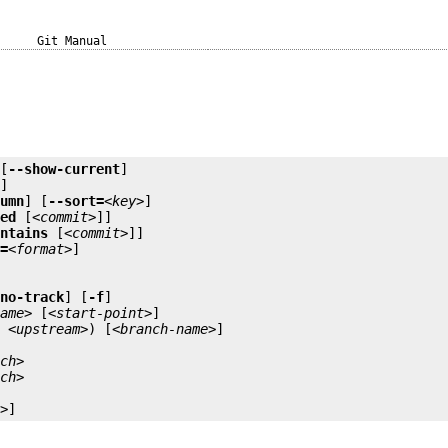
Git Manual
 [
--show-current
]

]

lumn
] [
--sort=
<key>
]

ged
 [
<commit>
]]

ontains
 [
<commit>
]]

t=
<format>
]

-no-track
] [
-f
]

name>
 [
<start-point>
u
<upstream>
) [
<branch-name>
nch>
nch>
e>
]