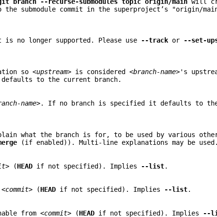
git
branch
--recurse-submodules
topic
origin/main
will cr
o the submodule commit in the superproject’s "origin/mai
t is no longer supported. Please use
--track
or
--set-up
mation so
<upstream>
is considered
<branch-name>
's upstre
defaults to the current branch.
ranch-name>
. If no branch is specified it defaults to th
plain what the branch is for, to be used by various othe
merge
(if enabled)). Multi-line explanations may be used
it>
(
HEAD
if not specified). Implies
--list
.
n
<commit>
(
HEAD
if not specified). Implies
--list
.
chable from
<commit>
(
HEAD
if not specified). Implies
--l