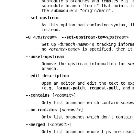
submodule’s branches and remotes e.g.
submodule branch "topic" that points t
the submodule’s "origin/main".
--set-upstream
As this option had confusing syntax, i
instead.
-u
<upstream>
,
--set-upstream-to=
<upstream>
Set up
<branch-name>
's tracking infor
no
<branch-name>
is specified, then it 
--unset-upstream
Remove the upstream information for
<b
branch.
--edit-description
Open an editor and edit the text to ex
(e.g.
format-patch
,
request-pull
, and
--contains
[
<commit>
]
Only list branches which contain
<comm
--no-contains
[
<commit>
]
Only list branches which don’t contai
--merged
[
<commit>
]
Only list branches whose tips are rea