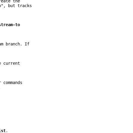
eate the
n", but tracks
stream-to
am branch. If
e current
r commands
.
ist
.