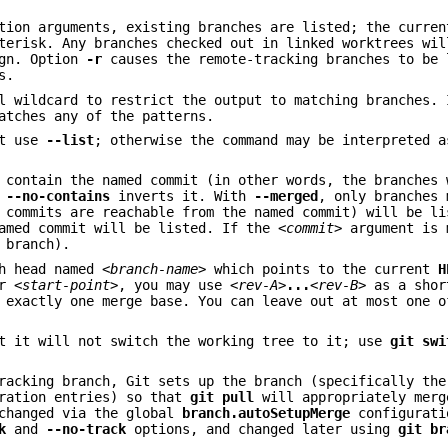
tion arguments, existing branches are listed; the curren
terisk. Any branches checked out in linked worktrees wil
ign. Option
-r
causes the remote-tracking branches to be 
s.
l wildcard to restrict the output to matching branches. 
atches any of the patterns.
st use
--list
; otherwise the command may be interpreted a
 contain the named commit (in other words, the branches 
,
--no-contains
inverts it. With
--merged
, only branches 
p commits are reachable from the named commit) will be l
amed commit will be listed. If the
<commit>
argument is 
 branch).
ch head named
<branch-name>
which points to the current
H
or
<start-point>
, you may use
<rev-A>
...
<rev-B>
as a shor
 exactly one merge base. You can leave out at most one 
ut it will not switch the working tree to it; use
git
swi
tracking branch, Git sets up the branch (specifically th
ration entries) so that
git
pull
will appropriately merg
 changed via the global
branch.autoSetupMerge
configurati
k
and
--no-track
options, and changed later using
git
br