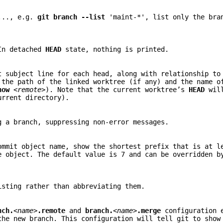
..., e.g.
git
branch
--list
'maint-*', list only the bra
 In detached
HEAD
state, nothing is printed.
t subject line for each head, along with relationship to
 the path of the linked worktree (if any) and the name o
how
<remote>
). Note that the current worktree’s
HEAD
will
urrent directory).
g a branch, suppressing non-error messages.
ommit object name, show the shortest prefix that is at 
e object. The default value is 7 and can be overridden b
isting rather than abbreviating them.
nch.
<name>
.remote
and
branch.
<name>
.merge
configuration e
the new branch. This configuration will tell git to show