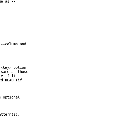
ame as
--
.
--column
and
=
<key>
option
 same as those
e if it
hed
HEAD
(if
 optional
attern(s).