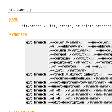
GIT-BRANCH(1)
NAME
git-branch - List, create, or delete branches
SYNOPSIS
git
branch
 [
--color
[
=
<when>
] | 
--no-color
]
	   [
-v
 [
--abbrev=
<n>
 | 
--no-abbrev
]
	   [
--column
[
=
<options>
] | 
--no-co
	   [
--merged
 [
<commit>
]] [
--no-mer
	   [
--contains
 [
<commit>
]] [
--no-c
	   [
--points-at
<object>
] [
--forma
	   [(
-r
|
--remotes
) | (
-a
|
--all
)]

	   [
--list
] [
<pattern>
git
branch
 [
--track
[
=
(
direct
|
inherit
)] | 
-
	   [
--recurse-submodules
] 
<branch-
git
branch
 (
--set-upstream-to=
<upstream>
|
-
git
branch
--unset-upstream
 [
<branch-name>
git
branch
 (
-m
|
-M
) [
<old-branch>
] 
<new-bra
git
branch
 (
-c
|
-C
) [
<old-branch>
] 
<new-bra
git
branch
 (
-d
|
-D
) [
-r
] 
<branch-name>
git
branch
--edit-description
 [
<branch-nam