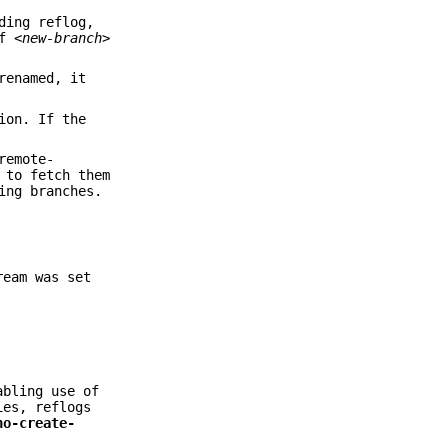
ding reflog,
If
<new-branch>
renamed, it
ion. If the
remote-
 to fetch them
ing branches.
eam was set
abling use of
ies, reflogs
no-create-