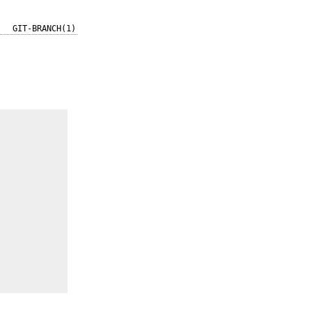
GIT-BRANCH(1)