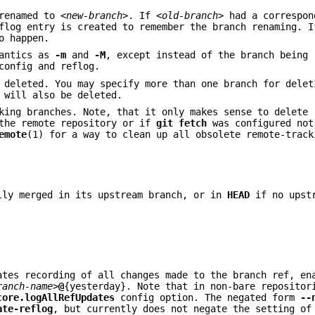
renamed to
<new-branch>
. If
<old-branch>
had a correspon
flog entry is created to remember the branch renaming. 
o happen.
mantics as
-m
and
-M
, except instead of the branch being 
config and reflog.
deleted. You may specify more than one branch for delet
 will also be deleted.
king branches. Note, that it only makes sense to delete 
 the remote repository or if
git
fetch
was configured not
emote
(1) for a way to clean up all obsolete remote-track
lly merged in its upstream branch, or in
HEAD
if no upstr
ates recording of all changes made to the branch ref, en
ranch-name>
@
{yesterday}. Note that in non-bare repositor
core.logAllRefUpdates
config option. The negated form
--
ate-reflog
, but currently does not negate the setting of