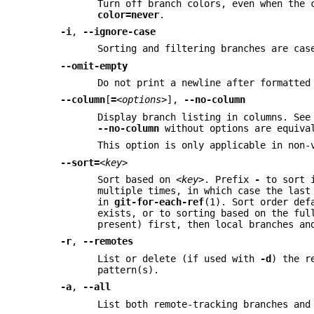
Turn off branch colors, even when the 
color=never
.
-i
,
--ignore-case
Sorting and filtering branches are cas
--omit-empty
Do not print a newline after formatted
--column
[
=
<options>
],
--no-column
Display branch listing in columns. Se
--no-column
without options are equiva
This option is only applicable in non-
--sort=
<key>
Sort based on
<key>
. Prefix
-
to sort i
multiple times, in which case the last
in
git-for-each-ref
(1). Sort order def
exists, or to sorting based on the fu
present) first, then local branches an
-r
,
--remotes
List or delete (if used with
-d
) the r
pattern(s).
-a
,
--all
List both remote-tracking branches and