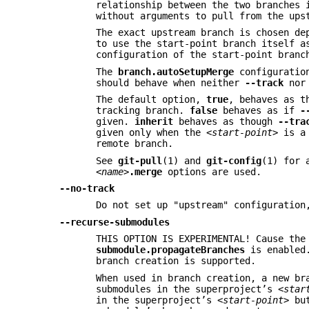
relationship between the two branches
without arguments to pull from the ups
The exact upstream branch is chosen de
to use the start-point branch itself 
configuration of the start-point branc
The
branch.autoSetupMerge
configuratio
should behave when neither
--track
no
The default option,
true
, behaves as 
tracking branch.
false
behaves as if
-
given.
inherit
behaves as though
--tra
given only when the
<start-point>
is a 
remote branch.
See
git-pull
(1) and
git-config
(1) for 
<name>
.merge
options are used.
--no-track
Do not set up "upstream" configuratio
--recurse-submodules
THIS OPTION IS EXPERIMENTAL! Cause the
submodule.propagateBranches
is enabled
branch creation is supported.
When used in branch creation, a new b
submodules in the superproject’s
<star
in the superproject’s
<start-point>
but