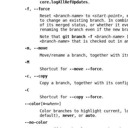
core.logAllRefUpdates
.
-f
,
--force
Reset
<branch-name>
to
<start-point>
, 
to change an existing branch. In comb
of its merged status, or whether it ev
renaming the branch even if the new br
Note that
git
branch
-f
<branch-name>
<branch-name>
that is checked out in an
-m
,
--move
Move/rename a branch, together with it
-M
Shortcut for
--move
--force
.
-c
,
--copy
Copy a branch, together with its confi
-C
Shortcut for
--copy
--force
.
--color
[
=
<when>
]
Color branches to highlight current, l
default),
never
, or
auto
.
--no-color