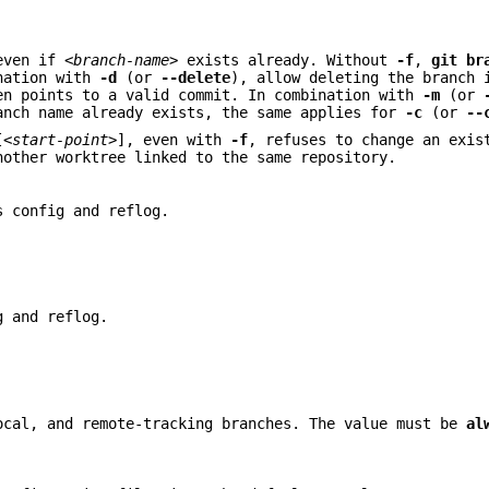
even if
<branch-name>
exists already. Without
-f
,
git
br
ination with
-d
(or
--delete
), allow deleting the branch 
en points to a valid commit. In combination with
-m
(or
anch name already exists, the same applies for
-c
(or
--
[
<start-point>
], even with
-f
, refuses to change an exis
other worktree linked to the same repository.
s config and reflog.
g and reflog.
ocal, and remote-tracking branches. The value must be
al