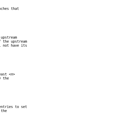
nches that
 upstream
f the upstream
 not have its
least
<n>
y the
ntries to set
 the