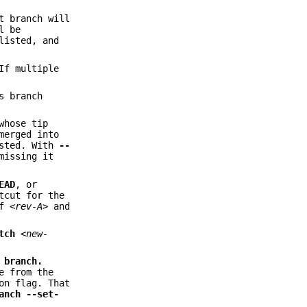
t branch will
l be
listed, and
If multiple
s branch
whose tip
merged into
isted. With
--
missing it
EAD
, or
tcut for the
of
<rev-A>
and
tch
<new-
e
branch.
e from the
on flag. That
anch
--set-