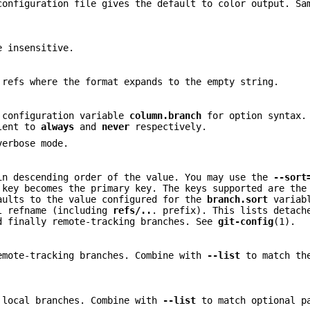
configuration file gives the default to color output. S
e insensitive.
 refs where the format expands to the empty string.
e configuration variable
column.branch
for option syntax
lent to
always
and
never
respectively.
verbose mode.
n descending order of the value. You may use the
--sort
 key becomes the primary key. The keys supported are the
aults to the value configured for the
branch.sort
variabl
ll refname (including
refs/..
. prefix). This lists detac
d finally remote-tracking branches. See
git-config
(1).
emote-tracking branches. Combine with
--list
to match the
 local branches. Combine with
--list
to match optional p