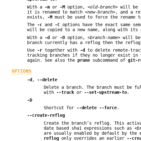
With a
-m
or
-M
option,
<old-branch>
will be 
it is renamed to match
<new-branch>
, and a re
exists,
-M
must be used to force the rename t
The
-c
and
-C
options have the exact same se
will be copied to a new name, along with its 
With a
-d
or
-D
option,
<branch-name>
will be 
branch currently has a reflog then the reflog
Use
-r
together with
-d
to delete remote-trac
tracking branches if they no longer exist in
again. See also the
prune
subcommand of
git-r
OPTIONS
-d
,
--delete
Delete a branch. The branch must be fu
with
--track
or
--set-upstream-to
.
-D
Shortcut for
--delete
--force
.
--create-reflog
Create the branch’s reflog. This activ
date based sha1 expressions such as
<b
are usually enabled by default by the
reflog
only overrides an earlier
--cre