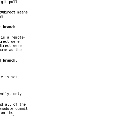
s
git
pull
k=direct
means
am
t
branch
 is a remote-
irect
were
direct
were
name as the
d
branch.
le is set.
ently, only
nd all of the
bmodule commit
 on the