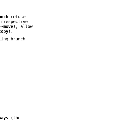
anch
refuses
irrespective
--move
), allow
copy
).
ting branch
ways
(the