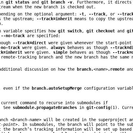
 in
git
status
and
git
branch
-v
. Furthermore, it direct
tream when the new branch is checked out.
pending on the optional argument:
-t
,
--track
, or
--trac
as the upstream;
--track=inherit
means to copy the upstre
h.
n variable specifies how
git
switch
,
git
checkout
and
gi
r
--no-track
are specified:
though
--track=direct
were given whenever the start-point
-no-track
were given.
always
behaves as though
--track=d
ck=inherit
were given.
simple
behaves as though
--track=
remote-tracking branch and the new branch has the same 
additional discussion on how the
branch.
<name>
.remote
an
n, even if the
branch.autoSetupMerge
configuration variab
 current command to recurse into submodules if
. See
submodule.propagateBranches
in
git-config
(1). Curr
ranch
<branch-name>
will be created in the superproject a
t-point>
. In submodules, the branch will point to the su
 the branch’s tracking information will be set up based