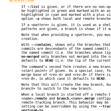
DESCRIPTION
If
--list
is given, or if there are no non-op
be highlighted in green and marked with an as
highlighted in cyan and marked with a plus s
option
-a
shows both local and remote branche
If a
<pattern>
is given, it is used as a shel
patterns are given, a branch is shown if it m
Note that when providing a
<pattern>
, you mu
creation.
With
--contains
, shows only the branches that
commits are descendants of the named commit)
the named commit (i.e. the branches whose ti
no-merged
only branches not merged into the n
defaults to
HEAD
(i.e. the tip of the current
The command’s second form creates a new bran
<start-point>
if given. As a special case, f
merge base of
<rev-A>
and
<rev-B>
if there is
<rev-B>
, in which case it defaults to
HEAD
.
Note that this will create the new branch, b
branch>
to switch to the new branch.
When a local branch is started off a remote-
<name>
.remote
and
branch.
<name>
.merge
configu
remote-tracking branch. This behavior may be
setting can be overridden by using the
--trac
upstream-to
.