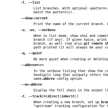
-l
,
--list
List branches. With optional
<pattern>
match the pattern(s).
--show-current
Print the name of the current branch.
-v
,
-vv
,
--verbose
When in list mode, show sha1 and commi
branch (if any). If given twice, print
branch, as well (see also
git
remote
s
path printed (it will always be your c
-q
,
--quiet
Be more quiet when creating or deletin
--abbrev=
<n>
In the verbose listing that show the c
hexdigits long that uniquely refers th
core.abbrev
config option.
--no-abbrev
Display the full sha1s in the output l
-t
,
--track
[
=
(
direct
|
inherit
)]
When creating a new branch, set up
bra
"upstream" tracking configuration for 