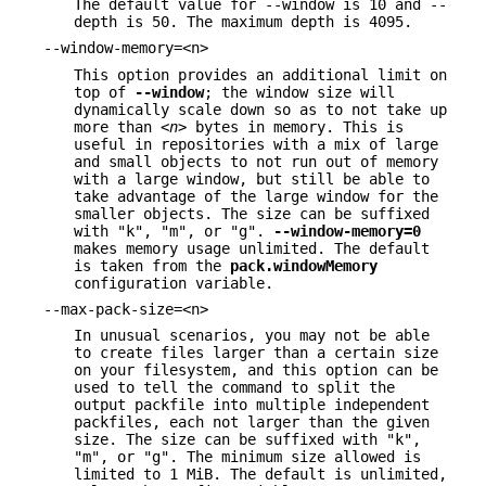
The default value for --window is 10 and --
depth is 50. The maximum depth is 4095.
--window-memory=<n>
This option provides an additional limit on
top of
--window
; the window size will
dynamically scale down so as to not take up
more than
<n>
bytes in memory. This is
useful in repositories with a mix of large
and small objects to not run out of memory
with a large window, but still be able to
take advantage of the large window for the
smaller objects. The size can be suffixed
with "k", "m", or "g".
--window-memory=0
makes memory usage unlimited. The default
is taken from the
pack.windowMemory
configuration variable.
--max-pack-size=<n>
In unusual scenarios, you may not be able
to create files larger than a certain size
on your filesystem, and this option can be
used to tell the command to split the
output packfile into multiple independent
packfiles, each not larger than the given
size. The size can be suffixed with "k",
"m", or "g". The minimum size allowed is
limited to 1 MiB. The default is unlimited,