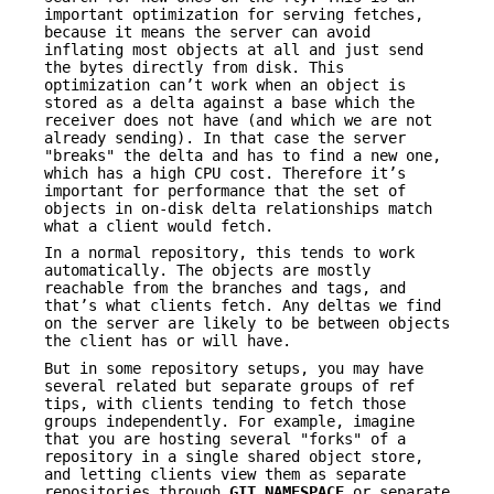
important optimization for serving fetches,
because it means the server can avoid
inflating most objects at all and just send
the bytes directly from disk. This
optimization can’t work when an object is
stored as a delta against a base which the
receiver does not have (and which we are not
already sending). In that case the server
"breaks" the delta and has to find a new one,
which has a high CPU cost. Therefore it’s
important for performance that the set of
objects in on-disk delta relationships match
what a client would fetch.
In a normal repository, this tends to work
automatically. The objects are mostly
reachable from the branches and tags, and
that’s what clients fetch. Any deltas we find
on the server are likely to be between objects
the client has or will have.
But in some repository setups, you may have
several related but separate groups of ref
tips, with clients tending to fetch those
groups independently. For example, imagine
that you are hosting several "forks" of a
repository in a single shared object store,
and letting clients view them as separate
repositories through
GIT_NAMESPACE
or separate