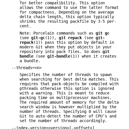
for better compatibility. This option
allows the command to use the latter format
for compactness. Depending on the average
delta chain length, this option typically
shrinks the resulting packfile by 3-5 per-
cent.
Note: Porcelain commands such as
git
gc
(see
git-gc
(1)),
git
repack
(see
git-
repack
(1)) pass this option by default in
modern Git when they put objects in your
repository into pack files. So does
git
bundle
(see
git-bundle
(1)) when it creates
a bundle.
--threads=<n>
Specifies the number of threads to spawn
when searching for best delta matches. This
requires that pack-objects be compiled with
pthreads otherwise this option is ignored
with a warning. This is meant to reduce
packing time on multiprocessor machines.
The required amount of memory for the delta
search window is however multiplied by the
number of threads. Specifying 0 will cause
Git to auto-detect the number of CPU’s and
set the number of threads accordingly.
--index-version=<version>[,<offset>]