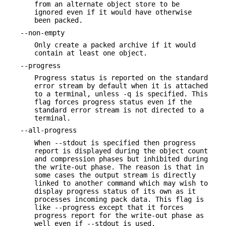
from an alternate object store to be
ignored even if it would have otherwise
been packed.
--non-empty
Only create a packed archive if it would
contain at least one object.
--progress
Progress status is reported on the standard
error stream by default when it is attached
to a terminal, unless -q is specified. This
flag forces progress status even if the
standard error stream is not directed to a
terminal.
--all-progress
When --stdout is specified then progress
report is displayed during the object count
and compression phases but inhibited during
the write-out phase. The reason is that in
some cases the output stream is directly
linked to another command which may wish to
display progress status of its own as it
processes incoming pack data. This flag is
like --progress except that it forces
progress report for the write-out phase as
well even if --stdout is used.