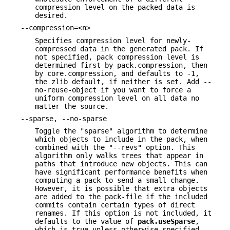
compression level on the packed data is
desired.
--compression=<n>
Specifies compression level for newly-
compressed data in the generated pack. If
not specified, pack compression level is
determined first by pack.compression, then
by core.compression, and defaults to -1,
the zlib default, if neither is set. Add --
no-reuse-object if you want to force a
uniform compression level on all data no
matter the source.
--sparse, --no-sparse
Toggle the "sparse" algorithm to determine
which objects to include in the pack, when
combined with the "--revs" option. This
algorithm only walks trees that appear in
paths that introduce new objects. This can
have significant performance benefits when
computing a pack to send a small change.
However, it is possible that extra objects
are added to the pack-file if the included
commits contain certain types of direct
renames. If this option is not included, it
defaults to the value of
pack.useSparse
,
which is true unless otherwise specified.