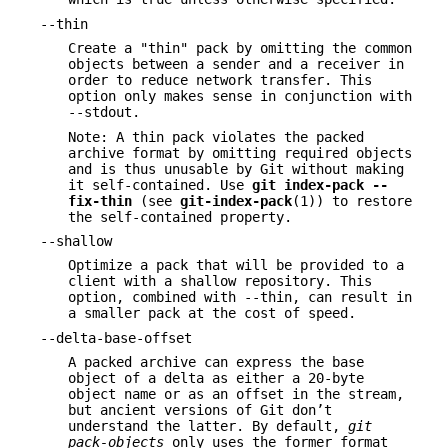
--thin
Create a "thin" pack by omitting the common
objects between a sender and a receiver in
order to reduce network transfer. This
option only makes sense in conjunction with
--stdout.
Note: A thin pack violates the packed
archive format by omitting required objects
and is thus unusable by Git without making
it self-contained. Use
git
index-pack
--
fix-thin
(see
git-index-pack
(1)) to restore
the self-contained property.
--shallow
Optimize a pack that will be provided to a
client with a shallow repository. This
option, combined with --thin, can result in
a smaller pack at the cost of speed.
--delta-base-offset
A packed archive can express the base
object of a delta as either a 20-byte
object name or as an offset in the stream,
but ancient versions of Git don’t
understand the latter. By default,
git
pack-objects
only uses the former format