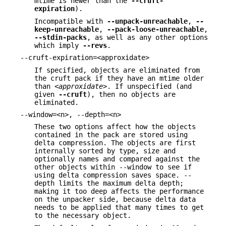
mtime is newer than the
--cruft-
expiration
).
Incompatible with
--unpack-unreachable
,
--
keep-unreachable
,
--pack-loose-unreachable
,
--stdin-packs
, as well as any other options
which imply
--revs
.
--cruft-expiration=<approxidate>
If specified, objects are eliminated from
the cruft pack if they have an mtime older
than
<approxidate>
. If unspecified (and
given
--cruft
), then no objects are
eliminated.
--window=<n>, --depth=<n>
These two options affect how the objects
contained in the pack are stored using
delta compression. The objects are first
internally sorted by type, size and
optionally names and compared against the
other objects within --window to see if
using delta compression saves space. --
depth limits the maximum delta depth;
making it too deep affects the performance
on the unpacker side, because delta data
needs to be applied that many times to get
to the necessary object.