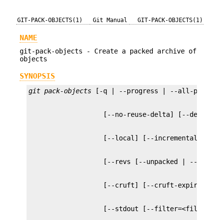
GIT-PACK-OBJECTS(1)
Git Manual
GIT-PACK-OBJECTS(1)
NAME
git-pack-objects - Create a packed archive of
objects
SYNOPSIS
git pack-objects