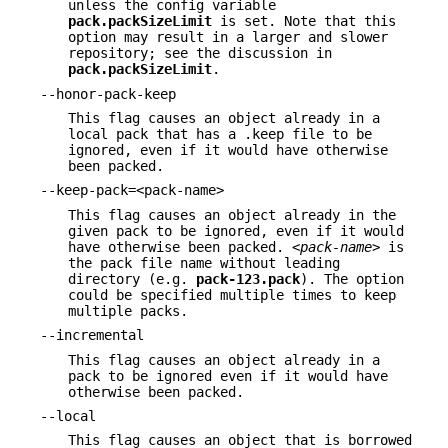
unless the config variable
pack.packSizeLimit
is set. Note that this
option may result in a larger and slower
repository; see the discussion in
pack.packSizeLimit
.
--honor-pack-keep
This flag causes an object already in a
local pack that has a .keep file to be
ignored, even if it would have otherwise
been packed.
--keep-pack=<pack-name>
This flag causes an object already in the
given pack to be ignored, even if it would
have otherwise been packed.
<pack-name>
is
the pack file name without leading
directory (e.g.
pack-123.pack
). The option
could be specified multiple times to keep
multiple packs.
--incremental
This flag causes an object already in a
pack to be ignored even if it would have
otherwise been packed.
--local
This flag causes an object that is borrowed