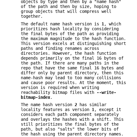
objects by type and then by a "name hash"
of the path and then by size, hoping to
group objects that will compress well
together.
The default name hash version is
1
, which
prioritizes hash locality by considering
the final bytes of the path as providing
the maximum magnitude to the hash function.
This version excels at distinguishing short
paths and finding renames across
directories. However, the hash function
depends primarily on the final 16 bytes of
the path. If there are many paths in the
repo that have the same final 16 bytes and
differ only by parent directory, then this
name-hash may lead to too many collisions
and cause poor results. At the moment, this
version is required when writing
reachability bitmap files with
--write-
bitmap-index
.
The name hash version
2
has similar
locality features as version
1
, except it
considers each path component separately
and overlays the hashes with a shift. This
still prioritizes the final bytes of the
path, but also "salts" the lower bits of
the hash using the parent directory names.