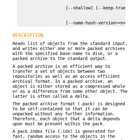
                   [--name-hash-version=<n>] [--
DESCRIPTION
Reads list of objects from the standard input,
and writes either one or more packed archives
with the specified base-name to disk, or a
packed archive to the standard output.
A packed archive is an efficient way to
transfer a set of objects between two
repositories as well as an access efficient
archival format. In a packed archive, an
object is either stored as a compressed whole
or as a difference from some other object. The
latter is often called a delta.
The packed archive format (.pack) is designed
to be self-contained so that it can be
unpacked without any further information.
Therefore, each object that a delta depends
upon must be present within the pack.
A pack index file (.idx) is generated for
fast, random access to the objects in the