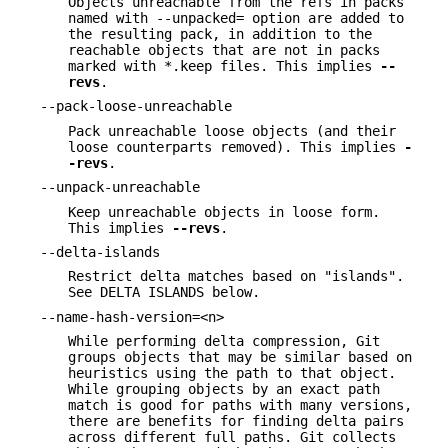
Objects unreachable from the refs in packs
named with --unpacked= option are added to
the resulting pack, in addition to the
reachable objects that are not in packs
marked with *.keep files. This implies
--
revs
.
--pack-loose-unreachable
Pack unreachable loose objects (and their
loose counterparts removed). This implies
-
-revs
.
--unpack-unreachable
Keep unreachable objects in loose form.
This implies
--revs
.
--delta-islands
Restrict delta matches based on "islands".
See DELTA ISLANDS below.
--name-hash-version=<n>
While performing delta compression, Git
groups objects that may be similar based on
heuristics using the path to that object.
While grouping objects by an exact path
match is good for paths with many versions,
there are benefits for finding delta pairs
across different full paths. Git collects