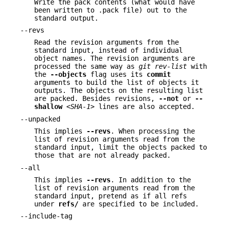
Write the pack contents (what would have
been written to .pack file) out to the
standard output.
--revs
Read the revision arguments from the
standard input, instead of individual
object names. The revision arguments are
processed the same way as
git rev-list
with
the
--objects
flag uses its
commit
arguments to build the list of objects it
outputs. The objects on the resulting list
are packed. Besides revisions,
--not
or
--
shallow
<SHA-1>
lines are also accepted.
--unpacked
This implies
--revs
. When processing the
list of revision arguments read from the
standard input, limit the objects packed to
those that are not already packed.
--all
This implies
--revs
. In addition to the
list of revision arguments read from the
standard input, pretend as if all refs
under
refs/
are specified to be included.
--include-tag