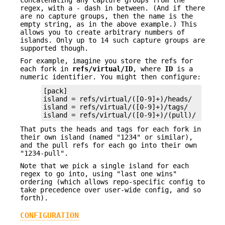
concatenating any capture groups from the
regex, with a
-
dash in between. (And if there
are no capture groups, then the name is the
empty string, as in the above example.) This
allows you to create arbitrary numbers of
islands. Only up to 14 such capture groups are
supported though.
For example, imagine you store the refs for
each fork in
refs/virtual/ID
, where
ID
is a
numeric identifier. You might then configure:
[pack]

island = refs/virtual/([0-9]+)/heads/

island = refs/virtual/([0-9]+)/tags/

island = refs/virtual/([0-9]+)/(pull)/
That puts the heads and tags for each fork in
their own island (named "1234" or similar),
and the pull refs for each go into their own
"1234-pull".
Note that we pick a single island for each
regex to go into, using "last one wins"
ordering (which allows repo-specific config to
take precedence over user-wide config, and so
forth).
CONFIGURATION