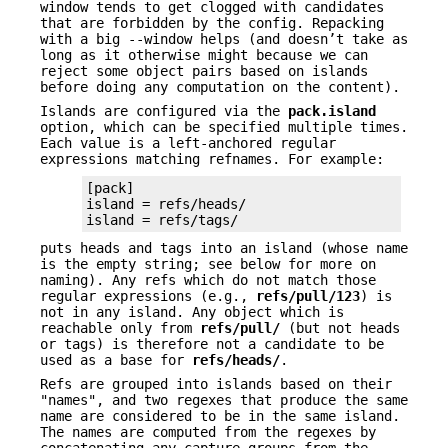
window tends to get clogged with candidates
that are forbidden by the config. Repacking
with a big --window helps (and doesn’t take as
long as it otherwise might because we can
reject some object pairs based on islands
before doing any computation on the content).
Islands are configured via the
pack.island
option, which can be specified multiple times.
Each value is a left-anchored regular
expressions matching refnames. For example:
[pack]

island = refs/heads/

island = refs/tags/
puts heads and tags into an island (whose name
is the empty string; see below for more on
naming). Any refs which do not match those
regular expressions (e.g.,
refs/pull/123
) is
not in any island. Any object which is
reachable only from
refs/pull/
(but not heads
or tags) is therefore not a candidate to be
used as a base for
refs/heads/
.
Refs are grouped into islands based on their
"names", and two regexes that produce the same
name are considered to be in the same island.
The names are computed from the regexes by