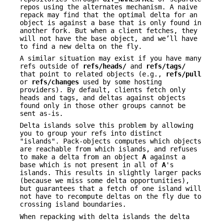
repos using the alternates mechanism. A naive
repack may find that the optimal delta for an
object is against a base that is only found in
another fork. But when a client fetches, they
will not have the base object, and we’ll have
to find a new delta on the fly.
A similar situation may exist if you have many
refs outside of
refs/heads/
and
refs/tags/
that point to related objects (e.g.,
refs/pull
or
refs/changes
used by some hosting
providers). By default, clients fetch only
heads and tags, and deltas against objects
found only in those other groups cannot be
sent as-is.
Delta islands solve this problem by allowing
you to group your refs into distinct
"islands". Pack-objects computes which objects
are reachable from which islands, and refuses
to make a delta from an object
A
against a
base which is not present in all of
A
's
islands. This results in slightly larger packs
(because we miss some delta opportunities),
but guarantees that a fetch of one island will
not have to recompute deltas on the fly due to
crossing island boundaries.
When repacking with delta islands the delta