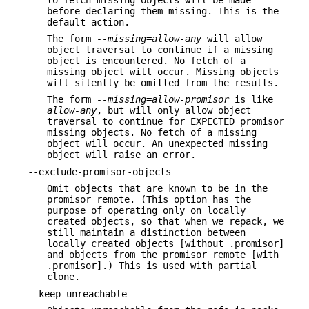
before declaring them missing. This is the
default action.
The form
--missing=allow-any
will allow
object traversal to continue if a missing
object is encountered. No fetch of a
missing object will occur. Missing objects
will silently be omitted from the results.
The form
--missing=allow-promisor
is like
allow-any
, but will only allow object
traversal to continue for EXPECTED promisor
missing objects. No fetch of a missing
object will occur. An unexpected missing
object will raise an error.
--exclude-promisor-objects
Omit objects that are known to be in the
promisor remote. (This option has the
purpose of operating only on locally
created objects, so that when we repack, we
still maintain a distinction between
locally created objects [without .promisor]
and objects from the promisor remote [with
.promisor].) This is used with partial
clone.
--keep-unreachable