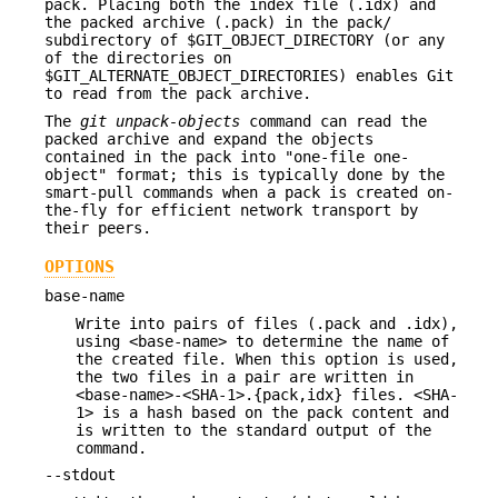
pack. Placing both the index file (.idx) and
the packed archive (.pack) in the pack/
subdirectory of $GIT_OBJECT_DIRECTORY (or any
of the directories on
$GIT_ALTERNATE_OBJECT_DIRECTORIES) enables Git
to read from the pack archive.
The
git unpack-objects
command can read the
packed archive and expand the objects
contained in the pack into "one-file one-
object" format; this is typically done by the
smart-pull commands when a pack is created on-
the-fly for efficient network transport by
their peers.
OPTIONS
base-name
Write into pairs of files (.pack and .idx),
using <base-name> to determine the name of
the created file. When this option is used,
the two files in a pair are written in
<base-name>-<SHA-1>.{pack,idx} files. <SHA-
1> is a hash based on the pack content and
is written to the standard output of the
command.
--stdout