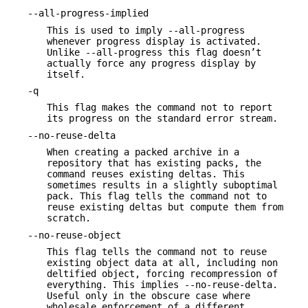
--all-progress-implied
This is used to imply --all-progress
whenever progress display is activated.
Unlike --all-progress this flag doesn’t
actually force any progress display by
itself.
-q
This flag makes the command not to report
its progress on the standard error stream.
--no-reuse-delta
When creating a packed archive in a
repository that has existing packs, the
command reuses existing deltas. This
sometimes results in a slightly suboptimal
pack. This flag tells the command not to
reuse existing deltas but compute them from
scratch.
--no-reuse-object
This flag tells the command not to reuse
existing object data at all, including non
deltified object, forcing recompression of
everything. This implies --no-reuse-delta.
Useful only in the obscure case where
wholesale enforcement of a different