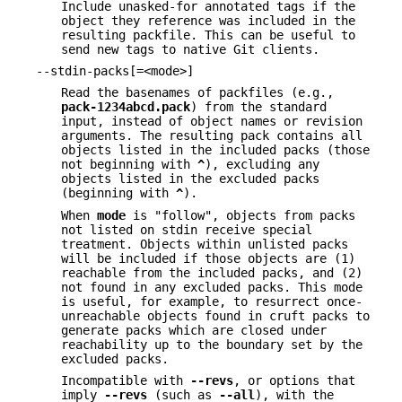
Include unasked-for annotated tags if the
object they reference was included in the
resulting packfile. This can be useful to
send new tags to native Git clients.
--stdin-packs[=<mode>]
Read the basenames of packfiles (e.g.,
pack-1234abcd.pack
) from the standard
input, instead of object names or revision
arguments. The resulting pack contains all
objects listed in the included packs (those
not beginning with
^
), excluding any
objects listed in the excluded packs
(beginning with
^
).
When
mode
is "follow", objects from packs
not listed on stdin receive special
treatment. Objects within unlisted packs
will be included if those objects are (1)
reachable from the included packs, and (2)
not found in any excluded packs. This mode
is useful, for example, to resurrect once-
unreachable objects found in cruft packs to
generate packs which are closed under
reachability up to the boundary set by the
excluded packs.
Incompatible with
--revs
, or options that
imply
--revs
(such as
--all
), with the