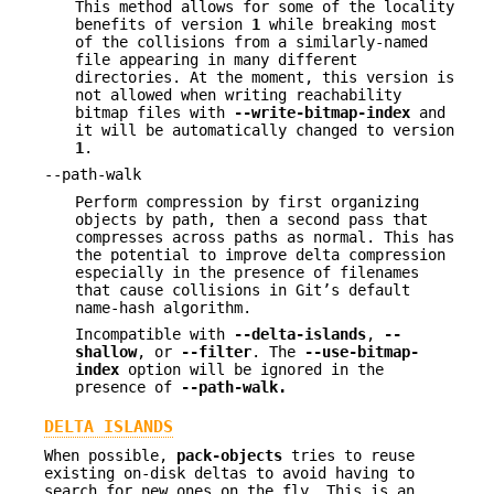
This method allows for some of the locality
benefits of version
1
while breaking most
of the collisions from a similarly-named
file appearing in many different
directories. At the moment, this version is
not allowed when writing reachability
bitmap files with
--write-bitmap-index
and
it will be automatically changed to version
1
.
--path-walk
Perform compression by first organizing
objects by path, then a second pass that
compresses across paths as normal. This has
the potential to improve delta compression
especially in the presence of filenames
that cause collisions in Git’s default
name-hash algorithm.
Incompatible with
--delta-islands
,
--
shallow
, or
--filter
. The
--use-bitmap-
index
option will be ignored in the
presence of
--path-walk.
DELTA ISLANDS
When possible,
pack-objects
tries to reuse
existing on-disk deltas to avoid having to
search for new ones on the fly. This is an