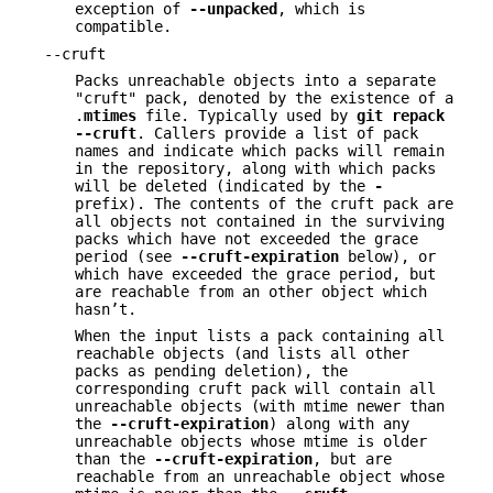
exception of
--unpacked
, which is
compatible.
--cruft
Packs unreachable objects into a separate
"cruft" pack, denoted by the existence of a
.
mtimes
file. Typically used by
git
repack
--cruft
. Callers provide a list of pack
names and indicate which packs will remain
in the repository, along with which packs
will be deleted (indicated by the
-
prefix). The contents of the cruft pack are
all objects not contained in the surviving
packs which have not exceeded the grace
period (see
--cruft-expiration
below), or
which have exceeded the grace period, but
are reachable from an other object which
hasn’t.
When the input lists a pack containing all
reachable objects (and lists all other
packs as pending deletion), the
corresponding cruft pack will contain all
unreachable objects (with mtime newer than
the
--cruft-expiration
) along with any
unreachable objects whose mtime is older
than the
--cruft-expiration
, but are
reachable from an unreachable object whose