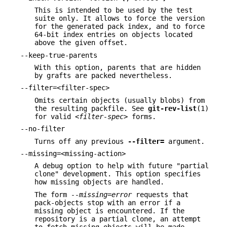
This is intended to be used by the test
suite only. It allows to force the version
for the generated pack index, and to force
64-bit index entries on objects located
above the given offset.
--keep-true-parents
With this option, parents that are hidden
by grafts are packed nevertheless.
--filter=<filter-spec>
Omits certain objects (usually blobs) from
the resulting packfile. See
git-rev-list
(1)
for valid
<filter-spec>
forms.
--no-filter
Turns off any previous
--filter=
argument.
--missing=<missing-action>
A debug option to help with future "partial
clone" development. This option specifies
how missing objects are handled.
The form
--missing=error
requests that
pack-objects stop with an error if a
missing object is encountered. If the
repository is a partial clone, an attempt
to fetch missing objects will be made