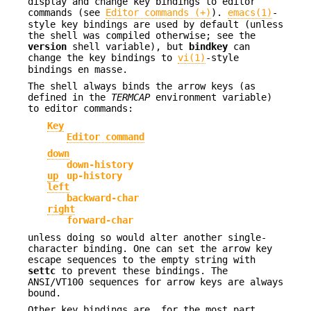
display and change key bindings to editor
commands (see
Editor commands (+)
).
emacs(1)
-
style key bindings are used by default (unless
the shell was compiled otherwise; see the
version
shell variable), but
bindkey
can
change the key bindings to
vi(1)
-style
bindings en masse.
The shell always binds the arrow keys (as
defined in the
TERMCAP
environment variable)
to editor commands:
Key
Editor command
down
down-history
up
up-history
left
backward-char
right
forward-char
unless doing so would alter another single-
character binding. One can set the arrow key
escape sequences to the empty string with
settc
to prevent these bindings. The
ANSI/VT100 sequences for arrow keys are always
bound.
Other key bindings are, for the most part,