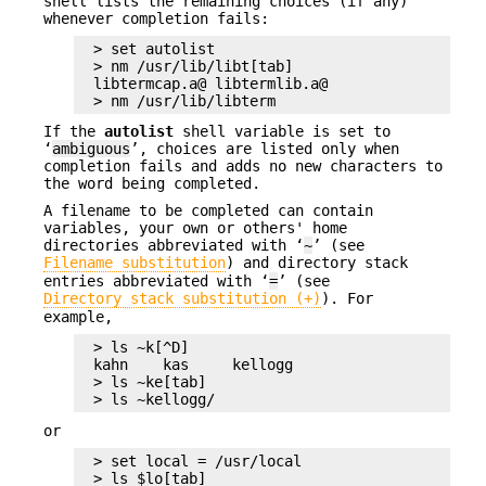
shell lists the remaining choices (if any)
whenever completion fails:
> set autolist

> nm /usr/lib/libt[tab]

libtermcap.a@ libtermlib.a@

> nm /usr/lib/libterm
If the
autolist
shell variable is set to
‘
ambiguous
’, choices are listed only when
completion fails and adds no new characters to
the word being completed.
A filename to be completed can contain
variables, your own or others' home
directories abbreviated with ‘
~
’ (see
Filename substitution
) and directory stack
entries abbreviated with ‘
=
’ (see
Directory stack substitution (+)
). For
example,
> ls ~k[^D]

kahn    kas     kellogg

> ls ~ke[tab]

> ls ~kellogg/
or
> set local = /usr/local

> ls $lo[tab]
