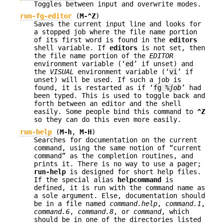
Toggles between input and overwrite modes.
run-fg-editor
(
M-^Z
)
Saves the current input line and looks for
a stopped job where the file name portion
of its first word is found in the
editors
shell variable. If
editors
is not set, then
the file name portion of the
EDITOR
environment variable (‘
ed
’ if unset) and
the
VISUAL
environment variable (‘
vi
’ if
unset) will be used. If such a job is
found, it is restarted as if ‘
fg %
job
’ had
been typed. This is used to toggle back and
forth between an editor and the shell
easily. Some people bind this command to
^Z
so they can do this even more easily.
run-help
(
M-h
,
M-H
)
Searches for documentation on the current
command, using the same notion of “current
command” as the completion routines, and
prints it. There is no way to use a pager;
run-help
is designed for short help files.
If the special alias
helpcommand
is
defined, it is run with the command name as
a sole argument. Else, documentation should
be in a file named
command.help
,
command.1
,
command.6
,
command.8
, or
command
, which
should be in one of the directories listed