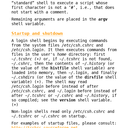
“standard” shell to execute a script whose
first character is not a ‘
#
’, i.e., that does
not start with a comment.
Remaining arguments are placed in the
argv
shell variable.
Startup and shutdown
A login shell begins by executing commands
from the system files
/etc/csh.cshrc
and
/etc/csh.login
. It then executes commands from
files in the user's
home
directory: first
~/.tcshrc (+)
or, if
~/.tcshrc
is not found,
~/.cshrc
, then the contents of
~/.history
(or
the value of the
histfile
shell variable) are
loaded into memory, then
~/.login
, and finally
~/.cshdirs
(or the value of the
dirsfile
shell
variable) (+). The shell may read
/etc/csh.login
before instead of after
/etc/csh.cshrc
, and
~/.login
before instead of
after
~/.tcshrc
or
~/.cshrc
and
~/.history
, if
so compiled; see the
version
shell variable.
(+)
Non-login shells read only
/etc/csh.cshrc
and
~/.tcshrc
or
~/.cshrc
on startup.
For examples of startup files, please consult:
http://tcshrc.sourceforge.net