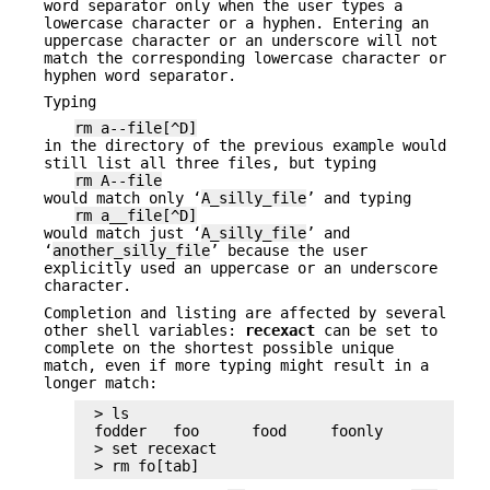
word separator only when the user types a
lowercase character or a hyphen. Entering an
uppercase character or an underscore will not
match the corresponding lowercase character or
hyphen word separator.
Typing
rm a--file[^D]
in the directory of the previous example would
still list all three files, but typing
rm A--file
would match only ‘
A_silly_file
’ and typing
rm a__file[^D]
would match just ‘
A_silly_file
’ and
‘
another_silly_file
’ because the user
explicitly used an uppercase or an underscore
character.
Completion and listing are affected by several
other shell variables:
recexact
can be set to
complete on the shortest possible unique
match, even if more typing might result in a
longer match:
> ls

fodder   foo      food     foonly

> set recexact

> rm fo[tab]