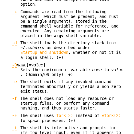
option.
-c
Commands are read from the following
argument (which must be present, and must
be a single argument), stored in the
command
shell variable for reference, and
executed. Any remaining arguments are
placed in the
argv
shell variable.
-d
The shell loads the directory stack from
~/.cshdirs
as described under
Startup and shutdown
, whether or not it is
a login shell. (+)
-D
name
[=
value
]
Sets the environment variable
name
to
value
. (Domain/OS only) (+)
-e
The shell exits if any invoked command
terminates abnormally or yields a non-zero
exit status.
-f
The shell does not load any resource or
startup files, or perform any command
hashing, and thus starts faster.
-F
The shell uses
fork(2)
instead of
vfork(2)
to spawn processes. (+)
-i
The shell is interactive and prompts for
its top-level input, even if it appears to