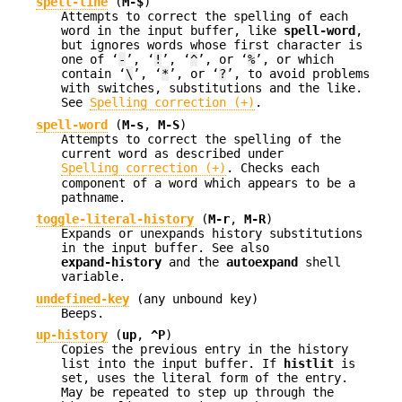
spell-line
(
M-$
)
Attempts to correct the spelling of each
word in the input buffer, like
spell-word
,
but ignores words whose first character is
one of ‘
-
’, ‘
!
’, ‘
^
’, or ‘
%
’, or which
contain ‘
\
’, ‘
*
’, or ‘
?
’, to avoid problems
with switches, substitutions and the like.
See
Spelling correction (+)
.
spell-word
(
M-s
,
M-S
)
Attempts to correct the spelling of the
current word as described under
Spelling correction (+)
. Checks each
component of a word which appears to be a
pathname.
toggle-literal-history
(
M-r
,
M-R
)
Expands or unexpands history substitutions
in the input buffer. See also
expand-history
and the
autoexpand
shell
variable.
undefined-key
(any unbound key)
Beeps.
up-history
(
up
,
^P
)
Copies the previous entry in the history
list into the input buffer. If
histlit
is
set, uses the literal form of the entry.
May be repeated to step up through the