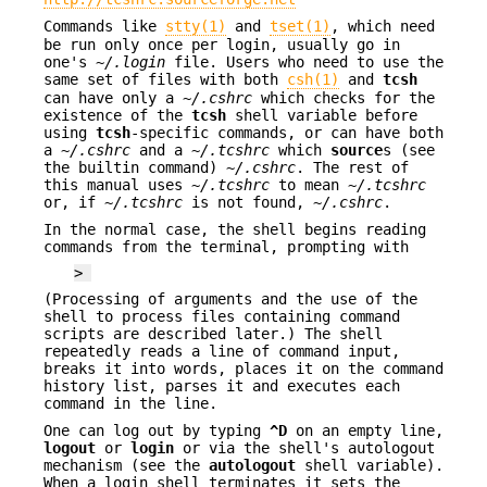
Commands like
stty(1)
and
tset(1)
, which need
be run only once per login, usually go in
one's
~/.login
file. Users who need to use the
same set of files with both
csh(1)
and
tcsh
can have only a
~/.cshrc
which checks for the
existence of the
tcsh
shell variable before
using
tcsh
-specific commands, or can have both
a
~/.cshrc
and a
~/.tcshrc
which
source
s (see
the builtin command)
~/.cshrc
. The rest of
this manual uses
~/.tcshrc
to mean
~/.tcshrc
or, if
~/.tcshrc
is not found,
~/.cshrc
.
In the normal case, the shell begins reading
commands from the terminal, prompting with
>
(Processing of arguments and the use of the
shell to process files containing command
scripts are described later.) The shell
repeatedly reads a line of command input,
breaks it into words, places it on the command
history list, parses it and executes each
command in the line.
One can log out by typing
^D
on an empty line,
logout
or
login
or via the shell's autologout
mechanism (see the
autologout
shell variable).
When a login shell terminates it sets the