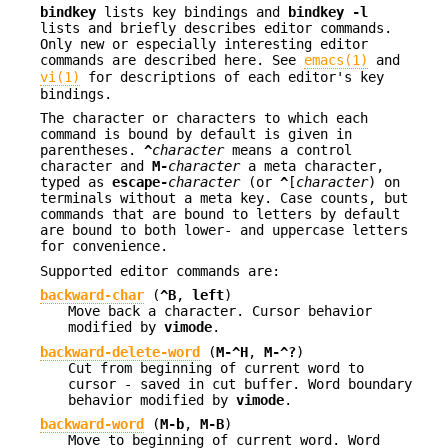
bindkey
lists key bindings and
bindkey -l
lists and briefly describes editor commands.
Only new or especially interesting editor
commands are described here. See
emacs(1)
and
vi(1)
for descriptions of each editor's key
bindings.
The character or characters to which each
command is bound by default is given in
parentheses.
^
character
means a control
character and
M-
character
a meta character,
typed as
escape-
character
(or
^
[
character
) on
terminals without a meta key. Case counts, but
commands that are bound to letters by default
are bound to both lower- and uppercase letters
for convenience.
Supported editor commands are:
backward-char
(
^B
,
left
)
Move back a character. Cursor behavior
modified by
vimode
.
backward-delete-word
(
M-^H
,
M-^?
)
Cut from beginning of current word to
cursor - saved in cut buffer. Word boundary
behavior modified by
vimode
.
backward-word
(
M-b
,
M-B
)
Move to beginning of current word. Word