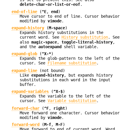
delete-char-or-list-or-eof
.
end-of-line
(
^E
,
end
)
Move cursor to end of line. Cursor behavior
modified by
vimode
.
expand-history
(
M-space
)
Expands history substitutions in the
current word. See
History substitution
. See
also
magic-space
,
toggle-literal-history
,
and the
autoexpand
shell variable.
expand-glob
(
^X-*
)
Expands the glob-pattern to the left of the
cursor. See
Filename substitution
.
expand-line
(not bound)
Like
expand-history
, but expands history
substitutions in each word in the input
buffer.
expand-variables
(
^X-$
)
Expands the variable to the left of the
cursor. See
Variable substitution
.
forward-char
(
^F
,
right
)
Move forward one character. Cursor behavior
modified by
vimode
.
forward-word
(
M-f
,
M-F
)
Move forward to end of current word. Word