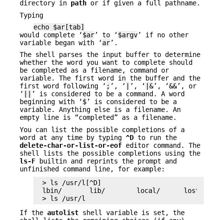
directory in
path
or if given a full pathname.
Typing
echo $ar[tab]
would complete ‘
$ar
’ to ‘
$argv
’ if no other
variable began with ‘
ar
’.
The shell parses the input buffer to determine
whether the word you want to complete should
be completed as a filename, command or
variable. The first word in the buffer and the
first word following ‘
;
’, ‘
|
’, ‘
|&
’, ‘
&&
’, or
‘
||
’ is considered to be a command. A word
beginning with ‘
$
’ is considered to be a
variable. Anything else is a filename. An
empty line is “completed” as a filename.
You can list the possible completions of a
word at any time by typing
^D
to run the
delete-char-or-list-or-eof
editor command. The
shell lists the possible completions using the
ls-F
builtin and reprints the prompt and
unfinished command line, for example:
> ls /usr/l[^D]

lbin/       lib/        local/      lost+found
> ls /usr/l
If the
autolist
shell variable is set, the