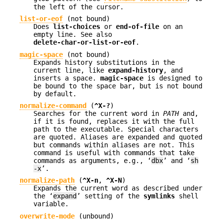
the left of the cursor.
list-or-eof
(not bound)
Does
list-choices
or
end-of-file
on an
empty line. See also
delete-char-or-list-or-eof
.
magic-space
(not bound)
Expands history substitutions in the
current line, like
expand-history
, and
inserts a space.
magic-space
is designed to
be bound to the space bar, but is not bound
by default.
normalize-command
(
^X-?
)
Searches for the current word in
PATH
and,
if it is found, replaces it with the full
path to the executable. Special characters
are quoted. Aliases are expanded and quoted
but commands within aliases are not. This
command is useful with commands that take
commands as arguments, e.g., ‘
dbx
’ and ‘
sh
-x
’.
normalize-path
(
^X-n
,
^X-N
)
Expands the current word as described under
the ‘
expand
’ setting of the
symlinks
shell
variable.
overwrite-mode
(unbound)