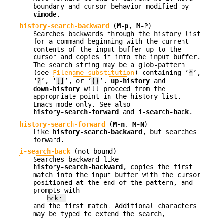
boundary and cursor behavior modified by
vimode
.
history-search-backward
(
M-p
,
M-P
)
Searches backwards through the history list
for a command beginning with the current
contents of the input buffer up to the
cursor and copies it into the input buffer.
The search string may be a glob-pattern
(see
Filename substitution
) containing ‘
*
’,
‘
?
’, ‘
[]
’, or ‘
{}
’.
up-history
and
down-history
will proceed from the
appropriate point in the history list.
Emacs mode only. See also
history-search-forward
and
i-search-back
.
history-search-forward
(
M-n
,
M-N
)
Like
history-search-backward
, but searches
forward.
i-search-back
(not bound)
Searches backward like
history-search-backward
, copies the first
match into the input buffer with the cursor
positioned at the end of the pattern, and
prompts with
bck:
and the first match. Additional characters
may be typed to extend the search,