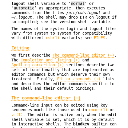
logout
shell variable to ‘
normal
’ or
‘
automatic
’ as appropriate, then executes
commands from the files
/etc/csh.logout
and
~/.logout
. The shell may drop DTR on logout if
so compiled; see the
version
shell variable.
The names of the system login and logout files
vary from system to system for compatibility
with different
csh(1)
variants; see
FILES
.
Editing
We first describe
The command-line editor (+)
.
The
Completion and listing (+)
and
Spelling correction (+)
sections describe two
sets of functionality that are implemented as
editor commands but which deserve their own
treatment. Finally,
Editor commands (+)
lists
and describes the editor commands specific to
the shell and their default bindings.
The command-line editor (+)
Command-line input can be edited using key
sequences much like those used in
emacs(1)
or
vi(1)
. The editor is active only when the
edit
shell variable is set, which it is by default
in interactive shells. The
bindkey
builtin can