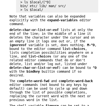
> ls $local/[^D]

bin/ etc/ lib/ man/ src/

> ls $local/
Note that variables can also be expanded
explicitly with the
expand-variables
editor
command.
delete-char-or-list-or-eof
lists at only the
end of the line; in the middle of a line it
deletes the character under the cursor and on
an empty line it logs one out or, if the
ignoreeof
variable is set, does nothing.
M-^D
,
bound to the editor command
list-choices
,
lists completion possibilities anywhere on a
line, and
list-choices
(or any one of the
related editor commands that do or don't
delete, list and/or log out, listed under
delete-char-or-list-or-eof
) can be bound to
^D
with the
bindkey
builtin command if so
desired.
The
complete-word-fwd
and
complete-word-back
editor commands (not bound to any keys by
default) can be used to cycle up and down
through the list of possible completions,
replacing the current word with the next or
previous word in the list.
The shell variable
fignore
can be set to a