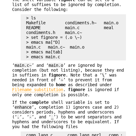
list of suffixes to be ignored by completion.
Consider the following:
> ls

Makefile        condiments.h~   main.o        
README          main.c          meal          
condiments.h    main.c~

> set fignore = (.o \~)

> emacs ma[^D]

main.c   main.c~  main.o

> emacs ma[tab]

> emacs main.c
‘
main.c~
’ and ‘
main.o
’ are ignored by
completion (but not listing), because they end
in suffixes in
fignore
. Note that a ‘
\
’ was
needed in front of ‘
~
’ to prevent it from
being expanded to
home
as described under
Filename substitution
.
fignore
is ignored if
only one completion is possible.
If the
complete
shell variable is set to
‘
enhance
’, completion 1) ignores case and 2)
considers periods, hyphens and underscores
(‘
.
’, ‘
-
’, and ‘
_
’) to be word separators and
hyphens and underscores to be equivalent. If
you had the following files
comp.lang.c      comp.lang.perl   comp.std.c++