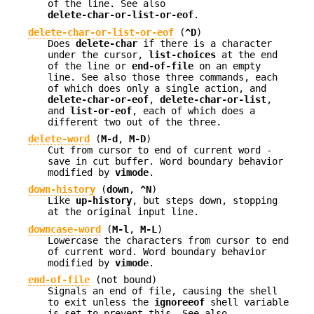
of the line. See also
delete-char-or-list-or-eof
.
delete-char-or-list-or-eof
(
^D
)
Does
delete-char
if there is a character
under the cursor,
list-choices
at the end
of the line or
end-of-file
on an empty
line. See also those three commands, each
of which does only a single action, and
delete-char-or-eof
,
delete-char-or-list
,
and
list-or-eof
, each of which does a
different two out of the three.
delete-word
(
M-d
,
M-D
)
Cut from cursor to end of current word -
save in cut buffer. Word boundary behavior
modified by
vimode
.
down-history
(
down
,
^N
)
Like
up-history
, but steps down, stopping
at the original input line.
downcase-word
(
M-l
,
M-L
)
Lowercase the characters from cursor to end
of current word. Word boundary behavior
modified by
vimode
.
end-of-file
(not bound)
Signals an end of file, causing the shell
to exit unless the
ignoreeof
shell variable
is set to prevent this. See also