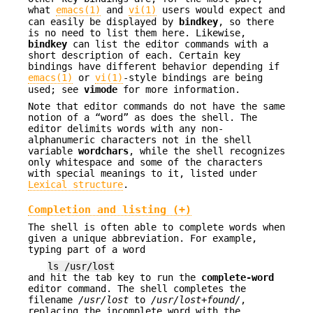
what
emacs(1)
and
vi(1)
users would expect and
can easily be displayed by
bindkey
, so there
is no need to list them here. Likewise,
bindkey
can list the editor commands with a
short description of each. Certain key
bindings have different behavior depending if
emacs(1)
or
vi(1)
-style bindings are being
used; see
vimode
for more information.
Note that editor commands do not have the same
notion of a “word” as does the shell. The
editor delimits words with any non-
alphanumeric characters not in the shell
variable
wordchars
, while the shell recognizes
only whitespace and some of the characters
with special meanings to it, listed under
Lexical structure
.
Completion and listing (+)
The shell is often able to complete words when
given a unique abbreviation. For example,
typing part of a word
ls /usr/lost
and hit the tab key to run the
complete-word
editor command. The shell completes the
filename
/usr/lost
to
/usr/lost+found/
,
replacing the incomplete word with the