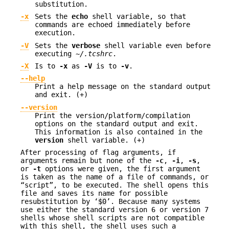
substitution.
-x
Sets the
echo
shell variable, so that
commands are echoed immediately before
execution.
-V
Sets the
verbose
shell variable even before
executing
~/.tcshrc
.
-X
Is to
-x
as
-V
is to
-v
.
--help
Print a help message on the standard output
and exit. (+)
--version
Print the version/platform/compilation
options on the standard output and exit.
This information is also contained in the
version
shell variable. (+)
After processing of flag arguments, if
arguments remain but none of the
-c
,
-i
,
-s
,
or
-t
options were given, the first argument
is taken as the name of a file of commands, or
“script”, to be executed. The shell opens this
file and saves its name for possible
resubstitution by ‘
$0
’. Because many systems
use either the standard version 6 or version 7
shells whose shell scripts are not compatible
with this shell, the shell uses such a