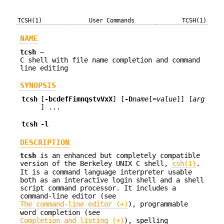
TCSH(1)
User Commands
TCSH(1)
NAME
tcsh
—
C shell with file name completion and command
line editing
SYNOPSIS
tcsh
[
-bcdefFimnqstvVxX
] [
-D
name
[=
value
]] [
arg
] ...
tcsh
-l
DESCRIPTION
tcsh
is an enhanced but completely compatible
version of the Berkeley UNIX C shell,
csh(1)
.
It is a command language interpreter usable
both as an interactive login shell and a shell
script command processor. It includes a
command-line editor (see
The command-line editor (+)
), programmable
word completion (see
Completion and listing (+)
), spelling