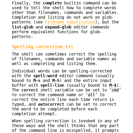
Finally, the
complete
builtin command can be
used to tell the shell how to complete words
other than filenames, commands and variables.
Completion and listing do not work on glob-
patterns (see
Filename substitution
), but the
list-glob
and
expand-glob
editor commands
perform equivalent functions for glob-
patterns.
Spelling correction (+)
The shell can sometimes correct the spelling
of filenames, commands and variable names as
well as completing and listing them.
Individual words can be spelling-corrected
with the
spell-word
editor command (usually
bound to
M-s
and
M-S
) and the entire input
buffer with
spell-line
(usually bound to
M-$
).
The
correct
shell variable can be set to ‘
cmd
’
to correct the command name or ‘
all
’ to
correct the entire line each time return is
typed, and
autocorrect
can be set to correct
the word to be completed before each
completion attempt.
When spelling correction is invoked in any of
these ways and the shell thinks that any part
of the command line is misspelled, it prompts