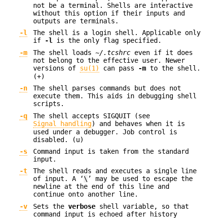
not be a terminal. Shells are interactive
without this option if their inputs and
outputs are terminals.
-l
The shell is a login shell. Applicable only
if
-l
is the only flag specified.
-m
The shell loads
~/.tcshrc
even if it does
not belong to the effective user. Newer
versions of
su(1)
can pass
-m
to the shell.
(+)
-n
The shell parses commands but does not
execute them. This aids in debugging shell
scripts.
-q
The shell accepts SIGQUIT (see
Signal handling
) and behaves when it is
used under a debugger. Job control is
disabled. (u)
-s
Command input is taken from the standard
input.
-t
The shell reads and executes a single line
of input. A ‘
\
’ may be used to escape the
newline at the end of this line and
continue onto another line.
-v
Sets the
verbose
shell variable, so that
command input is echoed after history