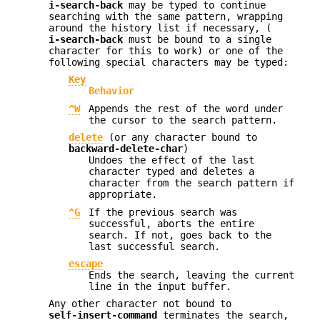
i-search-back
may be typed to continue
searching with the same pattern, wrapping
around the history list if necessary, (
i-search-back
must be bound to a single
character for this to work) or one of the
following special characters may be typed:
Key
Behavior
^W
Appends the rest of the word under
the cursor to the search pattern.
delete
(or any character bound to
backward-delete-char
)
Undoes the effect of the last
character typed and deletes a
character from the search pattern if
appropriate.
^G
If the previous search was
successful, aborts the entire
search. If not, goes back to the
last successful search.
escape
Ends the search, leaving the current
line in the input buffer.
Any other character not bound to
self-insert-command
terminates the search,