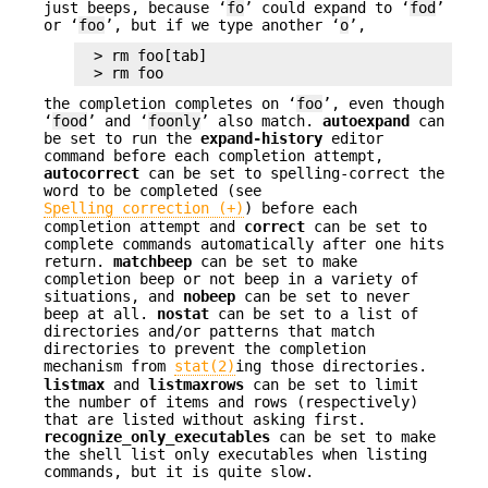
just beeps, because ‘
fo
’ could expand to ‘
fod
’
or ‘
foo
’, but if we type another ‘
o
’,
> rm foo[tab]

> rm foo
the completion completes on ‘
foo
’, even though
‘
food
’ and ‘
foonly
’ also match.
autoexpand
can
be set to run the
expand-history
editor
command before each completion attempt,
autocorrect
can be set to spelling-correct the
word to be completed (see
Spelling correction (+)
) before each
completion attempt and
correct
can be set to
complete commands automatically after one hits
return.
matchbeep
can be set to make
completion beep or not beep in a variety of
situations, and
nobeep
can be set to never
beep at all.
nostat
can be set to a list of
directories and/or patterns that match
directories to prevent the completion
mechanism from
stat(2)
ing those directories.
listmax
and
listmaxrows
can be set to limit
the number of items and rows (respectively)
that are listed without asking first.
recognize_only_executables
can be set to make
the shell list only executables when listing
commands, but it is quite slow.