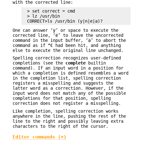
with the corrected line:
> set correct = cmd

> lz /usr/bin

CORRECT>ls /usr/bin (y|n|e|a)?
One can answer ‘
y
’ or space to execute the
corrected line, ‘
e
’ to leave the uncorrected
command in the input buffer, ‘
a
’ to abort the
command as if
^C
had been hit, and anything
else to execute the original line unchanged.
Spelling correction recognizes user-defined
completions (see the
complete
builtin
command). If an input word in a position for
which a completion is defined resembles a word
in the completion list, spelling correction
registers a misspelling and suggests the
latter word as a correction. However, if the
input word does not match any of the possible
completions for that position, spelling
correction does not register a misspelling.
Like completion, spelling correction works
anywhere in the line, pushing the rest of the
line to the right and possibly leaving extra
characters to the right of the cursor.
Editor commands (+)