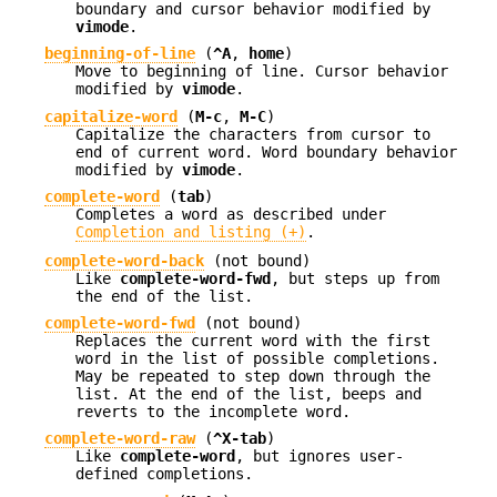
boundary and cursor behavior modified by
vimode
.
beginning-of-line
(
^A
,
home
)
Move to beginning of line. Cursor behavior
modified by
vimode
.
capitalize-word
(
M-c
,
M-C
)
Capitalize the characters from cursor to
end of current word. Word boundary behavior
modified by
vimode
.
complete-word
(
tab
)
Completes a word as described under
Completion and listing (+)
.
complete-word-back
(not bound)
Like
complete-word-fwd
, but steps up from
the end of the list.
complete-word-fwd
(not bound)
Replaces the current word with the first
word in the list of possible completions.
May be repeated to step down through the
list. At the end of the list, beeps and
reverts to the incomplete word.
complete-word-raw
(
^X-tab
)
Like
complete-word
, but ignores user-
defined completions.