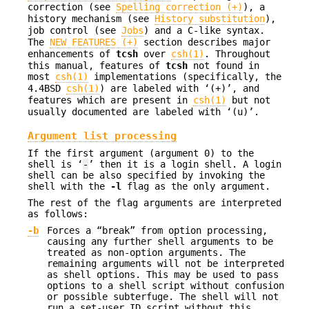
correction (see
Spelling correction (+)
), a
history mechanism (see
History substitution
),
job control (see
Jobs
) and a C-like syntax.
The
NEW FEATURES (+)
section describes major
enhancements of
tcsh
over
csh(1)
. Throughout
this manual, features of
tcsh
not found in
most
csh(1)
implementations (specifically, the
4.4BSD
csh(1)
) are labeled with ‘(+)’, and
features which are present in
csh(1)
but not
usually documented are labeled with ‘(u)’.
Argument list processing
If the first argument (argument 0) to the
shell is ‘
-
’ then it is a login shell. A login
shell can be also specified by invoking the
shell with the
-l
flag as the only argument.
The rest of the flag arguments are interpreted
as follows:
-b
Forces a “break” from option processing,
causing any further shell arguments to be
treated as non-option arguments. The
remaining arguments will not be interpreted
as shell options. This may be used to pass
options to a shell script without confusion
or possible subterfuge. The shell will not
run a set-user ID script without this