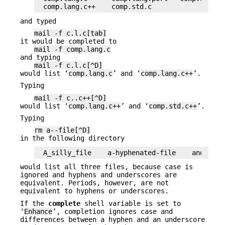
comp.lang.c++    comp.std.c
and typed
mail -f c.l.c[tab]
it would be completed to
mail -f comp.lang.c
and typing
mail -f c.l.c[^D]
would list ‘
comp.lang.c
’ and ‘
comp.lang.c++
’.
Typing
mail -f c..c++[^D]
would list ‘
comp.lang.c++
’ and ‘
comp.std.c++
’.
Typing
rm a--file[^D]
in the following directory
A_silly_file    a-hyphenated-file    another_
would list all three files, because case is
ignored and hyphens and underscores are
equivalent. Periods, however, are not
equivalent to hyphens or underscores.
If the
complete
shell variable is set to
‘
Enhance
’, completion ignores case and
differences between a hyphen and an underscore