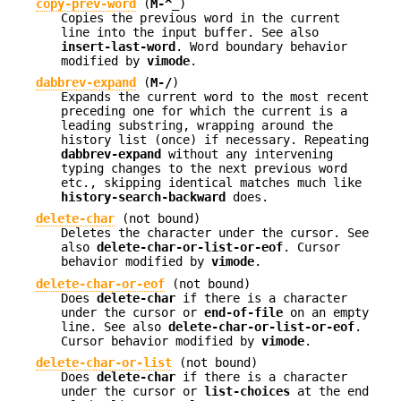
copy-prev-word
(
M-^_
)
Copies the previous word in the current
line into the input buffer. See also
insert-last-word
. Word boundary behavior
modified by
vimode
.
dabbrev-expand
(
M-/
)
Expands the current word to the most recent
preceding one for which the current is a
leading substring, wrapping around the
history list (once) if necessary. Repeating
dabbrev-expand
without any intervening
typing changes to the next previous word
etc., skipping identical matches much like
history-search-backward
does.
delete-char
(not bound)
Deletes the character under the cursor. See
also
delete-char-or-list-or-eof
. Cursor
behavior modified by
vimode
.
delete-char-or-eof
(not bound)
Does
delete-char
if there is a character
under the cursor or
end-of-file
on an empty
line. See also
delete-char-or-list-or-eof
.
Cursor behavior modified by
vimode
.
delete-char-or-list
(not bound)
Does
delete-char
if there is a character
under the cursor or
list-choices
at the end