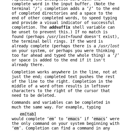
complete word in the input buffer. (Note the
terminal ‘
/
’; completion adds a ‘
/
’ to the end
of completed directories and a space to the
end of other completed words, to speed typing
and provide a visual indicator of successful
completion. The
addsuffix
shell variable can
be unset to prevent this.) If no match is
found (perhaps
/usr/lost+found
doesn't exist),
the terminal bell rings. If the word is
already complete (perhaps there is a
/usr/lost
on your system, or perhaps you were thinking
too far ahead and typed the whole thing) a ‘
/
’
or space is added to the end if it isn't
already there.
Completion works anywhere in the line, not at
just the end; completed text pushes the rest
of the line to the right. Completion in the
middle of a word often results in leftover
characters to the right of the cursor that
need to be deleted.
Commands and variables can be completed in
much the same way. For example, typing
em[tab]
would complete ‘
em
’ to ‘
emacs
’ if ‘
emacs
’ were
the only command on your system beginning with
‘
em
’. Completion can find a command in any