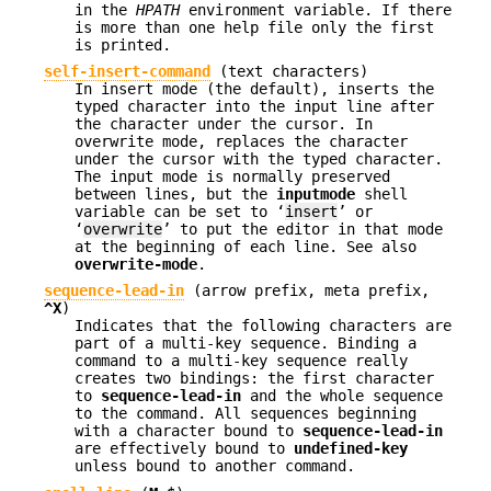
in the
HPATH
environment variable. If there
is more than one help file only the first
is printed.
self-insert-command
(text characters)
In insert mode (the default), inserts the
typed character into the input line after
the character under the cursor. In
overwrite mode, replaces the character
under the cursor with the typed character.
The input mode is normally preserved
between lines, but the
inputmode
shell
variable can be set to ‘
insert
’ or
‘
overwrite
’ to put the editor in that mode
at the beginning of each line. See also
overwrite-mode
.
sequence-lead-in
(
arrow prefix
,
meta prefix
,
^X
)
Indicates that the following characters are
part of a multi-key sequence. Binding a
command to a multi-key sequence really
creates two bindings: the first character
to
sequence-lead-in
and the whole sequence
to the command. All sequences beginning
with a character bound to
sequence-lead-in
are effectively bound to
undefined-key
unless bound to another command.