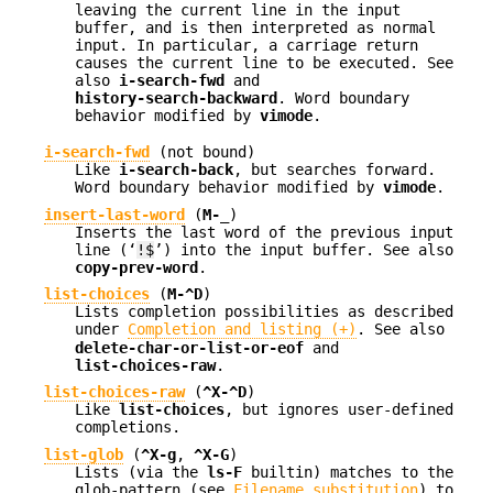
leaving the current line in the input
buffer, and is then interpreted as normal
input. In particular, a carriage return
causes the current line to be executed. See
also
i-search-fwd
and
history-search-backward
. Word boundary
behavior modified by
vimode
.
i-search-fwd
(not bound)
Like
i-search-back
, but searches forward.
Word boundary behavior modified by
vimode
.
insert-last-word
(
M-_
)
Inserts the last word of the previous input
line (‘
!$
’) into the input buffer. See also
copy-prev-word
.
list-choices
(
M-^D
)
Lists completion possibilities as described
under
Completion and listing (+)
. See also
delete-char-or-list-or-eof
and
list-choices-raw
.
list-choices-raw
(
^X-^D
)
Like
list-choices
, but ignores user-defined
completions.
list-glob
(
^X-g
,
^X-G
)
Lists (via the
ls-F
builtin) matches to the
glob-pattern (see
Filename substitution
) to