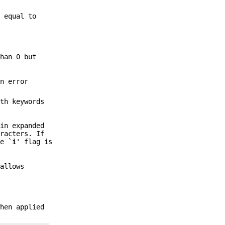
 equal to
than 0 but
n error
ith keywords
 in expanded
racters. If
he `
i
' flag is
allows
when applied