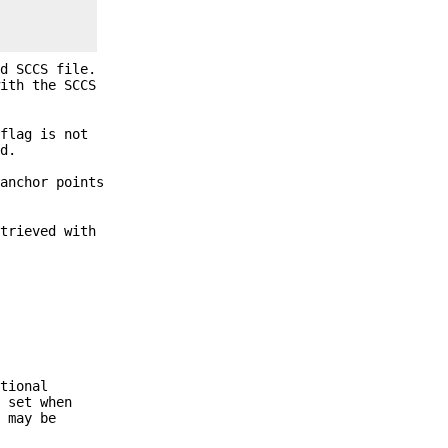
d SCCS file.
ith the SCCS
flag is not
d.
 anchor points
trieved with
tional
s set when
s may be