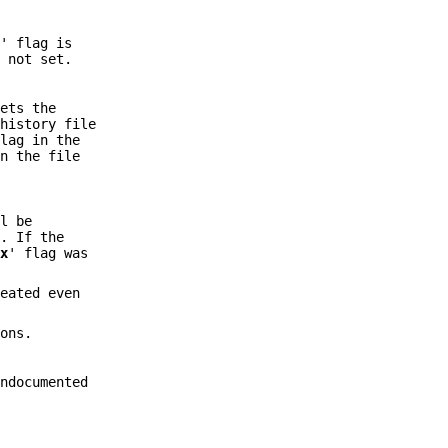
x
' flag is
s not set.
.
sets the
 history file
flag in the
in the file
l be
. If the
`
x
' flag was
reated even
ons.
ndocumented