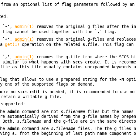
 from an optional list of
flag
parameters followed by an
ted:
a
`-'
,
admin(1)
removes the original g-files after the in
s flag cannot be used together with the `
,
' flag.
a
`+'
,
admin(1)
removes the original g-files and replaces
 a
get(1)
operation on the related
s.
file.
This flag can 
a
`,'
,
admin(1)
renames the g-file from where the SCCS hi
e
similar to what happens with
sccs create
. It is recomm
file as this file usually contains unexpanded keywords a
flag that allows to use a prepared string for the
-N
opti
by one of the supported flags on demand.
where no
sccs edit
is needed, it is recommended to use no
retain a writable g-file.
 supported:
the
admin
command are not
s.filename
files but the names 
re automatically derived from the g-file names by prepe
. Both,
s.filename
and the g-file are in the same directo
the
admin
command are
s.filename
files. The the g-files n
oving
s.
from the beginning of last path name component o