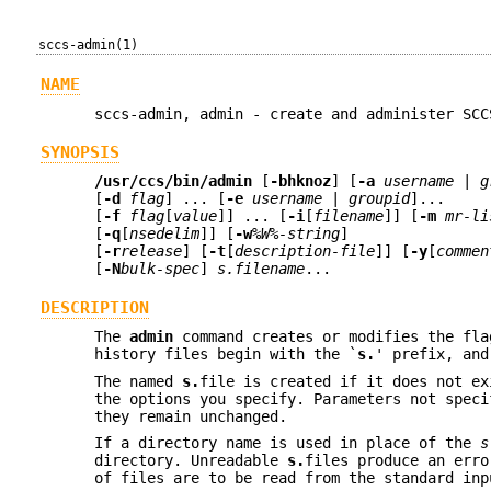
sccs-admin(1)
NAME
sccs-admin, admin - create and administer SCC
SYNOPSIS
/usr/ccs/bin/admin
[
-bhknoz
] [
-a
username
|
g
[
-d
flag
] ... [
-e
username
|
groupid
]...
[
-f
flag
[
value
]] ... [
-i
[
filename
]] [
-m
mr-li
[
-q
[
nsedelim
]] [
-w
%W%-string
]
[
-r
release
] [
-t
[
description-file
]] [
-y
[
commen
[
-N
bulk-spec
]
s.filename
...
DESCRIPTION
The
admin
command creates or modifies the fla
history files begin with the `
s.
' prefix, an
The named
s.
file is created if it does not ex
the options you specify. Parameters not speci
they remain unchanged.
If a directory name is used in place of the
s
directory. Unreadable
s.
files produce an erro
of files are to be read from the standard in