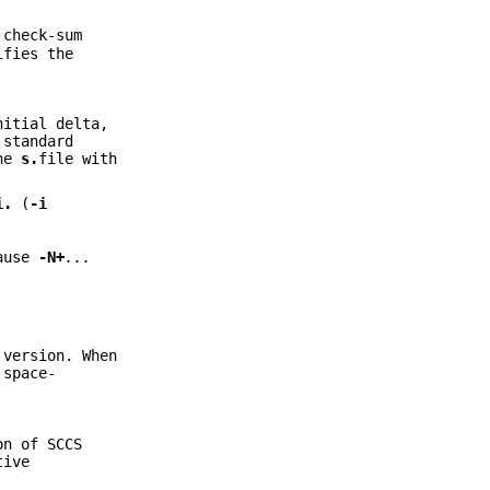
 check-sum
ifies the
nitial delta,
 standard
one
s.
file with
i.
(
-i
ause
-N+
...
 version. When
 space-
on of SCCS
tive