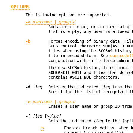
OPTIONS
The following options are supported:
-a
username
|
groupid
Adds a user name, or a numerical g
list is empty, any user is allowed 
-b
Forces encoding of binary data. Fi
SCCS control character
SOH(ASCII 00
files when using the
SCCSv4
history 
file in encoded form. See
uuencode(
conjunction with
-i
to force
admin
t
The new
SCCSv6
history file format p
SOH(ASCII 001)
and files that do no
contains
ASCII NUL
characters.
-d
flag
Deletes the indicated
flag
from the
See
-f
for the list of recognized f
-e
username
|
groupid
Erases a user name or group
ID
from 
-f
flag
[
value]
Sets the indicated
flag
to the (opt
b
Enables branch deltas. When
command (see
sccs-get
(1)).