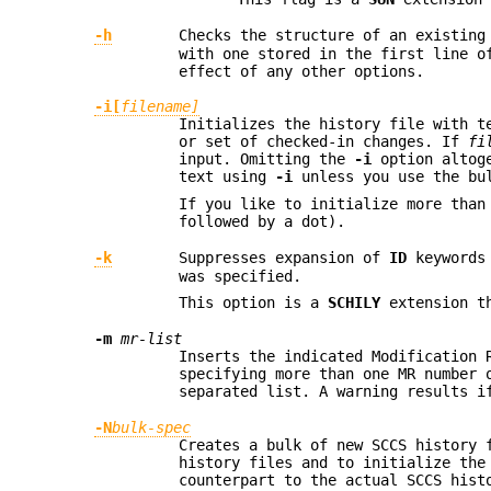
-h
Checks the structure of an existin
with one stored in the first line 
effect of any other options.
-i[
filename]
Initializes the history file with t
or set of checked-in changes. If
fi
input. Omitting the
-i
option altog
text using
-i
unless you use the bu
If you like to initialize more tha
followed by a dot).
-k
Suppresses expansion of
ID
keywords
was specified.
This option is a
SCHILY
extension th
-m
mr-list
Inserts the indicated Modification 
specifying more than one MR number
separated list. A warning results 
-N
bulk-spec
Creates a bulk of new SCCS history 
history files and to initialize the
counterpart to the actual SCCS hist