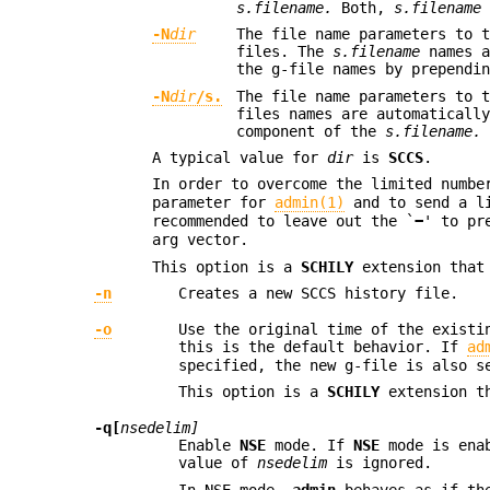
s.filename.
Both,
s.filename
-N
dir
The file name parameters to 
files. The
s.filename
names a
the g-file names by prependi
-N
dir
/s.
The file name parameters to 
files names are automaticall
component of the
s.filename.
A typical value for
dir
is
SCCS
.
In order to overcome the limited numb
parameter for
admin(1)
and to send a l
recommended to leave out the `
−
' to p
arg vector.
This option is a
SCHILY
extension that
-n
Creates a new SCCS history file.
-o
Use the original time of the existi
this is the default behavior. If
ad
specified, the new g-file is also s
This option is a
SCHILY
extension th
-q[
nsedelim]
Enable
NSE
mode. If
NSE
mode is ena
value of
nsedelim
is ignored.
In NSE mode,
admin
behaves as if t