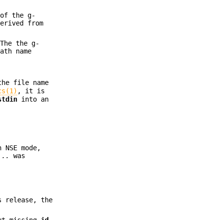
of the g-
derived from
 The the g-
ath name
the file name
cs(1)
, it is
stdin
into an
n NSE mode,
...
was
s release, the
out missing
id