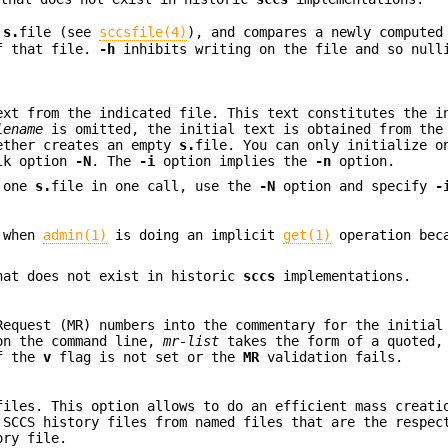
g
s.
file (see
sccsfile(4)
), and compares a newly computed
of that file.
-h
inhibits writing on the file and so null
ext from the indicated file. This text constitutes the i
lename
is omitted, the initial text is obtained from the
ether creates an empty
s.
file. You can only initialize 
lk option
-N
. The
-i
option implies the
-n
option.
n one
s.
file in one call, use the
-N
option and specify
-
 when
admin(1)
is doing an implicit
get(1)
operation bec
at does not exist in historic
sccs
implementations.
Request (MR) numbers into the commentary for the initial
 on the command line,
mr-list
takes the form of a quoted,
if the
v
flag is not set or the
MR
validation fails.
files. This option allows to do an efficient mass creati
 SCCS history files from named files that are the respec
ory file.