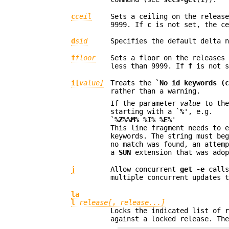
c
ceil
Sets a ceiling on the releas
9999. If
c
is not set, the ce
d
sid
Specifies the default delta 
f
floor
Sets a floor on the releases
less than 9999. If
f
is not s
i[
value]
Treats the `
No id keywords (
rather than a warning.
If the parameter
value
to the
starting with a `
%
', e.g.
`
%Z%%M% %I% %E%
'
This line fragment needs to 
keywords. The string must be
no match was found, an attem
a
SUN
extension that was ado
j
Allow concurrent
get -e
calls
multiple concurrent updates 
la
l
release[
,
release...]
Locks the indicated list of 
against a locked release. Th