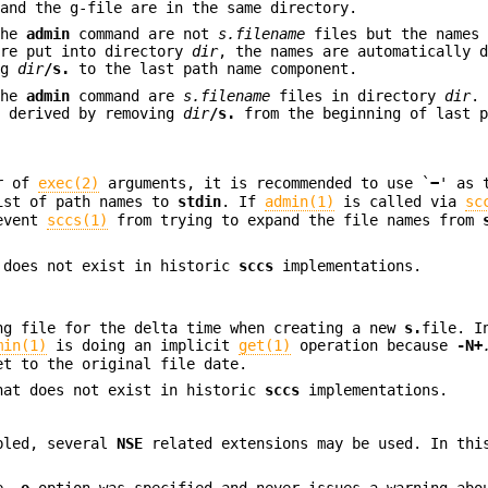
and the g-file are in the same directory.
the
admin
command are not
s.filename
files but the names 
re put into directory
dir
, the names are automatically 
ng
dir
/s.
to the last path name component.
the
admin
command are
s.filename
files in directory
dir
.
y derived by removing
dir
/s.
from the beginning of last p
er of
exec(2)
arguments, it is recommended to use `
−
' as 
ist of path names to
stdin
. If
admin(1)
is called via
sc
revent
sccs(1)
from trying to expand the file names from
 does not exist in historic
sccs
implementations.
ng file for the delta time when creating a new
s.
file. I
min(1)
is doing an implicit
get(1)
operation because
-N+
et to the original file date.
at does not exist in historic
sccs
implementations.
bled, several
NSE
related extensions may be used. In thi
he
-o
option was specified and never issues a warning ab