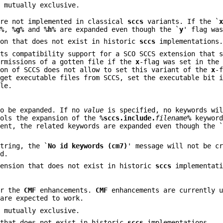
 mutually exclusive.
re not implemented in classical
sccs
variants. If the `
e%
,
%g%
and
%h%
are expanded even though the `
y
' flag wa
on that does not exist in historic
sccs
implementations
nts compatibility support for a SCO SCCS extension that 
ermissions of a gotten file if the
x
-flag was set in the
ion of SCCS does not allow to set this variant of the
x
-
 get executable files from SCCS, set the executable bit 
ile.
to be expanded. If no
value
is specified, no keywords wil
rols the expansion of the
%sccs.include.
filename
%
keyword
ent, the related keywords are expanded even though the 
tring, the `
No id keywords (cm7)
' message will not be c
ed.
ension that does not exist in historic
sccs
implementati
or the
CMF
enhancements.
CMF
enhancements are currently u
 are expected to work.
 mutually exclusive.
that does not exist in historic
sccs
implementations.