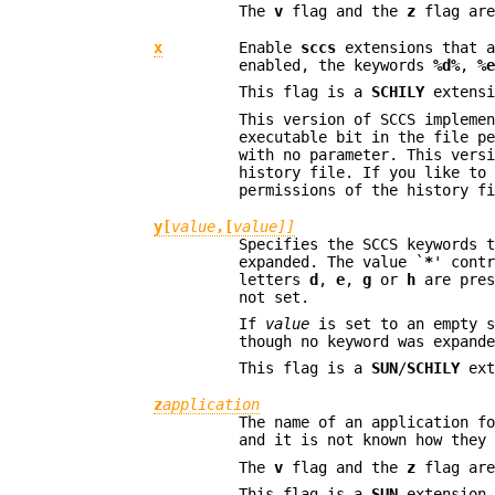
The
v
flag and the
z
flag are
x
Enable
sccs
extensions that a
enabled, the keywords
%d%
,
%
This flag is a
SCHILY
extensi
This version of SCCS impleme
executable bit in the file p
with no parameter. This vers
history file. If you like to
permissions of the history f
y[
value
,[
value]]
Specifies the SCCS keywords 
expanded. The value `
*
' cont
letters
d
,
e
,
g
or
h
are pres
not set.
If
value
is set to an empty s
though no keyword was expand
This flag is a
SUN
/
SCHILY
ext
z
application
The name of an application f
and it is not known how they
The
v
flag and the
z
flag are
This flag is a
SUN
extension 