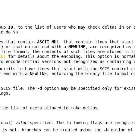
roup
ID
, to the list of users who may check deltas in or 
to do so.
les that contain
ASCII NUL
, that contain lines that start
1)
or that do not end with a
NEWLINE
, are recognized as 
file format. The contents of such files are stored in t
1C)
for details about the encoding. This option is norma
o encode initial versions not recognized as containing 
ermits to have lines that start with the SCCS control c
t end with a
NEWLINE
, enforcing the binary file format o
 SCCS file. The
-d
option may be specified only for exi
lags.
the list of users allowed to make deltas.
ional)
value
specified. The following flags are recogniz
b
is set, branches can be created using the
-b
option of