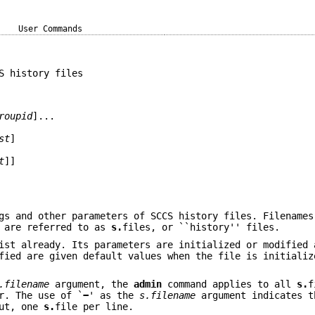
User Commands
S history files
roupid
]...
st
]
t
]]
gs and other parameters of SCCS history files. Filenames
d are referred to as
s.
files, or ``history'' files.
ist already. Its parameters are initialized or modified 
fied are given default values when the file is initializ
.filename
argument, the
admin
command applies to all
s.
f
r. The use of `
−
' as the
s.filename
argument indicates t
put, one
s.
file per line.