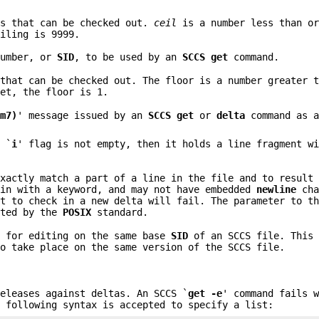
es that can be checked out.
ceil
is a number less than or
iling is 9999.
number, or
SID
, to be used by an
SCCS get
command.
 that can be checked out. The floor is a number greater 
et, the floor is 1.
cm7)
' message issued by an
SCCS get
or
delta
command as a
 `
i
' flag is not empty, then it holds a line fragment w
exactly match a part of a line in the file and to result
gin with a keyword, and may not have embedded
newline
cha
pt to check in a new delta will fail. The parameter to t
pted by the
POSIX
standard.
 for editing on the same base
SID
of an SCCS file. This 
to take place on the same version of the SCCS file.
releases against deltas. An SCCS `
get -e
' command fails 
e following syntax is accepted to specify a list: