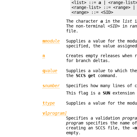
<list> ::= 
a
 | <range-list>
<range-list> ::= <range> | 
<range> ::= <SID>
The character
a
in the
list
i
The non-terminal
<SID>
in
ra
file.
m
module
Supplies a value for the mod
specified, the value assigne
n
Creates empty releases when 
for branch deltas.
q
value
Supplies a
value
to which th
the
SCCS get
command.
s
number
Specifies how many lines of 
This flag is a
SUN
extension 
t
type
Supplies a value for the mod
v[
program]
Specifies a validation
progr
program
specifies the name o
creating an SCCS file, the
-
empty.