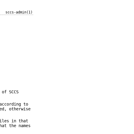
sccs-admin(1)
 of SCCS
according to
ed, otherwise
iles in that
hat the names