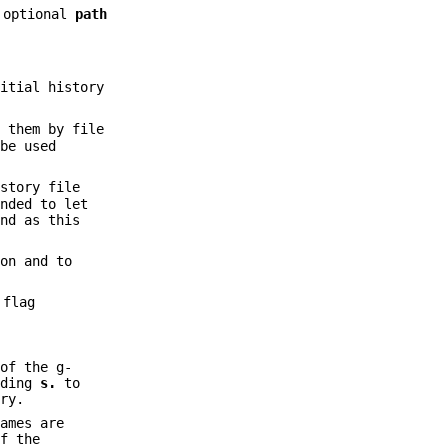
 optional
path
itial history
 them by file
be used
story file
ended to let
nd as this
on and to
 flag
of the g-
nding
s.
to
ry.
ames are
f the