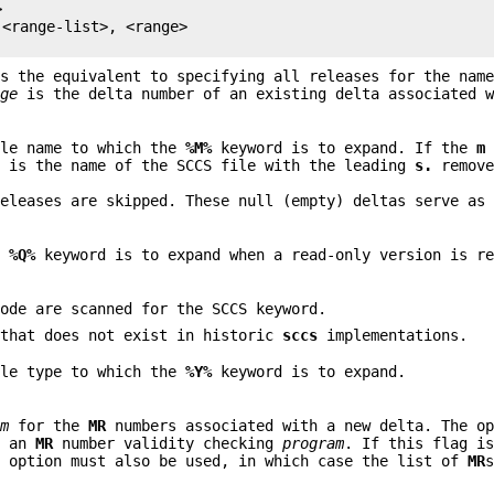


<range-list>, <range>

s the equivalent to specifying all releases for the name
nge
is the delta number of an existing delta associated w
ule name to which the
%M%
keyword is to expand. If the
m
d is the name of the SCCS file with the leading
s.
remove
releases are skipped. These null (empty) deltas serve as
e
%Q%
keyword is to expand when a read-only version is re
code are scanned for the SCCS keyword.
that does not exist in historic
sccs
implementations.
ule type to which the
%Y%
keyword is to expand.
am
for the
MR
numbers associated with a new delta. The op
f an
MR
number validity checking
program
. If this flag i
m
option must also be used, in which case the list of
MR