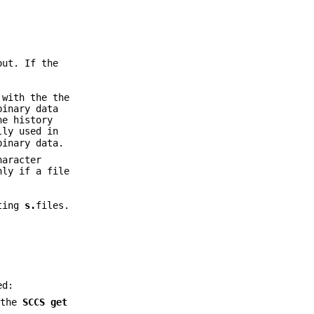
out. If the
 with the the
binary data
he history
lly used in
binary data.
haracter
nly if a file
sting
s.
files.
ed:
 the
SCCS get