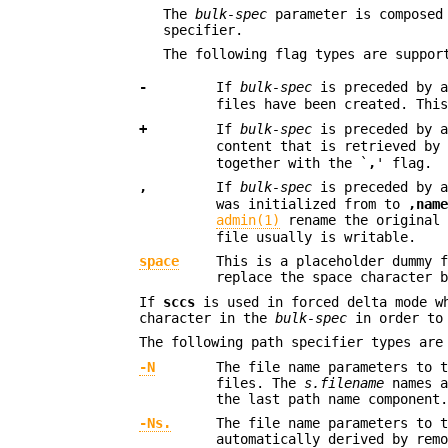
The
bulk-spec
parameter is composed
specifier.
The following flag types are suppor
-
If
bulk-spec
is preceded by 
files have been created. Thi
+
If
bulk-spec
is preceded by 
content that is retrieved by
together with the `
,
' flag.
,
If
bulk-spec
is preceded by 
was initialized from to
,nam
admin(1)
rename the original 
file usually is writable.
space
This is a placeholder dummy 
replace the space character 
If
sccs
is used in forced delta mode 
character in the
bulk-spec
in order to 
The following path specifier types are
-N
The file name parameters to 
files. The
s.filename
names a
the last path name component
-Ns.
The file name parameters to 
automatically derived by rem