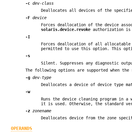
-c
dev-class
Deallocates all devices of the specifi
-F
device
Forces deallocation of the device asso
solaris.device.revoke
authorization is 
-I
Forces deallocation of all allocatable
permitted to use this option. This opt
-s
Silent. Suppresses any diagnostic outp
The following options are supported when the 
-g
dev-type
Deallocates a device of device type m
-w
Runs the device cleaning program in a 
it is used. Otherwise, the standard ve
-z
zonename
Deallocates device from the zone spec
OPERANDS