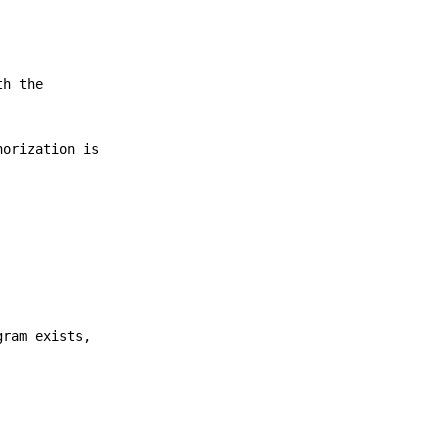
th the
orization is
gram exists,