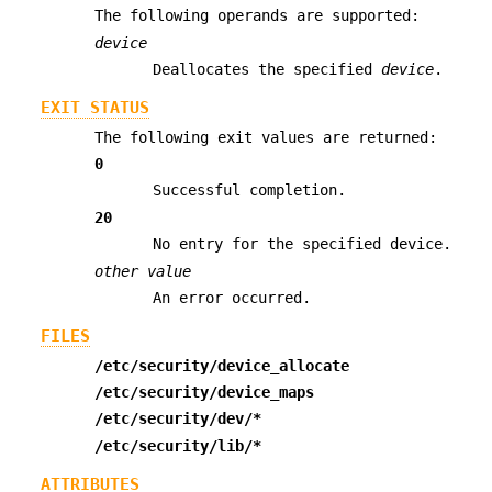
The following operands are supported:
device
Deallocates the specified
device
.
EXIT STATUS
The following exit values are returned:
0
Successful completion.
20
No entry for the specified device.
other value
An error occurred.
FILES
/etc/security/device_allocate
/etc/security/device_maps
/etc/security/dev/*
/etc/security/lib/*
ATTRIBUTES