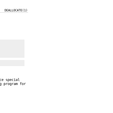
DEALLOCATE(1)
ce special
g program for