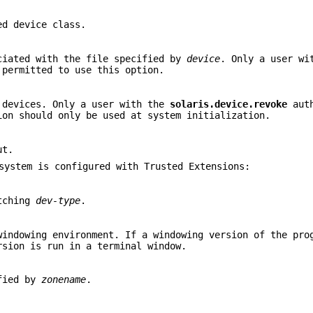
ed device class.
ciated with the file specified by
device
. Only a user wi
permitted to use this option.
 devices. Only a user with the
solaris.device.revoke
auth
ion should only be used at system initialization.
ut.
system is configured with Trusted Extensions:
atching
dev-type
.
windowing environment. If a windowing version of the pro
rsion is run in a terminal window.
ified by
zonename
.