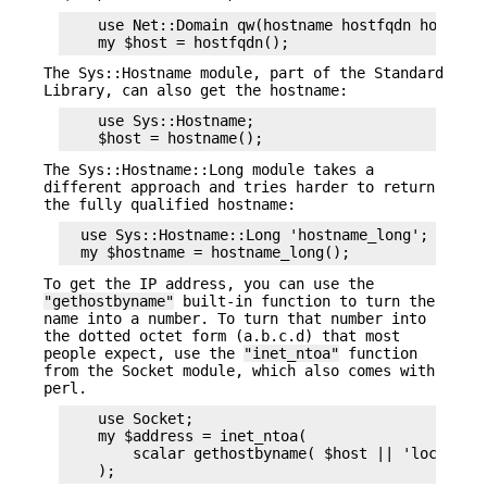
    use Net::Domain qw(hostname hostfqdn hostdoma
The Sys::Hostname module, part of the Standard
Library, can also get the hostname:
    use Sys::Hostname;

The Sys::Hostname::Long module takes a
different approach and tries harder to return
the fully qualified hostname:
  use Sys::Hostname::Long 'hostname_long';

To get the IP address, you can use the
"gethostbyname"
built-in function to turn the
name into a number. To turn that number into
the dotted octet form (a.b.c.d) that most
people expect, use the
"inet_ntoa"
function
from the Socket module, which also comes with
perl.
    use Socket;

    my $address = inet_ntoa(

        scalar gethostbyname( $host || 'localhost