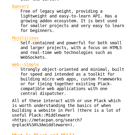
Dancer2
Free of legacy weight, providing a
lightweight and easy-to-learn API. Has a
growing addon ecosystem. It is best used
for smaller projects and very easy to learn
for beginners.
Mojolicious
Self-contained and powerful for both small
and larger projects, with a focus on HTML5
and real-time web technologies such as
WebSockets.
Web::Simple
Strongly object-oriented and minimal, built
for speed and intended as a toolkit for
building micro web apps, custom frameworks
or for tieing together existing Plack-
compatible web applications with one
central dispatcher.
All of these interact with or use Plack which
is worth understanding the basics of when
building a website in Perl (there is a lot of
useful Plack::Middleware
<https://metacpan.org/search?
q=plack%3A%3Amiddleware>).