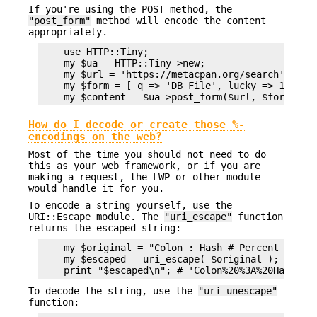
If you're using the POST method, the
"post_form"
method will encode the content
appropriately.
    use HTTP::Tiny;

    my $ua = HTTP::Tiny->new;

    my $url = 'https://metacpan.org/search';

    my $form = [ q => 'DB_File', lucky => 1 ];

How do I decode or create those %-
encodings on the web?
Most of the time you should not need to do
this as your web framework, or if you are
making a request, the LWP or other module
would handle it for you.
To encode a string yourself, use the
URI::Escape module. The
"uri_escape"
function
returns the escaped string:
    my $original = "Colon : Hash # Percent %";

    my $escaped = uri_escape( $original );

To decode the string, use the
"uri_unescape"
function: