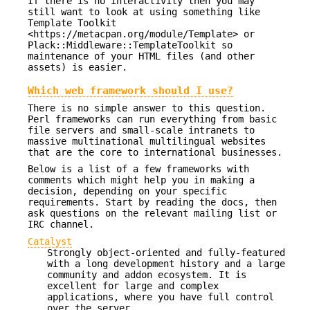
If there is no interactivity then you may
still want to look at using something like
Template Toolkit
<https://metacpan.org/module/Template> or
Plack::Middleware::TemplateToolkit so
maintenance of your HTML files (and other
assets) is easier.
Which web framework should I use?
There is no simple answer to this question.
Perl frameworks can run everything from basic
file servers and small-scale intranets to
massive multinational multilingual websites
that are the core to international businesses.
Below is a list of a few frameworks with
comments which might help you in making a
decision, depending on your specific
requirements. Start by reading the docs, then
ask questions on the relevant mailing list or
IRC channel.
Catalyst
Strongly object-oriented and fully-featured
with a long development history and a large
community and addon ecosystem. It is
excellent for large and complex
applications, where you have full control
over the server.