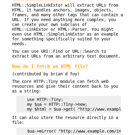
HTML::SimpleLinkExtor will extract URLs from
HTML, it handles anchors, images, objects,
frames, and many other tags that can contain a
URL. If you need anything more complex, you
can create your own subclass of
HTML::LinkExtor or HTML::Parser. You might
even use HTML::SimpleLinkExtor as an example
for something specifically suited to your
needs.
You can use URI::Find or URL::Search to
extract URLs from an arbitrary text document.
How do I fetch an HTML file?
(contributed by brian d foy)
The core HTTP::Tiny module can fetch web
resources and give their content back to you
as a string:
    use HTTP::Tiny;

    my $ua = HTTP::Tiny->new;

It can also store the resource directly in a
file: