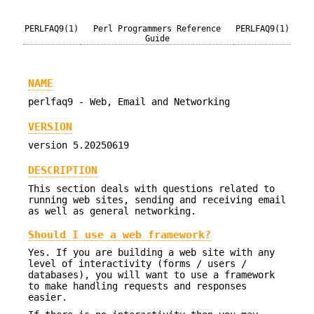
PERLFAQ9(1)
Perl Programmers Reference
PERLFAQ9(1)
Guide
NAME
perlfaq9 - Web, Email and Networking
VERSION
version 5.20250619
DESCRIPTION
This section deals with questions related to
running web sites, sending and receiving email
as well as general networking.
Should I use a web framework?
Yes. If you are building a web site with any
level of interactivity (forms / users /
databases), you will want to use a framework
to make handling requests and responses
easier.