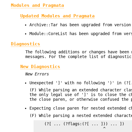
Modules and Pragmata
Updated Modules and Pragmata
Archive::Tar has been upgraded from version
Module::CoreList has been upgraded from ver
Diagnostics
The following additions or changes have been 
messages. For the complete list of diagnostic
New Diagnostics
New Errors
Unexpected ']' with no following ')' in (?[
(F) While parsing an extended character cla
the only legal use of ']' is to close the c
the close paren, or otherwise confused the 
Expecting close paren for nested extended c
(F) While parsing a nested extended charact
    (?[ ... (?flags:(?[ ... ])) ... ])

                             ^
