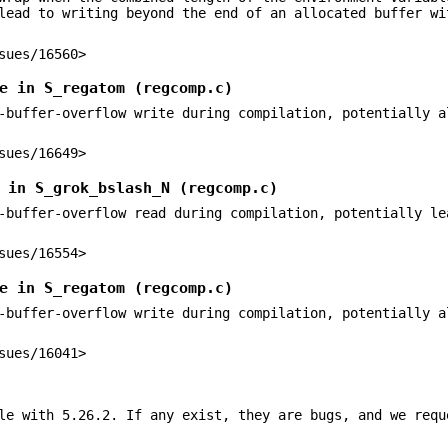
lead to writing beyond the end of an allocated buffer wi
sues/16560>
e in S_regatom (regcomp.c)
-buffer-overflow write during compilation, potentially a
sues/16649>
 in S_grok_bslash_N (regcomp.c)
-buffer-overflow read during compilation, potentially le
sues/16554>
e in S_regatom (regcomp.c)
-buffer-overflow write during compilation, potentially a
sues/16041>
le with 5.26.2. If any exist, they are bugs, and we requ