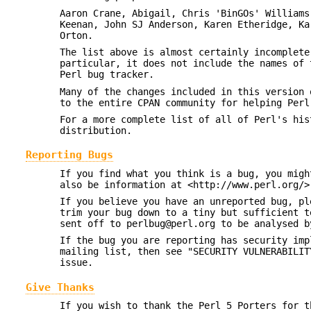
Aaron Crane, Abigail, Chris 'BinGOs' Williams
Keenan, John SJ Anderson, Karen Etheridge, Ka
Orton.
The list above is almost certainly incomplete
particular, it does not include the names of 
Perl bug tracker.
Many of the changes included in this version 
to the entire CPAN community for helping Perl
For a more complete list of all of Perl's hi
distribution.
Reporting Bugs
If you find what you think is a bug, you migh
also be information at <http://www.perl.org/>
If you believe you have an unreported bug, pl
trim your bug down to a tiny but sufficient 
sent off to perlbug@perl.org to be analysed b
If the bug you are reporting has security imp
mailing list, then see "SECURITY VULNERABILIT
issue.
Give Thanks
If you wish to thank the Perl 5 Porters for t