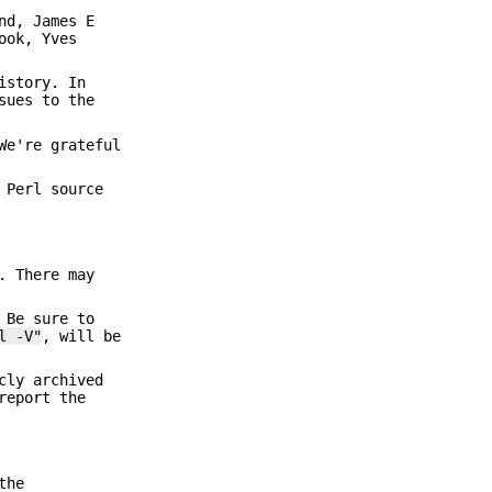
nd, James E
ook, Yves
istory. In
sues to the
We're grateful
 Perl source
. There may
 Be sure to
l -V"
, will be
cly archived
report the
the