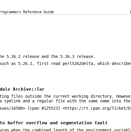
Programmers Reference Guide
he 5.26.2 release and the 5.26.3 release.
such as 5.26.1, first read perl5262delta, which describe
dule Archive::Tar
ting files outside the current working directory. Howeve
a symlink and a regular file with the same name into the
sues/16580> [cpan #125523] <https://rt.cpan.org/Ticket/D
to buffer overflow and segmentation fault
rap when the combined length of the environment variabl