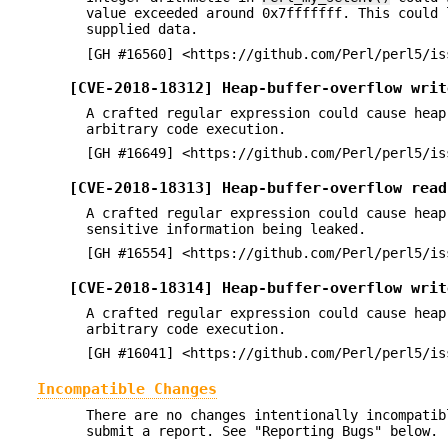
value exceeded around 0x7fffffff. This could 
supplied data.
[GH #16560] <https://github.com/Perl/perl5/is
[CVE-2018-18312] Heap-buffer-overflow writ
A crafted regular expression could cause heap
arbitrary code execution.
[GH #16649] <https://github.com/Perl/perl5/is
[CVE-2018-18313] Heap-buffer-overflow read
A crafted regular expression could cause heap
sensitive information being leaked.
[GH #16554] <https://github.com/Perl/perl5/is
[CVE-2018-18314] Heap-buffer-overflow writ
A crafted regular expression could cause heap
arbitrary code execution.
[GH #16041] <https://github.com/Perl/perl5/is
Incompatible Changes
There are no changes intentionally incompatib
submit a report. See "Reporting Bugs" below.