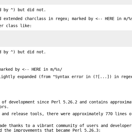
d by ^) but did not.
d extended charclass in regex; marked by <-- HERE in m/%
er class like:
d by ^) but did not.
marked by <-- HERE in m/%s/
lightly expanded (from "Syntax error in (?[...]) in rege
 of development since Perl 5.26.2 and contains approxima
ors.
 and release tools, there were approximately 770 lines o
ade thanks to a vibrant community of users and developer
d the improvements that became Perl 5.26.3: