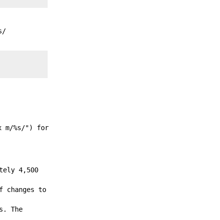
s/
x m/%s/") for
tely 4,500
f changes to
s. The