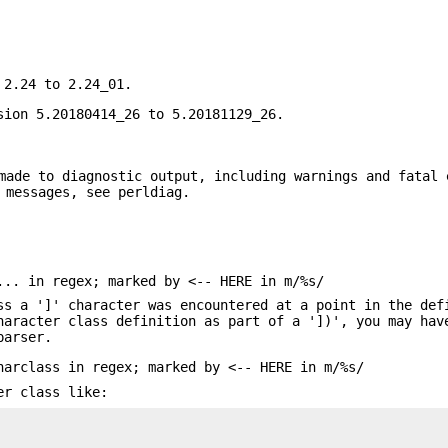
 2.24 to 2.24_01.
sion 5.20180414_26 to 5.20181129_26.
made to diagnostic output, including warnings and fatal 
 messages, see perldiag.
... in regex; marked by <-- HERE in m/%s/
ss a ']' character was encountered at a point in the def
haracter class definition as part of a '])', you may hav
parser.
harclass in regex; marked by <-- HERE in m/%s/
er class like: