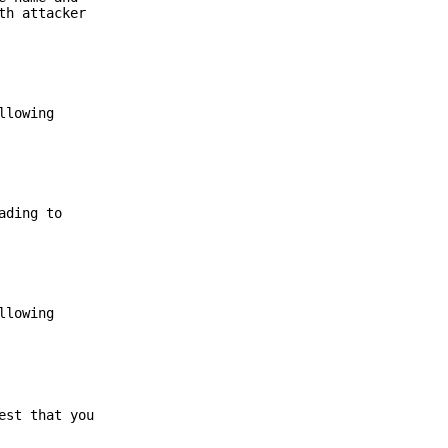
th attacker
llowing
ading to
llowing
est that you