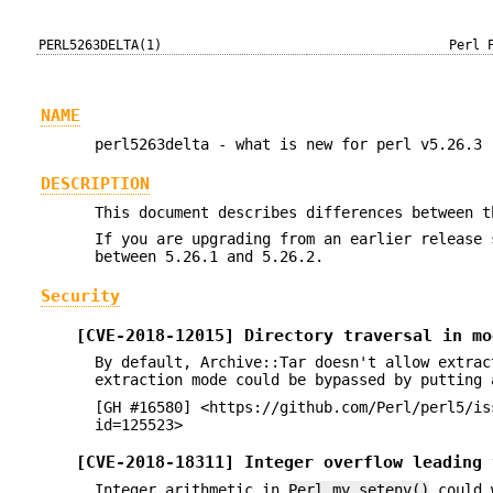
PERL5263DELTA(1)
Perl 
NAME
perl5263delta - what is new for perl v5.26.3
DESCRIPTION
This document describes differences between t
If you are upgrading from an earlier release 
between 5.26.1 and 5.26.2.
Security
[CVE-2018-12015] Directory traversal in mo
By default, Archive::Tar doesn't allow extrac
extraction mode could be bypassed by putting 
[GH #16580] <https://github.com/Perl/perl5/is
id=125523>
[CVE-2018-18311] Integer overflow leading 
Integer arithmetic in
Perl_my_setenv()
could w