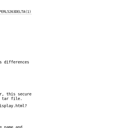
PERL5263DELTA(1)
s differences
r, this secure
 tar file.
isplay.html?
e name and