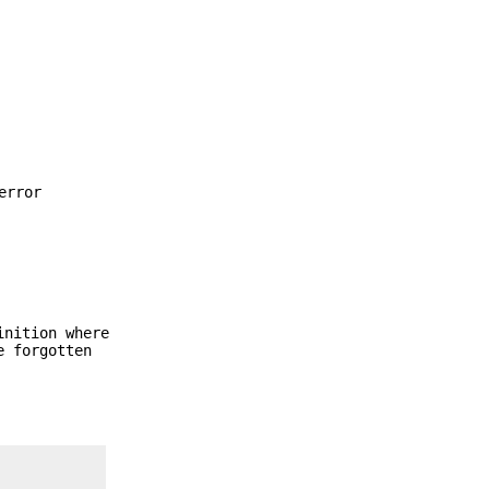
error
inition where
e forgotten