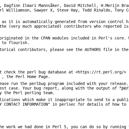
, Dagfinn Ilmari Mannsåker, David Mitchell, H.Merijn Bra
rl Williamson, Sawyer X, Steve Hay, Todd Rinaldo, Tony C
 as it is automatically generated from version control h
the (very much appreciated) contributors who reported is
originated in the CPAN modules included in Perl's core. 
 to flourish.
storical contributors, please see the
AUTHORS
file in the
t check the perl bug database at <https://rt.perl.org/> 
 , the Perl Home Page.
ease run the perlbug program included with your release.
test case. Your bug report, along with the output of
"per
y the Perl porting team.
lications which make it inappropriate to send to a publi
Y CONTACT INFORMATION" in perlsec for details of how to 
he work we had done in Perl 5, you can do so by running 