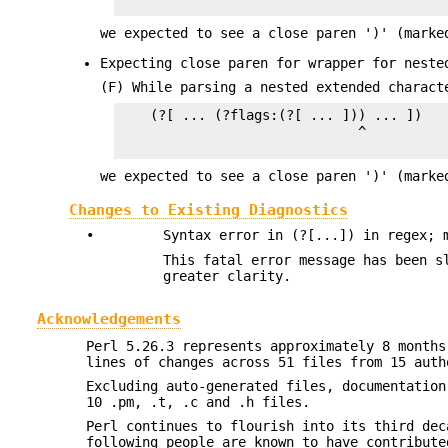
we expected to see a close paren ')' (marke
Expecting close paren for wrapper for neste
(F) While parsing a nested extended charact
    (?[ ... (?flags:(?[ ... ])) ... ])

                              ^

we expected to see a close paren ')' (marke
Changes to Existing Diagnostics
•
Syntax error in (?[...]) in regex; 
This fatal error message has been s
greater clarity.
Acknowledgements
Perl 5.26.3 represents approximately 8 months
lines of changes across 51 files from 15 auth
Excluding auto-generated files, documentation
10 .pm, .t, .c and .h files.
Perl continues to flourish into its third dec
following people are known to have contribute