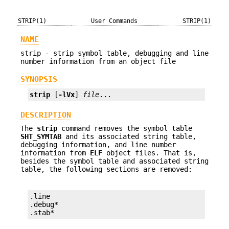
STRIP(1)
User Commands
STRIP(1)
NAME
strip - strip symbol table, debugging and line
number information from an object file
SYNOPSIS
strip
 [
-lVx
] 
file
...
DESCRIPTION
The
strip
command removes the symbol table
SHT_SYMTAB
and its associated string table,
debugging information, and line number
information from
ELF
object files. That is,
besides the symbol table and associated string
table, the following sections are removed:
.line

.debug*

.stab*