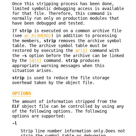
Once this stripping process has been done,
limited symbolic debugging access is available
for that file. Therefore, this command is
normally run only on production modules that
have been debugged and tested.
If
strip
is executed on a common archive file
(see
ar.h(3HEAD)
) in addition to processing
the members,
strip
removes the archive symbol
table. The archive symbol table must be
restored by executing the
ar(1)
command with
the
-s
option before the archive can be linked
by the
ld(1)
command.
strip
produces
appropriate warning messages when this
situation arises.
strip
is used to reduce the file storage
overhead taken by the object file.
OPTIONS
The amount of information stripped from the
ELF
object file can be controlled by using any
of the following options. The following
options are supported:
-l
Strip line number information only.Does not
strip the symbol table or debugging