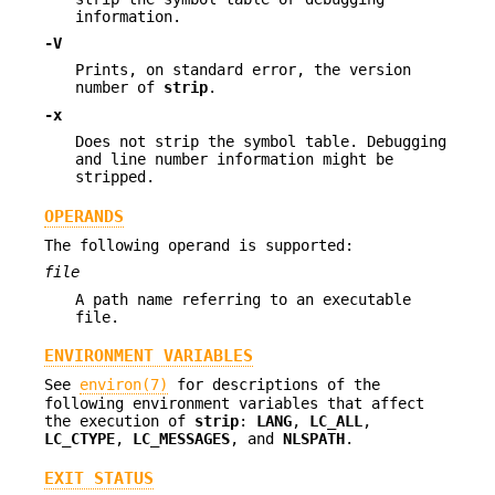
information.
-V
Prints, on standard error, the version
number of
strip
.
-x
Does not strip the symbol table. Debugging
and line number information might be
stripped.
OPERANDS
The following operand is supported:
file
A path name referring to an executable
file.
ENVIRONMENT VARIABLES
See
environ(7)
for descriptions of the
following environment variables that affect
the execution of
strip
:
LANG
,
LC_ALL
,
LC_CTYPE
,
LC_MESSAGES
, and
NLSPATH
.
EXIT STATUS