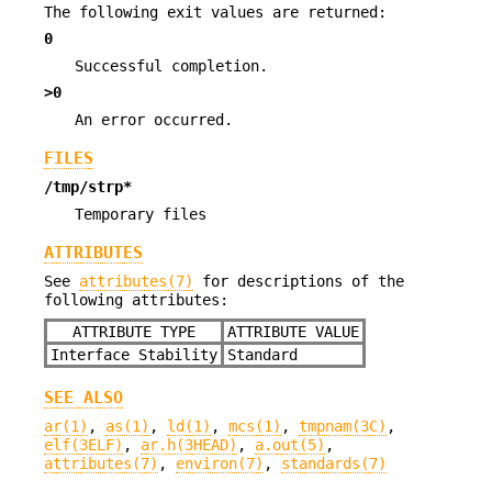
The following exit values are returned:
0
Successful completion.
>0
An error occurred.
FILES
/tmp/strp*
Temporary files
ATTRIBUTES
See
attributes(7)
for descriptions of the
following attributes:
ATTRIBUTE TYPE
ATTRIBUTE VALUE
Interface Stability
Standard
SEE ALSO
ar(1)
,
as(1)
,
ld(1)
,
mcs(1)
,
tmpnam(3C)
,
elf(3ELF)
,
ar.h(3HEAD)
,
a.out(5)
,
attributes(7)
,
environ(7)
,
standards(7)