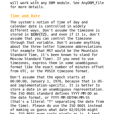
will work with any DBM module. See AnyDBM_File
for more details.
Time and Date
The system's notion of time of day and
calendar date is controlled in widely
different ways. Don't assume the timezone is
stored in
$ENV{TZ}
, and even if it is, don't
assume that you can control the timezone
through that variable. Don't assume anything
about the three-letter timezone abbreviations
(for example that MST would be the Mountain
Standard Time, it's been known to stand for
Moscow Standard Time). If you need to use
timezones, express them in some unambiguous
format like the exact number of minutes offset
from UTC, or the POSIX timezone format.
Don't assume that the epoch starts at
00:00:00, January 1, 1970, because that is OS-
and implementation-specific. It is better to
store a date in an unambiguous representation.
The ISO 8601 standard defines YYYY-MM-DD as
the date format, or YYYY-MM-DDTHH:MM:SS
(that's a literal "T" separating the date from
the time). Please do use the ISO 8601 instead
of making us guess what date 02/03/04 might
be. ISO 8601 even sorts nicely as-is. A text