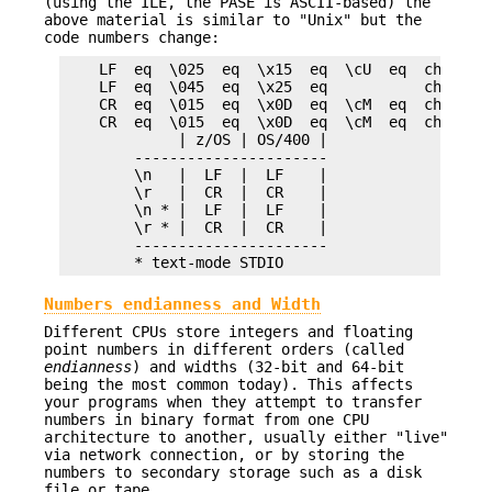
(using the ILE, the PASE is ASCII-based) the
above material is similar to "Unix" but the
code numbers change:
    LF  eq  \025  eq  \x15  eq  \cU  eq  chr(21) 
    LF  eq  \045  eq  \x25  eq           chr(37) 
    CR  eq  \015  eq  \x0D  eq  \cM  eq  chr(13) 
    CR  eq  \015  eq  \x0D  eq  \cM  eq  chr(13) 
             | z/OS | OS/400 |

        ----------------------

        \n   |  LF  |  LF    |

        \r   |  CR  |  CR    |

        \n * |  LF  |  LF    |

        \r * |  CR  |  CR    |

        ----------------------

Numbers endianness and Width
Different CPUs store integers and floating
point numbers in different orders (called
endianness
) and widths (32-bit and 64-bit
being the most common today). This affects
your programs when they attempt to transfer
numbers in binary format from one CPU
architecture to another, usually either "live"
via network connection, or by storing the
numbers to secondary storage such as a disk
file or tape.