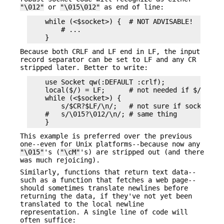
"\012"
or
"\015\012"
as end of line:
    while (<$socket>) {  # NOT ADVISABLE!

        # ...

Because both CRLF and LF end in LF, the input
record separator can be set to LF and any CR
stripped later. Better to write:
    use Socket qw(:DEFAULT :crlf);

    local($/) = LF;      # not needed if $/ is al
    while (<$socket>) {

        s/$CR?$LF/\n/;   # not sure if socket use
    #   s/\015?\012/\n/; # same thing

This example is preferred over the previous
one--even for Unix platforms--because now any
"\015"
's (
"\cM"
's) are stripped out (and there
was much rejoicing).
Similarly, functions that return text data--
such as a function that fetches a web page--
should sometimes translate newlines before
returning the data, if they've not yet been
translated to the local newline
representation. A single line of code will
often suffice: