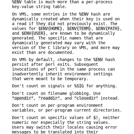
%ENV
table is much more than a per-process
key-value string table.
On VMS, some entries in the
%ENV
hash are
dynamically created when their key is used on
a read if they did not previously exist. The
values for
$ENV{HOME}
,
$ENV{TERM}
,
$ENV{PATH}
,
and
$ENV{USER}
, are known to be dynamically
generated. The specific names that are
dynamically generated may vary with the
version of the C library on VMS, and more may
exist than are documented.
On VMS by default, changes to the
%ENV
hash
persist after perl exits. Subsequent
invocations of perl in the same process can
inadvertently inherit environment settings
that were meant to be temporary.
Don't count on signals or
%SIG
for anything.
Don't count on filename globbing. Use
"opendir"
,
"readdir"
, and
"closedir"
instead.
Don't count on per-program environment
variables, or per-program current directories.
Don't count on specific values of
$!
, neither
numeric nor especially the string values.
Users may switch their locales causing error
messages to be translated into their