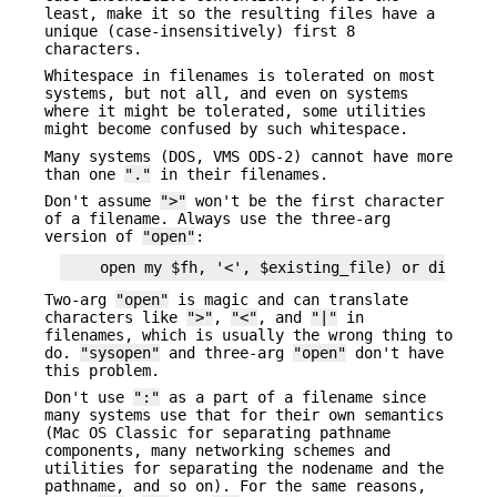
least, make it so the resulting files have a
unique (case-insensitively) first 8
characters.
Whitespace in filenames is tolerated on most
systems, but not all, and even on systems
where it might be tolerated, some utilities
might become confused by such whitespace.
Many systems (DOS, VMS ODS-2) cannot have more
than one
"."
in their filenames.
Don't assume
">"
won't be the first character
of a filename. Always use the three-arg
version of
"open"
:
Two-arg
"open"
is magic and can translate
characters like
">"
,
"<"
, and
"|"
in
filenames, which is usually the wrong thing to
do.
"sysopen"
and three-arg
"open"
don't have
this problem.
Don't use
":"
as a part of a filename since
many systems use that for their own semantics
(Mac OS Classic for separating pathname
components, many networking schemes and
utilities for separating the nodename and the
pathname, and so on). For the same reasons,