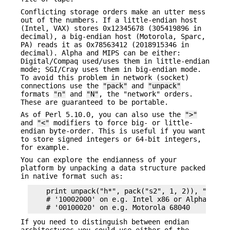
Conflicting storage orders make an utter mess
out of the numbers. If a little-endian host
(Intel, VAX) stores 0x12345678 (305419896 in
decimal), a big-endian host (Motorola, Sparc,
PA) reads it as 0x78563412 (2018915346 in
decimal). Alpha and MIPS can be either:
Digital/Compaq used/uses them in little-endian
mode; SGI/Cray uses them in big-endian mode.
To avoid this problem in network (socket)
connections use the
"pack"
and
"unpack"
formats
"n"
and
"N"
, the "network" orders.
These are guaranteed to be portable.
As of Perl 5.10.0, you can also use the
">"
and
"<"
modifiers to force big- or little-
endian byte-order. This is useful if you want
to store signed integers or 64-bit integers,
for example.
You can explore the endianness of your
platform by unpacking a data structure packed
in native format such as:
    print unpack("h*", pack("s2", 1, 2)), "\n";

    # '10002000' on e.g. Intel x86 or Alpha 21064
If you need to distinguish between endian