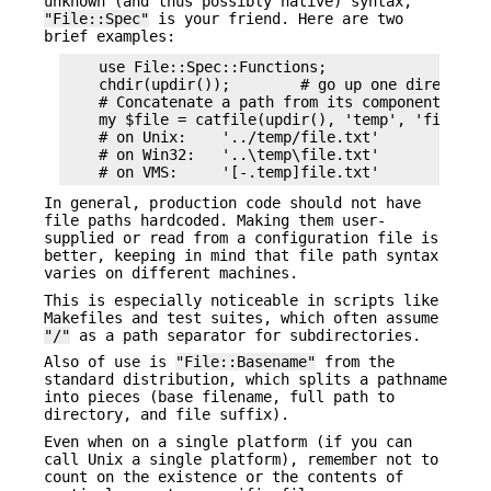
unknown (and thus possibly native) syntax,
"File::Spec"
is your friend. Here are two
brief examples:
    use File::Spec::Functions;

    chdir(updir());        # go up one directory

    # Concatenate a path from its components

    my $file = catfile(updir(), 'temp', 'file.txt
    # on Unix:    '../temp/file.txt'

    # on Win32:   '..\temp\file.txt'

In general, production code should not have
file paths hardcoded. Making them user-
supplied or read from a configuration file is
better, keeping in mind that file path syntax
varies on different machines.
This is especially noticeable in scripts like
Makefiles and test suites, which often assume
"/"
as a path separator for subdirectories.
Also of use is
"File::Basename"
from the
standard distribution, which splits a pathname
into pieces (base filename, full path to
directory, and file suffix).
Even when on a single platform (if you can
call Unix a single platform), remember not to
count on the existence or the contents of