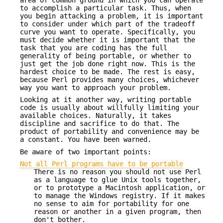
to accomplish a particular task. Thus, when
you begin attacking a problem, it is important
to consider under which part of the tradeoff
curve you want to operate. Specifically, you
must decide whether it is important that the
task that you are coding has the full
generality of being portable, or whether to
just get the job done right now. This is the
hardest choice to be made. The rest is easy,
because Perl provides many choices, whichever
way you want to approach your problem.
Looking at it another way, writing portable
code is usually about willfully limiting your
available choices. Naturally, it takes
discipline and sacrifice to do that. The
product of portability and convenience may be
a constant. You have been warned.
Be aware of two important points:
Not all Perl programs have to be portable
There is no reason you should not use Perl
as a language to glue Unix tools together,
or to prototype a Macintosh application, or
to manage the Windows registry. If it makes
no sense to aim for portability for one
reason or another in a given program, then
don't bother.