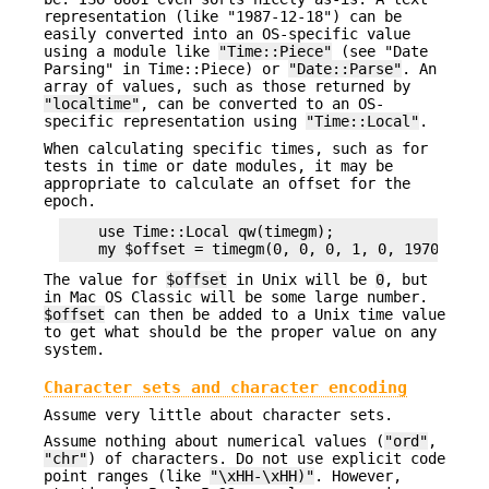
representation (like "1987-12-18") can be
easily converted into an OS-specific value
using a module like
"Time::Piece"
(see "Date
Parsing" in Time::Piece) or
"Date::Parse"
. An
array of values, such as those returned by
"localtime"
, can be converted to an OS-
specific representation using
"Time::Local"
.
When calculating specific times, such as for
tests in time or date modules, it may be
appropriate to calculate an offset for the
epoch.
    use Time::Local qw(timegm);

The value for
$offset
in Unix will be
0
, but
in Mac OS Classic will be some large number.
$offset
can then be added to a Unix time value
to get what should be the proper value on any
system.
Character sets and character encoding
Assume very little about character sets.
Assume nothing about numerical values (
"ord"
,
"chr"
) of characters. Do not use explicit code
point ranges (like
"\xHH-\xHH)"
. However,