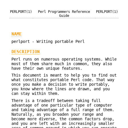
PERLPORT(1)
Perl Programmers Reference
PERLPORT(1)
Guide
NAME
perlport - Writing portable Perl
DESCRIPTION
Perl runs on numerous operating systems. While
most of them share much in common, they also
have their own unique features.
This document is meant to help you to find out
what constitutes portable Perl code. That way
once you make a decision to write portably,
you know where the lines are drawn, and you
can stay within them.
There is a tradeoff between taking full
advantage of one particular type of computer
and taking advantage of a full range of them.
Naturally, as you broaden your range and
become more diverse, the common factors drop,
and you are left with an increasingly smaller
area of common ground in which you can operate