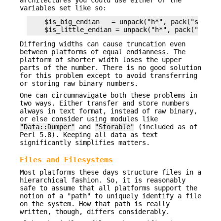
architectures you could use either of the
variables set like so:
    $is_big_endian   = unpack("h*", pack("s", 1))
Differing widths can cause truncation even
between platforms of equal endianness. The
platform of shorter width loses the upper
parts of the number. There is no good solution
for this problem except to avoid transferring
or storing raw binary numbers.
One can circumnavigate both these problems in
two ways. Either transfer and store numbers
always in text format, instead of raw binary,
or else consider using modules like
"Data::Dumper"
and
"Storable"
(included as of
Perl 5.8). Keeping all data as text
significantly simplifies matters.
Files and Filesystems
Most platforms these days structure files in a
hierarchical fashion. So, it is reasonably
safe to assume that all platforms support the
notion of a "path" to uniquely identify a file
on the system. How that path is really
written, though, differs considerably.