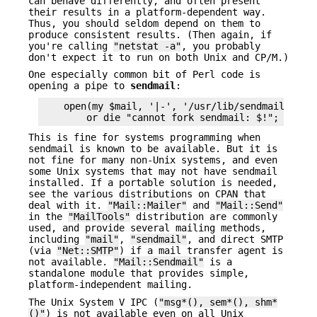
can behave differently, and often present
their results in a platform-dependent way.
Thus, you should seldom depend on them to
produce consistent results. (Then again, if
you're calling
"netstat -a"
, you probably
don't expect it to run on both Unix and CP/M.)
One especially common bit of Perl code is
opening a pipe to
sendmail
:
    open(my $mail, '|-', '/usr/lib/sendmail -t')

This is fine for systems programming when
sendmail is known to be available. But it is
not fine for many non-Unix systems, and even
some Unix systems that may not have sendmail
installed. If a portable solution is needed,
see the various distributions on CPAN that
deal with it.
"Mail::Mailer"
and
"Mail::Send"
in the
"MailTools"
distribution are commonly
used, and provide several mailing methods,
including
"mail"
,
"sendmail"
, and direct SMTP
(via
"Net::SMTP"
) if a mail transfer agent is
not available.
"Mail::Sendmail"
is a
standalone module that provides simple,
platform-independent mailing.
The Unix System V IPC (
"msg*(), sem*(), shm*
()"
) is not available even on all Unix