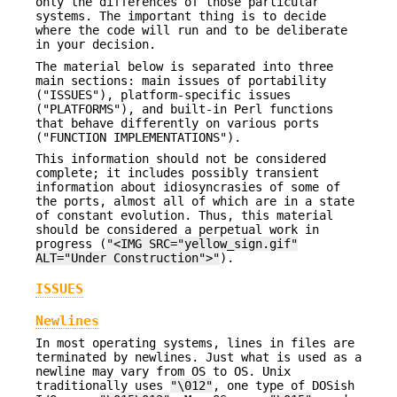
only the differences of those particular
systems. The important thing is to decide
where the code will run and to be deliberate
in your decision.
The material below is separated into three
main sections: main issues of portability
("ISSUES"), platform-specific issues
("PLATFORMS"), and built-in Perl functions
that behave differently on various ports
("FUNCTION IMPLEMENTATIONS").
This information should not be considered
complete; it includes possibly transient
information about idiosyncrasies of some of
the ports, almost all of which are in a state
of constant evolution. Thus, this material
should be considered a perpetual work in
progress (
"<IMG SRC="yellow_sign.gif"
ALT="Under Construction">"
).
ISSUES
Newlines
In most operating systems, lines in files are
terminated by newlines. Just what is used as a
newline may vary from OS to OS. Unix
traditionally uses
"\012"
, one type of DOSish