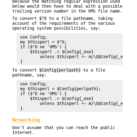
because the matching regular expression used
below would then have to deal with a possible
trailing version number in the VMS file name.
To convert
$^X
to a file pathname, taking
account of the requirements of the various
operating system possibilities, say:
 use Config;

 my $thisperl = $^X;

 if ($^O ne 'VMS') {

     $thisperl .= $Config{_exe}

         unless $thisperl =~ m/\Q$Config{_exe}\E$
To convert
$Config{perlpath}
to a file
pathname, say:
 use Config;

 my $thisperl = $Config{perlpath};

 if ($^O ne 'VMS') {

     $thisperl .= $Config{_exe}

         unless $thisperl =~ m/\Q$Config{_exe}\E$
Networking
Don't assume that you can reach the public
Internet.