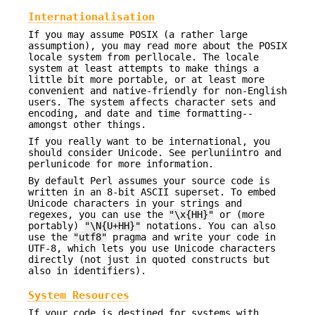
Internationalisation
If you may assume POSIX (a rather large
assumption), you may read more about the POSIX
locale system from perllocale. The locale
system at least attempts to make things a
little bit more portable, or at least more
convenient and native-friendly for non-English
users. The system affects character sets and
encoding, and date and time formatting--
amongst other things.
If you really want to be international, you
should consider Unicode. See perluniintro and
perlunicode for more information.
By default Perl assumes your source code is
written in an 8-bit ASCII superset. To embed
Unicode characters in your strings and
regexes, you can use the
"\x{HH}"
or (more
portably)
"\N{U+HH}"
notations. You can also
use the
"utf8"
pragma and write your code in
UTF-8, which lets you use Unicode characters
directly (not just in quoted constructs but
also in identifiers).
System Resources
If your code is destined for systems with