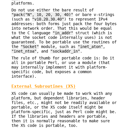
platforms.
Do not use either the bare result of
"pack("N", 10, 20, 30, 40)"
or bare v-strings
(such as
"v10.20.30.40"
) to represent IPv4
addresses: both forms just pack the four bytes
into network order. That this would be equal
to the C language
"in_addr"
struct (which is
what the socket code internally uses) is not
guaranteed. To be portable use the routines of
the
"Socket"
module, such as
"inet_aton"
,
"inet_ntoa"
, and
"sockaddr_in"
.
The rule of thumb for portable code is: Do it
all in portable Perl, or use a module (that
may internally implement it with platform-
specific code, but exposes a common
interface).
External Subroutines (XS)
XS code can usually be made to work with any
platform, but dependent libraries, header
files, etc., might not be readily available or
portable, or the XS code itself might be
platform-specific, just as Perl code might be.
If the libraries and headers are portable,
then it is normally reasonable to make sure
the XS code is portable, too.