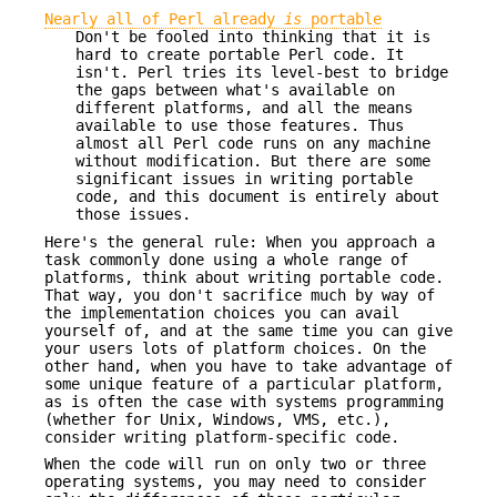
Nearly all of Perl already
is
portable
Don't be fooled into thinking that it is
hard to create portable Perl code. It
isn't. Perl tries its level-best to bridge
the gaps between what's available on
different platforms, and all the means
available to use those features. Thus
almost all Perl code runs on any machine
without modification. But there are some
significant issues in writing portable
code, and this document is entirely about
those issues.
Here's the general rule: When you approach a
task commonly done using a whole range of
platforms, think about writing portable code.
That way, you don't sacrifice much by way of
the implementation choices you can avail
yourself of, and at the same time you can give
your users lots of platform choices. On the
other hand, when you have to take advantage of
some unique feature of a particular platform,
as is often the case with systems programming
(whether for Unix, Windows, VMS, etc.),
consider writing platform-specific code.
When the code will run on only two or three
operating systems, you may need to consider