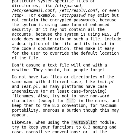
particular system-specific files or
directories, like
/etc/passwd
,
/etc/sendmail.conf
,
/etc/resolv.conf
, or even
/tmp/
. For example,
/etc/passwd
may exist but
not contain the encrypted passwords, because
the system is using some form of enhanced
security. Or it may not contain all the
accounts, because the system is using NIS. If
code does need to rely on such a file, include
a description of the file and its format in
the code's documentation, then make it easy
for the user to override the default location
of the file.
Don't assume a text file will end with a
newline. They should, but people forget.
Do not have two files or directories of the
same name with different case, like
test.pl
and
Test.pl
, as many platforms have case-
insensitive (or at least case-forgiving)
filenames. Also, try not to have non-word
characters (except for
"."
) in the names, and
keep them to the 8.3 convention, for maximum
portability, onerous a burden though this may
appear.
Likewise, when using the
"AutoSplit"
module,
try to keep your functions to 8.3 naming and
case-insensitive conventions; or, at the