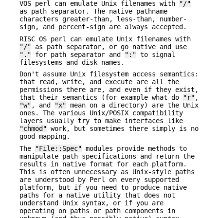
VOS perl can emulate Unix filenames with
"/"
as path separator. The native pathname
characters greater-than, less-than, number-
sign, and percent-sign are always accepted.
RISC OS perl can emulate Unix filenames with
"/"
as path separator, or go native and use
"."
for path separator and
":"
to signal
filesystems and disk names.
Don't assume Unix filesystem access semantics:
that read, write, and execute are all the
permissions there are, and even if they exist,
that their semantics (for example what do
"r"
,
"w"
, and
"x"
mean on a directory) are the Unix
ones. The various Unix/POSIX compatibility
layers usually try to make interfaces like
"chmod"
work, but sometimes there simply is no
good mapping.
The
"File::Spec"
modules provide methods to
manipulate path specifications and return the
results in native format for each platform.
This is often unnecessary as Unix-style paths
are understood by Perl on every supported
platform, but if you need to produce native
paths for a native utility that does not
understand Unix syntax, or if you are
operating on paths or path components in