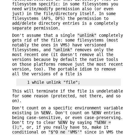
filesystem specific: in some filesystems you
need write/modify permission also (or even
just) in the file/directory itself. In some
filesystems (AFS, DFS) the permission to
add/delete directory entries is a completely
separate permission.
Don't assume that a single
"unlink"
completely
gets rid of the file: some filesystems (most
notably the ones in VMS) have versioned
filesystems, and
"unlink"
removes only the
most recent one (it doesn't remove all the
versions because by default the native tools
on those platforms remove just the most recent
version, too). The portable idiom to remove
all the versions of a file is
This will terminate if the file is undeletable
for some reason (protected, not there, and so
on).
Don't count on a specific environment variable
existing in
%ENV
. Don't count on
%ENV
entries
being case-sensitive, or even case-preserving.
Don't try to clear
%ENV
by saying
"%ENV =
();"
, or, if you really have to, make it
conditional on
"$^O ne 'VMS'"
since in VMS the