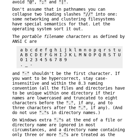
avoid
"@"
,
";"
and
"|"
.
Don't assume that in pathnames you can
collapse two leading slashes
"//"
into one:
some networking and clustering filesystems
have special semantics for that. Let the
operating system sort it out.
The
portable filename characters
as defined by
ANSI C are
 a b c d e f g h i j k l m n o p q r s t u v w x 
 A B C D E F G H I J K L M N O P Q R S T U V W X 
 0 1 2 3 4 5 6 7 8 9

and
"-"
shouldn't be the first character. If
you want to be hypercorrect, stay case-
insensitive and within the 8.3 naming
convention (all the files and directories have
to be unique within one directory if their
names are lowercased and truncated to eight
characters before the
"."
, if any, and to
three characters after the
"."
, if any). (And
do not use
"."
s in directory names.)
On Windows extra
"."
s at the end of a file or
directory name are ignored in most
circumstances, and a directory name containing
only three or more
"."
s are treated as the