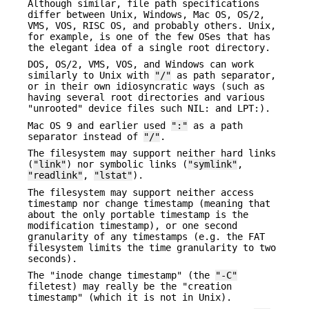
Although similar, file path specifications
differ between Unix, Windows, Mac OS, OS/2,
VMS, VOS, RISC OS, and probably others. Unix,
for example, is one of the few OSes that has
the elegant idea of a single root directory.
DOS, OS/2, VMS, VOS, and Windows can work
similarly to Unix with
"/"
as path separator,
or in their own idiosyncratic ways (such as
having several root directories and various
"unrooted" device files such NIL: and LPT:).
Mac OS 9 and earlier used
":"
as a path
separator instead of
"/"
.
The filesystem may support neither hard links
(
"link"
) nor symbolic links (
"symlink"
,
"readlink"
,
"lstat"
).
The filesystem may support neither access
timestamp nor change timestamp (meaning that
about the only portable timestamp is the
modification timestamp), or one second
granularity of any timestamps (e.g. the FAT
filesystem limits the time granularity to two
seconds).
The "inode change timestamp" (the
"-C"
filetest) may really be the "creation
timestamp" (which it is not in Unix).