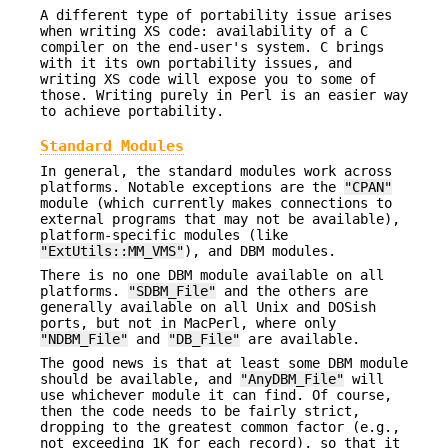
A different type of portability issue arises
when writing XS code: availability of a C
compiler on the end-user's system. C brings
with it its own portability issues, and
writing XS code will expose you to some of
those. Writing purely in Perl is an easier way
to achieve portability.
Standard Modules
In general, the standard modules work across
platforms. Notable exceptions are the
"CPAN"
module (which currently makes connections to
external programs that may not be available),
platform-specific modules (like
"ExtUtils::MM_VMS"
), and DBM modules.
There is no one DBM module available on all
platforms.
"SDBM_File"
and the others are
generally available on all Unix and DOSish
ports, but not in MacPerl, where only
"NDBM_File"
and
"DB_File"
are available.
The good news is that at least some DBM module
should be available, and
"AnyDBM_File"
will
use whichever module it can find. Of course,
then the code needs to be fairly strict,
dropping to the greatest common factor (e.g.,
not exceeding 1K for each record), so that it