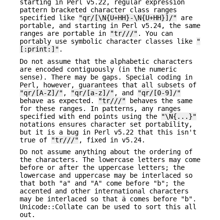
starting in Perl v5.22, regular expression
pattern bracketed character class ranges
specified like
"qr/[\N{U+HH}-\N{U+HH}]/"
are
portable, and starting in Perl v5.24, the same
ranges are portable in
"tr///"
. You can
portably use symbolic character classes like
"
[:print:]"
.
Do not assume that the alphabetic characters
are encoded contiguously (in the numeric
sense). There may be gaps. Special coding in
Perl, however, guarantees that all subsets of
"qr/[A-Z]/"
,
"qr/[a-z]/"
, and
"qr/[0-9]/"
behave as expected.
"tr///"
behaves the same
for these ranges. In patterns, any ranges
specified with end points using the
"\N{...}"
notations ensures character set portability,
but it is a bug in Perl v5.22 that this isn't
true of
"tr///"
, fixed in v5.24.
Do not assume anything about the ordering of
the characters. The lowercase letters may come
before or after the uppercase letters; the
lowercase and uppercase may be interlaced so
that both "a" and "A" come before "b"; the
accented and other international characters
may be interlaced so that ä comes before "b".
Unicode::Collate can be used to sort this all
out.