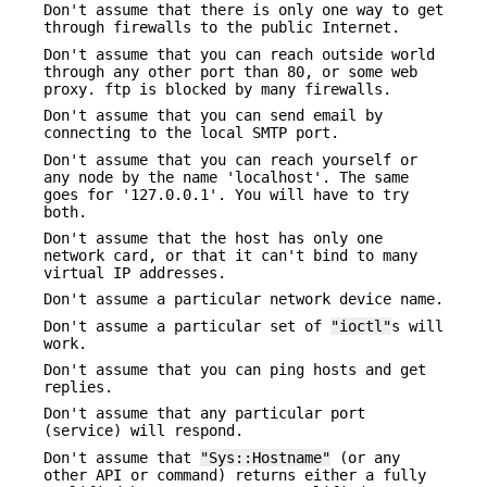
Don't assume that there is only one way to get
through firewalls to the public Internet.
Don't assume that you can reach outside world
through any other port than 80, or some web
proxy. ftp is blocked by many firewalls.
Don't assume that you can send email by
connecting to the local SMTP port.
Don't assume that you can reach yourself or
any node by the name 'localhost'. The same
goes for '127.0.0.1'. You will have to try
both.
Don't assume that the host has only one
network card, or that it can't bind to many
virtual IP addresses.
Don't assume a particular network device name.
Don't assume a particular set of
"ioctl"
s will
work.
Don't assume that you can ping hosts and get
replies.
Don't assume that any particular port
(service) will respond.
Don't assume that
"Sys::Hostname"
(or any
other API or command) returns either a fully