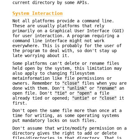
current directory by some APIs.
System Interaction
Not all platforms provide a command line.
These are usually platforms that rely
primarily on a Graphical User Interface (GUI)
for user interaction. A program requiring a
command line interface might not work
everywhere. This is probably for the user of
the program to deal with, so don't stay up
late worrying about it.
Some platforms can't delete or rename files
held open by the system, this limitation may
also apply to changing filesystem
metainformation like file permissions or
owners. Remember to
"close"
files when you are
done with them. Don't
"unlink"
or
"rename"
an
open file. Don't
"tie"
or
"open"
a file
already tied or opened;
"untie"
or
"close"
it
first.
Don't open the same file more than once at a
time for writing, as some operating systems
put mandatory locks on such files.
Don't assume that write/modify permission on a
directory gives the right to add or delete
files/directories in that directory. That is