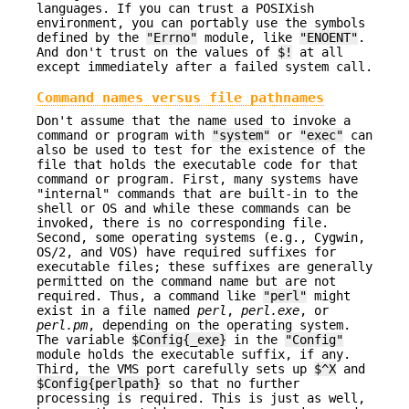
languages. If you can trust a POSIXish
environment, you can portably use the symbols
defined by the
"Errno"
module, like
"ENOENT"
.
And don't trust on the values of
$!
at all
except immediately after a failed system call.
Command names versus file pathnames
Don't assume that the name used to invoke a
command or program with
"system"
or
"exec"
can
also be used to test for the existence of the
file that holds the executable code for that
command or program. First, many systems have
"internal" commands that are built-in to the
shell or OS and while these commands can be
invoked, there is no corresponding file.
Second, some operating systems (e.g., Cygwin,
OS/2, and VOS) have required suffixes for
executable files; these suffixes are generally
permitted on the command name but are not
required. Thus, a command like
"perl"
might
exist in a file named
perl
,
perl.exe
, or
perl.pm
, depending on the operating system.
The variable
$Config{_exe}
in the
"Config"
module holds the executable suffix, if any.
Third, the VMS port carefully sets up
$^X
and
$Config{perlpath}
so that no further
processing is required. This is just as well,