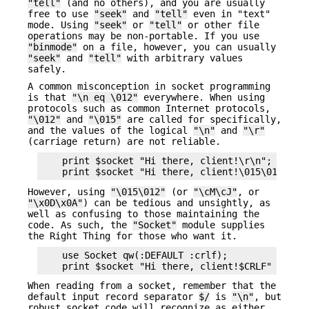
"tell"
(and no others), and you are usually
free to use
"seek"
and
"tell"
even in "text"
mode. Using
"seek"
or
"tell"
or other file
operations may be non-portable. If you use
"binmode"
on a file, however, you can usually
"seek"
and
"tell"
with arbitrary values
safely.
A common misconception in socket programming
is that
"\n eq \012"
everywhere. When using
protocols such as common Internet protocols,
"\012"
and
"\015"
are called for specifically,
and the values of the logical
"\n"
and
"\r"
(carriage return) are not reliable.
    print $socket "Hi there, client!\r\n";      #
However, using
"\015\012"
(or
"\cM\cJ"
, or
"\x0D\x0A"
) can be tedious and unsightly, as
well as confusing to those maintaining the
code. As such, the
"Socket"
module supplies
the Right Thing for those who want it.
    use Socket qw(:DEFAULT :crlf);

When reading from a socket, remember that the
default input record separator
$/
is
"\n"
, but
robust socket code will recognize as either