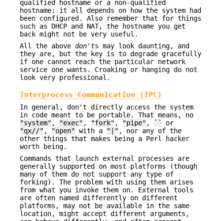
qualified hostname or a non-qualified
hostname: it all depends on how the system had
been configured. Also remember that for things
such as DHCP and NAT, the hostname you get
back might not be very useful.
All the above
don't
s may look daunting, and
they are, but the key is to degrade gracefully
if one cannot reach the particular network
service one wants. Croaking or hanging do not
look very professional.
Interprocess Communication (IPC)
In general, don't directly access the system
in code meant to be portable. That means, no
"system"
,
"exec"
,
"fork"
,
"pipe"
,
``
or
"qx//"
,
"open"
with a
"|"
, nor any of the
other things that makes being a Perl hacker
worth being.
Commands that launch external processes are
generally supported on most platforms (though
many of them do not support any type of
forking). The problem with using them arises
from what you invoke them on. External tools
are often named differently on different
platforms, may not be available in the same
location, might accept different arguments,