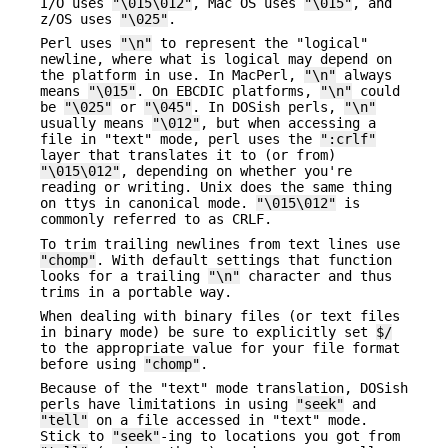
I/O uses
"\015\012"
, Mac OS uses
"\015"
, and
z/OS uses
"\025"
.
Perl uses
"\n"
to represent the "logical"
newline, where what is logical may depend on
the platform in use. In MacPerl,
"\n"
always
means
"\015"
. On EBCDIC platforms,
"\n"
could
be
"\025"
or
"\045"
. In DOSish perls,
"\n"
usually means
"\012"
, but when accessing a
file in "text" mode, perl uses the
":crlf"
layer that translates it to (or from)
"\015\012"
, depending on whether you're
reading or writing. Unix does the same thing
on ttys in canonical mode.
"\015\012"
is
commonly referred to as CRLF.
To trim trailing newlines from text lines use
"chomp"
. With default settings that function
looks for a trailing
"\n"
character and thus
trims in a portable way.
When dealing with binary files (or text files
in binary mode) be sure to explicitly set
$/
to the appropriate value for your file format
before using
"chomp"
.
Because of the "text" mode translation, DOSish
perls have limitations in using
"seek"
and
"tell"
on a file accessed in "text" mode.
Stick to
"seek"
-ing to locations you got from