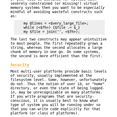
severely constrained (or missing!) virtual
memory systems then you want to be
especially
mindful of avoiding wasteful constructs such
as:
    my @lines = <$very_large_file>;            # 
    while (<$fh>) {$file .= $_}                # 
The last two constructs may appear unintuitive
to most people. The first repeatedly grows a
string, whereas the second allocates a large
chunk of memory in one go. On some systems,
the second is more efficient than the first.
Security
Most multi-user platforms provide basic levels
of security, usually implemented at the
filesystem level. Some, however, unfortunately
do not. Thus the notion of user id, or "home"
directory, or even the state of being logged-
in, may be unrecognizable on many platforms.
If you write programs that are security-
conscious, it is usually best to know what
type of system you will be running under so
that you can write code explicitly for that
platform (or class of platforms).