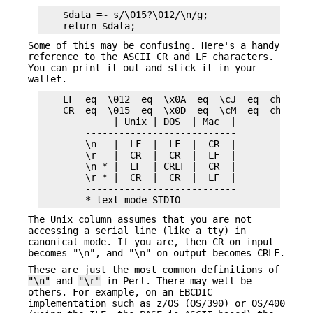
    $data =~ s/\015?\012/\n/g;

Some of this may be confusing. Here's a handy
reference to the ASCII CR and LF characters.
You can print it out and stick it in your
wallet.
    LF  eq  \012  eq  \x0A  eq  \cJ  eq  chr(10) 
    CR  eq  \015  eq  \x0D  eq  \cM  eq  chr(13) 
             | Unix | DOS  | Mac  |

        ---------------------------

        \n   |  LF  |  LF  |  CR  |

        \r   |  CR  |  CR  |  LF  |

        \n * |  LF  | CRLF |  CR  |

        \r * |  CR  |  CR  |  LF  |

        ---------------------------

The Unix column assumes that you are not
accessing a serial line (like a tty) in
canonical mode. If you are, then CR on input
becomes "\n", and "\n" on output becomes CRLF.
These are just the most common definitions of
"\n"
and
"\r"
in Perl. There may well be
others. For example, on an EBCDIC
implementation such as z/OS (OS/390) or OS/400