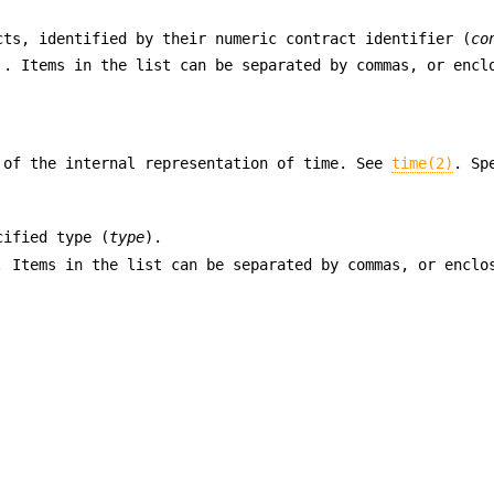
cts, identified by their numeric contract identifier (
co
 . Items in the list can be separated by commas, or encl
 of the internal representation of time. See
time(2)
. Sp
cified type (
type
).
. Items in the list can be separated by commas, or enclo