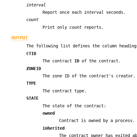
interval
Report once each
interval
seconds.
count
Print only
count
reports.
OUTPUT
The following list defines the column headin
CTID
The contract
ID
of the contract.
ZONEID
The zone ID of the contract's creator.
TYPE
The contract type.
STATE
The state of the contract:
owned
Contract is owned by a process.
inherited
The contract owner has exited a