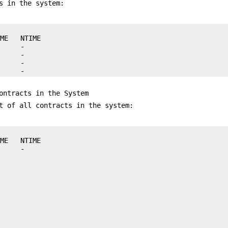
s in the system:
ME   NTIME

     -

     -

     -

      -
ontracts in the System
t of all contracts in the system:
ME   NTIME
