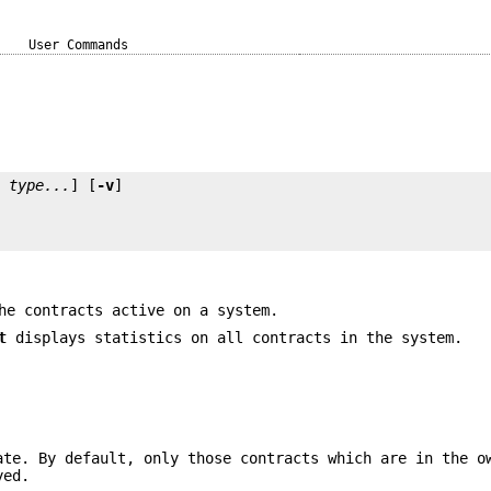
User Commands
t
type...
] [
-v
he contracts active on a system.
t
displays statistics on all contracts in the system.
ate. By default, only those contracts which are in the o
yed.