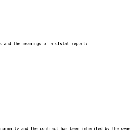
gs and the meanings of a
ctstat
report:
bnormally and the contract has been inherited by the own