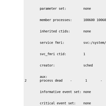
        aux:
