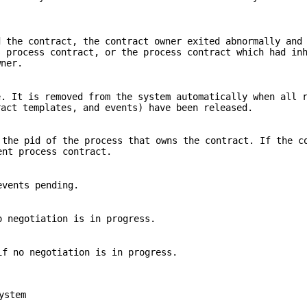
d the contract, the contract owner exited abnormally and
s process contract, or the process contract which had in
wner.
e. It is removed from the system automatically when all 
ract templates, and events) have been released.
the pid of the process that owns the contract. If the c
nt process contract.
events pending.
 negotiation is in progress.
f no negotiation is in progress.
ystem