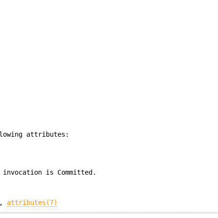
lowing attributes:
 invocation is Committed.
,
attributes(7)