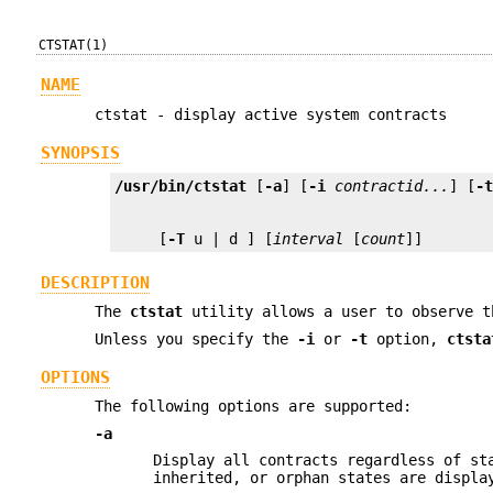
CTSTAT(1)
NAME
ctstat - display active system contracts
SYNOPSIS
/usr/bin/ctstat
 [
-a
] [
-i
contractid...
] [
-
     [
-T
 u | d ] [
interval
 [
count
]]
DESCRIPTION
The
ctstat
utility allows a user to observe t
Unless you specify the
-i
or
-t
option,
ctsta
OPTIONS
The following options are supported:
-a
Display all contracts regardless of st
inherited, or orphan states are displa