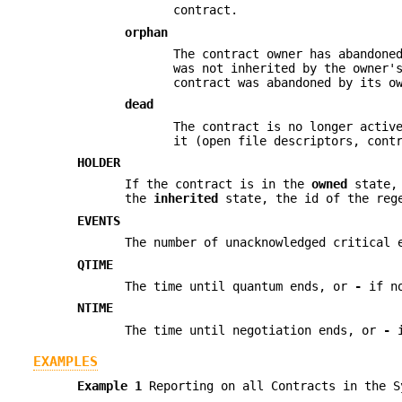
contract.
orphan
The contract owner has abandone
was not inherited by the owner'
contract was abandoned by its o
dead
The contract is no longer activ
it (open file descriptors, cont
HOLDER
If the contract is in the
owned
state, 
the
inherited
state, the id of the rege
EVENTS
The number of unacknowledged critical 
QTIME
The time until quantum ends, or
-
if no
NTIME
The time until negotiation ends, or
-
i
EXAMPLES
Example 1
Reporting on all Contracts in the S