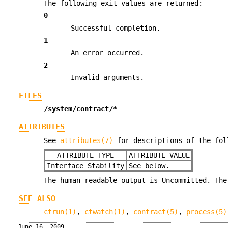
The following exit values are returned:
0
Successful completion.
1
An error occurred.
2
Invalid arguments.
FILES
/system/contract/*
ATTRIBUTES
See
attributes(7)
for descriptions of the fol
ATTRIBUTE TYPE
ATTRIBUTE VALUE
Interface Stability
See below.
The human readable output is Uncommitted. The
SEE ALSO
ctrun(1)
,
ctwatch(1)
,
contract(5)
,
process(5)
June 16, 2009