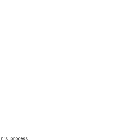
er's process