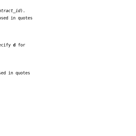
ntract_id
).
osed in quotes
ecify
d
for
sed in quotes