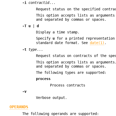
-i
contractid
...
Request status on the specified contra
This option accepts lists as arguments
and separated by commas or spaces.
-T
u
|
d
Display a time stamp.
Specify
u
for a printed representation
standard date format. See
date(1)
.
-t
type
...
Request status on contracts of the spe
This option accepts lists as arguments
and separated by commas or spaces.
The following types are supported:
process
Process contracts
-v
Verbose output.
OPERANDS
The following operands are supported: