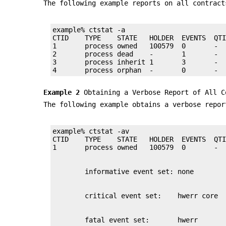
The following example reports on all contract
example% ctstat -a

CTID    TYPE    STATE   HOLDER  EVENTS  QTI
1       process owned   100579  0       -  
2       process dead    -       1       -  
3       process inherit 1       3       -  
4       process orphan  -       0       - 
Example 2
Obtaining a Verbose Report of All C
The following example obtains a verbose repor
example% ctstat -av

CTID    TYPE    STATE   HOLDER  EVENTS  QTI