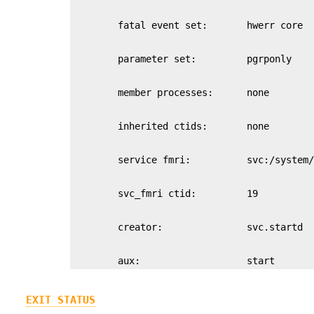
        aux:                   start
EXIT STATUS