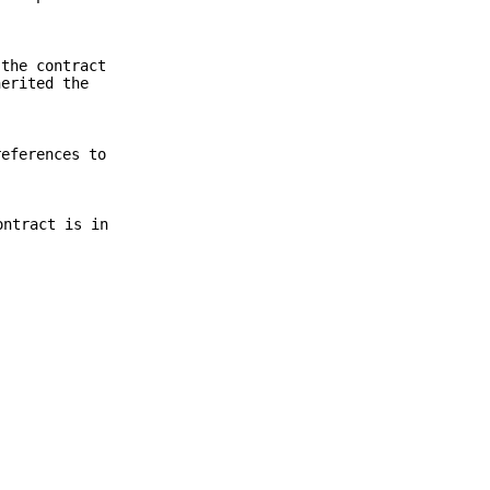
 the contract
herited the
references to
ontract is in