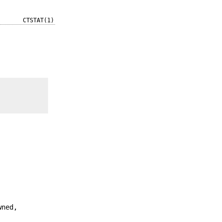
CTSTAT(1)
wned,