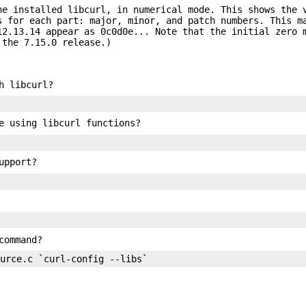
he installed libcurl, in numerical mode. This shows the 
s for each part: major, minor, and patch numbers. This m
12.13.14 appear as 0c0d0e... Note that the initial zero 
 the 7.15.0 release.)
h libcurl?
e using libcurl functions?
upport?
command?
ource.c `curl-config --libs`