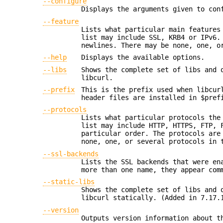
--configure
Displays the arguments given to con
--feature
Lists what particular main features
list may include SSL, KRB4 or IPv6.
newlines. There may be none, one, o
--help
Displays the available options.
--libs
Shows the complete set of libs and 
libcurl.
--prefix
This is the prefix used when libcur
header files are installed in $pref
--protocols
Lists what particular protocols the
list may include HTTP, HTTPS, FTP, 
particular order. The protocols are
none, one, or several protocols in 
--ssl-backends
Lists the SSL backends that were en
more than one name, they appear com
--static-libs
Shows the complete set of libs and 
libcurl statically. (Added in 7.17.
--version
Outputs version information about t