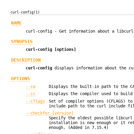
curl-config(1)
NAME
curl-config - Get information about a libcurl
SYNOPSIS
curl-config [options]
DESCRIPTION
curl-config
displays information about the cu
OPTIONS
--ca
Displays the built-in path to the C
--cc
Displays the compiler used to build
--cflags
Set of compiler options (CFLAGS) to
include path to the curl include fi
--checkfor [version]
Specify the oldest possible libcurl
installation is new enough or it re
enough. (Added in 7.15.4)