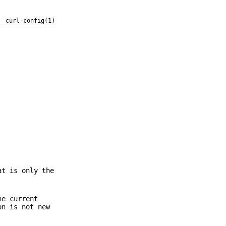
curl-config(1)
at is only the
he current
on is not new