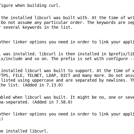
figure when building curl.
 the installed libcurl was built with. At the time of wr
 Do not assume any particular order. The keywords are se
r several keywords in the list.
other linker options you need in order to link your appl
l was installed. libcurl is then installed in $prefix/li
ix/include and so on. The prefix is set with
configure -
 installed libcurl was built to support. At the time of 
FTPS, FILE, TELNET, LDAP, DICT and many more. Do not ass
 listed using uppercase and are separated by newlines. T
the list. (Added in 7.13.0)
abled when libcurl was built. It might be no, one or sev
ma-separated. (Added in 7.58.0)
other linker options you need in order to link your appl
1)
he installed libcurl.