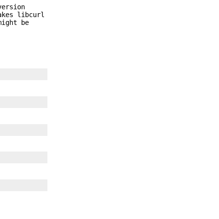
version
akes libcurl
might be