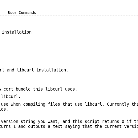
User Commands
 installation
rl and libcurl installation.
A cert bundle this libcurl uses.
 libcurl.
 use when compiling files that use libcurl. Currently th
les.
 version string you want, and this script returns 0 if t
turns 1 and outputs a text saying that the current versi