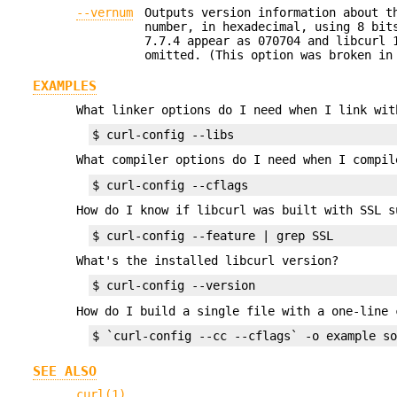
--vernum
Outputs version information about t
number, in hexadecimal, using 8 bit
7.7.4 appear as 070704 and libcurl 
omitted. (This option was broken in
EXAMPLES
What linker options do I need when I link wit
$ curl-config --libs
What compiler options do I need when I compil
$ curl-config --cflags
How do I know if libcurl was built with SSL s
$ curl-config --feature | grep SSL
What's the installed libcurl version?
$ curl-config --version
How do I build a single file with a one-line 
$ `curl-config --cc --cflags` -o example s
SEE ALSO
curl(1)