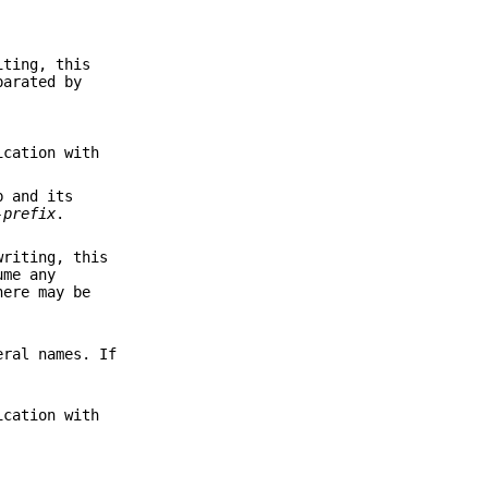
iting, this
parated by
ication with
b and its
-prefix
.
writing, this
ume any
here may be
eral names. If
ication with