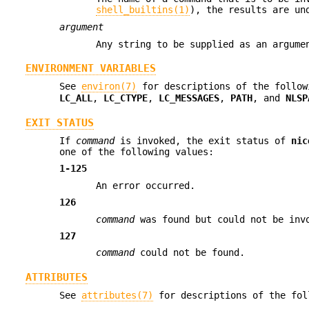
shell_builtins(1)
), the results are un
argument
Any string to be supplied as an argum
ENVIRONMENT VARIABLES
See
environ(7)
for descriptions of the follow
LC_ALL
,
LC_CTYPE
,
LC_MESSAGES
,
PATH
, and
NLSP
EXIT STATUS
If
command
is invoked, the exit status of
nic
one of the following values:
1-125
An error occurred.
126
command
was found but could not be inv
127
command
could not be found.
ATTRIBUTES
See
attributes(7)
for descriptions of the fol