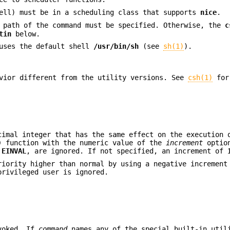
hell) must be in a scheduling class that supports
nice
.
l path of the command must be specified. Otherwise, the
c
tin
below.
 uses the default shell
/usr/bin/sh
(see
sh(1)
).
vior different from the utility versions. See
csh(1)
for
imal integer that has the same effect on the execution 
)
function with the numeric value of the
increment
option
n
EINVAL
, are ignored. If not specified, an increment of
riority higher than normal by using a negative incremen
rivileged user is ignored.
nvoked. If
command
names any of the special built-in util