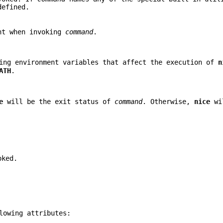
defined.
ent when invoking
command
.
ing environment variables that affect the execution of
n
ATH
.
e
will be the exit status of
command
. Otherwise,
nice
wil
oked.
lowing attributes: