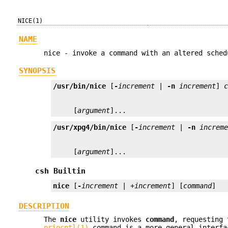
NICE(1)
NAME
nice - invoke a command with an altered sched
SYNOPSIS
/usr/bin/nice
 [
-
increment
 | 
-n
increment
] 
     [
argument
]...
/usr/xpg4/bin/nice
 [
-
increment
 | 
-n
increm
     [
argument
]...
csh Builtin
nice
 [
-
increment
 | +
increment
] [
command
]
DESCRIPTION
The
nice
utility invokes
command
, requesting 
priocntl(1)
command is a more general interfa