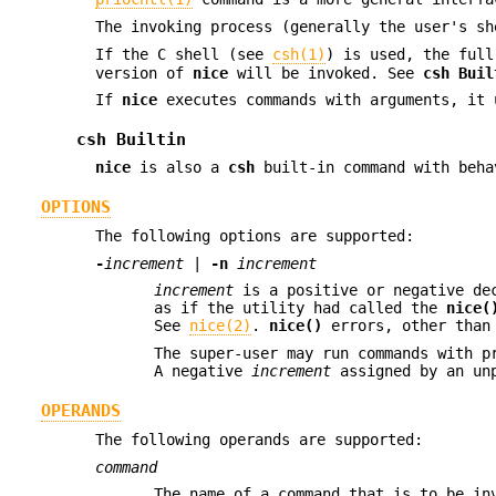
The invoking process (generally the user's s
If the C shell (see
csh(1)
) is used, the ful
version of
nice
will be invoked. See
csh Buil
If
nice
executes commands with arguments, it
csh Builtin
nice
is also a
csh
built-in command with beha
OPTIONS
The following options are supported:
-
increment
|
-n
increment
increment
is a positive or negative dec
as if the utility had called the
nice(
See
nice(2)
.
nice()
errors, other tha
The super-user may run commands with p
A negative
increment
assigned by an unp
OPERANDS
The following operands are supported:
command
The name of a command that is to be i