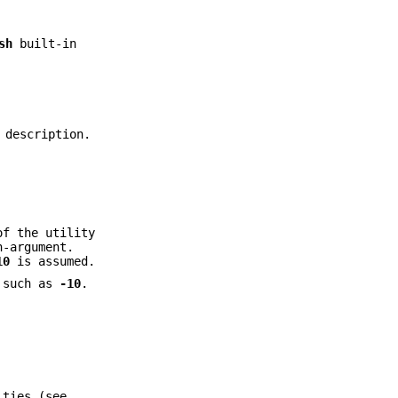
sh
built-in
 description.
of the utility
-argument.
10
is assumed.
t such as
-10
.
ities (see