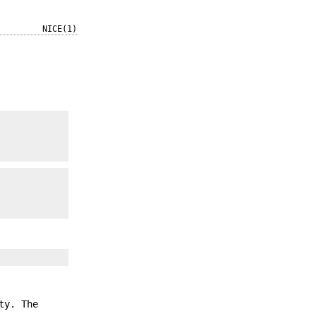
NICE(1)
ty. The