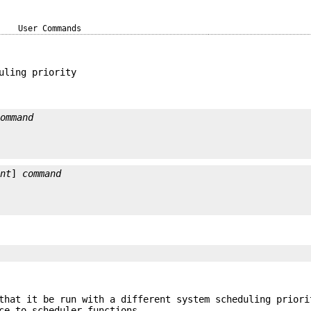
User Commands
uling priority
command
ent
] 
command
that it be run with a different system scheduling priori
ce to scheduler functions.