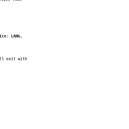
ice
:
LANG
,
l exit with