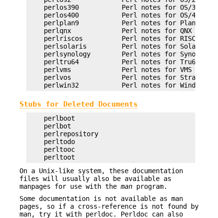
    perlos390           Perl notes for OS/390

    perlos400           Perl notes for OS/400

    perlplan9           Perl notes for Plan 9

    perlqnx             Perl notes for QNX

    perlriscos          Perl notes for RISC OS

    perlsolaris         Perl notes for Solaris

    perlsynology        Perl notes for Synology

    perltru64           Perl notes for Tru64

    perlvms             Perl notes for VMS

    perlvos             Perl notes for Stratus VO
Stubs for Deleted Documents
    perlboot

    perlbot

    perlrepository

    perltodo

    perltooc

On a Unix-like system, these documentation
files will usually also be available as
manpages for use with the
man
program.
Some documentation is not available as man
pages, so if a cross-reference is not found by
man, try it with perldoc. Perldoc can also