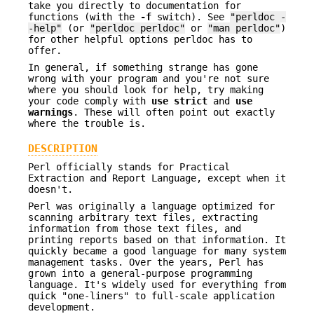
take you directly to documentation for
functions (with the
-f
switch). See
"perldoc -
-help"
(or
"perldoc perldoc"
or
"man perldoc"
)
for other helpful options perldoc has to
offer.
In general, if something strange has gone
wrong with your program and you're not sure
where you should look for help, try making
your code comply with
use strict
and
use
warnings
. These will often point out exactly
where the trouble is.
DESCRIPTION
Perl officially stands for Practical
Extraction and Report Language, except when it
doesn't.
Perl was originally a language optimized for
scanning arbitrary text files, extracting
information from those text files, and
printing reports based on that information. It
quickly became a good language for many system
management tasks. Over the years, Perl has
grown into a general-purpose programming
language. It's widely used for everything from
quick "one-liners" to full-scale application
development.