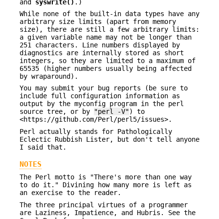
and
syswrite()
.)
While none of the built-in data types have any
arbitrary size limits (apart from memory
size), there are still a few arbitrary limits:
a given variable name may not be longer than
251 characters. Line numbers displayed by
diagnostics are internally stored as short
integers, so they are limited to a maximum of
65535 (higher numbers usually being affected
by wraparound).
You may submit your bug reports (be sure to
include full configuration information as
output by the myconfig program in the perl
source tree, or by
"perl -V"
) to
<https://github.com/Perl/perl5/issues>.
Perl actually stands for Pathologically
Eclectic Rubbish Lister, but don't tell anyone
I said that.
NOTES
The Perl motto is "There's more than one way
to do it." Divining how many more is left as
an exercise to the reader.
The three principal virtues of a programmer
are Laziness, Impatience, and Hubris. See the