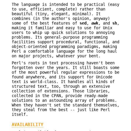
The language is intended to be practical (easy
to use, efficient, complete) rather than
beautiful (tiny, elegant, minimal). It
combines (in the author's opinion, anyway)
some of the best features of
sed
,
awk
, and
sh
,
making it familiar and easy to use for Unix
users to whip up quick solutions to annoying
problems. Its general-purpose programming
facilities support procedural, functional, and
object-oriented programming paradigms, making
Perl a comfortable language for the long haul
on major projects, whatever your bent.
Perl's roots in text processing haven't been
forgotten over the years. It still boasts some
of the most powerful regular expressions to be
found anywhere, and its support for Unicode
text is world-class. It handles all kinds of
structured text, too, through an extensive
collection of extensions. Those libraries,
collected in the CPAN, provide ready-made
solutions to an astounding array of problems.
When they haven't set the standard themselves,
they steal from the best -- just like Perl
itself.
AVAILABILITY