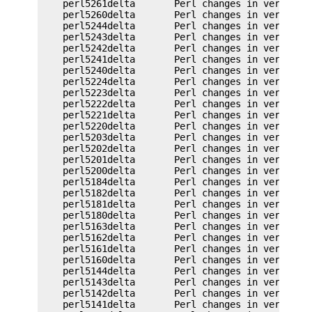
    perl5261delta       Perl changes in version 5
    perl5260delta       Perl changes in version 5
    perl5244delta       Perl changes in version 5
    perl5243delta       Perl changes in version 5
    perl5242delta       Perl changes in version 5
    perl5241delta       Perl changes in version 5
    perl5240delta       Perl changes in version 5
    perl5224delta       Perl changes in version 5
    perl5223delta       Perl changes in version 5
    perl5222delta       Perl changes in version 5
    perl5221delta       Perl changes in version 5
    perl5220delta       Perl changes in version 5
    perl5203delta       Perl changes in version 5
    perl5202delta       Perl changes in version 5
    perl5201delta       Perl changes in version 5
    perl5200delta       Perl changes in version 5
    perl5184delta       Perl changes in version 5
    perl5182delta       Perl changes in version 5
    perl5181delta       Perl changes in version 5
    perl5180delta       Perl changes in version 5
    perl5163delta       Perl changes in version 5
    perl5162delta       Perl changes in version 5
    perl5161delta       Perl changes in version 5
    perl5160delta       Perl changes in version 5
    perl5144delta       Perl changes in version 5
    perl5143delta       Perl changes in version 5
    perl5142delta       Perl changes in version 5
    perl5141delta       Perl changes in version 5