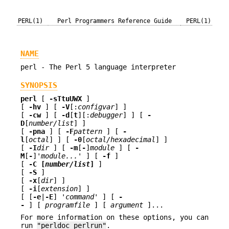
PERL(1)
Perl Programmers Reference Guide
PERL(1)
NAME
perl - The Perl 5 language interpreter
SYNOPSIS
perl
[
-sTtuUWX
]
[
-hv
] [
-V
[:
configvar
] ]
[
-cw
] [
-d
[
t
][:
debugger
] ] [
-
D
[
number/list
] ]
[
-pna
] [
-F
pattern
] [
-
l
[
octal
] ] [
-0
[
octal/hexadecimal
] ]
[
-I
dir
] [
-m
[
-
]
module
] [
-
M
[
-
]
'module...'
] [
-f
]
[
-C [
number/list
]
]
[
-S
]
[
-x
[
dir
] ]
[
-i
[
extension
] ]
[ [
-e
|
-E
]
'command'
] [
-
-
] [
programfile
] [
argument
]...
For more information on these options, you can
run
"perldoc perlrun"
.