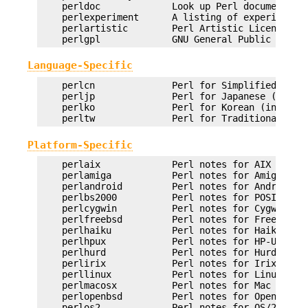
    perldoc             Look up Perl documentatio
    perlexperiment      A listing of experimental
    perlartistic        Perl Artistic License

Language-Specific
    perlcn              Perl for Simplified Chine
    perljp              Perl for Japanese (in EUC
    perlko              Perl for Korean (in EUC-K
Platform-Specific
    perlaix             Perl notes for AIX

    perlamiga           Perl notes for AmigaOS

    perlandroid         Perl notes for Android

    perlbs2000          Perl notes for POSIX-BC B
    perlcygwin          Perl notes for Cygwin

    perlfreebsd         Perl notes for FreeBSD

    perlhaiku           Perl notes for Haiku

    perlhpux            Perl notes for HP-UX

    perlhurd            Perl notes for Hurd

    perlirix            Perl notes for Irix

    perllinux           Perl notes for Linux

    perlmacosx          Perl notes for Mac OS X

    perlopenbsd         Perl notes for OpenBSD

    perlos2             Perl notes for OS/2
