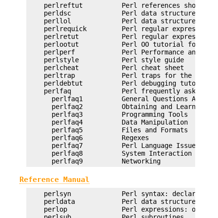
    perlreftut          Perl references short int
    perldsc             Perl data structures intr
    perllol             Perl data structures: arr
    perlrequick         Perl regular expressions 
    perlretut           Perl regular expressions 
    perlootut           Perl OO tutorial for begi
    perlperf            Perl Performance and Opti
    perlstyle           Perl style guide

    perlcheat           Perl cheat sheet

    perltrap            Perl traps for the unwary
    perldebtut          Perl debugging tutorial

    perlfaq             Perl frequently asked que
      perlfaq1          General Questions About P
      perlfaq2          Obtaining and Learning ab
      perlfaq3          Programming Tools

      perlfaq4          Data Manipulation

      perlfaq5          Files and Formats

      perlfaq6          Regexes

      perlfaq7          Perl Language Issues

      perlfaq8          System Interaction

Reference Manual
    perlsyn             Perl syntax: declarations
    perldata            Perl data structures

    perlop              Perl expressions: operato
    perlsub             Perl subroutines
