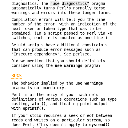
diagnostics. The
"use
diagnostics"
pragma
automatically turns Perl's normally terse
warnings and errors into these longer forms.
Compilation errors will tell you the line
number of the error, with an indication of the
next token or token type that was to be
examined. (In a script passed to Perl via
-e
switches, each
-e
is counted as one line.)
Setuid scripts have additional constraints
that can produce error messages such as
"Insecure dependency". See perlsec.
Did we mention that you should definitely
consider using the
use warnings
pragma?
BUGS
The behavior implied by the
use warnings
pragma is not mandatory.
Perl is at the mercy of your machine's
definitions of various operations such as type
casting,
atof()
, and floating-point output
with
sprintf()
.
If your stdio requires a seek or eof between
reads and writes on a particular stream, so
does Perl. (This doesn't apply to
sysread()