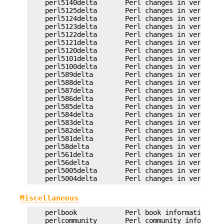
    perl5140delta       Perl changes in version 5
    perl5125delta       Perl changes in version 5
    perl5124delta       Perl changes in version 5
    perl5123delta       Perl changes in version 5
    perl5122delta       Perl changes in version 5
    perl5121delta       Perl changes in version 5
    perl5120delta       Perl changes in version 5
    perl5101delta       Perl changes in version 5
    perl5100delta       Perl changes in version 5
    perl589delta        Perl changes in version 5
    perl588delta        Perl changes in version 5
    perl587delta        Perl changes in version 5
    perl586delta        Perl changes in version 5
    perl585delta        Perl changes in version 5
    perl584delta        Perl changes in version 5
    perl583delta        Perl changes in version 5
    perl582delta        Perl changes in version 5
    perl581delta        Perl changes in version 5
    perl58delta         Perl changes in version 5
    perl561delta        Perl changes in version 5
    perl56delta         Perl changes in version 5
    perl5005delta       Perl changes in version 5
Miscellaneous
    perlbook            Perl book information

    perlcommunity       Perl community informatio