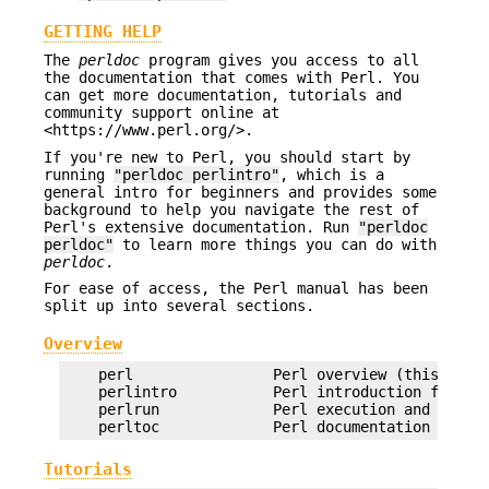
GETTING HELP
The
perldoc
program gives you access to all
the documentation that comes with Perl. You
can get more documentation, tutorials and
community support online at
<https://www.perl.org/>.
If you're new to Perl, you should start by
running
"perldoc perlintro"
, which is a
general intro for beginners and provides some
background to help you navigate the rest of
Perl's extensive documentation. Run
"perldoc
perldoc"
to learn more things you can do with
perldoc
.
For ease of access, the Perl manual has been
split up into several sections.
Overview
    perl                Perl overview (this secti
    perlintro           Perl introduction for beg
    perlrun             Perl execution and option
Tutorials