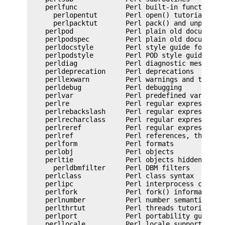
    perlfunc            Perl built-in functions

      perlopentut       Perl open() tutorial

      perlpacktut       Perl pack() and unpack() 
    perlpod             Perl plain old documentat
    perlpodspec         Perl plain old documentat
    perldocstyle        Perl style guide for core
    perlpodstyle        Perl POD style guide

    perldiag            Perl diagnostic messages

    perldeprecation     Perl deprecations

    perllexwarn         Perl warnings and their c
    perldebug           Perl debugging

    perlvar             Perl predefined variables
    perlre              Perl regular expressions,
    perlrebackslash     Perl regular expression b
    perlrecharclass     Perl regular expression c
    perlreref           Perl regular expressions 
    perlref             Perl references, the rest
    perlform            Perl formats

    perlobj             Perl objects

    perltie             Perl objects hidden behin
      perldbmfilter     Perl DBM filters

    perlclass           Perl class syntax

    perlipc             Perl interprocess communi
    perlfork            Perl fork() information

    perlnumber          Perl number semantics

    perlthrtut          Perl threads tutorial

    perlport            Perl portability guide

    perllocale          Perl locale support
