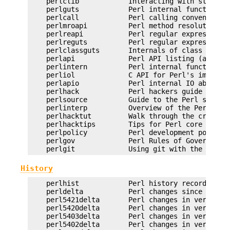
    perlclib            Interacting with standard
    perlguts            Perl internal functions f
    perlcall            Perl calling conventions 
    perlmroapi          Perl method resolution pl
    perlreapi           Perl regular expression p
    perlreguts          Perl regular expression e
    perlclassguts       Internals of class syntax
    perlapi             Perl API listing (autogen
    perlintern          Perl internal functions (
    perliol             C API for Perl's implemen
    perlapio            Perl internal IO abstract
    perlhack            Perl hackers guide

    perlsource          Guide to the Perl source 
    perlinterp          Overview of the Perl inte
    perlhacktut         Walk through the creation
    perlhacktips        Tips for Perl core C code
    perlpolicy          Perl development policies
    perlgov             Perl Rules of Governance

History
    perlhist            Perl history records

    perldelta           Perl changes since previo
    perl5421delta       Perl changes in version 5
    perl5420delta       Perl changes in version 5
    perl5403delta       Perl changes in version 5
    perl5402delta       Perl changes in version 5