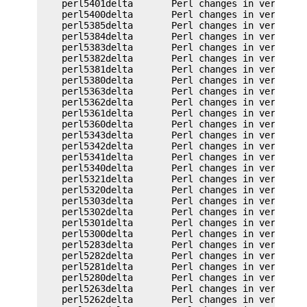
    perl5401delta       Perl changes in version 5
    perl5400delta       Perl changes in version 5
    perl5385delta       Perl changes in version 5
    perl5384delta       Perl changes in version 5
    perl5383delta       Perl changes in version 5
    perl5382delta       Perl changes in version 5
    perl5381delta       Perl changes in version 5
    perl5380delta       Perl changes in version 5
    perl5363delta       Perl changes in version 5
    perl5362delta       Perl changes in version 5
    perl5361delta       Perl changes in version 5
    perl5360delta       Perl changes in version 5
    perl5343delta       Perl changes in version 5
    perl5342delta       Perl changes in version 5
    perl5341delta       Perl changes in version 5
    perl5340delta       Perl changes in version 5
    perl5321delta       Perl changes in version 5
    perl5320delta       Perl changes in version 5
    perl5303delta       Perl changes in version 5
    perl5302delta       Perl changes in version 5
    perl5301delta       Perl changes in version 5
    perl5300delta       Perl changes in version 5
    perl5283delta       Perl changes in version 5
    perl5282delta       Perl changes in version 5
    perl5281delta       Perl changes in version 5
    perl5280delta       Perl changes in version 5
    perl5263delta       Perl changes in version 5
    perl5262delta       Perl changes in version 5