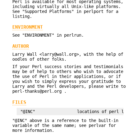
Perl is available for most operating systems,
including virtually all Unix-like platforms.
See "Supported Platforms" in perlport for a
listing.
ENVIRONMENT
See "ENVIRONMENT" in perlrun.
AUTHOR
Larry Wall <larry@wall.org>, with the help of
oodles of other folks.
If your Perl success stories and testimonials
may be of help to others who wish to advocate
the use of Perl in their applications, or if
you wish to simply express your gratitude to
Larry and the Perl developers, please write to
perl-thanks@perl.org .
FILES
"@INC" above is a reference to the built-in
variable of the same name; see perlvar for
more information.