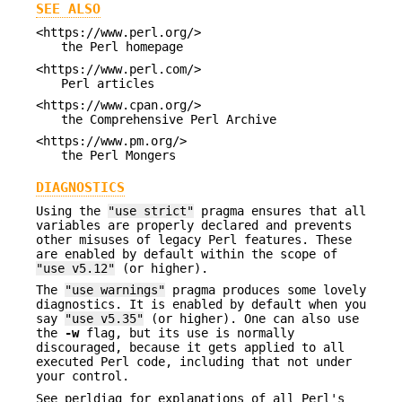
SEE ALSO
<https://www.perl.org/>
the Perl homepage
<https://www.perl.com/>
Perl articles
<https://www.cpan.org/>
the Comprehensive Perl Archive
<https://www.pm.org/>
the Perl Mongers
DIAGNOSTICS
Using the
"use strict"
pragma ensures that all
variables are properly declared and prevents
other misuses of legacy Perl features. These
are enabled by default within the scope of
"use v5.12"
(or higher).
The
"use warnings"
pragma produces some lovely
diagnostics. It is enabled by default when you
say
"use v5.35"
(or higher). One can also use
the
-w
flag, but its use is normally
discouraged, because it gets applied to all
executed Perl code, including that not under
your control.
See perldiag for explanations of all Perl's