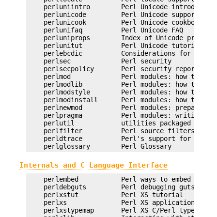
    perluniintro        Perl Unicode introduction
    perlunicode         Perl Unicode support

    perlunicook         Perl Unicode cookbook

    perlunifaq          Perl Unicode FAQ

    perluniprops        Index of Unicode properti
    perlunitut          Perl Unicode tutorial

    perlebcdic          Considerations for runnin
    perlsec             Perl security

    perlsecpolicy       Perl security report hand
    perlmod             Perl modules: how they wo
    perlmodlib          Perl modules: how to writ
    perlmodstyle        Perl modules: how to writ
    perlmodinstall      Perl modules: how to inst
    perlnewmod          Perl modules: preparing a
    perlpragma          Perl modules: writing a u
    perlutil            utilities packaged with t
    perlfilter          Perl source filters

    perldtrace          Perl's support for DTrace
Internals and C Language Interface
    perlembed           Perl ways to embed perl i
    perldebguts         Perl debugging guts and t
    perlxstut           Perl XS tutorial

    perlxs              Perl XS application progr
    perlxstypemap       Perl XS C/Perl type conve