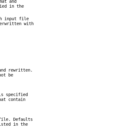
mat and
ied in the
h input file
erwritten with
nd rewritten.
not be
is specified
hat contain
file. Defaults
isted in the