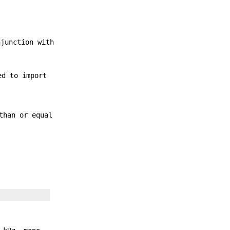
njunction with
ed to import
than or equal