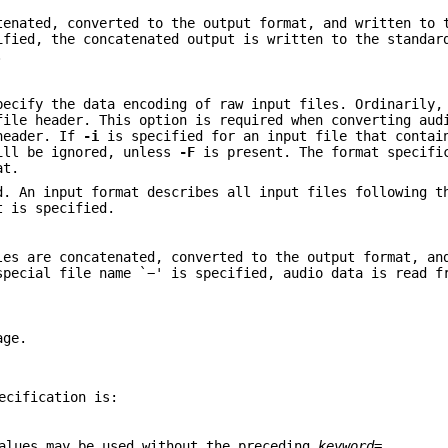
tenated, converted to the output format, and written to 
fied, the concatenated output is written to the standar
.
pecify the data encoding of raw input files. Ordinarily,
file header. This option is required when converting aud
 header. If
-i
is specified for an input file that contai
will be ignored, unless
-F
is present. The format specifi
at.
d. An input format describes all input files following t
t is specified.
les are concatenated, converted to the output format, an
special file name `−' is specified, audio data is read f
age.
ecification is:
values may be used without the preceding
keyword
=.