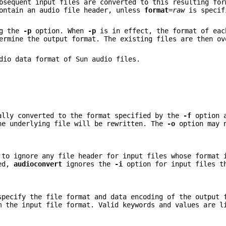
bsequent input files are converted to this resulting for
contain an audio file header, unless
format
=
raw
is specif
ng the
-p
option. When
-p
is in effect, the format of eac
rmine the output format. The existing files are then ov
dio data format of Sun audio files.
ally converted to the format specified by the
-f
option a
he underlying file will be rewritten. The
-o
option may 
to ignore any file header for input files whose format 
ied,
audioconvert
ignores the
-i
option for input files t
specify the file format and data encoding of the output 
m the input file format. Valid keywords and values are l