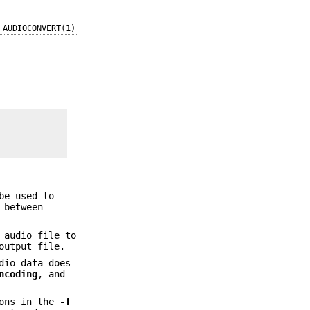
AUDIOCONVERT(1)
be used to
 between
 audio file to
output file.
dio data does
ncoding
, and
ions in the
-f