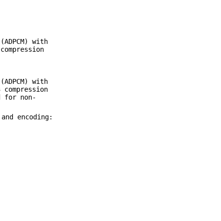
(ADPCM) with
 compression
(ADPCM) with
3 compression
 for non-
 and encoding: