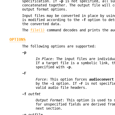
specification. If
-p
is not specified, all su
concatenated together. The output file will 
output format options.
Input files may be converted in place by usi
is modified according to the
-f
option to dete
the converted data.
The
file(1)
command decodes and prints the au
OPTIONS
The following options are supported:
-p
In Place
: The input files are individu
If a target file is a symbolic link, t
specified with
-p
.
-F
Force
: This option forces
audioconvert
by the
-i
option. If
-F
is not specif
valid audio file headers.
-f
outfmt
Output Format
: This option is used to 
for unspecified fields are derived fro
next section.
-o
outfile