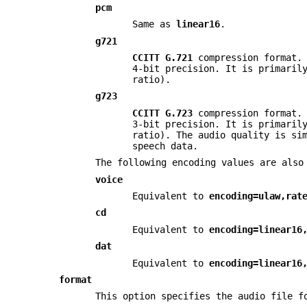
pcm
Same as
linear16
.
g721
CCITT G.721
compression format. 
4-bit precision. It is primaril
ratio).
g723
CCITT G.723
compression format. 
3-bit precision. It is primaril
ratio). The audio quality is si
speech data.
The following encoding values are also
voice
Equivalent to
encoding=ulaw,rat
cd
Equivalent to
encoding=linear16
dat
Equivalent to
encoding=linear16
format
This option specifies the audio file f