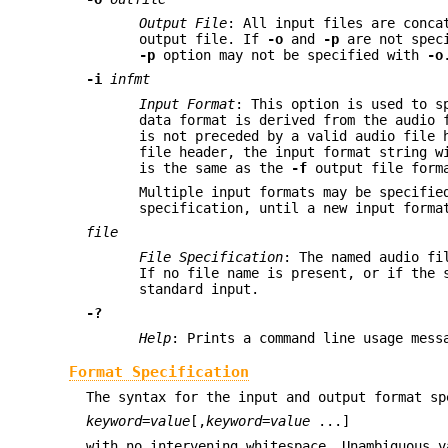
Output File
: All input files are conca
output file. If
-o
and
-p
are not speci
-p
option may not be specified with
-o
-i
infmt
Input Format
: This option is used to s
data format is derived from the audio 
is not preceded by a valid audio file
file header, the input format string 
is the same as the
-f
output file form
Multiple input formats may be specifie
specification, until a new input forma
file
File Specification
: The named audio fi
If no file name is present, or if the 
standard input.
-?
Help
: Prints a command line usage mess
Format Specification
The syntax for the input and output format sp
keyword
=
value
[,
keyword
=
value
...]
with no intervening whitespace. Unambiguous 