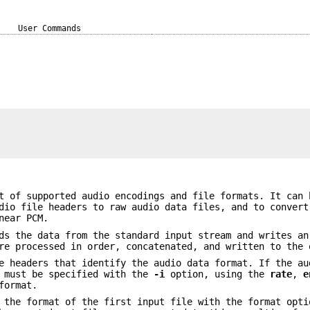
User Commands
t of supported audio encodings and file formats. It can 
dio file headers to raw audio data files, and to convert
near PCM.
s the data from the standard input stream and writes an
re processed in order, concatenated, and written to the 
e headers that identify the audio data format. If the au
t must be specified with the
-i
option, using the
rate
,
e
format.
g the format of the first input file with the format opt