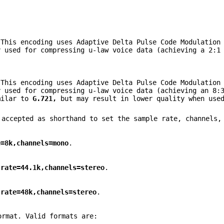
This encoding uses Adaptive Delta Pulse Code Modulation 
y used for compressing u-law voice data (achieving a 2:1
This encoding uses Adaptive Delta Pulse Code Modulation 
y used for compressing u-law voice data (achieving an 8:
milar to
G.721,
but may result in lower quality when used
 accepted as shorthand to set the sample rate, channels,
e=8k,channels=mono
.
,rate=44.1k,channels=stereo
.
,rate=48k,channels=stereo
.
ormat. Valid formats are: