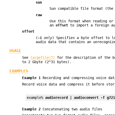
sun
Sun compatible file format (the
raw
Use this format when reading or
an
offset
to import a foreign au
offset
(
-i
only
) Specifies a byte offset to l
audio data that contains an unrecogniz
USAGE
See
largefile(7)
for the description of the 
to 2 Gbyte (2^31 bytes).
EXAMPLES
Example 1
Recording and compressing voice dat
Record voice data and compress it before stor
example% 
audiorecord | audioconvert -f g72
Example 2
Concatenating two audio files