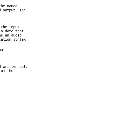
the named
d output. The
 the input
io data that
ns an audio
cation syntax
hat
d written out.
rom the