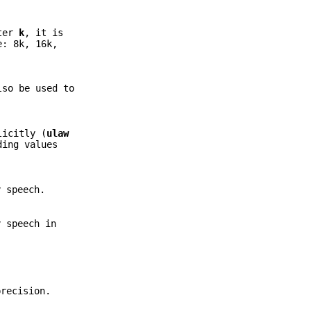
tter
k
, it is
e: 8k, 16k,
so be used to
licitly (
ulaw
ding values
 speech.
 speech in
precision.