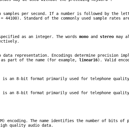
n samples per second. If a number is followed by the le
 = 44100). Standard of the commonly used sample rates ar
specified as an integer. The words
mono
and
stereo
may al
ectively.
o data representation. Encodings determine precision imp
 as part of the name (for example,
linear16
). Valid enco
 is an 8-bit format primarily used for telephone quality
 is an 8-bit format primarily used for telephone quality
CM) encoding. The name identifies the number of bits of 
igh quality audio data.