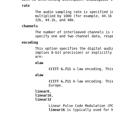
rate
The audio sampling rate is specified i
multiplied by 1000 (for example, 44.1k
32k, 44.1k, and 48k.
channels
The number of interleaved channels is 
specify one and two channel data, resp
encoding
This option specifies the digital audi
implies 8-bit precision) or explicitly
are:
ulaw
CCITT G.711
u-law encoding. This
alaw
CCITT G.711
A-law encoding. This
Europe.
linear8
,
linear16
,
linear32
Linear Pulse Code Modulation (P
linear16
is typically used for h