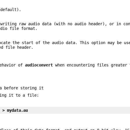
 default).
 writing raw audio data (with no audio header), or in co
dio file format.
ocate the start of the audio data. This option may be us
ed file header.
behavior of
audioconvert
when encountering files greater 
a before storing it
ing it to a file:
1 > mydata.au