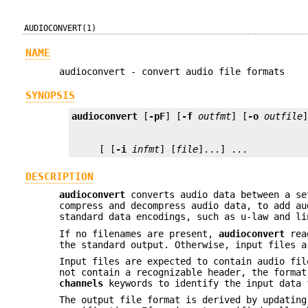
AUDIOCONVERT(1)
NAME
audioconvert - convert audio file formats
SYNOPSIS
audioconvert
 [
-pF
] [
-f
outfmt
] [
-o
outfile
     [ [
-i
infmt
] [
file
]...] ...
DESCRIPTION
audioconvert
converts audio data between a se
compress and decompress audio data, to add au
standard data encodings, such as u-law and li
If no filenames are present,
audioconvert
read
the standard output. Otherwise, input files a
Input files are expected to contain audio fil
not contain a recognizable header, the forma
channels
keywords to identify the input data 
The output file format is derived by updatin