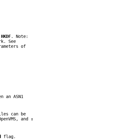
d
HKDF
. Note:
rk. See
rameters of
n an ASN1
iles can be
OpenVMS, and
:
d
flag.