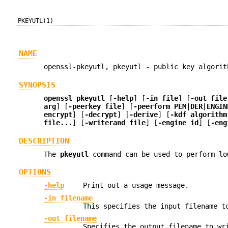
PKEYUTL(1)
NAME
openssl-pkeyutl, pkeyutl - public key algorit
SYNOPSIS
openssl
pkeyutl
[
-help
] [
-in file
] [
-out file
arg
] [
-peerkey file
] [
-peerform PEM|DER|ENGIN
encrypt
] [
-decrypt
] [
-derive
] [
-kdf algorithm
file...
] [
-writerand file
] [
-engine id
] [
-eng
DESCRIPTION
The
pkeyutl
command can be used to perform lo
OPTIONS
-help
Print out a usage message.
-in filename
This specifies the input filename t
-out filename
Specifies the output filename to wr