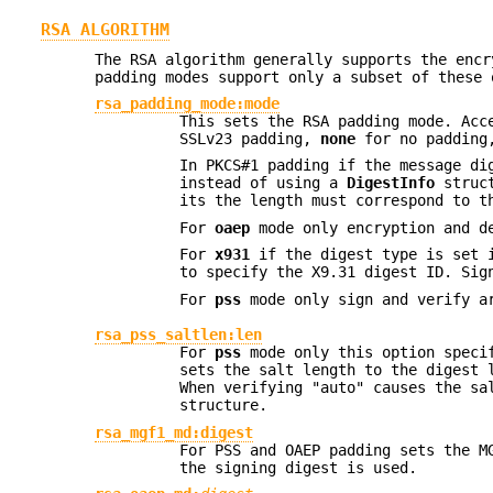
RSA ALGORITHM
The RSA algorithm generally supports the encr
padding modes support only a subset of these
rsa_padding_mode:mode
This sets the RSA padding mode. Ac
SSLv23 padding,
none
for no paddin
In PKCS#1 padding if the message di
instead of using a
DigestInfo
struct
its the length must correspond to t
For
oaep
mode only encryption and de
For
x931
if the digest type is set i
to specify the X9.31 digest ID. Sig
For
pss
mode only sign and verify ar
rsa_pss_saltlen:len
For
pss
mode only this option specif
sets the salt length to the digest 
When verifying "auto" causes the sa
structure.
rsa_mgf1_md:digest
For PSS and OAEP padding sets the M
the signing digest is used.