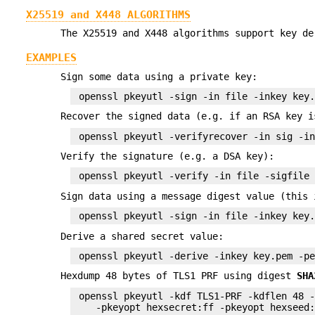
X25519 and X448 ALGORITHMS
The X25519 and X448 algorithms support key de
EXAMPLES
Sign some data using a private key:
Recover the signed data (e.g. if an RSA key i
Verify the signature (e.g. a DSA key):
Sign data using a message digest value (this 
Derive a shared secret value:
Hexdump 48 bytes of TLS1 PRF using digest
SHA
 openssl pkeyutl -kdf TLS1-PRF -kdflen 48 -