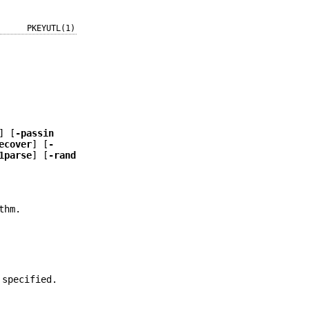
PKEYUTL(1)
] [
-passin
ecover
] [
-
1parse
] [
-rand
thm.
 specified.