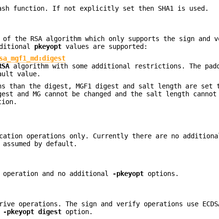
ash function. If not explicitly set then SHA1 is used.
 of the RSA algorithm which only supports the sign and v
dditional
pkeyopt
values are supported:
sa_mgf1_md:digest
RSA
algorithm with some additional restrictions. The pad
ault value.
ns than the digest, MGF1 digest and salt length are set 
gest and MG cannot be changed and the salt length cannot
tion.
ication operations only. Currently there are no addition
 assumed by default.
n operation and no additional
-pkeyopt
options.
rive operations. The sign and verify operations use ECDS
e
-pkeyopt
digest
option.