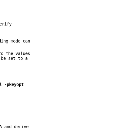
erify
ding mode can
to the values
 be set to a
al
-pkeyopt
A and derive