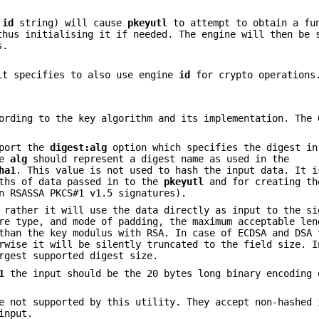
e
id
string) will cause
pkeyutl
to attempt to obtain a fu
thus initialising it if needed. The engine will then be 
s.
t specifies to also use engine
id
for crypto operations
ording to the key algorithm and its implementation. The 
pport the
digest:alg
option which specifies the digest in
ue
alg
should represent a digest name as used in the
ha1
. This value is not used to hash the input data. It i
gths of data passed in to the
pkeyutl
and for creating th
 RSASSA PKCS#1 v1.5 signatures).
 rather it will use the data directly as input to the si
re type, and mode of padding, the maximum acceptable len
than the key modulus with RSA. In case of ECDSA and DSA 
rwise it will be silently truncated to the field size. I
rgest supported digest size.
1
the input should be the 20 bytes long binary encoding 
e not supported by this utility. They accept non-hashed 
input.