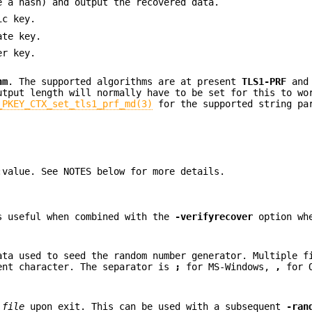
e a hash) and output the recovered data.
ic key.
ate key.
er key.
hm
. The supported algorithms are at present
TLS1-PRF
an
utput length will normally have to be set for this to wo
_PKEY_CTX_set_tls1_prf_md(3)
for the supported string pa
:value. See NOTES below for more details.
s useful when combined with the
-verifyrecover
option whe
ata used to seed the random number generator. Multiple f
ent character. The separator is
;
for MS-Windows,
,
for 
d
file
upon exit. This can be used with a subsequent
-ran