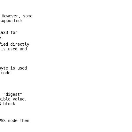
 However, some
supported:
lv23
for
S.
fied directly
is used and
byte is used
 mode.
: "digest"
sible value.
S
block
PSS mode then