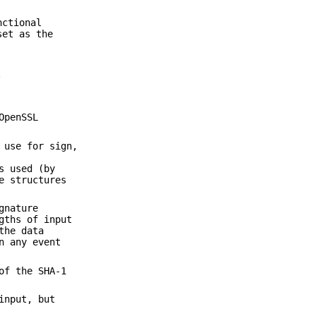
nctional
set as the
.
OpenSSL
 use for sign,
s used (by
e structures
gnature
gths of input
the data
n any event
of the SHA-1
input, but