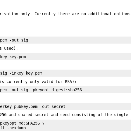
rivation only. Currently there are no additional options
s used):
is currently only valid for RSA):
256
and shared secret and seed consisting of the single 
pkeyopt md:SHA256 \
