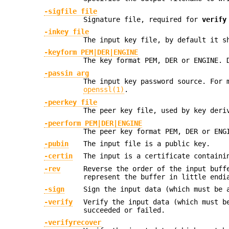
-sigfile file
Signature file, required for
verify
-inkey file
The input key file, by default it s
-keyform PEM|DER|ENGINE
The key format PEM, DER or ENGINE. 
-passin arg
The input key password source. For 
openssl(1)
.
-peerkey file
The peer key file, used by key deri
-peerform PEM|DER|ENGINE
The peer key format PEM, DER or ENG
-pubin
The input file is a public key.
-certin
The input is a certificate containi
-rev
Reverse the order of the input buff
represent the buffer in little endi
-sign
Sign the input data (which must be 
-verify
Verify the input data (which must b
succeeded or failed.
-verifyrecover