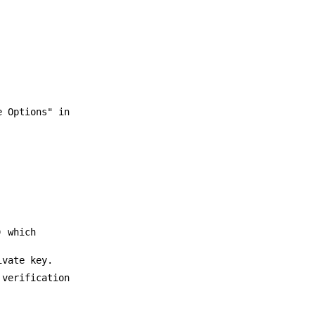
 Options" in
) which
ivate key.
 verification