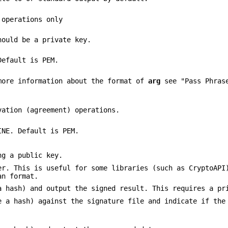
operations only
hould be a private key.
Default is PEM.
more information about the format of
arg
see "Pass Phrase
vation (agreement) operations.
INE. Default is PEM.
ng a public key.
er. This is useful for some libraries (such as CryptoAPI
an format.
a hash) and output the signed result. This requires a pr
e a hash) against the signature file and indicate if the