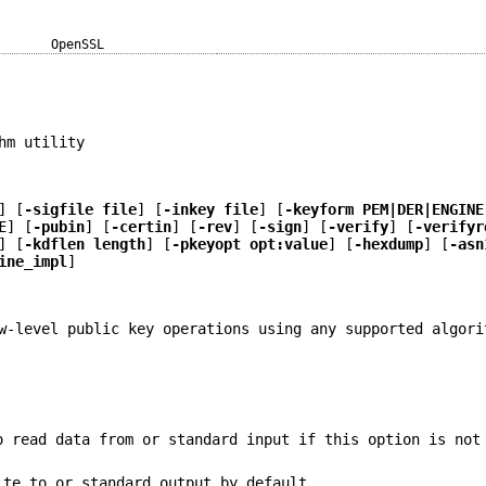
OpenSSL
hm utility
] [
-sigfile file
] [
-inkey file
] [
-keyform PEM|DER|ENGINE
E
] [
-pubin
] [
-certin
] [
-rev
] [
-sign
] [
-verify
] [
-verifyr
] [
-kdflen length
] [
-pkeyopt opt:value
] [
-hexdump
] [
-asn
ine_impl
]
w-level public key operations using any supported algori
o read data from or standard input if this option is not
ite to or standard output by default.