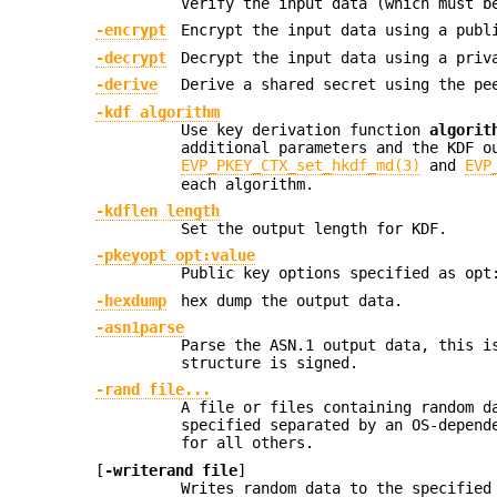
Verify the input data (which must b
-encrypt
Encrypt the input data using a publ
-decrypt
Decrypt the input data using a priv
-derive
Derive a shared secret using the pe
-kdf algorithm
Use key derivation function
algorit
additional parameters and the KDF o
EVP_PKEY_CTX_set_hkdf_md(3)
and
EVP
each algorithm.
-kdflen length
Set the output length for KDF.
-pkeyopt opt:value
Public key options specified as opt
-hexdump
hex dump the output data.
-asn1parse
Parse the ASN.1 output data, this i
structure is signed.
-rand file...
A file or files containing random d
specified separated by an OS-depend
for all others.
[
-writerand file
]
Writes random data to the specifie