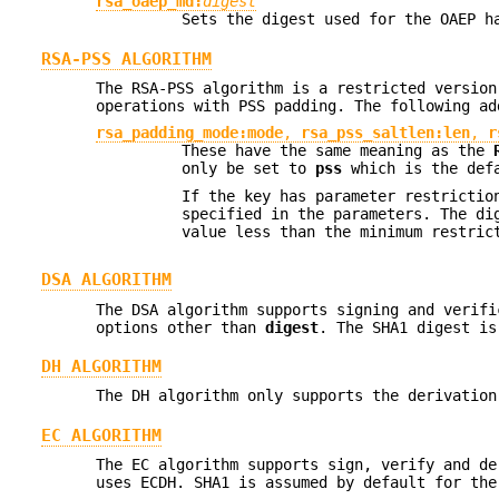
rsa_oaep_md:
digest
Sets the digest used for the OAEP h
RSA-PSS ALGORITHM
The RSA-PSS algorithm is a restricted version
operations with PSS padding. The following a
rsa_padding_mode:mode
,
rsa_pss_saltlen:len
,
r
These have the same meaning as the
only be set to
pss
which is the def
If the key has parameter restrictio
specified in the parameters. The di
value less than the minimum restric
DSA ALGORITHM
The DSA algorithm supports signing and verif
options other than
digest
. The SHA1 digest is
DH ALGORITHM
The DH algorithm only supports the derivatio
EC ALGORITHM
The EC algorithm supports sign, verify and de
uses ECDH. SHA1 is assumed by default for th