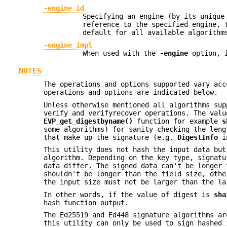
-engine id
Specifying an engine (by its uniqu
reference to the specified engine, 
default for all available algorithm
-engine_impl
When used with the
-engine
option, i
NOTES
The operations and options supported vary acc
operations and options are indicated below.
Unless otherwise mentioned all algorithms su
verify and verifyrecover operations. The val
EVP_get_digestbyname()
function for example
s
some algorithms) for sanity-checking the len
that make up the signature (e.g.
DigestInfo
in
This utility does not hash the input data but
algorithm. Depending on the key type, signatu
data differ. The signed data can't be longer 
shouldn't be longer than the field size, othe
the input size must not be larger than the la
In other words, if the value of digest is
sha
hash function output.
The Ed25519 and Ed448 signature algorithms ar
this utility can only be used to sign hashed 