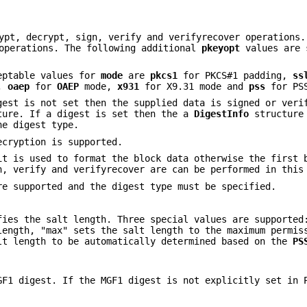
ypt, decrypt, sign, verify and verifyrecover operations.
 operations. The following additional
pkeyopt
values are 
ceptable values for
mode
are
pkcs1
for PKCS#1 padding,
ss
g,
oaep
for
OAEP
mode,
x931
for X9.31 mode and
pss
for PS
gest is not set then the supplied data is signed or veri
ure. If a digest is set then the a
DigestInfo
structure 
he digest type.
cryption is supported.
t is used to format the block data otherwise the first 
n, verify and verifyrecover are can be performed in this
e supported and the digest type must be specified.
ies the salt length. Three special values are supported
length, "max" sets the salt length to the maximum permis
lt length to be automatically determined based on the
PS
GF1 digest. If the MGF1 digest is not explicitly set in 