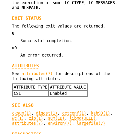
the execution of
sum
:
LC_CTYPE
,
LC_MESSAGES
,
and
NLSPATH
.
EXIT STATUS
The following exit values are returned.
0
Successful completion.
>0
An error occurred.
ATTRIBUTES
See
attributes(7)
for descriptions of the
following attributes:
ATTRIBUTE TYPE
ATTRIBUTE VALUE
CSI
Enabled
SEE ALSO
cksum(1)
,
digest(1)
,
getconf(1)
,
ksh93(1)
,
wc(1)
,
zip(1)
,
sum(1B)
,
libmd(3LIB)
,
attributes(7)
,
environ(7)
,
largefile(7)