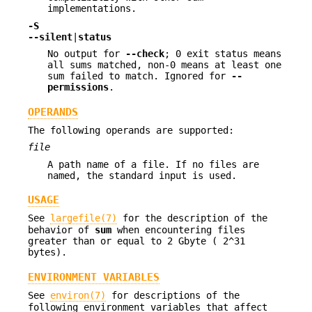
implementations.
-S
--silent
|
status
No output for
--check
; 0 exit status means
all sums matched, non-0 means at least one
sum failed to match. Ignored for
--
permissions
.
OPERANDS
The following operands are supported:
file
A path name of a file. If no files are
named, the standard input is used.
USAGE
See
largefile(7)
for the description of the
behavior of
sum
when encountering files
greater than or equal to 2 Gbyte ( 2^31
bytes).
ENVIRONMENT VARIABLES
See
environ(7)
for descriptions of the
following environment variables that affect