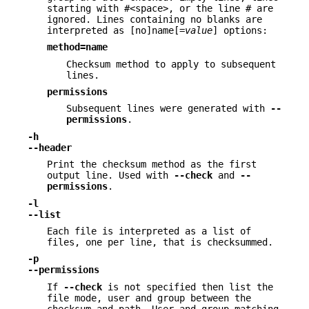
starting with #<space>, or the line # are
ignored. Lines containing no blanks are
interpreted as [no]name[=
value
] options:
method=name
Checksum method to apply to subsequent
lines.
permissions
Subsequent lines were generated with
--
permissions
.
-h
--header
Print the checksum method as the first
output line. Used with
--check
and
--
permissions
.
-l
--list
Each file is interpreted as a list of
files, one per line, that is checksummed.
-p
--permissions
If
--check
is not specified then list the
file mode, user and group between the
checksum and path. User and group matching