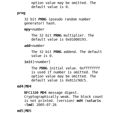
option value may be omitted. The
default value is 0.
prng
32 bit
PRNG
(pseudo random number
generator) hash.
mpy
=
number
The 32 bit
PRNG
multiplier. The
default value is 0x01000193.
add
=
number
The 32 bit
PRNG
addend. The default
value is 0.
init
[=
number
]
The
PRNG
initial value. 0xffffffff
is used if number is omitted. The
option value may be omitted. The
default value is 0x811c9dc5.
md4
|
MD4
RFC1320
MD4
message digest.
Cryptographically weak. The block count
is not printed. (version)
md4
(
solaris
-lmd
) 2005-07-26
md5
|
MD5