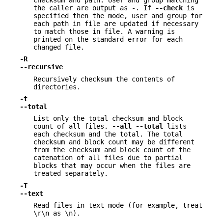
the caller are output as -. If
--check
is
specified then the mode, user and group for
each path in file are updated if necessary
to match those in file. A warning is
printed on the standard error for each
changed file.
-R
--recursive
Recursively checksum the contents of
directories.
-t
--total
List only the total checksum and block
count of all files.
--all
--total
lists
each checksum and the total. The total
checksum and block count may be different
from the checksum and block count of the
catenation of all files due to partial
blocks that may occur when the files are
treated separately.
-T
--text
Read files in text mode (for example, treat
\r\n as \n).