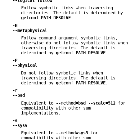
--logical
|
follow
Follow symbolic links when traversing
directories. The default is determined by
getconf
PATH_RESOLVE
.
-H
--metaphysical
Follow command argument symbolic links,
otherwise do not follow symbolic links when
traversing directories. The default is
determined by
getconf
PATH_RESOLVE
.
-P
--physical
Do not follow symbolic links when
traversing directories. The default is
determined by
getconf
PATH_RESOLVE
.
-r
--bsd
Equivalent to
--method=bsd
--scale=512
for
compatibility with other sum
implementations.
-s
--sysv
Equivalent to
--method=sys5
for
compatibility with other sum