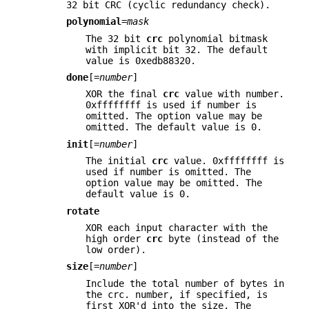
32 bit CRC (cyclic redundancy check).
polynomial
=
mask
The 32 bit
crc
polynomial bitmask
with implicit bit 32. The default
value is 0xedb88320.
done
[=
number
]
XOR the final
crc
value with number.
0xffffffff is used if number is
omitted. The option value may be
omitted. The default value is 0.
init
[=
number
]
The initial
crc
value. 0xffffffff is
used if number is omitted. The
option value may be omitted. The
default value is 0.
rotate
XOR each input character with the
high order
crc
byte (instead of the
low order).
size
[=
number
]
Include the total number of bytes in
the crc. number, if specified, is
first XOR'd into the size. The