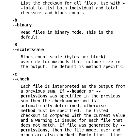
List the checksum for all files. Use with
-
-total
to list both individual and total
checksums and block counts.
-b
--binary
Read files in binary mode. This is the
default.
-B
--scale=scale
Block count scale (bytes per block)
override for methods that include size in
the output. The default is method-specific.
-c
--check
Each file is interpreted as the output from
a previous sum. If
--header
or
--
permissions
was specified in the previous
sum then the checksum method is
automatically determined, otherwise
--
method
must be specified. The listed
checksum is compared with the current value
and a warning is issued for each file that
does not match. If file was generated by
--
permissions
, then the file mode, user and
group are also checked. Empty lines, lines