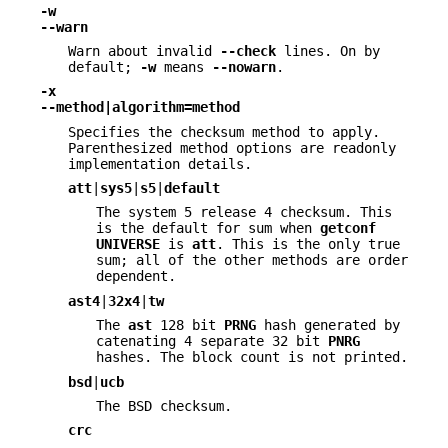
-w
--warn
Warn about invalid
--check
lines. On by
default;
-w
means
--nowarn
.
-x
--method|algorithm=method
Specifies the checksum method to apply.
Parenthesized method options are readonly
implementation details.
att
|
sys5
|
s5
|
default
The system 5 release 4 checksum. This
is the default for sum when
getconf
UNIVERSE
is
att
. This is the only true
sum; all of the other methods are order
dependent.
ast4
|
32x4
|
tw
The
ast
128 bit
PRNG
hash generated by
catenating 4 separate 32 bit
PNRG
hashes. The block count is not printed.
bsd
|
ucb
The BSD checksum.
crc