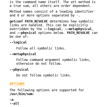
is the command name itself. The att method is
a true sum, all others are order dependent.
Method names consist of a leading identifier
and 0 or more options separated by -.
getconf
PATH_RESOLVE
determines how symbolic
links are handled. This can be explicitly
overridden by the
--logical
,
--metaphysical
,
and
--physical
options below.
PATH_RESOLVE
can
be one of:
--logical
Follow all symbolic links.
--metaphysical
Follow command argument symbolic links,
otherwise do not follow.
--physical
Do not follow symbolic links.
OPTIONS
The following options are supported for
/usr/bin/sum
:
-a
--all