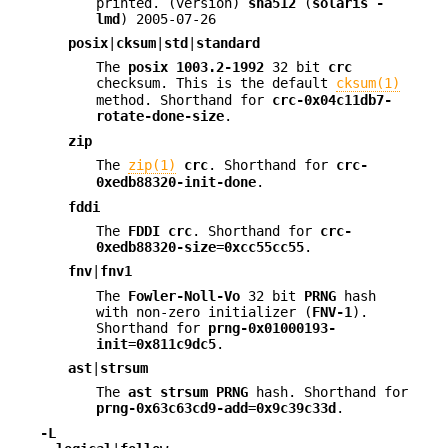
printed. (version)
sha512
(
solaris
-
lmd
) 2005-07-26
posix
|
cksum
|
std
|
standard
The
posix 1003.2-1992
32 bit
crc
checksum. This is the default
cksum(1)
method. Shorthand for
crc-0x04c11db7-
rotate-done-size
.
zip
The
zip(1)
crc
. Shorthand for
crc-
0xedb88320-init-done
.
fddi
The
FDDI
crc
. Shorthand for
crc-
0xedb88320-size
=
0xcc55cc55
.
fnv
|
fnv1
The
Fowler-Noll-Vo
32 bit
PRNG
hash
with non-zero initializer (
FNV-1
).
Shorthand for
prng-0x01000193-
init
=
0x811c9dc5
.
ast
|
strsum
The
ast
strsum
PRNG
hash. Shorthand for
prng-0x63c63cd9-add
=
0x9c39c33d
.
-L