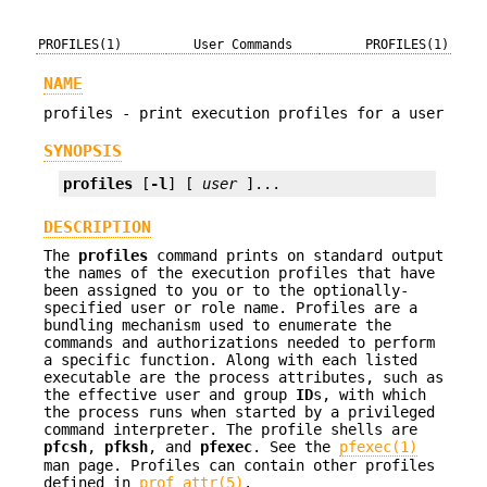
PROFILES(1)
User Commands
PROFILES(1)
NAME
profiles - print execution profiles for a user
SYNOPSIS
profiles
 [
-l
] [ 
user
 ]...
DESCRIPTION
The
profiles
command prints on standard output
the names of the execution profiles that have
been assigned to you or to the optionally-
specified user or role name. Profiles are a
bundling mechanism used to enumerate the
commands and authorizations needed to perform
a specific function. Along with each listed
executable are the process attributes, such as
the effective user and group
ID
s, with which
the process runs when started by a privileged
command interpreter. The profile shells are
pfcsh
,
pfksh
, and
pfexec
. See the
pfexec(1)
man page. Profiles can contain other profiles
defined in
prof_attr(5)
.