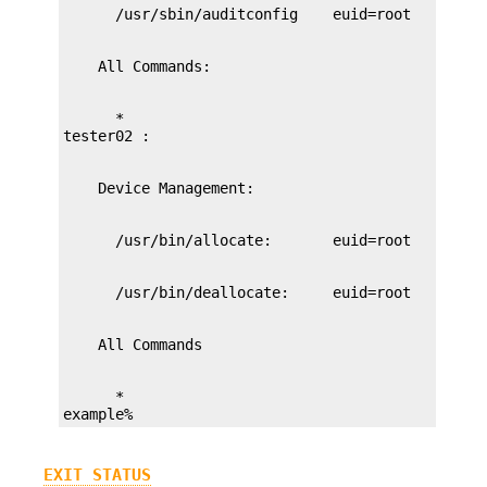
      *

      *

example%
EXIT STATUS