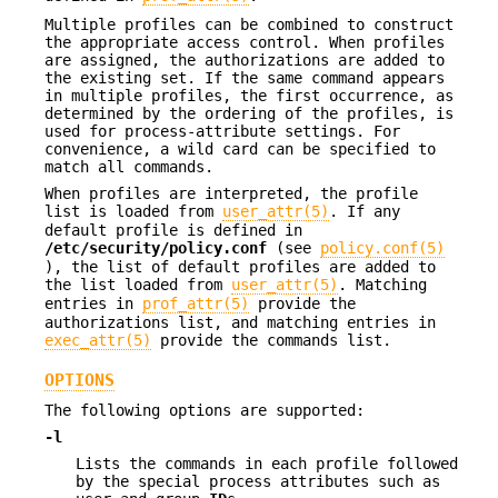
Multiple profiles can be combined to construct
the appropriate access control. When profiles
are assigned, the authorizations are added to
the existing set. If the same command appears
in multiple profiles, the first occurrence, as
determined by the ordering of the profiles, is
used for process-attribute settings. For
convenience, a wild card can be specified to
match all commands.
When profiles are interpreted, the profile
list is loaded from
user_attr(5)
. If any
default profile is defined in
/etc/security/policy.conf
(see
policy.conf(5)
), the list of default profiles are added to
the list loaded from
user_attr(5)
. Matching
entries in
prof_attr(5)
provide the
authorizations list, and matching entries in
exec_attr(5)
provide the commands list.
OPTIONS
The following options are supported:
-l
Lists the commands in each profile followed
by the special process attributes such as