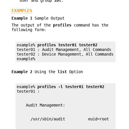
user and group
ID
s.
EXAMPLES
Example 1
Sample Output
The output of the
profiles
command has the
following form:
example% 
profiles tester01 tester02
tester01 : Audit Management, All Commands

tester02 : Device Management, All Commands

example%
Example 2
Using the
list
Option
example% 
profiles -l tester01 tester02