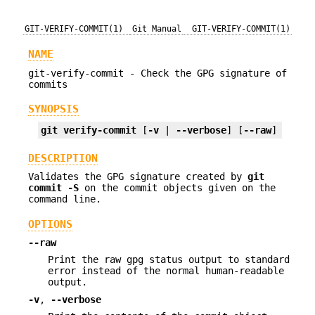
GIT-VERIFY-COMMIT(1)
Git Manual
GIT-VERIFY-COMMIT(1)
NAME
git-verify-commit - Check the GPG signature of
commits
SYNOPSIS
git
verify-commit
 [
-v
 | 
--verbose
] [
--raw
] 
<comm
DESCRIPTION
Validates the GPG signature created by
git
commit
-S
on the commit objects given on the
command line.
OPTIONS
--raw
Print the raw gpg status output to standard
error instead of the normal human-readable
output.
-v
,
--verbose