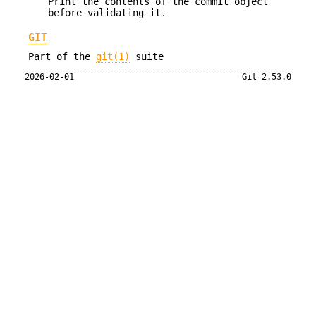
Print the contents of the commit object
before validating it.
GIT
Part of the
git(1)
suite
2026-02-01
Git 2.53.0