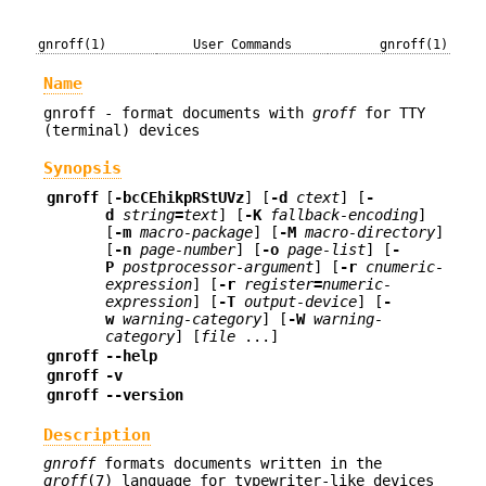
gnroff(1)
User Commands
gnroff(1)
Name
gnroff - format documents with
groff
for TTY
(terminal) devices
Synopsis
gnroff
[
-bcCEhikpRStUVz
] [
-d
ctext
] [
-
d
string
=
text
] [
-K
fallback-encoding
]
[
-m
macro-package
] [
-M
macro-directory
]
[
-n
page-number
] [
-o
page-list
] [
-
P
postprocessor-argument
] [
-r
cnumeric-
expression
] [
-r
register
=
numeric-
expression
] [
-T
output-device
] [
-
w
warning-category
] [
-W
warning-
category
] [
file
...]
gnroff
--help
gnroff
-v
gnroff
--version
Description
gnroff
formats documents written in the
groff
(7) language for typewriter-like devices