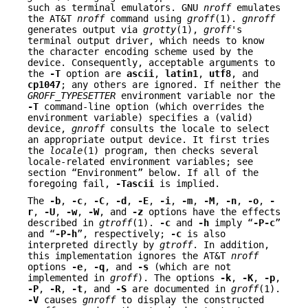
such as terminal emulators. GNU
nroff
emulates
the AT&T
nroff
command using
groff
(1).
gnroff
generates output via
grotty
(1),
groff
's
terminal output driver, which needs to know
the character encoding scheme used by the
device. Consequently, acceptable arguments to
the
-T
option are
ascii
,
latin1
,
utf8
, and
cp1047
; any others are ignored. If neither the
GROFF_TYPESETTER
environment variable nor the
-T
command-line option (which overrides the
environment variable) specifies a (valid)
device,
gnroff
consults the locale to select
an appropriate output device. It first tries
the
locale
(1) program, then checks several
locale-related environment variables; see
section “Environment” below. If all of the
foregoing fail,
-Tascii
is implied.
The
-b
,
-c
,
-C
,
-d
,
-E
,
-i
,
-m
,
-M
,
-n
,
-o
,
-
r
,
-U
,
-w
,
-W
, and
-z
options have the effects
described in
gtroff
(1).
-c
and
-h
imply “
-P-c
”
and “
-P-h
”, respectively;
-c
is also
interpreted directly by
gtroff
. In addition,
this implementation ignores the AT&T
nroff
options
-e
,
-q
, and
-s
(which are not
implemented in
groff
). The options
-k
,
-K
,
-p
,
-P
,
-R
,
-t
, and
-S
are documented in
groff
(1).
-V
causes
gnroff
to display the constructed