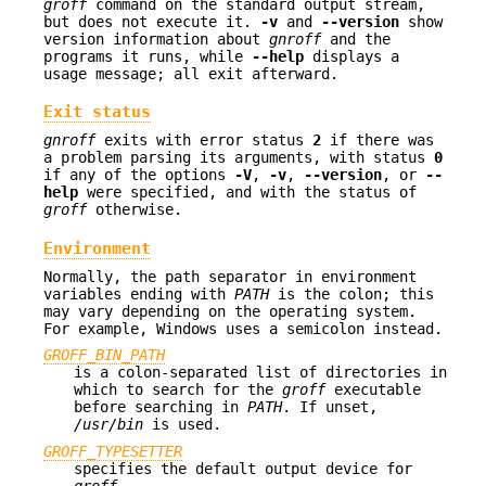
groff
command on the standard output stream,
but does not execute it.
-v
and
--version
show
version information about
gnroff
and the
programs it runs, while
--help
displays a
usage message; all exit afterward.
Exit status
gnroff
exits with error status
2
if there was
a problem parsing its arguments, with status
0
if any of the options
-V
,
-v
,
--version
, or
--
help
were specified, and with the status of
groff
otherwise.
Environment
Normally, the path separator in environment
variables ending with
PATH
is the colon; this
may vary depending on the operating system.
For example, Windows uses a semicolon instead.
GROFF_BIN_PATH
is a colon-separated list of directories in
which to search for the
groff
executable
before searching in
PATH
. If unset,
/usr/bin
is used.
GROFF_TYPESETTER
specifies the default output device for
groff
.