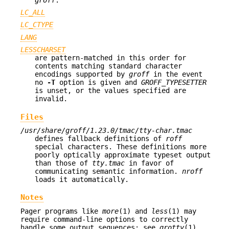
LC_ALL
LC_CTYPE
LANG
LESSCHARSET
are pattern-matched in this order for
contents matching standard character
encodings supported by
groff
in the event
no
-T
option is given and
GROFF_TYPESETTER
is unset, or the values specified are
invalid.
Files
/usr/share/groff/1.23.0/tmac/tty-char.tmac
defines fallback definitions of
roff
special characters. These definitions more
poorly optically approximate typeset output
than those of
tty.tmac
in favor of
communicating semantic information.
nroff
loads it automatically.
Notes
Pager programs like
more
(1) and
less
(1) may
require command-line options to correctly
handle some output sequences; see
grotty
(1).