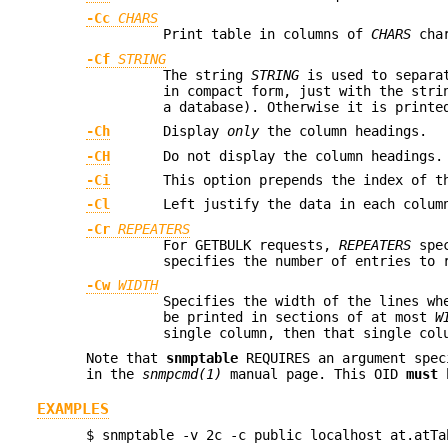
-Cc
CHARS
Print table in columns of
CHARS
char
-Cf
STRING
The string
STRING
is used to separat
in compact form, just with the stri
a database). Otherwise it is printe
-Ch
Display
only
the column headings.
-CH
Do not display the column headings.
-Ci
This option prepends the index of t
-Cl
Left justify the data in each colum
-Cr
REPEATERS
For GETBULK requests,
REPEATERS
spec
specifies the number of entries to 
-Cw
WIDTH
Specifies the width of the lines wh
be printed in sections of at most
W
single column, then that single col
Note that
snmptable
REQUIRES an argument spec
in the
snmpcmd(1)
manual page. This OID
must
b
EXAMPLES
$ snmptable -v 2c -c public localhost at.atTa