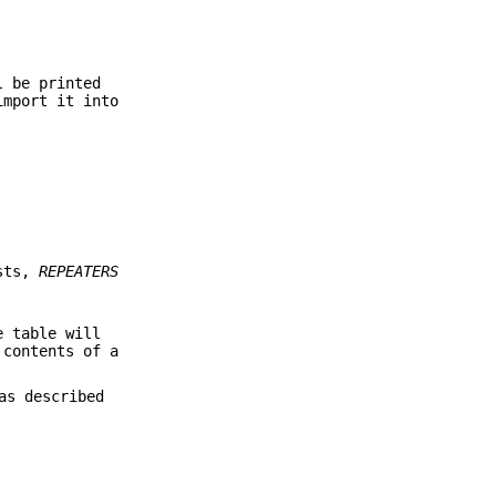
l be printed
import it into
ests,
REPEATERS
e table will
 contents of a
as described