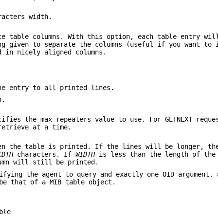
acters width.
e table columns. With this option, each table entry wil
ng given to separate the columns (useful if you want to 
d in nicely aligned columns.
he entry to all printed lines.
n.
ifies the max-repeaters value to use. For GETNEXT requ
retrieve at a time.
en the table is printed. If the lines will be longer, th
IDTH
characters. If
WIDTH
is less than the length of the
umn will still be printed.
ifying the agent to query and exactly one OID argument, 
e that of a MIB table object.
ble