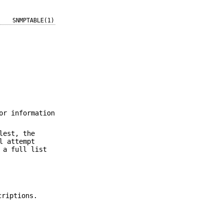
SNMPTABLE(1)
or information
lest, the
l attempt
 a full list
criptions.