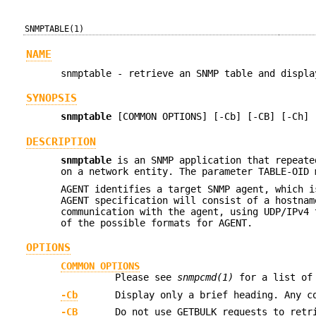
SNMPTABLE(1)
NAME
snmptable - retrieve an SNMP table and displa
SYNOPSIS
snmptable
[COMMON OPTIONS] [-Cb] [-CB] [-Ch] 
DESCRIPTION
snmptable
is an SNMP application that repeate
on a network entity. The parameter TABLE-OID 
AGENT identifies a target SNMP agent, which i
AGENT specification will consist of a hostnam
communication with the agent, using UDP/IPv4
of the possible formats for AGENT.
OPTIONS
COMMON OPTIONS
Please see
snmpcmd(1)
for a list of 
-Cb
Display only a brief heading. Any c
-CB
Do not use GETBULK requests to retr