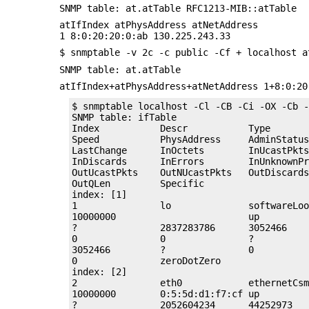
SNMP table: at.atTable RFC1213-MIB::atTable
atIfIndex atPhysAddress atNetAddress
1 8:0:20:20:0:ab 130.225.243.33
$ snmptable -v 2c -c public -Cf + localhost a
SNMP table: at.atTable
atIfIndex+atPhysAddress+atNetAddress 1+8:0:20
$ snmptable localhost -Cl -CB -Ci -OX -Cb -
SNMP table: ifTable

Index           Descr           Type       
Speed           PhysAddress     AdminStatus
LastChange      InOctets        InUcastPkts
InDiscards      InErrors        InUnknownPr
OutUcastPkts    OutNUcastPkts   OutDiscards
OutQLen         Specific        

index: [1]

1               lo              softwareLoo
10000000                        up         
?               2837283786      3052466    
0               0               ?          
3052466         ?               0          
0               zeroDotZero     

index: [2]

2               eth0            ethernetCsm
10000000        0:5:5d:d1:f7:cf up         
?               2052604234      44252973   