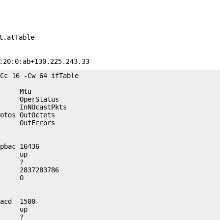
t.atTable
:20:0:ab+130.225.243.33
Cc 16 -Cw 64 ifTable

     Mtu             

     OperStatus      

     InNUcastPkts    

otos OutOctets       

     OutErrors       

pbac 16436           

     up              

     ?               

     2837283786      

     0               

acd  1500            

     up              

     ?               
