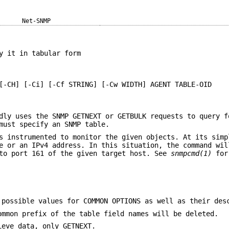
Net-SNMP
y it in tabular form
[-CH] [-Ci] [-Cf STRING] [-Cw WIDTH] AGENT TABLE-OID
dly uses the SNMP GETNEXT or GETBULK requests to query f
must specify an SNMP table.
s instrumented to monitor the given objects. At its simp
e or an IPv4 address. In this situation, the command wil
 to port 161 of the given target host. See
snmpcmd(1)
for
possible values for COMMON OPTIONS as well as their des
ommon prefix of the table field names will be deleted.
ieve data, only GETNEXT.