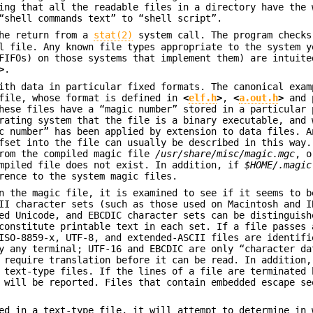
ing that all the readable files in a directory have the 
“shell commands text” to “shell script”.
the return from a
stat(2)
system call. The program checks
l file. Any known file types appropriate to the system y
FIFOs) on those systems that implement them) are intuite
>
.
ith data in particular fixed formats. The canonical exam
ile, whose format is defined in
<
elf.h
>
,
<
a.out.h
>
and 
hese files have a “magic number” stored in a particular 
rating system that the file is a binary executable, and 
c number” has been applied by extension to data files. A
fset into the file can usually be described in this way.
from the compiled magic file
/usr/share/misc/magic.mgc
, o
mpiled file does not exist. In addition, if
$HOME/.magic
rence to the system magic files.
n the magic file, it is examined to see if it seems to b
II character sets (such as those used on Macintosh and I
ed Unicode, and EBCDIC character sets can be distinguish
constitute printable text in each set. If a file passes 
ISO-8859-x, UTF-8, and extended-ASCII files are identifi
y any terminal; UTF-16 and EBCDIC are only “character da
l require translation before it can be read. In addition
 text-type files. If the lines of a file are terminated 
 will be reported. Files that contain embedded escape se
ed in a text-type file, it will attempt to determine in 