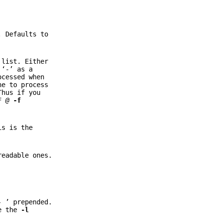
. Defaults to
 list. Either
 ‘-’ as a
ocessed when
ne to process
hus if you
F
@
-f
is is the
readable ones.
- ’ prepended.
ee the
-l