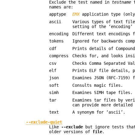
Exclude the test named in
testname
f
names are:
apptype
EMX
application type (only
ascii
Various types of text fil
setting of the ‘encoding’
encoding
Different text encodings 
tokens
Ignored for backwards com
cdf
Prints details of Compoun
compress
Checks for, and looks ins
csv
Checks Comma Separated Va
elf
Prints ELF file details, 
json
Examines JSON (RFC-7159) 
soft
Consults magic files.
simh
Examines SIMH tape files.
tar
Examines tar files by ver
can provide more detailed
text
A synonym for ‘ascii’.
--exclude-quiet
Like
--exclude
but ignore tests th
older versions of
file
.