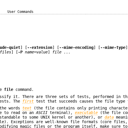
User Commands
ude-quiet
] [
--extension
] [
--mime-encoding
] [
--mime-type
]
files
] [
-P
name=value
]
file ...
he
file
command.
ssify it. There are three sets of tests, performed in th
tests. The
first
test that succeeds causes the file type 
 the words
text
(the file contains only printing characte
fe to read on an
ASCII
terminal),
executable
(the file co
rstandable to some UNIX kernel or another), or
data
meani
le). Exceptions are well-known file formats (core files,
odifying magic files or the program itself, make sure to