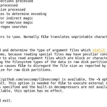
sections processed
 processed
size processed
tes to determine encoding
for indirect magic
for name/use magic
 regex searches
ters to \ooo. Normally
file
translates unprintable charac
d and determine the type of argument files which
stat(2)
ems, because reading special files may have peculiar con
e
to also read argument files which are block or charact
ng the filesystem types of the data in raw disk partitio
lso causes
file
to disregard the file size as reported b
ize for raw disk partitions.
//github.com/seccomp/libseccomp
) is available, the
-S
opt
ult. This option is needed for
file
to execute external 
 specified and the built-in decompressors are not avail
ilable, this option has no effect.
d exit.