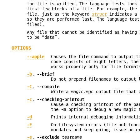
the file is written. The language tests look
first few blocks of a file. For example, the
file, just as the keyword
struct
indicates a C
so they are performed last. The language tes
files).
Any file that cannot be identified as having 
to be “data”.
OPTIONS
--apple
Causes the
file
command to output th
code consists of eight letters, the
works properly only for file format
-b
,
--brief
Do not prepend filenames to output 
-C
,
--compile
Write a
magic.mgc
output file that c
-c
,
--checking-printout
Cause a checking printout of the pa
the
-m
option to debug a new magic f
-d
Prints internal debugging informati
-E
On filesystem errors (file not foun
mandates and keep going, issue an e
-e
,
--exclude
testname