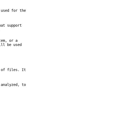
used for the
at support
.
tem, or a
ill be used
 of files. It
 analyzed, to