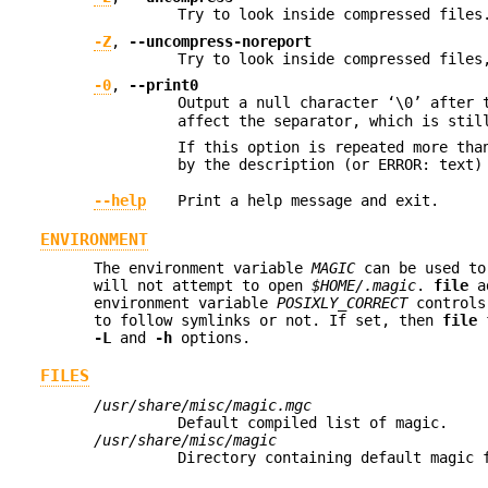
Try to look inside compressed files
-Z
,
--uncompress-noreport
Try to look inside compressed files
-0
,
--print0
Output a null character ‘\0’ after 
affect the separator, which is stil
If this option is repeated more th
by the description (or ERROR: text)
--help
Print a help message and exit.
ENVIRONMENT
The environment variable
MAGIC
can be used to
will not attempt to open
$HOME/.magic
.
file
a
environment variable
POSIXLY_CORRECT
controls
to follow symlinks or not. If set, then
file
f
-L
and
-h
options.
FILES
/usr/share/misc/magic.mgc
Default compiled list of magic.
/usr/share/misc/magic
Directory containing default magic 