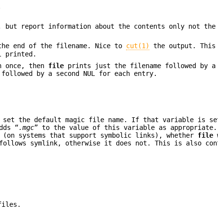
.
, but report information about the contents only not the
the end of the filename. Nice to
cut(1)
the output. This
l printed.
an once, then
file
prints just the filename followed by a
 followed by a second NUL for each entry.
 set the default magic file name. If that variable is s
dds “
.mgc
” to the value of this variable as appropriate.
 (on systems that support symbolic links), whether
file
w
ollows symlink, otherwise it does not. This is also con
files.