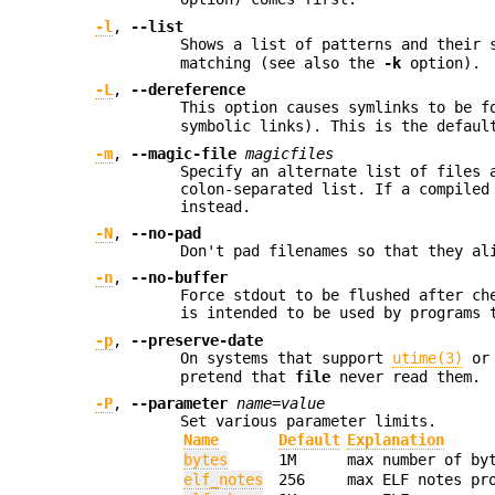
-l
,
--list
Shows a list of patterns and their 
matching (see also the
-k
option).
-L
,
--dereference
This option causes symlinks to be f
symbolic links). This is the defaul
-m
,
--magic-file
magicfiles
Specify an alternate list of files 
colon-separated list. If a compiled
instead.
-N
,
--no-pad
Don't pad filenames so that they al
-n
,
--no-buffer
Force stdout to be flushed after ch
is intended to be used by programs 
-p
,
--preserve-date
On systems that support
utime(3)
o
pretend that
file
never read them.
-P
,
--parameter
name=value
Set various parameter limits.
Name
Default
Explanation
bytes
1M
max number of by
elf_notes
256
max ELF notes pr