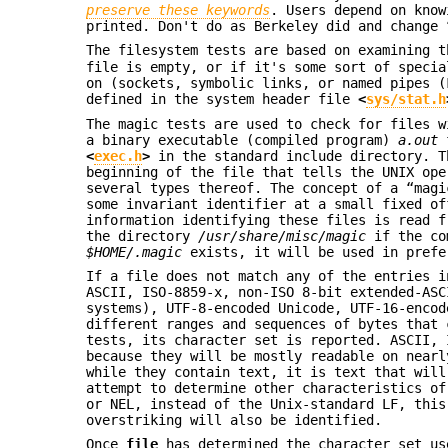
preserve these keywords
. Users depend on know
printed. Don't do as Berkeley did and change 
The filesystem tests are based on examining 
file is empty, or if it's some sort of specia
on (sockets, symbolic links, or named pipes (
defined in the system header file
<
sys/stat.h
The magic tests are used to check for files w
a binary executable (compiled program)
a.out
f
<
exec.h
>
in the standard include directory. T
beginning of the file that tells the UNIX ope
several types thereof. The concept of a “magi
some invariant identifier at a small fixed of
information identifying these files is read 
the directory
/usr/share/misc/magic
if the co
$HOME/.magic
exists, it will be used in prefe
If a file does not match any of the entries i
ASCII, ISO-8859-x, non-ISO 8-bit extended-ASC
systems), UTF-8-encoded Unicode, UTF-16-encod
different ranges and sequences of bytes that 
tests, its character set is reported. ASCII, 
because they will be mostly readable on nearl
while they contain text, it is text that wil
attempt to determine other characteristics of
or NEL, instead of the Unix-standard LF, this
overstriking will also be identified.
Once
file
has determined the character set us