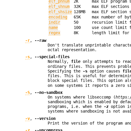
elf_phnum
2K
max ELF program 
elf_shnum
32K
max ELF sections
elf_shsize
128MB
max ELF section 
encoding
65K
max number of by
indir
50
recursion limit 
name
100
use count limit 
regex
8K
length limit for
-r
,
--raw
Don't translate unprintable charac
octal representation.
-s
,
--special-files
Normally,
file
only attempts to rea
ordinary files. This prevents probl
Specifying the
-s
option causes
fil
files. This is useful for determini
block special files. This option a
on some systems it reports a zero s
-S
,
--no-sandbox
On systems where libseccomp (
https:
sandboxing which is enabled by defa
programs, i.e. when the
-z
option is
systems where sandboxing is not ava
-v
,
--version
Print the version of the program an
-z
,
--uncompress