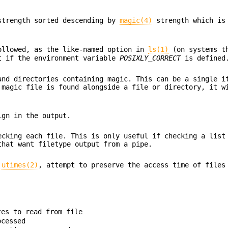
strength sorted descending by
magic(4)
strength which is 
ollowed, as the like-named option in
ls(1)
(on systems th
t if the environment variable
POSIXLY_CORRECT
is defined
and directories containing magic. This can be a single i
 magic file is found alongside a file or directory, it w
ign in the output.
ecking each file. This is only useful if checking a list
that want filetype output from a pipe.
r
utimes(2)
, attempt to preserve the access time of files
tes to read from file
ocessed