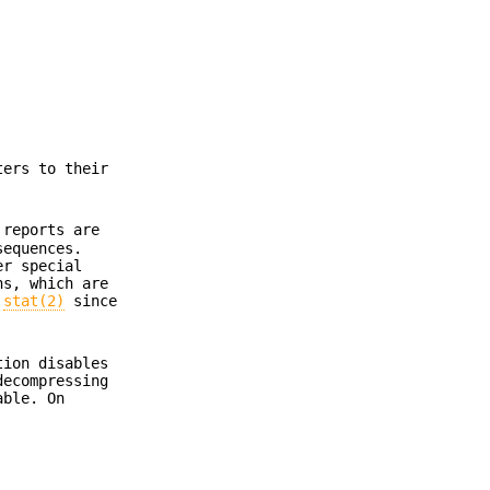
ters to their
reports are
sequences.
er special
ns, which are
y
stat(2)
since
ion disables
decompressing
able. On