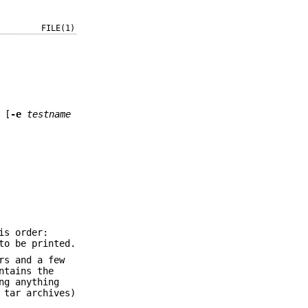
FILE(1)
 [
-e
testname
is order:
to be printed.
rs and a few
ntains the
ng anything
 tar archives)