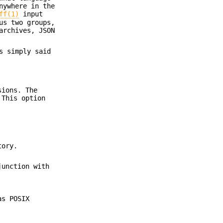
nywhere in the
ff(1)
input
us two groups,
rchives, JSON
s simply said
sions. The
 This option
tory.
junction with
as POSIX