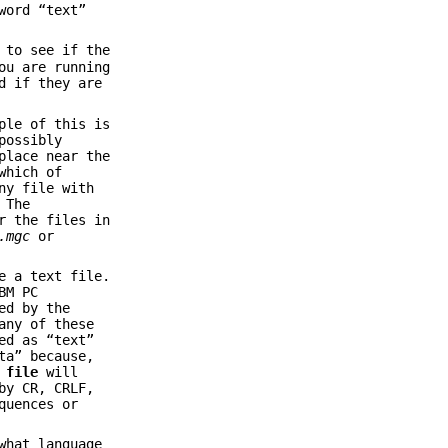
word “text”
 to see if the
ou are running
d if they are
ple of this is
possibly
place near the
which of
ny file with
 The
r the files in
.mgc
or
e a text file.
BM PC
ed by the
any of these
ed as “text”
ta” because,
,
file
will
by CR, CRLF,
quences or
what language