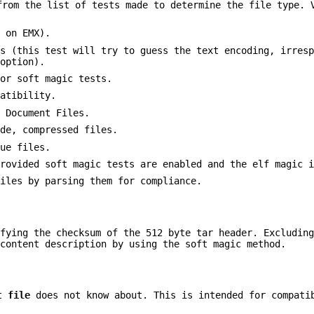
rom the list of tests made to determine the file type. 
 on EMX).
es (this test will try to guess the text encoding, irres
 option).
for soft magic tests.
patibility.
d Document Files.
ide, compressed files.
lue files.
provided soft magic tests are enabled and the elf magic 
files by parsing them for compliance.
ifying the checksum of the 512 byte tar header. Excludin
 content description by using the soft magic method.
at
file
does not know about. This is intended for compati