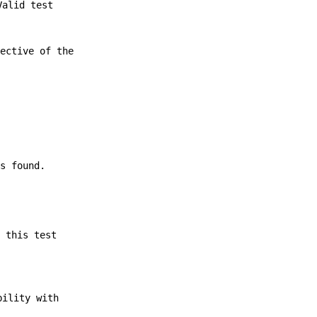
Valid test
pective of the
is found.
g this test
bility with