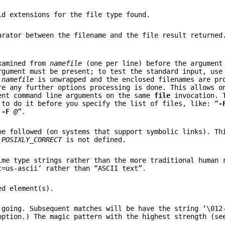
id extensions for the file type found.
arator between the filename and the file result returned
examined from
namefile
(one per line) before the argument
gument must be present; to test the standard input, use
t
namefile
is unwrapped and the enclosed filenames are pr
re any further options processing is done. This allows o
ent command line arguments on the same
file
invocation. T
 to do it before you specify the list of files, like: “
-
-F
@
”.
be followed (on systems that support symbolic links). Th
e
POSIXLY_CORRECT
is not defined.
me type strings rather than the more traditional human 
t=us-ascii’ rather than “ASCII text”.
ed element(s).
 going. Subsequent matches will be have the string ‘\012
ption.) The magic pattern with the highest strength (s