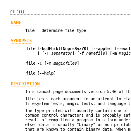
FILE(1)
NAME
file
—
determine file type
SYNOPSIS
file
[
-bcdEhiklLNnprsSvzZ0
] [
--apple
] [
--excl
] [
-F
separator
] [
-f
namefile
] [
-m
magic
file
-C
[
-m
magicfiles
]
file
[
--help
]
DESCRIPTION
This manual page documents version 5.46 of t
file
tests each argument in an attempt to cla
filesystem tests, magic tests, and language 
The type printed will usually contain one of
common control characters and is probably sa
result of compiling a program in a form unde
else (data is usually “binary” or non-printab
that are known to contain binary data. When m