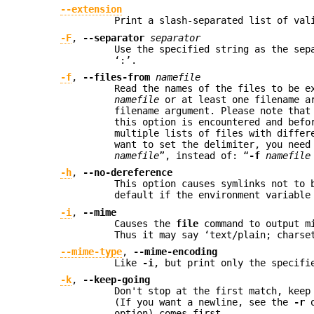
--extension
Print a slash-separated list of val
-F
,
--separator
separator
Use the specified string as the sep
‘:’.
-f
,
--files-from
namefile
Read the names of the files to be 
namefile
or at least one filename ar
filename argument. Please note tha
this option is encountered and befo
multiple lists of files with differ
want to set the delimiter, you need
namefile
”, instead of: “
-f
namefile
-h
,
--no-dereference
This option causes symlinks not to 
default if the environment variabl
-i
,
--mime
Causes the
file
command to output mi
Thus it may say ‘text/plain; charse
--mime-type
,
--mime-encoding
Like
-i
, but print only the specifi
-k
,
--keep-going
Don't stop at the first match, keep
(If you want a newline, see the
-r
o
option) comes first.