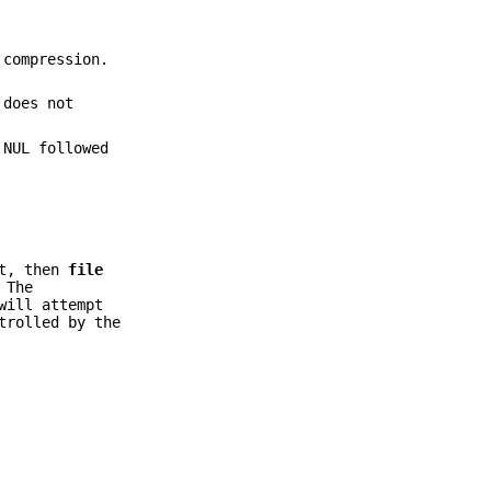
 compression.
 does not
 NUL followed
et, then
file
 The
ill attempt
trolled by the