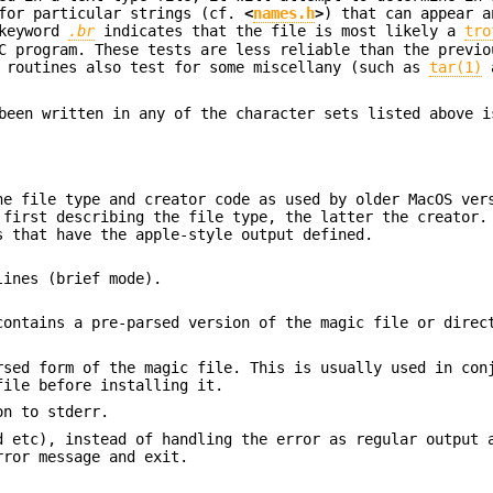
 for particular strings (cf.
<
names.h
>
) that can appear a
 keyword
.br
indicates that the file is most likely a
tro
 program. These tests are less reliable than the previo
t routines also test for some miscellany (such as
tar(1)
a
been written in any of the character sets listed above i
e file type and creator code as used by older MacOS ver
 first describing the file type, the latter the creator.
s that have the apple-style output defined.
lines (brief mode).
ontains a pre-parsed version of the magic file or direc
rsed form of the magic file. This is usually used in con
ile before installing it.
on to stderr.
d etc), instead of handling the error as regular output 
rror message and exit.