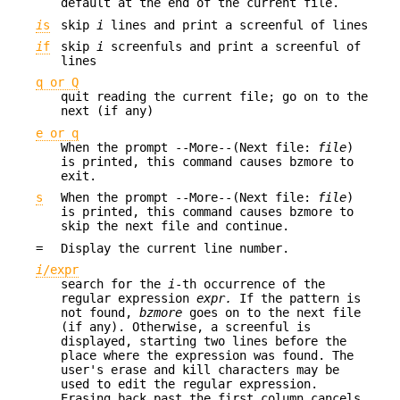
default at the end of the current file.
i
s
skip
i
lines and print a screenful of lines
i
f
skip
i
screenfuls and print a screenful of
lines
q or Q
quit reading the current file; go on to the
next (if any)
e or q
When the prompt --More--(Next file:
file
)
is printed, this command causes bzmore to
exit.
s
When the prompt --More--(Next file:
file
)
is printed, this command causes bzmore to
skip the next file and continue.
=
Display the current line number.
i
/expr
search for the
i
-th occurrence of the
regular expression
expr.
If the pattern is
not found,
bzmore
goes on to the next file
(if any). Otherwise, a screenful is
displayed, starting two lines before the
place where the expression was found. The
user's erase and kill characters may be
used to edit the regular expression.
Erasing back past the first column cancels