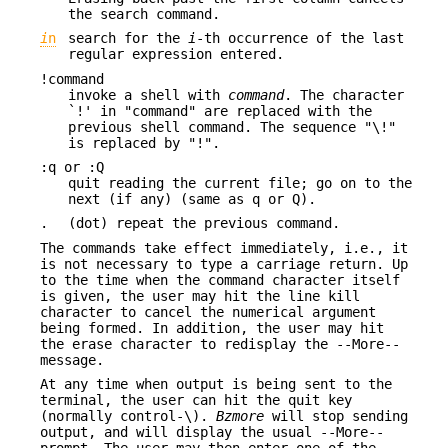
the search command.
i
n
search for the
i
-th occurrence of the last
regular expression entered.
!command
invoke a shell with
command
. The character
`!' in "command" are replaced with the
previous shell command. The sequence "\!"
is replaced by "!".
:q or :Q
quit reading the current file; go on to the
next (if any) (same as q or Q).
.
(dot) repeat the previous command.
The commands take effect immediately, i.e., it
is not necessary to type a carriage return. Up
to the time when the command character itself
is given, the user may hit the line kill
character to cancel the numerical argument
being formed. In addition, the user may hit
the erase character to redisplay the --More--
message.
At any time when output is being sent to the
terminal, the user can hit the quit key
(normally control-\).
Bzmore
will stop sending
output, and will display the usual --More--