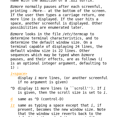
name with the addition of a .bz2 suffix.
Bzmore
normally pauses after each screenful,
printing --More-- at the bottom of the screen.
If the user then types a carriage return, one
more line is displayed. If the user hits a
space, another screenful is displayed. Other
possibilities are enumerated later.
Bzmore
looks in the file
/etc/termcap
to
determine terminal characteristics, and to
determine the default window size. On a
terminal capable of displaying 24 lines, the
default window size is 22 lines. Other
sequences which may be typed when
bzmore
pauses, and their effects, are as follows (
i
is an optional integer argument, defaulting to
1) :
i
<space>
display
i
more lines, (or another screenful
if no argument is given)
^D
display 11 more lines (a ``scroll''). If
i
is given, then the scroll size is set to
i
.
d
same as ^D (control-D)
i
z
same as typing a space except that
i
, if
present, becomes the new window size. Note
that the window size reverts back to the