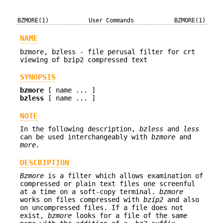
BZMORE(1)
User Commands
BZMORE(1)
NAME
bzmore, bzless - file perusal filter for crt
viewing of bzip2 compressed text
SYNOPSIS
bzmore
[ name ... ]
bzless
[ name ... ]
NOTE
In the following description,
bzless
and
less
can be used interchangeably with
bzmore
and
more.
DESCRIPTION
Bzmore
is a filter which allows examination of
compressed or plain text files one screenful
at a time on a soft-copy terminal.
bzmore
works on files compressed with
bzip2
and also
on uncompressed files. If a file does not
exist,
bzmore
looks for a file of the same