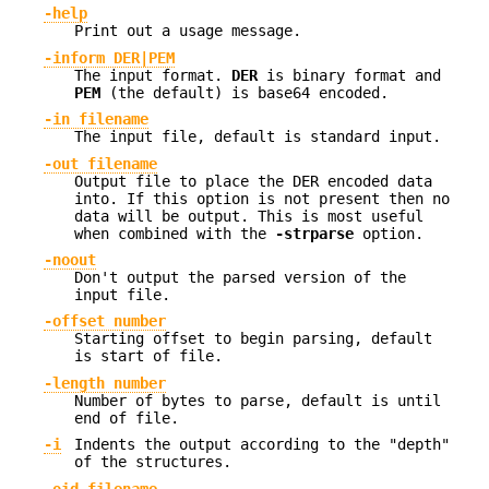
-help
Print out a usage message.
-inform
DER|PEM
The input format.
DER
is binary format and
PEM
(the default) is base64 encoded.
-in filename
The input file, default is standard input.
-out filename
Output file to place the DER encoded data
into. If this option is not present then no
data will be output. This is most useful
when combined with the
-strparse
option.
-noout
Don't output the parsed version of the
input file.
-offset number
Starting offset to begin parsing, default
is start of file.
-length number
Number of bytes to parse, default is until
end of file.
-i
Indents the output according to the "depth"
of the structures.
-oid filename