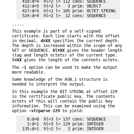
  410:d=4  hl=2 l= 112 cons: SEQUENCE

  412:d=5  hl=2 l=   3 prim: OBJECT            :X
  417:d=5  hl=2 l= 105 prim: OCTET STRING

.....
This example is part of a self-signed
certificate. Each line starts with the offset
in decimal.
d=XX
specifies the current depth.
The depth is increased within the scope of any
SET or SEQUENCE.
hl=XX
gives the header length
(tag and length octets) of the current type.
l=XX
gives the length of the contents octets.
The
-i
option can be used to make the output
more readable.
Some knowledge of the ASN.1 structure is
needed to interpret the output.
In this example the BIT STRING at offset 229
is the certificate public key. The contents
octets of this will contain the public key
information. This can be examined using the
option
-strparse 229
to yield:
    0:d=0  hl=3 l= 137 cons: SEQUENCE

    3:d=1  hl=3 l= 129 prim: INTEGER           :