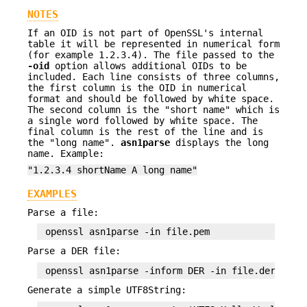
NOTES
If an OID is not part of OpenSSL's internal
table it will be represented in numerical form
(for example 1.2.3.4). The file passed to the
-oid
option allows additional OIDs to be
included. Each line consists of three columns,
the first column is the OID in numerical
format and should be followed by white space.
The second column is the "short name" which is
a single word followed by white space. The
final column is the rest of the line and is
the "long name".
asn1parse
displays the long
name. Example:
"1.2.3.4 shortName A long name"
EXAMPLES
Parse a file:
Parse a DER file:
Generate a simple UTF8String: