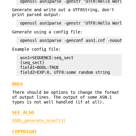
Generate and write out a UTF8String, don't
print parsed output:
Generate using a config file:
Example config file:
 asn1=SEQUENCE:seq_sect

 [seq_sect]

 field1=BOOL:TRUE

BUGS
There should be options to change the format
of output lines. The output of some ASN.1
types is not well handled (if at all).
SEE ALSO
ASN1_generate_nconf(3)
COPYRIGHT