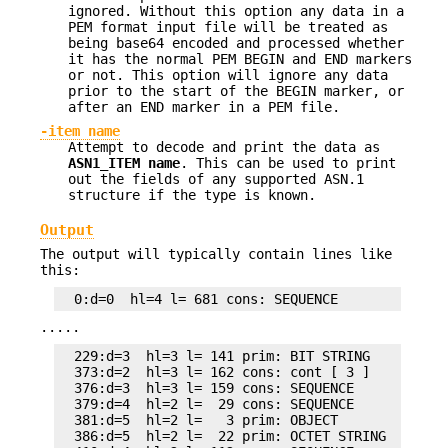
ignored. Without this option any data in a
PEM format input file will be treated as
being base64 encoded and processed whether
it has the normal PEM BEGIN and END markers
or not. This option will ignore any data
prior to the start of the BEGIN marker, or
after an END marker in a PEM file.
-item name
Attempt to decode and print the data as
ASN1_ITEM name
. This can be used to print
out the fields of any supported ASN.1
structure if the type is known.
Output
The output will typically contain lines like
this:
.....
  229:d=3  hl=3 l= 141 prim: BIT STRING

  373:d=2  hl=3 l= 162 cons: cont [ 3 ]

  376:d=3  hl=3 l= 159 cons: SEQUENCE

  379:d=4  hl=2 l=  29 cons: SEQUENCE

  381:d=5  hl=2 l=   3 prim: OBJECT            :X
  386:d=5  hl=2 l=  22 prim: OCTET STRING
