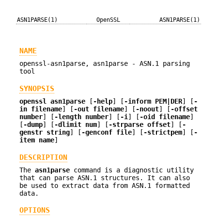
ASN1PARSE(1)
OpenSSL
ASN1PARSE(1)
NAME
openssl-asn1parse, asn1parse - ASN.1 parsing
tool
SYNOPSIS
openssl
asn1parse
[
-help
] [
-inform PEM|DER
] [
-
in filename
] [
-out filename
] [
-noout
] [
-offset
number
] [
-length number
] [
-i
] [
-oid filename
]
[
-dump
] [
-dlimit num
] [
-strparse offset
] [
-
genstr string
] [
-genconf file
] [
-strictpem
] [
-
item name
]
DESCRIPTION
The
asn1parse
command is a diagnostic utility
that can parse ASN.1 structures. It can also
be used to extract data from ASN.1 formatted
data.
OPTIONS