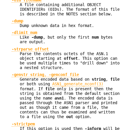
A file containing additional OBJECT
IDENTIFIERs (OIDs). The format of this file
is described in the NOTES section below.
-dump
Dump unknown data in hex format.
-dlimit num
Like
-dump
, but only the first
num
bytes
are output.
-strparse offset
Parse the contents octets of the ASN.1
object starting at
offset
. This option can
be used multiple times to "drill down" into
a nested structure.
-genstr string
,
-genconf file
Generate encoded data based on
string
,
file
or both using
ASN1_generate_nconf(3)
format. If
file
only is present then the
string is obtained from the default section
using the name
asn1
. The encoded data is
passed through the ASN1 parser and printed
out as though it came from a file, the
contents can thus be examined and written
to a file using the
out
option.
-strictpem
If this option is used then
-inform
will be