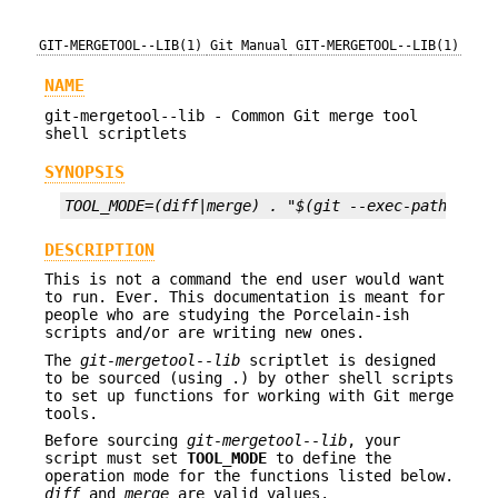
GIT-MERGETOOL--LIB(1)
Git Manual
GIT-MERGETOOL--LIB(1)
NAME
git-mergetool--lib - Common Git merge tool
shell scriptlets
SYNOPSIS
TOOL_MODE=(diff|merge) . "$(git --exec-path)/git
DESCRIPTION
This is not a command the end user would want
to run. Ever. This documentation is meant for
people who are studying the Porcelain-ish
scripts and/or are writing new ones.
The
git-mergetool--lib
scriptlet is designed
to be sourced (using .) by other shell scripts
to set up functions for working with Git merge
tools.
Before sourcing
git-mergetool--lib
, your
script must set
TOOL_MODE
to define the
operation mode for the functions listed below.
diff
and
merge
are valid values.