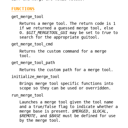
FUNCTIONS
get_merge_tool
Returns a merge tool. The return code is 1
if we returned a guessed merge tool, else
0.
$GIT_MERGETOOL_GUI
may be set to
true
to
search for the appropriate guitool.
get_merge_tool_cmd
Returns the custom command for a merge
tool.
get_merge_tool_path
Returns the custom path for a merge tool.
initialize_merge_tool
Brings merge tool specific functions into
scope so they can be used or overridden.
run_merge_tool
Launches a merge tool given the tool name
and a true/false flag to indicate whether a
merge base is present.
$MERGED
,
$LOCAL
,
$REMOTE
, and
$BASE
must be defined for use
by the merge tool.