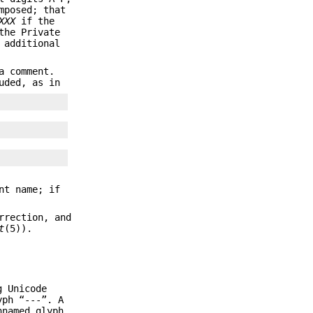
mposed; that
XXX
if the
the Private
 additional
a comment.
uded, as in
nt name; if
rrection, and
t
(5)).
g Unicode
yph “---”. A
nnamed glyph.