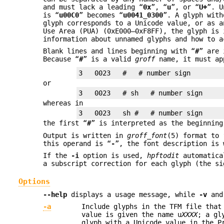
and must lack a leading “
0x
”, “
u
”, or “
U+
”. U
is “
u00C0
” becomes “
u0041_0300
”. A glyph wit
glyph corresponds to a Unicode value, or as a
Use Area (PUA) (0xE000–0xF8FF), the glyph is
information about unnamed glyphs and how to a
Blank lines and lines beginning with “
#
” are 
Because “
#
” is a valid
groff
name, it must ap
or
whereas in
the first “
#
” is interpreted as the beginning
Output is written in
groff_font
(5) format to
this operand is “
-
”, the font description is 
If the
-i
option is used,
hpftodit
automatical
a subscript correction for each glyph (the s
Options
--help
displays a usage message, while
-v
an
-a
Include glyphs in the TFM file tha
value is given the name u
XXXX
; a gl
glyph with a Unicode value in the P