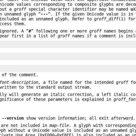
nicode values corresponding to composite glyphs are deco
hout a
groff
special character identifier may be named
u
X
n unnamed glyph “
---
”. If the given Unicode value is in 
 included as an unnamed glyph. Refer to
groff_diff
(1) for
ccess them.
ignored. A “
#
” following one or more
groff
names begins 
pear first in a list of
groff
names if a comment is incl
 of the comment.
font-description,
a file named for the intended
groff
fo
written to the standard output stream.
ly will generate an italic correction, a left italic co
ignificance of these parameters is explained in
groff_fon
d
--version
show version information; all exit afterward.
t are not included in
map-file
. A glyph with correspondin
yph without a Unicode value is included as an unnamed gl
rivate Use Area (0xE000–0xF8FF) is also included as an u