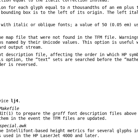
ion for each glyph equal to
n
thousandths of an em plus 
 bounding box is to the left of its origin. The left ita
 with italic or oblique fonts; a value of 50 (0.05 em) u
he map file that were not found in the TFM file. Warning
hs named by their Unicode values. This option is useful 
rd output stream.
t description file, affecting the order in which HP sym
is option, the “text” sets are searched before the “math
der is reversed.
vice
lj4
.
Makefile
dit
(1) to prepare the
groff
font description files above
them in the event the TFM files are updated.
special.awk
he Intellifont-based height metrics for several glyphs 
s used in the HP LaserJet 4000 and later.