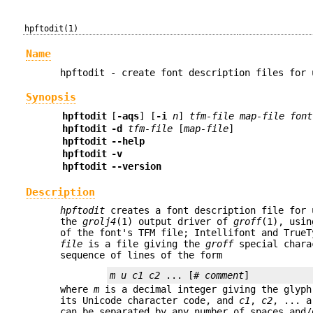
hpftodit(1)
Name
hpftodit - create font description files for
Synopsis
hpftodit
[
-aqs
] [
-i
n
]
tfm-file
map-file
font
hpftodit
-d
tfm-file
[
map-file
]
hpftodit
--help
hpftodit
-v
hpftodit
--version
Description
hpftodit
creates a font description file for 
the
grolj4
(1) output driver of
groff
(1), usin
of the font's TFM file; Intellifont and True
file
is a file giving the
groff
special charac
sequence of lines of the form
m u c1 c2 
... [#
 comment
where
m
is a decimal integer giving the glyph
its Unicode character code, and
c1
,
c2
, ... 
can be separated by any number of spaces and/