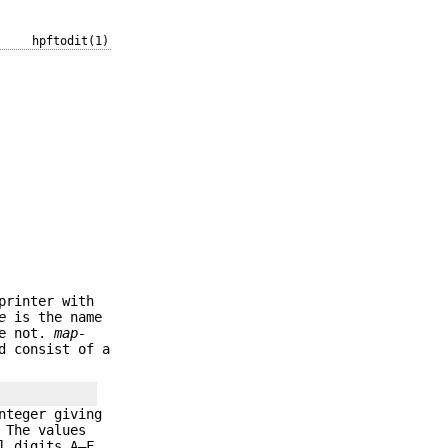
hpftodit(1)
printer with
e
is the name
re not.
map-
d consist of a
nteger giving
 The values
l digits A–F,