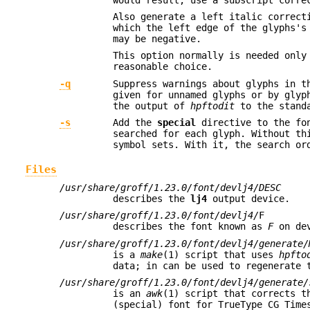
Also generate a left italic correct
which the left edge of the glyphs's
may be negative.
This option normally is needed only
reasonable choice.
-q
Suppress warnings about glyphs in t
given for unnamed glyphs or by glyp
the output of
hpftodit
to the standa
-s
Add the
special
directive to the fon
searched for each glyph. Without th
symbol sets. With it, the search or
Files
/usr/share/groff/1.23.0/font/devlj4/DESC
describes the
lj4
output device.
/usr/share/groff/1.23.0/font/devlj4/
F
describes the font known as
F
on de
/usr/share/groff/1.23.0/font/devlj4/generate/
is a
make
(1) script that uses
hpfto
data; in can be used to regenerate 
/usr/share/groff/1.23.0/font/devlj4/generate/
is an
awk
(1) script that corrects t
(special) font for TrueType CG Time