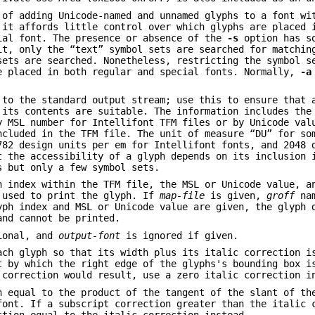
 of adding Unicode-named and unnamed glyphs to a font wi
 it affords little control over which glyphs are placed 
ial font. The presence or absence of the
-s
option has so
it, only the “text” symbol sets are searched for matchin
sets are searched. Nonetheless, restricting the symbol s
e placed in both regular and special fonts. Normally,
-a
 to the standard output stream; use this to ensure that 
 its contents are suitable. The information includes the
y MSL number for Intellifont TFM files or by Unicode val
ncluded in the TFM file. The unit of measure “DU” for so
782 design units per em for Intellifont fonts, and 2048 
t the accessibility of a glyph depends on its inclusion 
s but only a few symbol sets.
h index within the TFM file, the MSL or Unicode value, a
 used to print the glyph. If
map-file
is given,
groff
nam
yph index and MSL or Unicode value are given, the glyph 
and cannot be printed.
ional, and
output-font
is ignored if given.
ach glyph so that its width plus its italic correction 
t by which the right edge of the glyphs's bounding box i
 correction would result, use a zero italic correction i
n equal to the product of the tangent of the slant of th
font. If a subscript correction greater than the italic 
ction equal to the italic correction instead.