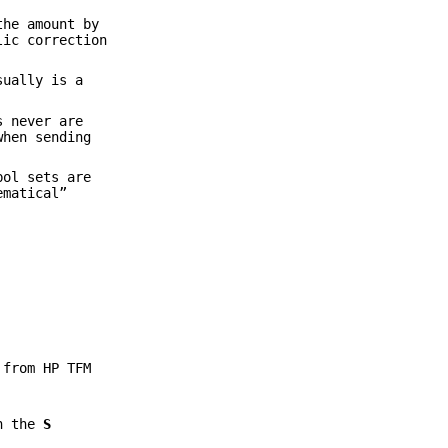
the amount by
lic correction
sually is a
s never are
when sending
bol sets are
ematical”
 from HP TFM
in the
S