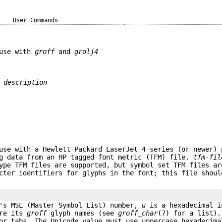
User Commands
 use with
groff
and
grolj4
-description
use with a Hewlett-Packard LaserJet 4-series (or newer) 
g data from an HP tagged font metric (TFM) file.
tfm-fil
Type TFM files are supported, but symbol set TFM files a
ter identifiers for glyphs in the font; this file shoul
's MSL (Master Symbol List) number,
u
is a hexadecimal i
are its
groff
glyph names (see
groff_char
(7) for a list).
or tabs. The Unicode value must use uppercase hexadecima