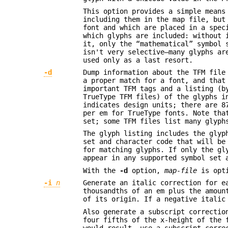
This option provides a simple means
including them in the map file, but
font and which are placed in a spec
which glyphs are included: without 
it, only the “mathematical” symbol 
isn't very selective—many glyphs ar
used only as a last resort.
-d
Dump information about the TFM file
a proper match for a font, and that
important TFM tags and a listing (b
TrueType TFM files) of the glyphs i
indicates design units; there are 8
per em for TrueType fonts. Note tha
set; some TFM files list many glyph
The glyph listing includes the glyp
set and character code that will be
for matching glyphs. If only the gl
appear in any supported symbol set 
With the
-d
option,
map-file
is opt
-i
n
Generate an italic correction for e
thousandths of an em plus the amoun
of its origin. If a negative italic
Also generate a subscript correctio
four fifths of the x-height of the 
would result, use a subscript corre