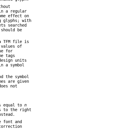
thout
in a regular
me effect on
g glyphs; with
ets searched
should be
a TFM file is
 values of
ue for
me tags
design units
in a symbol
nd the symbol
es are given
does not
is equal to
n
s to the right
nstead.
e font and
correction