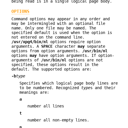
being read is in a single logical page body.
OPTIONS
Command options may appear in any order and
may be intermingled with an optional file
name. Only one file may be named. The
specified default is used when the option is
not entered on the command line.
/usr/xpg4/bin/nl
options require option
arguments. A
SPACE
character
may
separate
options from option arguments.
/usr/bin/nl
options
may
have option arguments. If option-
arguments of
/usr/bin/nl
options are not
specified, these options result in the
default. The supported options are:
-b
type
Specifies which logical page body lines are
to be numbered. Recognized
type
s and their
meanings are:
a
number all lines
t
number all non-empty lines.
n