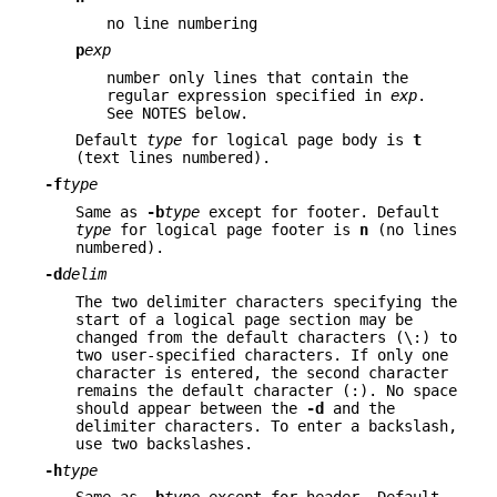
no line numbering
p
exp
number only lines that contain the
regular expression specified in
exp
.
See NOTES below.
Default
type
for logical page body is
t
(text lines numbered).
-f
type
Same as
-b
type
except for footer. Default
type
for logical page footer is
n
(no lines
numbered).
-d
delim
The two delimiter characters specifying the
start of a logical page section may be
changed from the default characters (\:) to
two user-specified characters. If only one
character is entered, the second character
remains the default character (:). No space
should appear between the
-d
and the
delimiter characters. To enter a backslash,
use two backslashes.
-h
type