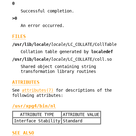
0
Successful completion.
>0
An error occurred.
FILES
/usr/lib/locale/
locale
/LC_COLLATE/CollTable
Collation table generated by
localedef
/usr/lib/locale/
locale
/LC_COLLATE/coll.so
Shared object containing string
transformation library routines
ATTRIBUTES
See
attributes(7)
for descriptions of the
following attributes:
/usr/xpg4/bin/nl
ATTRIBUTE TYPE
ATTRIBUTE VALUE
Interface Stability
Standard
SEE ALSO