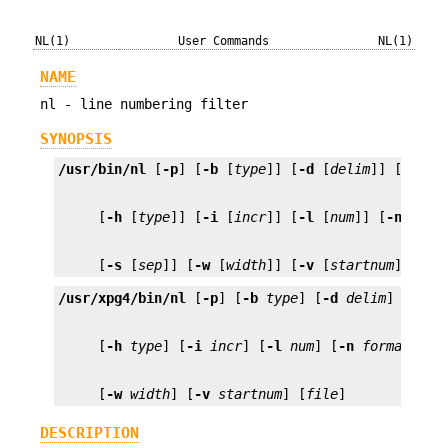
NL(1)
User Commands
NL(1)
NAME
nl - line numbering filter
SYNOPSIS
/usr/bin/nl
 [
-p
] [
-b
 [
type
]] [
-d
 [
delim
]] [
-f
 [
t
     [
-h
 [
type
]] [
-i
 [
incr
]] [
-l
 [
num
]] [
-n
 [
for
     [
-s
 [
sep
]] [
-w
 [
width
]] [
-v
 [
startnum
]] [
fi
/usr/xpg4/bin/nl
 [
-p
] [
-b
type
] [
-d
delim
] [
-f
t
     [
-h
type
] [
-i
incr
] [
-l
num
] [
-n
format
] [
-
     [
-w
width
] [
-v
startnum
] [
file
]
DESCRIPTION