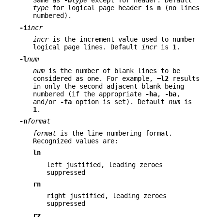
Same as
-b
type
except for header. Default
type
for logical page header is
n
(no lines
numbered).
-i
incr
incr
is the increment value used to number
logical page lines. Default
incr
is
1
.
-l
num
num
is the number of blank lines to be
considered as one. For example,
−l2
results
in only the second adjacent blank being
numbered (if the appropriate
-ha
,
-ba
,
and/or
-fa
option is set). Default
num
is
1
.
-n
format
format
is the line numbering format.
Recognized values are:
ln
left justified, leading zeroes
suppressed
rn
right justified, leading zeroes
suppressed
rz