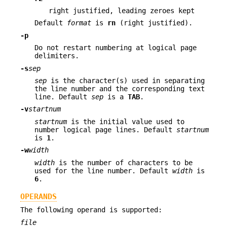
right justified, leading zeroes kept
Default
format
is
rn
(right justified).
-p
Do not restart numbering at logical page
delimiters.
-s
sep
sep
is the character(s) used in separating
the line number and the corresponding text
line. Default
sep
is a
TAB
.
-v
startnum
startnum
is the initial value used to
number logical page lines. Default
startnum
is
1
.
-w
width
width
is the number of characters to be
used for the line number. Default
width
is
6
.
OPERANDS
The following operand is supported:
file