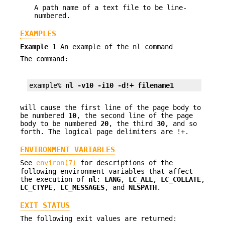
A path name of a text file to be line-
numbered.
EXAMPLES
Example 1
An example of the nl command
The command:
example% 
nl -v10 -i10 -d!+ filename1
will cause the first line of the page body to
be numbered
10
, the second line of the page
body to be numbered
20
, the third
30
, and so
forth. The logical page delimiters are !+.
ENVIRONMENT VARIABLES
See
environ(7)
for descriptions of the
following environment variables that affect
the execution of
nl
:
LANG
,
LC_ALL
,
LC_COLLATE
,
LC_CTYPE
,
LC_MESSAGES
, and
NLSPATH
.
EXIT STATUS
The following exit values are returned: