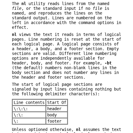
The
nl
utility reads lines from the named
file
, or the standard input if no
file
is
named, and reproduces the lines on the
standard output. Lines are numbered on the
left in accordance with the command options in
effect.
nl
views the text it reads in terms of logical
pages. Line numbering is reset at the start of
each logical page. A logical page consists of
a header, a body, and a footer section. Empty
sections are valid. Different line numbering
options are independently available for
header, body, and footer. For example,
-bt
(the default) numbers non-blank lines in the
body section and does not number any lines in
the header and footer sections.
The start of logical page sections are
signaled by input lines containing nothing but
the following delimiter character(s):
Line contents
Start Of
\:\:\:
header
\:\:
body
\:
footer
Unless optioned otherwise,
nl
assumes the text