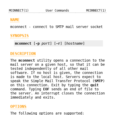
MCONNECT(1)
User Commands
MCONNECT(1)
NAME
mconnect - connect to SMTP mail server socket
SYNOPSIS
mconnect
 [
-p
port
] [
-r
] [
hostname
]
DESCRIPTION
The
mconnect
utility opens a connection to the
mail server on a given host, so that it can be
tested independently of all other mail
software. If no host is given, the connection
is made to the local host. Servers expect to
speak the Simple Mail Transfer Protocol (
SMTP
)
on this connection. Exit by typing the
quit
command. Typing
EOF
sends an end of file to
the server. An interrupt closes the connection
immediately and exits.
OPTIONS
The following options are supported: