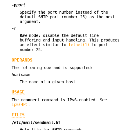
-p
port
Specify the port number instead of the
default
SMTP
port (number 25) as the next
argument.
-r
Raw
mode: disable the default line
buffering and input handling. This produces
an effect similar to
telnet(1)
to port
number 25.
OPERANDS
The following operand is supported:
hostname
The name of a given host.
USAGE
The
mconnect
command is IPv6-enabled. See
ip6(4P)
.
FILES
/etc/mail/sendmail.hf
Help file for
SMTP
commands