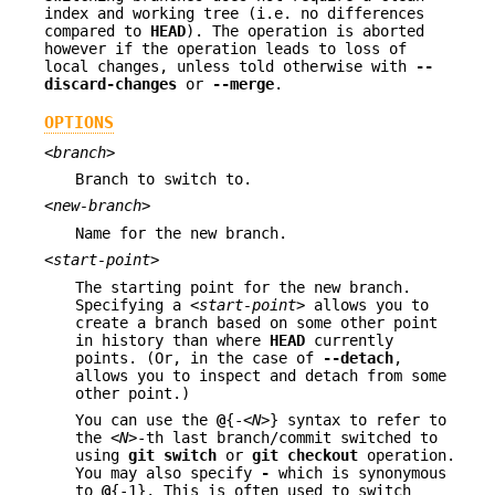
index and working tree (i.e. no differences
compared to
HEAD
). The operation is aborted
however if the operation leads to loss of
local changes, unless told otherwise with
--
discard-changes
or
--merge
.
OPTIONS
<branch>
Branch to switch to.
<new-branch>
Name for the new branch.
<start-point>
The starting point for the new branch.
Specifying a
<start-point>
allows you to
create a branch based on some other point
in history than where
HEAD
currently
points. (Or, in the case of
--detach
,
allows you to inspect and detach from some
other point.)
You can use the
@
{-
<N>
} syntax to refer to
the
<N>
-th last branch/commit switched to
using
git
switch
or
git
checkout
operation.
You may also specify
-
which is synonymous
to
@
{-1}. This is often used to switch