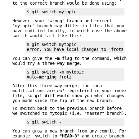
to the correct branch would be done using:
$ git switch mytopic
However, your "wrong" branch and correct
"mytopic" branch may differ in files that you
have modified locally, in which case the above
switch would fail like this:
$ git switch mytopic

error: You have local changes to 'frotz'; not
You can give the
-m
flag to the command, which
would try a three-way merge:
$ git switch -m mytopic

Auto-merging frotz
After this three-way merge, the local
modifications are
not
registered in your index
file, so
git
diff
would show you what changes
you made since the tip of the new branch.
To switch back to the previous branch before
we switched to mytopic (i.e. "master" branch):
$ git switch -
You can grow a new branch from any commit. For
example, switch to "
HEAD~3
" and create branch