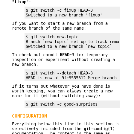
"
fixup
":
$ git switch -c fixup HEAD~3

Switched to a new branch 'fixup'
If you want to start a new branch from a
remote branch of the same name:
$ git switch new-topic

Branch `new-topic` set up to track remote bra
Switched to a new branch `new-topic`
To check out commit
HEAD~3
for temporary
inspection or experiment without creating a
new branch:
$ git switch --detach HEAD~3

HEAD is now at 9fc9555312 Merge branch 'cc/sh
If it turns out whatever you have done is
worth keeping, you can always create a new
name for it (without switching away):
$ git switch -c good-surprises
CONFIGURATION
Everything below this line in this section is
selectively included from the
git-config
(1)
documentation. The content is the same as