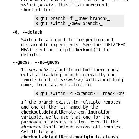
<start-point>
. This is a convenient
shortcut for:
$ git branch -f _<new-branch>_

$ git switch _<new-branch>_
-d
,
--detach
Switch to a commit for inspection and
discardable experiments. See the "DETACHED
HEAD" section in
git-checkout
(1) for
details.
--guess
,
--no-guess
If
<branch>
is not found but there does
exist a tracking branch in exactly one
remote (call it
<remote>
) with a matching
name, treat as equivalent to
$ git switch -c <branch> --track <remote>
If the branch exists in multiple remotes
and one of them is named by the
checkout.defaultRemote
configuration
variable, we’ll use that one for the
purposes of disambiguation, even if the
<branch>
isn’t unique across all remotes.
Set it to e.g.
checkout.defaultRemote=origin
to always