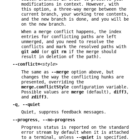
modifications in context. However, with
this option, a three-way merge between the
current branch, your working tree contents,
and the new branch is done, and you will be
on the new branch.
When a merge conflict happens, the index
entries for conflicting paths are left
unmerged, and you need to resolve the
conflicts and mark the resolved paths with
git
add
(or
git
rm
if the merge should
result in deletion of the path).
--conflict=
<style>
The same as
--merge
option above, but
changes the way the conflicting hunks are
presented, overriding the
merge.conflictStyle
configuration variable.
Possible values are
merge
(default),
diff3
,
and
zdiff3
.
-q
,
--quiet
Quiet, suppress feedback messages.
--progress
,
--no-progress
Progress status is reported on the standard
error stream by default when it is attached
to a terminal, unless
--quiet
is specified.