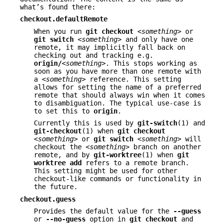
what’s found there:
checkout.defaultRemote
When you run
git
checkout
<something>
or
git
switch
<something>
and only have one
remote, it may implicitly fall back on
checking out and tracking e.g.
origin/
<something>
. This stops working as
soon as you have more than one remote with
a
<something>
reference. This setting
allows for setting the name of a preferred
remote that should always win when it comes
to disambiguation. The typical use-case is
to set this to
origin
.
Currently this is used by
git-switch
(1) and
git-checkout
(1) when
git
checkout
<something>
or
git
switch
<something>
will
checkout the
<something>
branch on another
remote, and by
git-worktree
(1) when
git
worktree
add
refers to a remote branch.
This setting might be used for other
checkout-like commands or functionality in
the future.
checkout.guess
Provides the default value for the
--guess
or
--no-guess
option in
git
checkout
and