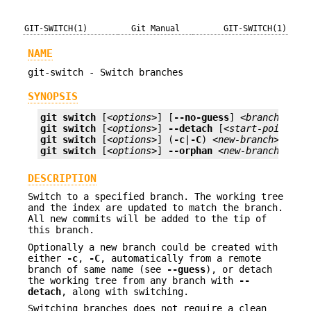
GIT-SWITCH(1)
Git Manual
GIT-SWITCH(1)
NAME
git-switch - Switch branches
SYNOPSIS
git
switch
 [
<options>
] [
--no-guess
] 
<branch>
git
switch
 [
<options>
] 
--detach
 [
<start-point>
git
switch
 [
<options>
] (
-c
|
-C
) 
<new-branch>
 [
<st
git
switch
 [
<options>
] 
--orphan
<new-branch>
DESCRIPTION
Switch to a specified branch. The working tree
and the index are updated to match the branch.
All new commits will be added to the tip of
this branch.
Optionally a new branch could be created with
either
-c
,
-C
, automatically from a remote
branch of same name (see
--guess
), or detach
the working tree from any branch with
--
detach
, along with switching.
Switching branches does not require a clean