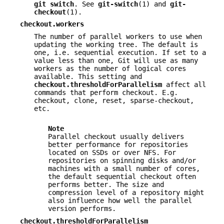
git
switch
. See
git-switch
(1) and
git-
checkout
(1).
checkout.workers
The number of parallel workers to use when
updating the working tree. The default is
one, i.e. sequential execution. If set to a
value less than one, Git will use as many
workers as the number of logical cores
available. This setting and
checkout.thresholdForParallelism
affect all
commands that perform checkout. E.g.
checkout, clone, reset, sparse-checkout,
etc.
Note
Parallel checkout usually delivers
better performance for repositories
located on SSDs or over NFS. For
repositories on spinning disks and/or
machines with a small number of cores,
the default sequential checkout often
performs better. The size and
compression level of a repository might
also influence how well the parallel
version performs.
checkout.thresholdForParallelism