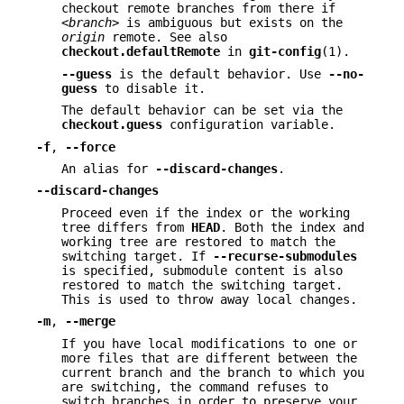
checkout remote branches from there if
<branch>
is ambiguous but exists on the
origin
remote. See also
checkout.defaultRemote
in
git-config
(1).
--guess
is the default behavior. Use
--no-
guess
to disable it.
The default behavior can be set via the
checkout.guess
configuration variable.
-f
,
--force
An alias for
--discard-changes
.
--discard-changes
Proceed even if the index or the working
tree differs from
HEAD
. Both the index and
working tree are restored to match the
switching target. If
--recurse-submodules
is specified, submodule content is also
restored to match the switching target.
This is used to throw away local changes.
-m
,
--merge
If you have local modifications to one or
more files that are different between the
current branch and the branch to which you
are switching, the command refuses to
switch branches in order to preserve your