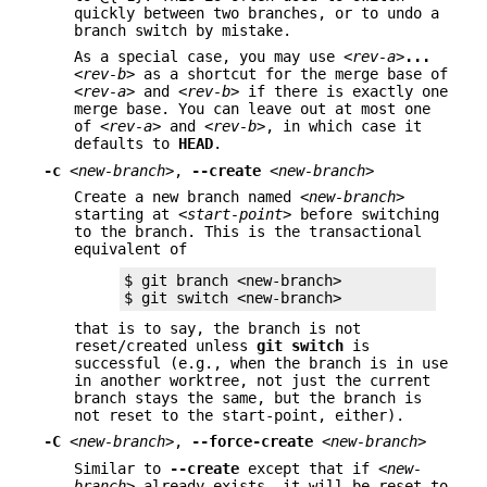
quickly between two branches, or to undo a
branch switch by mistake.
As a special case, you may use
<rev-a>
...
<rev-b>
as a shortcut for the merge base of
<rev-a>
and
<rev-b>
if there is exactly one
merge base. You can leave out at most one
of
<rev-a>
and
<rev-b>
, in which case it
defaults to
HEAD
.
-c
<new-branch>
,
--create
<new-branch>
Create a new branch named
<new-branch>
starting at
<start-point>
before switching
to the branch. This is the transactional
equivalent of
$ git branch <new-branch>

$ git switch <new-branch>
that is to say, the branch is not
reset/created unless
git
switch
is
successful (e.g., when the branch is in use
in another worktree, not just the current
branch stays the same, but the branch is
not reset to the start-point, either).
-C
<new-branch>
,
--force-create
<new-branch>
Similar to
--create
except that if
<new-
branch>
already exists, it will be reset to