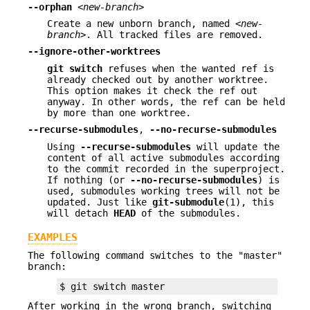
--orphan
<new-branch>
Create a new unborn branch, named
<new-
branch>
. All tracked files are removed.
--ignore-other-worktrees
git
switch
refuses when the wanted ref is
already checked out by another worktree.
This option makes it check the ref out
anyway. In other words, the ref can be held
by more than one worktree.
--recurse-submodules
,
--no-recurse-submodules
Using
--recurse-submodules
will update the
content of all active submodules according
to the commit recorded in the superproject.
If nothing (or
--no-recurse-submodules
) is
used, submodules working trees will not be
updated. Just like
git-submodule
(1), this
will detach
HEAD
of the submodules.
EXAMPLES
The following command switches to the "master"
branch:
$ git switch master
After working in the wrong branch, switching