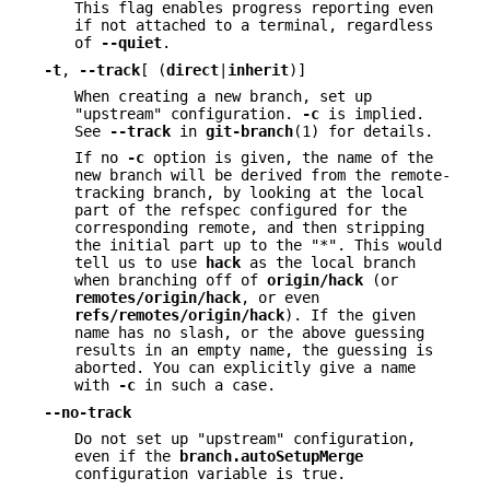
This flag enables progress reporting even
if not attached to a terminal, regardless
of
--quiet
.
-t
,
--track
[ (
direct
|
inherit
)]
When creating a new branch, set up
"upstream" configuration.
-c
is implied.
See
--track
in
git-branch
(1) for details.
If no
-c
option is given, the name of the
new branch will be derived from the remote-
tracking branch, by looking at the local
part of the refspec configured for the
corresponding remote, and then stripping
the initial part up to the "*". This would
tell us to use
hack
as the local branch
when branching off of
origin/hack
(or
remotes/origin/hack
, or even
refs/remotes/origin/hack
). If the given
name has no slash, or the above guessing
results in an empty name, the guessing is
aborted. You can explicitly give a name
with
-c
in such a case.
--no-track
Do not set up "upstream" configuration,
even if the
branch.autoSetupMerge
configuration variable is true.