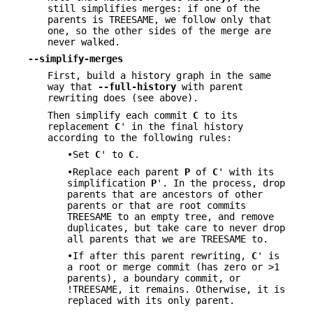
still simplifies merges: if one of the
parents is TREESAME, we follow only that
one, so the other sides of the merge are
never walked.
--simplify-merges
First, build a history graph in the same
way that
--full-history
with parent
rewriting does (see above).
Then simplify each commit
C
to its
replacement
C
' in the final history
according to the following rules:
•Set
C
' to
C
.
•Replace each parent
P
of
C
' with its
simplification
P
'. In the process, drop
parents that are ancestors of other
parents or that are root commits
TREESAME to an empty tree, and remove
duplicates, but take care to never drop
all parents that we are TREESAME to.
•If after this parent rewriting,
C
' is
a root or merge commit (has zero or >1
parents), a boundary commit, or
!TREESAME, it remains. Otherwise, it is
replaced with its only parent.