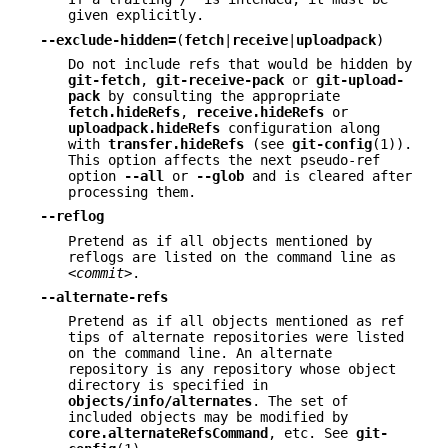
given explicitly.
--exclude-hidden=
(
fetch
|
receive
|
uploadpack
)
Do not include refs that would be hidden by
git-fetch
,
git-receive-pack
or
git-upload-
pack
by consulting the appropriate
fetch.hideRefs
,
receive.hideRefs
or
uploadpack.hideRefs
configuration along
with
transfer.hideRefs
(see
git-config
(1)).
This option affects the next pseudo-ref
option
--all
or
--glob
and is cleared after
processing them.
--reflog
Pretend as if all objects mentioned by
reflogs are listed on the command line as
<commit>
.
--alternate-refs
Pretend as if all objects mentioned as ref
tips of alternate repositories were listed
on the command line. An alternate
repository is any repository whose object
directory is specified in
objects/info/alternates
. The set of
included objects may be modified by
core.alternateRefsCommand
, etc. See
git-