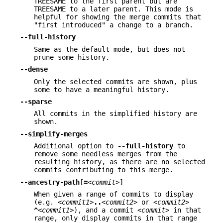
TREESAME to the first parent but are
TREESAME to a later parent. This mode is
helpful for showing the merge commits that
"first introduced" a change to a branch.
--full-history
Same as the default mode, but does not
prune some history.
--dense
Only the selected commits are shown, plus
some to have a meaningful history.
--sparse
All commits in the simplified history are
shown.
--simplify-merges
Additional option to
--full-history
to
remove some needless merges from the
resulting history, as there are no selected
commits contributing to this merge.
--ancestry-path
[
=
<commit>
]
When given a range of commits to display
(e.g.
<commit1>
..
<commit2>
or
<commit2>
^
<commit1>
), and a commit
<commit>
in that
range, only display commits in that range