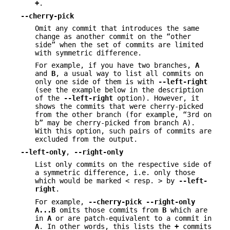
+
.
--cherry-pick
Omit any commit that introduces the same
change as another commit on the “other
side” when the set of commits are limited
with symmetric difference.
For example, if you have two branches,
A
and
B
, a usual way to list all commits on
only one side of them is with
--left-right
(see the example below in the description
of the
--left-right
option). However, it
shows the commits that were cherry-picked
from the other branch (for example, “3rd on
b” may be cherry-picked from branch A).
With this option, such pairs of commits are
excluded from the output.
--left-only
,
--right-only
List only commits on the respective side of
a symmetric difference, i.e. only those
which would be marked < resp. > by
--left-
right
.
For example,
--cherry-pick
--right-only
A
...
B
omits those commits from
B
which are
in
A
or are patch-equivalent to a commit in
A
. In other words, this lists the
+
commits