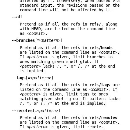
affected by it. Conversely, when passed via
standard input, the revisions passed on the
command line will not be affected by it.
--all
Pretend as if all the refs in
refs/
, along
with
HEAD
, are listed on the command line
as
<commit>
.
--branches
[
=
<pattern>
]
Pretend as if all the refs in
refs/heads
are listed on the command line as
<commit>
.
If
<pattern>
is given, limit branches to
ones matching given shell glob. If
<pattern>
lacks
?
,
*
, or
[
,
/*
at the end
is implied.
--tags
[
=
<pattern>
]
Pretend as if all the refs in
refs/tags
are
listed on the command line as
<commit>
. If
<pattern>
is given, limit tags to ones
matching given shell glob. If pattern lacks
?
,
*
, or
[
,
/*
at the end is implied.
--remotes
[
=
<pattern>
]
Pretend as if all the refs in
refs/remotes
are listed on the command line as
<commit>
.
If
<pattern>
is given, limit remote-