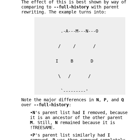
The effect of this is best shown by way of
comparing to
--full-history
with parent
rewriting. The example turns into:
          `---------'
Note the major differences in
N
,
P
, and
Q
over
--full-history
:
•
N
's parent list had
I
removed, because
it is an ancestor of the other parent
M
. Still,
N
remained because it is
!TREESAME.
•
P
's parent list similarly had
I
removed.
P
was then removed completely,