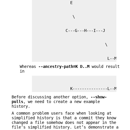
                                L--M
Whereas
--ancestry-path=K
D
..
M
would result
in
                K---------------L--M
Before discussing another option,
--show-
pulls
, we need to create a new example
history.
A common problem users face when looking at
simplified history is that a commit they know
changed a file somehow does not appear in the
file’s simplified history. Let’s demonstrate a