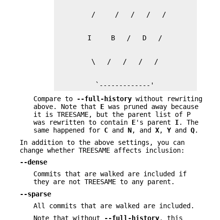
          `-------------'
Compare to
--full-history
without rewriting
above. Note that
E
was pruned away because
it is TREESAME, but the parent list of P
was rewritten to contain
E
's parent
I
. The
same happened for
C
and
N
, and
X
,
Y
and
Q
.
In addition to the above settings, you can
change whether TREESAME affects inclusion:
--dense
Commits that are walked are included if
they are not TREESAME to any parent.
--sparse
All commits that are walked are included.
Note that without
--full-history
, this