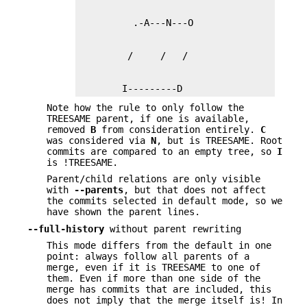
        I---------D
Note how the rule to only follow the
TREESAME parent, if one is available,
removed
B
from consideration entirely.
C
was considered via
N
, but is TREESAME. Root
commits are compared to an empty tree, so
I
is !TREESAME.
Parent/child relations are only visible
with
--parents
, but that does not affect
the commits selected in default mode, so we
have shown the parent lines.
--full-history
without parent rewriting
This mode differs from the default in one
point: always follow all parents of a
merge, even if it is TREESAME to one of
them. Even if more than one side of the
merge has commits that are included, this
does not imply that the merge itself is! In