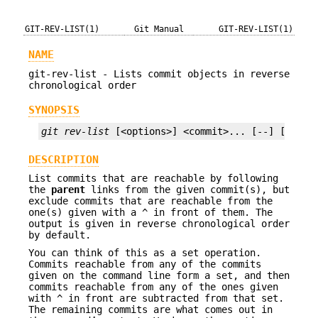
GIT-REV-LIST(1)
Git Manual
GIT-REV-LIST(1)
NAME
git-rev-list - Lists commit objects in reverse
chronological order
SYNOPSIS
git rev-list
 [<options>] <commit>... [--] [<path
DESCRIPTION
List commits that are reachable by following
the
parent
links from the given commit(s), but
exclude commits that are reachable from the
one(s) given with a
^
in front of them. The
output is given in reverse chronological order
by default.
You can think of this as a set operation.
Commits reachable from any of the commits
given on the command line form a set, and then
commits reachable from any of the ones given
with
^
in front are subtracted from that set.
The remaining commits are what comes out in