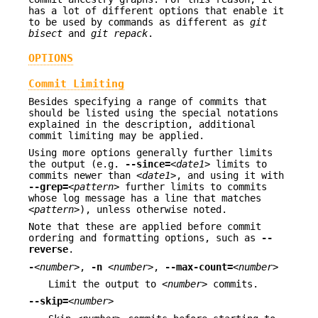
has a lot of different options that enable it
to be used by commands as different as
git
bisect
and
git repack
.
OPTIONS
Commit Limiting
Besides specifying a range of commits that
should be listed using the special notations
explained in the description, additional
commit limiting may be applied.
Using more options generally further limits
the output (e.g.
--since=
<date1>
limits to
commits newer than
<date1>
, and using it with
--grep=
<pattern>
further limits to commits
whose log message has a line that matches
<pattern>
), unless otherwise noted.
Note that these are applied before commit
ordering and formatting options, such as
--
reverse
.
-
<number>
,
-n
<number>
,
--max-count=
<number>
Limit the output to
<number>
commits.
--skip=
<number>