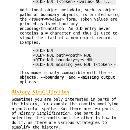
<OID> NUL [<token>=<value> NUL]...
Additional object metadata, such as object
paths or boundary objects, is printed using
the
<token>
=
<value>
form. Token values are
printed as-is without any
encoding/truncation. An OID entry never
contains a
=
character and thus is used to
signal the start of a new object record.
Examples:
<OID> NUL

<OID> NUL path=<path> NUL

<OID> NUL boundary=yes NUL

<OID> NUL missing=yes NUL [<token>=<value
This mode is only compatible with the
--
objects
,
--boundary
, and
--missing
output
options.
History Simplification
Sometimes you are only interested in parts of
the history, for example the commits modifying
a particular <path>. But there are two parts
of
History Simplification
, one part is
selecting the commits and the other is how to
do it, as there are various strategies to
simplify the history.