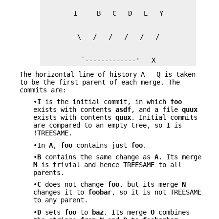
          `-------------'   X
The horizontal line of history A---Q is taken
to be the first parent of each merge. The
commits are:
•
I
is the initial commit, in which
foo
exists with contents
asdf
, and a file
quux
exists with contents
quux
. Initial commits
are compared to an empty tree, so
I
is
!TREESAME.
•In
A
,
foo
contains just
foo
.
•
B
contains the same change as
A
. Its merge
M
is trivial and hence TREESAME to all
parents.
•
C
does not change
foo
, but its merge
N
changes it to
foobar
, so it is not TREESAME
to any parent.
•
D
sets
foo
to
baz
. Its merge
O
combines