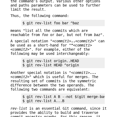
the command’s output. Various other options
and paths parameters can be used to further
limit the result.
Thus, the following command:
$ git rev-list foo bar ^baz
means "list all the commits which are
reachable from
foo
or
bar
, but not from
baz
".
A special notation "
<commit1>
..
<commit2>
" can
be used as a short-hand for "
^
<commit1>
<commit2>
". For example, either of the
following may be used interchangeably:
$ git rev-list origin..HEAD

$ git rev-list HEAD ^origin
Another special notation is "
<commit1>
...
<commit2>
" which is useful for merges. The
resulting set of commits is the symmetric
difference between the two operands. The
following two commands are equivalent:
$ git rev-list A B --not $(git merge-base --al
$ git rev-list A...B
rev-list
is an essential Git command, since it
provides the ability to build and traverse
commit ancestry graphs. For this reason, it