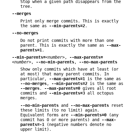
Stop when a given path disappears from the
tree.
--merges
Print only merge commits. This is exactly
the same as
--min-parents=2
.
--no-merges
Do not print commits with more than one
parent. This is exactly the same as
--max-
parents=1
.
--min-parents=
<number>
,
--max-parents=
<number>
,
--no-min-parents
,
--no-max-parents
Show only commits which have at least (or
at most) that many parent commits. In
particular,
--max-parents=1
is the same as
--no-merges
,
--min-parents=2
is the same as
--merges
.
--max-parents=0
gives all root
commits and
--min-parents=3
all octopus
merges.
--no-min-parents
and
--no-max-parents
reset
these limits (to no limit) again.
Equivalent forms are
--min-parents=0
(any
commit has 0 or more parents) and
--max-
parents=-1
(negative numbers denote no
upper limit).