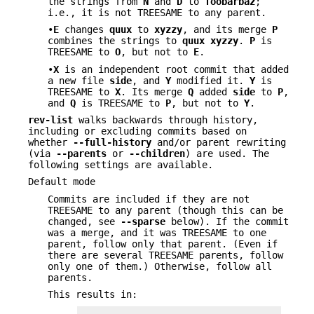
the strings from
N
and
D
to
foobarbaz
;
i.e., it is not TREESAME to any parent.
•
E
changes
quux
to
xyzzy
, and its merge
P
combines the strings to
quux
xyzzy
.
P
is
TREESAME to
O
, but not to
E
.
•
X
is an independent root commit that added
a new file
side
, and
Y
modified it.
Y
is
TREESAME to
X
. Its merge
Q
added
side
to
P
,
and
Q
is TREESAME to
P
, but not to
Y
.
rev-list
walks backwards through history,
including or excluding commits based on
whether
--full-history
and/or parent rewriting
(via
--parents
or
--children
) are used. The
following settings are available.
Default mode
Commits are included if they are not
TREESAME to any parent (though this can be
changed, see
--sparse
below). If the commit
was a merge, and it was TREESAME to one
parent, follow only that parent. (Even if
there are several TREESAME parents, follow
only one of them.) Otherwise, follow all
parents.
This results in: