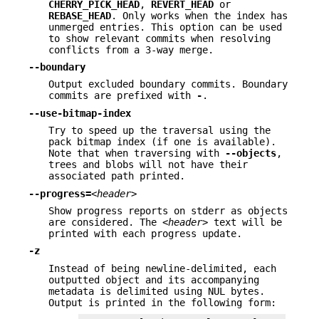
CHERRY_PICK_HEAD
,
REVERT_HEAD
or
REBASE_HEAD
. Only works when the index has
unmerged entries. This option can be used
to show relevant commits when resolving
conflicts from a 3-way merge.
--boundary
Output excluded boundary commits. Boundary
commits are prefixed with
-
.
--use-bitmap-index
Try to speed up the traversal using the
pack bitmap index (if one is available).
Note that when traversing with
--objects
,
trees and blobs will not have their
associated path printed.
--progress=
<header>
Show progress reports on stderr as objects
are considered. The
<header>
text will be
printed with each progress update.
-z
Instead of being newline-delimited, each
outputted object and its accompanying
metadata is delimited using NUL bytes.
Output is printed in the following form: