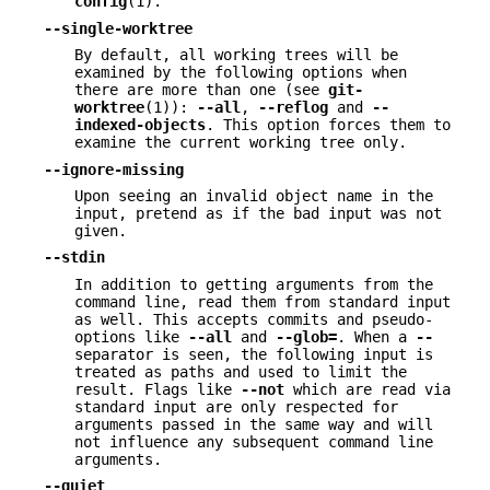
config
(1).
--single-worktree
By default, all working trees will be
examined by the following options when
there are more than one (see
git-
worktree
(1)):
--all
,
--reflog
and
--
indexed-objects
. This option forces them to
examine the current working tree only.
--ignore-missing
Upon seeing an invalid object name in the
input, pretend as if the bad input was not
given.
--stdin
In addition to getting arguments from the
command line, read them from standard input
as well. This accepts commits and pseudo-
options like
--all
and
--glob=
. When a
--
separator is seen, the following input is
treated as paths and used to limit the
result. Flags like
--not
which are read via
standard input are only respected for
arguments passed in the same way and will
not influence any subsequent command line
arguments.
--quiet