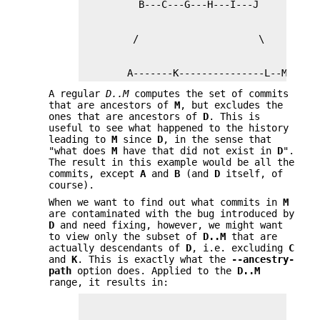
        A-------K---------------L--M
A regular
D..M
computes the set of commits
that are ancestors of
M
, but excludes the
ones that are ancestors of
D
. This is
useful to see what happened to the history
leading to
M
since
D
, in the sense that
"what does
M
have that did not exist in
D
".
The result in this example would be all the
commits, except
A
and
B
(and
D
itself, of
course).
When we want to find out what commits in
M
are contaminated with the bug introduced by
D
and need fixing, however, we might want
to view only the subset of
D
..
M
that are
actually descendants of
D
, i.e. excluding
C
and
K
. This is exactly what the
--ancestry-
path
option does. Applied to the
D
..
M
range, it results in: