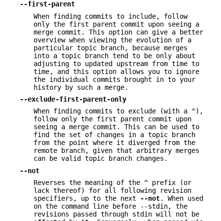
--first-parent
When finding commits to include, follow
only the first parent commit upon seeing a
merge commit. This option can give a better
overview when viewing the evolution of a
particular topic branch, because merges
into a topic branch tend to be only about
adjusting to updated upstream from time to
time, and this option allows you to ignore
the individual commits brought in to your
history by such a merge.
--exclude-first-parent-only
When finding commits to exclude (with a
^
),
follow only the first parent commit upon
seeing a merge commit. This can be used to
find the set of changes in a topic branch
from the point where it diverged from the
remote branch, given that arbitrary merges
can be valid topic branch changes.
--not
Reverses the meaning of the
^
prefix (or
lack thereof) for all following revision
specifiers, up to the next
--not
. When used
on the command line before --stdin, the
revisions passed through stdin will not be