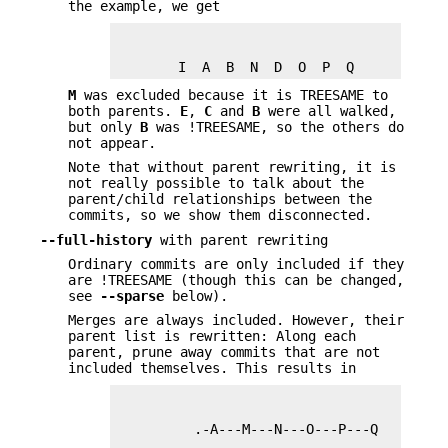
the example, we get
        I  A  B  N  D  O  P  Q
M
was excluded because it is TREESAME to
both parents.
E
,
C
and
B
were all walked,
but only
B
was !TREESAME, so the others do
not appear.
Note that without parent rewriting, it is
not really possible to talk about the
parent/child relationships between the
commits, so we show them disconnected.
--full-history
with parent rewriting
Ordinary commits are only included if they
are !TREESAME (though this can be changed,
see
--sparse
below).
Merges are always included. However, their
parent list is rewritten: Along each
parent, prune away commits that are not
included themselves. This results in