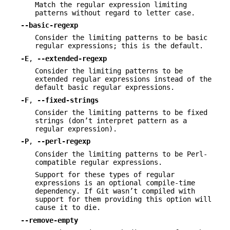
Match the regular expression limiting
patterns without regard to letter case.
--basic-regexp
Consider the limiting patterns to be basic
regular expressions; this is the default.
-E
,
--extended-regexp
Consider the limiting patterns to be
extended regular expressions instead of the
default basic regular expressions.
-F
,
--fixed-strings
Consider the limiting patterns to be fixed
strings (don’t interpret pattern as a
regular expression).
-P
,
--perl-regexp
Consider the limiting patterns to be Perl-
compatible regular expressions.
Support for these types of regular
expressions is an optional compile-time
dependency. If Git wasn’t compiled with
support for them providing this option will
cause it to die.
--remove-empty