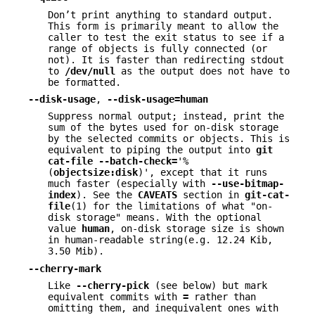
Don’t print anything to standard output.
This form is primarily meant to allow the
caller to test the exit status to see if a
range of objects is fully connected (or
not). It is faster than redirecting stdout
to
/dev/null
as the output does not have to
be formatted.
--disk-usage
,
--disk-usage=human
Suppress normal output; instead, print the
sum of the bytes used for on-disk storage
by the selected commits or objects. This is
equivalent to piping the output into
git
cat-file
--batch-check=
'%
(
objectsize:disk
)', except that it runs
much faster (especially with
--use-bitmap-
index
). See the
CAVEATS
section in
git-cat-
file
(1) for the limitations of what "on-
disk storage" means. With the optional
value
human
, on-disk storage size is shown
in human-readable string(e.g. 12.24 Kib,
3.50 Mib).
--cherry-mark
Like
--cherry-pick
(see below) but mark
equivalent commits with
=
rather than
omitting them, and inequivalent ones with