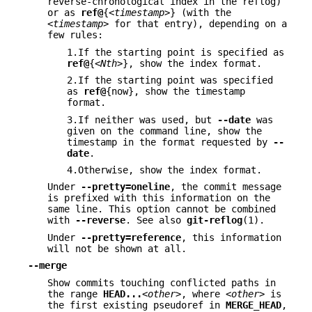
reverse-chronological index in the reflog)
or as
ref@
{
<timestamp>
} (with the
<timestamp>
for that entry), depending on a
few rules:
1.If the starting point is specified as
ref@
{
<Nth>
}, show the index format.
2.If the starting point was specified
as
ref@
{now}, show the timestamp
format.
3.If neither was used, but
--date
was
given on the command line, show the
timestamp in the format requested by
--
date
.
4.Otherwise, show the index format.
Under
--pretty=oneline
, the commit message
is prefixed with this information on the
same line. This option cannot be combined
with
--reverse
. See also
git-reflog
(1).
Under
--pretty=reference
, this information
will not be shown at all.
--merge
Show commits touching conflicted paths in
the range
HEAD
...
<other>
, where
<other>
is
the first existing pseudoref in
MERGE_HEAD
,