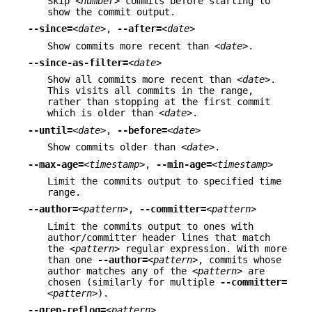
Skip
<number>
commits before starting to
show the commit output.
--since=
<date>
,
--after=
<date>
Show commits more recent than
<date>
.
--since-as-filter=
<date>
Show all commits more recent than
<date>
.
This visits all commits in the range,
rather than stopping at the first commit
which is older than
<date>
.
--until=
<date>
,
--before=
<date>
Show commits older than
<date>
.
--max-age=
<timestamp>
,
--min-age=
<timestamp>
Limit the commits output to specified time
range.
--author=
<pattern>
,
--committer=
<pattern>
Limit the commits output to ones with
author/committer header lines that match
the
<pattern>
regular expression. With more
than one
--author=
<pattern>
, commits whose
author matches any of the
<pattern>
are
chosen (similarly for multiple
--committer=
<pattern>
).
--grep-reflog=
<pattern>