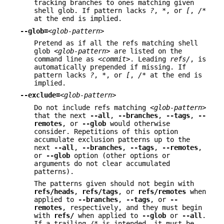
tracking branches to ones matching given
shell glob. If pattern lacks
?
,
*
, or
[
,
/*
at the end is implied.
--glob=
<glob-pattern>
Pretend as if all the refs matching shell
glob
<glob-pattern>
are listed on the
command line as
<commit>
. Leading
refs/
, is
automatically prepended if missing. If
pattern lacks
?
,
*
, or
[
,
/*
at the end is
implied.
--exclude=
<glob-pattern>
Do not include refs matching
<glob-pattern>
that the next
--all
,
--branches
,
--tags
,
--
remotes
, or
--glob
would otherwise
consider. Repetitions of this option
accumulate exclusion patterns up to the
next
--all
,
--branches
,
--tags
,
--remotes
,
or
--glob
option (other options or
arguments do not clear accumulated
patterns).
The patterns given should not begin with
refs/heads
,
refs/tags
, or
refs/remotes
when
applied to
--branches
,
--tags
, or
--
remotes
, respectively, and they must begin
with
refs/
when applied to
--glob
or
--all
.
If a trailing
/*
is intended, it must be