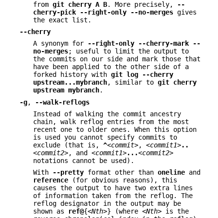
from
git
cherry
A
B
. More precisely,
--
cherry-pick
--right-only
--no-merges
gives
the exact list.
--cherry
A synonym for
--right-only
--cherry-mark
--
no-merges
; useful to limit the output to
the commits on our side and mark those that
have been applied to the other side of a
forked history with
git
log
--cherry
upstream
...
mybranch
, similar to
git
cherry
upstream
mybranch
.
-g
,
--walk-reflogs
Instead of walking the commit ancestry
chain, walk reflog entries from the most
recent one to older ones. When this option
is used you cannot specify commits to
exclude (that is,
^
<commit>
,
<commit1>
..
<commit2>
, and
<commit1>
...
<commit2>
notations cannot be used).
With
--pretty
format other than
oneline
and
reference
(for obvious reasons), this
causes the output to have two extra lines
of information taken from the reflog. The
reflog designator in the output may be
shown as
ref@
{
<Nth>
} (where
<Nth>
is the