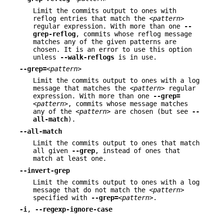
Limit the commits output to ones with
reflog entries that match the
<pattern>
regular expression. With more than one
--
grep-reflog
, commits whose reflog message
matches any of the given patterns are
chosen. It is an error to use this option
unless
--walk-reflogs
is in use.
--grep=
<pattern>
Limit the commits output to ones with a log
message that matches the
<pattern>
regular
expression. With more than one
--grep=
<pattern>
, commits whose message matches
any of the
<pattern>
are chosen (but see
--
all-match
).
--all-match
Limit the commits output to ones that match
all given
--grep
, instead of ones that
match at least one.
--invert-grep
Limit the commits output to ones with a log
message that do not match the
<pattern>
specified with
--grep=
<pattern>
.
-i
,
--regexp-ignore-case