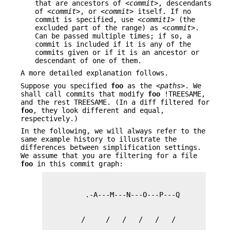
that are ancestors of
<commit>
, descendants
of
<commit>
, or
<commit>
itself. If no
commit is specified, use
<commit1>
(the
excluded part of the range) as
<commit>
.
Can be passed multiple times; if so, a
commit is included if it is any of the
commits given or if it is an ancestor or
descendant of one of them.
A more detailed explanation follows.
Suppose you specified
foo
as the
<paths>
. We
shall call commits that modify
foo
!TREESAME,
and the rest TREESAME. (In a diff filtered for
foo
, they look different and equal,
respectively.)
In the following, we will always refer to the
same example history to illustrate the
differences between simplification settings.
We assume that you are filtering for a file
foo
in this commit graph: