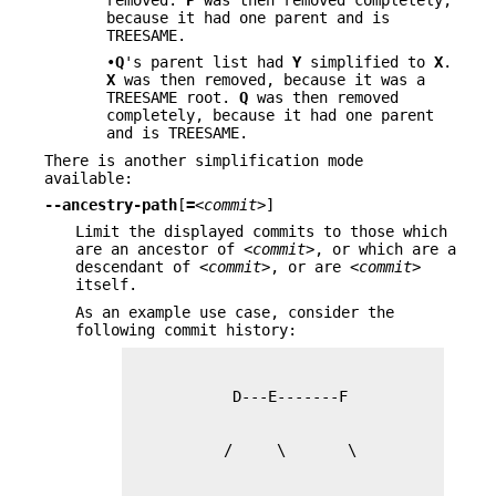
because it had one parent and is
TREESAME.
•
Q
's parent list had
Y
simplified to
X
.
X
was then removed, because it was a
TREESAME root.
Q
was then removed
completely, because it had one parent
and is TREESAME.
There is another simplification mode
available:
--ancestry-path
[
=
<commit>
]
Limit the displayed commits to those which
are an ancestor of
<commit>
, or which are a
descendant of
<commit>
, or are
<commit>
itself.
As an example use case, consider the
following commit history: