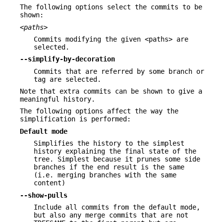
The following options select the commits to be
shown:
<paths>
Commits modifying the given <paths> are
selected.
--simplify-by-decoration
Commits that are referred by some branch or
tag are selected.
Note that extra commits can be shown to give a
meaningful history.
The following options affect the way the
simplification is performed:
Default
mode
Simplifies the history to the simplest
history explaining the final state of the
tree. Simplest because it prunes some side
branches if the end result is the same
(i.e. merging branches with the same
content)
--show-pulls
Include all commits from the default mode,
but also any merge commits that are not