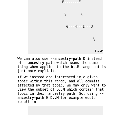
                                L--M
We can also use
--ancestry-path=D
instead
of
--ancestry-path
which means the same
thing when applied to the
D
..
M
range but is
just more explicit.
If we instead are interested in a given
topic within this range, and all commits
affected by that topic, we may only want to
view the subset of
D
..
M
which contain that
topic in their ancestry path. So, using
--
ancestry-path=H
D
..
M
for example would
result in: