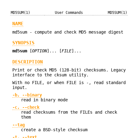
MD5SUM(1)
User Commands
MD5SUM(1)
NAME
md5sum - compute and check MD5 message digest
SYNOPSIS
md5sum
[
OPTION
]... [
FILE
]...
DESCRIPTION
Print or check MD5 (128-bit) checksums. Legacy
interface to the cksum utility.
With no FILE, or when FILE is -, read standard
input.
-b, --binary
read in binary mode
-c, --check
read checksums from the FILEs and check
them
--tag
create a BSD-style checksum
-t, --text