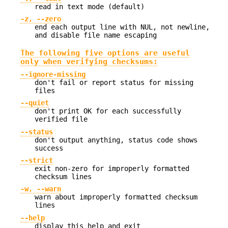
read in text mode (default)
-z, --zero
end each output line with NUL, not newline,
and disable file name escaping
The following five options are useful
only when verifying checksums:
--ignore-missing
don't fail or report status for missing
files
--quiet
don't print OK for each successfully
verified file
--status
don't output anything, status code shows
success
--strict
exit non-zero for improperly formatted
checksum lines
-w, --warn
warn about improperly formatted checksum
lines
--help
display this help and exit