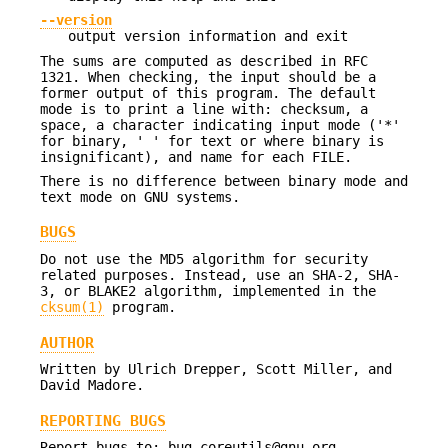
--version
output version information and exit
The sums are computed as described in RFC
1321. When checking, the input should be a
former output of this program. The default
mode is to print a line with: checksum, a
space, a character indicating input mode ('*'
for binary, ' ' for text or where binary is
insignificant), and name for each FILE.
There is no difference between binary mode and
text mode on GNU systems.
BUGS
Do not use the MD5 algorithm for security
related purposes. Instead, use an SHA-2, SHA-
3, or BLAKE2 algorithm, implemented in the
cksum(1)
program.
AUTHOR
Written by Ulrich Drepper, Scott Miller, and
David Madore.
REPORTING BUGS
Report bugs to: bug-coreutils@gnu.org