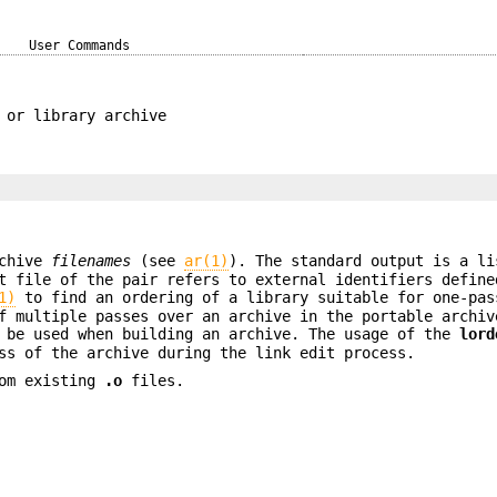
User Commands
 or library archive
rchive
filenames
(see
ar(1)
). The standard output is a li
t file of the pair refers to external identifiers define
1)
to find an ordering of a library suitable for one-pas
 multiple passes over an archive in the portable archiv
be used when building an archive. The usage of the
lord
ss of the archive during the link edit process.
rom existing
.o
files.