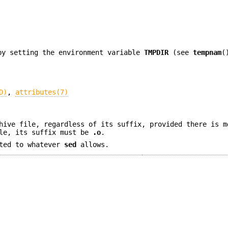
by setting the environment variable
TMPDIR
(see
tempnam
(
D)
,
attributes(7)
hive file, regardless of its suffix, provided there is m
ile, its suffix must be
.o
.
ted to whatever
sed
allows.