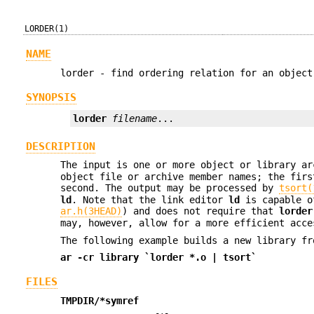
LORDER(1)
NAME
lorder - find ordering relation for an object
SYNOPSIS
lorder
filename
...
DESCRIPTION
The input is one or more object or library a
object file or archive member names; the firs
second. The output may be processed by
tsort(
ld
. Note that the link editor
ld
is capable of
ar.h(3HEAD)
) and does not require that
lorder
may, however, allow for a more efficient acce
The following example builds a new library f
ar
-cr
library `lorder *.o | tsort`
FILES
TMPDIR/*symref