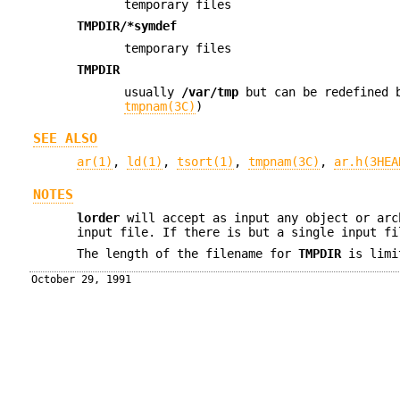
temporary files
TMPDIR/*symdef
temporary files
TMPDIR
usually
/var/tmp
but can be redefined 
tmpnam(3C)
)
SEE ALSO
ar(1)
,
ld(1)
,
tsort(1)
,
tmpnam(3C)
,
ar.h(3HEA
NOTES
lorder
will accept as input any object or arc
input file. If there is but a single input f
The length of the filename for
TMPDIR
is limi
October 29, 1991