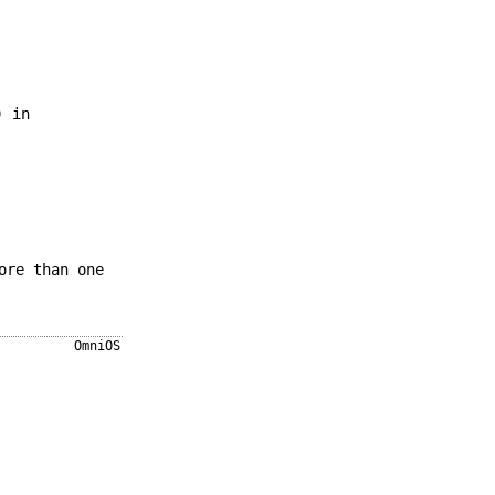
) in
ore than one
OmniOS