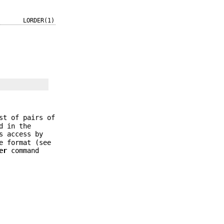
LORDER(1)
st of pairs of
d in the
s access by
e format (see
er
command