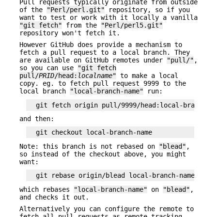
Pull requests typically originate from outside
of the
"Perl/perl.git"
repository, so if you
want to test or work with it locally a vanilla
"git fetch"
from the
"Perl/perl5.git"
repository won't fetch it.
However GitHub does provide a mechanism to
fetch a pull request to a local branch. They
are available on GitHub remotes under
"pull/"
,
so you can use
"git fetch
pull/
PRID
/head:
localname
"
to make a local
copy. eg. to fetch pull request 9999 to the
local branch
"local-branch-name"
run:
and then:
Note: this branch is not rebased on
"blead"
,
so instead of the checkout above, you might
want:
which rebases
"local-branch-name"
on
"blead"
,
and checks it out.
Alternatively you can configure the remote to
fetch all pull requests as remote-tracking