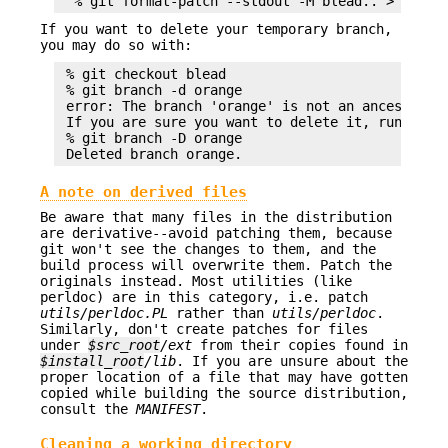
If you want to delete your temporary branch,
you may do so with:
 % git checkout blead

 % git branch -d orange

 error: The branch 'orange' is not an ancestor of
 If you are sure you want to delete it, run 'git 
 % git branch -D orange

A note on derived files
Be aware that many files in the distribution
are derivative--avoid patching them, because
git won't see the changes to them, and the
build process will overwrite them. Patch the
originals instead. Most utilities (like
perldoc) are in this category, i.e. patch
utils/perldoc.PL
rather than
utils/perldoc
.
Similarly, don't create patches for files
under
$src_root
/ext
from their copies found in
$install_root
/lib
. If you are unsure about the
proper location of a file that may have gotten
copied while building the source distribution,
consult the
MANIFEST
.
Cleaning a working directory