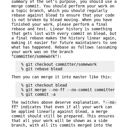
summary of the set's purpose, you should use a
merge commit. You should perform your work on
a topic branch, which you should regularly
rebase against blead to ensure that your code
is not broken by blead moving. When you have
finished your work, please perform a final
rebase and test. Linear history is something
that gets lost with every commit on blead, but
a final rebase makes the history linear again,
making it easier for future maintainers to see
what has happened. Rebase as follows (assuming
your work was on the branch
"committer/somework"
):
  % git checkout committer/somework

Then you can merge it into master like this:
  % git checkout blead

  % git merge --no-ff --no-commit committer/somew
The switches above deserve explanation.
"--no-
ff"
indicates that even if all your work can
be applied linearly against blead, a merge
commit should still be prepared. This ensures
that all your work will be shown as a side
branch, with all its commits merged into the