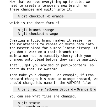
Now that we have everything up to date, we
need to create a temporary new branch for
these changes and switch into it:
which is the short form of
  % git branch orange

Creating a topic branch makes it easier for
the maintainers to rebase or merge back into
the master blead for a more linear history. If
you don't work on a topic branch the
maintainer has to manually cherry pick your
changes onto blead before they can be applied.
That'll get you scolded on perl5-porters, so
don't do that. Be Awesome.
Then make your changes. For example, if Leon
Brocard changes his name to Orange Brocard, we
should change his name in the AUTHORS file:
You can see what files are changed:
  % git status

  On branch orange
