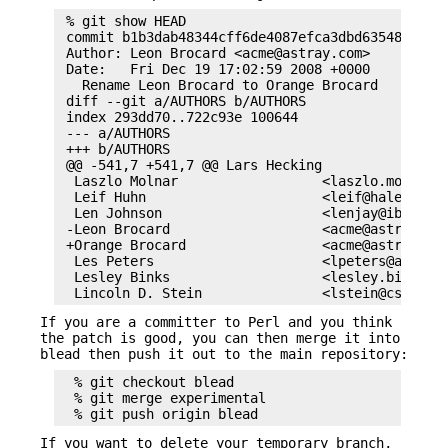
 % git show HEAD

 commit b1b3dab48344cff6de4087efca3dbd63548ab5e2

 Author: Leon Brocard <acme@astray.com>

 Date:   Fri Dec 19 17:02:59 2008 +0000

   Rename Leon Brocard to Orange Brocard

 diff --git a/AUTHORS b/AUTHORS

 index 293dd70..722c93e 100644

 --- a/AUTHORS

 +++ b/AUTHORS

 @@ -541,7 +541,7 @@ Lars Hecking                
  Laszlo Molnar                  <laszlo.molnar@e
  Leif Huhn                      <leif@hale.dksta
  Len Johnson                    <lenjay@ibm.net>
 -Leon Brocard                   <acme@astray.com
 +Orange Brocard                 <acme@astray.com
  Les Peters                     <lpeters@aol.net
  Lesley Binks                   <lesley.binks@gm
If you are a committer to Perl and you think
the patch is good, you can then merge it into
blead then push it out to the main repository:
  % git checkout blead

  % git merge experimental

If you want to delete your temporary branch,