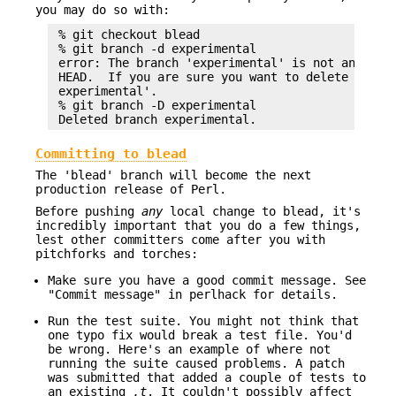
you may do so with:
 % git checkout blead

 % git branch -d experimental

 error: The branch 'experimental' is not an ances
 HEAD.  If you are sure you want to delete it, ru
 experimental'.

 % git branch -D experimental

Committing to blead
The 'blead' branch will become the next
production release of Perl.
Before pushing
any
local change to blead, it's
incredibly important that you do a few things,
lest other committers come after you with
pitchforks and torches:
Make sure you have a good commit message. See
"Commit message" in perlhack for details.
Run the test suite. You might not think that
one typo fix would break a test file. You'd
be wrong. Here's an example of where not
running the suite caused problems. A patch
was submitted that added a couple of tests to
an existing
.t
. It couldn't possibly affect