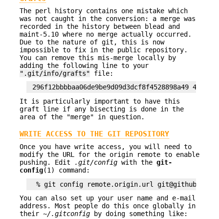
The perl history contains one mistake which
was not caught in the conversion: a merge was
recorded in the history between blead and
maint-5.10 where no merge actually occurred.
Due to the nature of git, this is now
impossible to fix in the public repository.
You can remove this mis-merge locally by
adding the following line to your
".git/info/grafts"
file:
It is particularly important to have this
graft line if any bisecting is done in the
area of the "merge" in question.
WRITE ACCESS TO THE GIT REPOSITORY
Once you have write access, you will need to
modify the URL for the origin remote to enable
pushing. Edit
.git/config
with the
git-
config
(1) command:
You can also set up your user name and e-mail
address. Most people do this once globally in
their
~/.gitconfig
by doing something like: