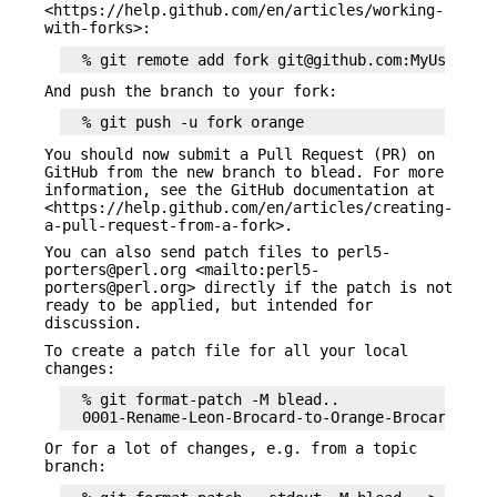
<https://help.github.com/en/articles/working-
with-forks>:
And push the branch to your fork:
You should now submit a Pull Request (PR) on
GitHub from the new branch to blead. For more
information, see the GitHub documentation at
<https://help.github.com/en/articles/creating-
a-pull-request-from-a-fork>.
You can also send patch files to perl5-
porters@perl.org <mailto:perl5-
porters@perl.org> directly if the patch is not
ready to be applied, but intended for
discussion.
To create a patch file for all your local
changes:
  % git format-patch -M blead..

Or for a lot of changes, e.g. from a topic
branch: