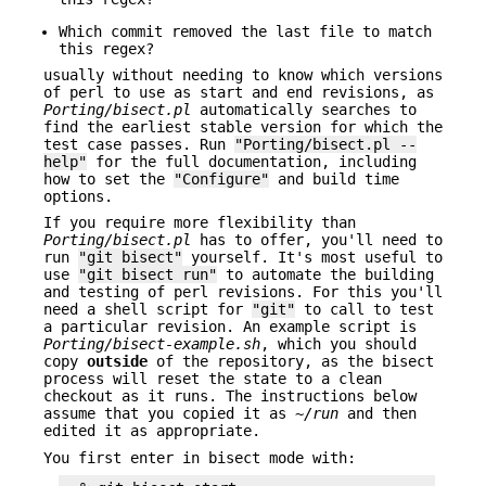
Which commit removed the last file to match
this regex?
usually without needing to know which versions
of perl to use as start and end revisions, as
Porting/bisect.pl
automatically searches to
find the earliest stable version for which the
test case passes. Run
"Porting/bisect.pl --
help"
for the full documentation, including
how to set the
"Configure"
and build time
options.
If you require more flexibility than
Porting/bisect.pl
has to offer, you'll need to
run
"git bisect"
yourself. It's most useful to
use
"git bisect run"
to automate the building
and testing of perl revisions. For this you'll
need a shell script for
"git"
to call to test
a particular revision. An example script is
Porting/bisect-example.sh
, which you should
copy
outside
of the repository, as the bisect
process will reset the state to a clean
checkout as it runs. The instructions below
assume that you copied it as
~/run
and then
edited it as appropriate.
You first enter in bisect mode with: