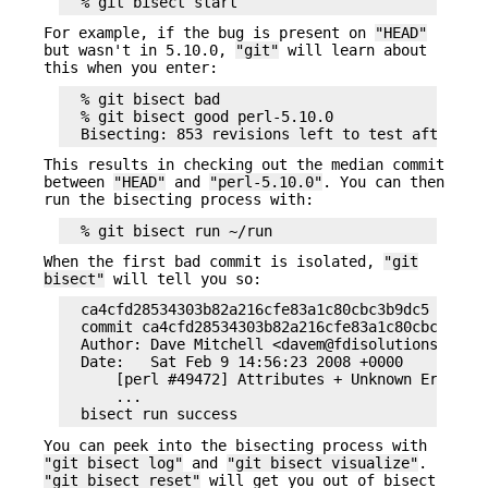
For example, if the bug is present on
"HEAD"
but wasn't in 5.10.0,
"git"
will learn about
this when you enter:
  % git bisect bad

  % git bisect good perl-5.10.0

This results in checking out the median commit
between
"HEAD"
and
"perl-5.10.0"
. You can then
run the bisecting process with:
When the first bad commit is isolated,
"git
bisect"
will tell you so:
  ca4cfd28534303b82a216cfe83a1c80cbc3b9dc5 is fir
  commit ca4cfd28534303b82a216cfe83a1c80cbc3b9dc5
  Author: Dave Mitchell <davem@fdisolutions.com>

  Date:   Sat Feb 9 14:56:23 2008 +0000

      [perl #49472] Attributes + Unknown Error

      ...

You can peek into the bisecting process with
"git bisect log"
and
"git bisect visualize"
.
"git bisect reset"
will get you out of bisect