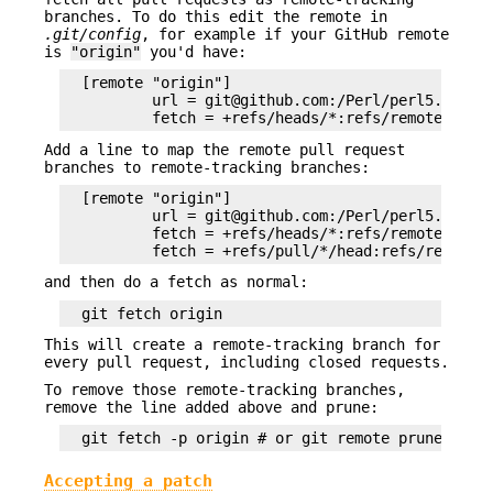
branches. To do this edit the remote in
.git/config
, for example if your GitHub remote
is
"origin"
you'd have:
  [remote "origin"]

          url = git@github.com:/Perl/perl5.git

Add a line to map the remote pull request
branches to remote-tracking branches:
  [remote "origin"]

          url = git@github.com:/Perl/perl5.git

          fetch = +refs/heads/*:refs/remotes/orig
and then do a fetch as normal:
This will create a remote-tracking branch for
every pull request, including closed requests.
To remove those remote-tracking branches,
remove the line added above and prune:
Accepting a patch