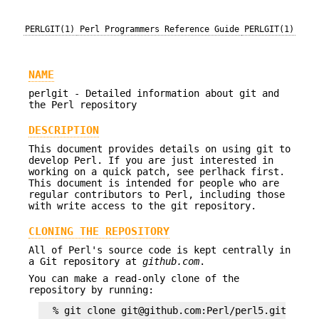
PERLGIT(1)
Perl Programmers Reference Guide
PERLGIT(1)
NAME
perlgit - Detailed information about git and
the Perl repository
DESCRIPTION
This document provides details on using git to
develop Perl. If you are just interested in
working on a quick patch, see perlhack first.
This document is intended for people who are
regular contributors to Perl, including those
with write access to the git repository.
CLONING THE REPOSITORY
All of Perl's source code is kept centrally in
a Git repository at
github.com
.
You can make a read-only clone of the
repository by running: