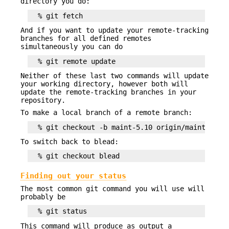
directory you do:
And if you want to update your remote-tracking
branches for all defined remotes
simultaneously you can do
Neither of these last two commands will update
your working directory, however both will
update the remote-tracking branches in your
repository.
To make a local branch of a remote branch:
To switch back to blead:
Finding out your status
The most common git command you will use will
probably be
This command will produce as output a