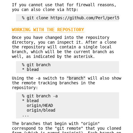
If you cannot use that for firewall reasons,
you can also clone via http:
WORKING WITH THE REPOSITORY
Once you have changed into the repository
directory, you can inspect it. After a clone
the repository will contain a single local
branch, which will be the current branch as
well, as indicated by the asterisk.
  % git branch

Using the -a switch to
"branch"
will also show
the remote tracking branches in the
repository:
  % git branch -a

  * blead

    origin/HEAD

    origin/blead

The branches that begin with "origin"
correspond to the "git remote" that you cloned
from (which is named "origin"). Each branch on