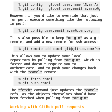
  % git config --global user.name "Ævar Arnfjörð 
However, if you'd like to override that just
for perl, execute something like the following
in
perl
:
It is also possible to keep
"origin"
as a git
remote, and add a new remote for ssh access:
This allows you to update your local
repository by pulling from
"origin"
, which is
faster and doesn't require you to
authenticate, and to push your changes back
with the
"camel"
remote:
  % git fetch camel

The
"fetch"
command just updates the
"camel"
refs, as the objects themselves should have
been fetched when pulling from
"origin"
.
Working with GitHub pull requests