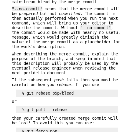
mainstream blead by the merge commit.
"--no-commit"
means that the merge commit will
be
prepared
but not
committed
. The commit is
then actually performed when you run the next
command, which will bring up your editor to
describe the commit. Without
"--no-commit"
,
the commit would be made with nearly no useful
message, which would greatly diminish the
value of the merge commit as a placeholder for
the work's description.
When describing the merge commit, explain the
purpose of the branch, and keep in mind that
this description will probably be used by the
eventual release engineer when reviewing the
next perldelta document.
If the subsequent
push
fails then you must be
careful on how you
rebase
. If you use
or
then your carefully created merge commit will
be lost! To avoid this you can use:
  % git fetch p5p
