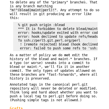
to delete any of the "primary" branches. That
is any branch matching
"m!^(blead|maint|perl)!"
. Any attempt to do so
will result in git producing an error like
this:
  % git push origin :blead

  *** It is forbidden to delete blead/maint branc
  error: hooks/update exited with error code 1

  error: hook declined to update refs/heads/blead
  To ssh://perl5.git.perl.org/perl

   ! [remote rejected] blead (hook declined)

As a matter of policy we do
not
edit the
history of the blead and maint-* branches. If
a typo (or worse) sneaks into a commit to
blead or maint-*, we'll fix it in another
commit. The only types of updates allowed on
these branches are "fast-forwards", where all
history is preserved.
Annotated tags in the canonical perl.git
repository will never be deleted or modified.
Think long and hard about whether you want to
push a local tag to perl.git before doing so.
(Pushing simple tags is not allowed.)
Grafts