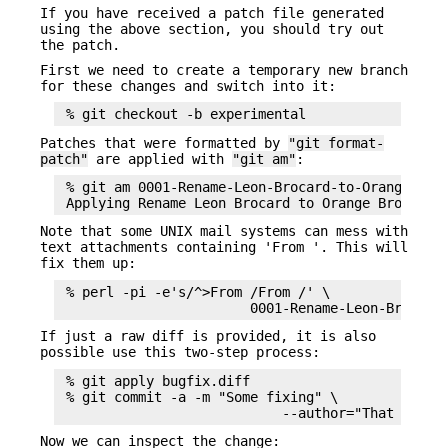
If you have received a patch file generated
using the above section, you should try out
the patch.
First we need to create a temporary new branch
for these changes and switch into it:
Patches that were formatted by
"git format-
patch"
are applied with
"git am"
:
 % git am 0001-Rename-Leon-Brocard-to-Orange-Broc
Note that some UNIX mail systems can mess with
text attachments containing 'From '. This will
fix them up:
 % perl -pi -e's/^>From /From /' \

If just a raw diff is provided, it is also
possible use this two-step process:
 % git apply bugfix.diff

 % git commit -a -m "Some fixing" \

Now we can inspect the change: