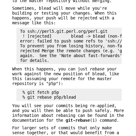
to the master repository without merging.
Sometimes, blead will move while you're
building or testing your changes. When this
happens, your push will be rejected with a
message like this:
 To ssh://perl5.git.perl.org/perl.git

  ! [rejected]        blead -> blead (non-fast-fo
 error: failed to push some refs to 'ssh://perl5.
 To prevent you from losing history, non-fast-for
 rejected Merge the remote changes (e.g. 'git pul
 again.  See the 'Note about fast-forwards' secti
When this happens, you can just
rebase
your
work against the new position of blead, like
this (assuming your remote for the master
repository is "p5p"):
  % git fetch p5p

You will see your commits being re-applied,
and you will then be able to push safely. More
information about rebasing can be found in the
documentation for the
git-rebase
(1) command.
For larger sets of commits that only make
sense together, or that would benefit from a