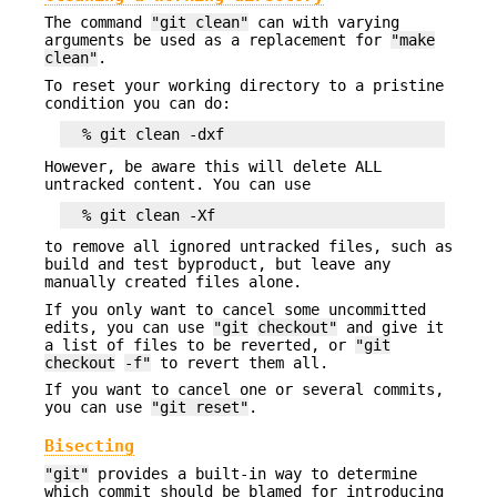
The command
"git clean"
can with varying
arguments be used as a replacement for
"make
clean"
.
To reset your working directory to a pristine
condition you can do:
However, be aware this will delete ALL
untracked content. You can use
to remove all ignored untracked files, such as
build and test byproduct, but leave any
manually created files alone.
If you only want to cancel some uncommitted
edits, you can use
"git
checkout"
and give it
a list of files to be reverted, or
"git
checkout
-f"
to revert them all.
If you want to cancel one or several commits,
you can use
"git reset"
.
Bisecting
"git"
provides a built-in way to determine
which commit should be blamed for introducing