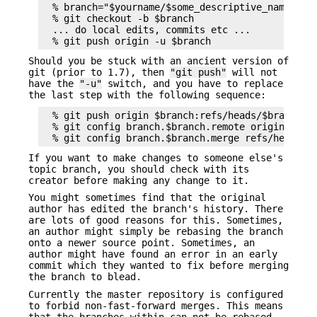
  % branch="$yourname/$some_descriptive_name"

  % git checkout -b $branch

  ... do local edits, commits etc ...

Should you be stuck with an ancient version of
git (prior to 1.7), then
"git push"
will not
have the
"-u"
switch, and you have to replace
the last step with the following sequence:
  % git push origin $branch:refs/heads/$branch

  % git config branch.$branch.remote origin

If you want to make changes to someone else's
topic branch, you should check with its
creator before making any change to it.
You might sometimes find that the original
author has edited the branch's history. There
are lots of good reasons for this. Sometimes,
an author might simply be rebasing the branch
onto a newer source point. Sometimes, an
author might have found an error in an early
commit which they wanted to fix before merging
the branch to blead.
Currently the master repository is configured
to forbid non-fast-forward merges. This means
that the branches within can not be rebased