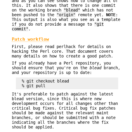
and as you can see shows how to change all of
this. It also shows that there is one commit
on the working branch
"blead"
which has not
been pushed to the
"origin"
remote yet.
NOTE
:
This output is also what you see as a template
if you do not provide a message to
"git
commit"
.
Patch workflow
First, please read perlhack for details on
hacking the Perl core. That document covers
many details on how to create a good patch.
If you already have a Perl repository, you
should ensure that you're on the
blead
branch,
and your repository is up to date:
  % git checkout blead

It's preferable to patch against the latest
blead version, since this is where new
development occurs for all changes other than
critical bug fixes. Critical bug fix patches
should be made against the relevant maint
branches, or should be submitted with a note
indicating all the branches where the fix
should be applied.