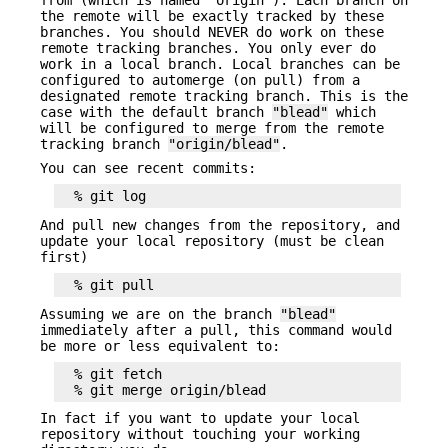
the remote will be exactly tracked by these
branches. You should NEVER do work on these
remote tracking branches. You only ever do
work in a local branch. Local branches can be
configured to automerge (on pull) from a
designated remote tracking branch. This is the
case with the default branch
"blead"
which
will be configured to merge from the remote
tracking branch
"origin/blead"
.
You can see recent commits:
And pull new changes from the repository, and
update your local repository (must be clean
first)
Assuming we are on the branch
"blead"
immediately after a pull, this command would
be more or less equivalent to:
  % git fetch

In fact if you want to update your local
repository without touching your working