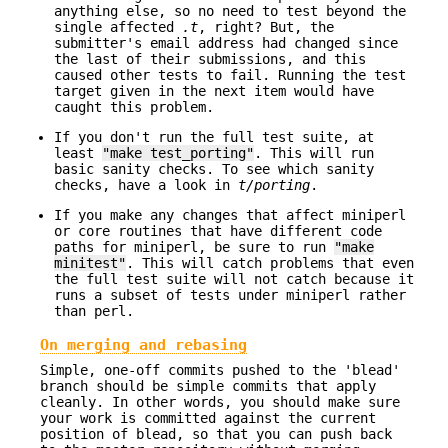
anything else, so no need to test beyond the
single affected
.t
, right? But, the
submitter's email address had changed since
the last of their submissions, and this
caused other tests to fail. Running the test
target given in the next item would have
caught this problem.
If you don't run the full test suite, at
least
"make test_porting"
. This will run
basic sanity checks. To see which sanity
checks, have a look in
t/porting
.
If you make any changes that affect miniperl
or core routines that have different code
paths for miniperl, be sure to run
"make
minitest"
. This will catch problems that even
the full test suite will not catch because it
runs a subset of tests under miniperl rather
than perl.
On merging and rebasing
Simple, one-off commits pushed to the 'blead'
branch should be simple commits that apply
cleanly. In other words, you should make sure
your work is committed against the current
position of blead, so that you can push back