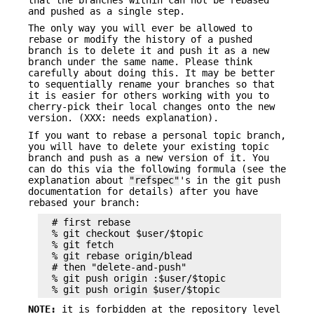
and pushed as a single step.
The only way you will ever be allowed to
rebase or modify the history of a pushed
branch is to delete it and push it as a new
branch under the same name. Please think
carefully about doing this. It may be better
to sequentially rename your branches so that
it is easier for others working with you to
cherry-pick their local changes onto the new
version. (XXX: needs explanation).
If you want to rebase a personal topic branch,
you will have to delete your existing topic
branch and push as a new version of it. You
can do this via the following formula (see the
explanation about
"refspec"
's in the git push
documentation for details) after you have
rebased your branch:
  # first rebase

  % git checkout $user/$topic

  % git fetch

  % git rebase origin/blead

  # then "delete-and-push"

  % git push origin :$user/$topic

NOTE:
it is forbidden at the repository level