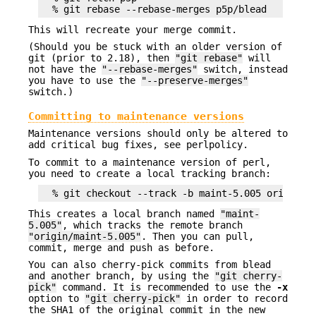
This will recreate your merge commit.
(Should you be stuck with an older version of
git (prior to 2.18), then
"git rebase"
will
not have the
"--rebase-merges"
switch, instead
you have to use the
"--preserve-merges"
switch.)
Committing to maintenance versions
Maintenance versions should only be altered to
add critical bug fixes, see perlpolicy.
To commit to a maintenance version of perl,
you need to create a local tracking branch:
This creates a local branch named
"maint-
5.005"
, which tracks the remote branch
"origin/maint-5.005"
. Then you can pull,
commit, merge and push as before.
You can also cherry-pick commits from blead
and another branch, by using the
"git cherry-
pick"
command. It is recommended to use the
-x
option to
"git cherry-pick"
in order to record
the SHA1 of the original commit in the new