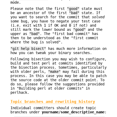
mode.
Please note that the first
"good"
state must
be an ancestor of the first
"bad"
state. If
you want to search for the commit that
solved
some bug, you have to negate your test case
(i.e. exit with
1
if OK and
0
if not) and
still mark the lower bound as
"good"
and the
upper as
"bad"
. The "first bad commit" has
then to be understood as the "first commit
where the bug is solved".
"git help bisect"
has much more information on
how you can tweak your binary searches.
Following bisection you may wish to configure,
build and test perl at commits identified by
the bisection process. Sometimes, particularly
with older perls,
"make"
may fail during this
process. In this case you may be able to patch
the source code at the older commit point. To
do so, please follow the suggestions provided
in "Building perl at older commits" in
perlhack.
Topic branches and rewriting history
Individual committers should create topic
branches under
yourname
/
some_descriptive_name
: