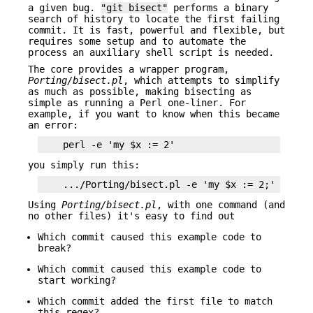
a given bug.
"git bisect"
performs a binary
search of history to locate the first failing
commit. It is fast, powerful and flexible, but
requires some setup and to automate the
process an auxiliary shell script is needed.
The core provides a wrapper program,
Porting/bisect.pl
, which attempts to simplify
as much as possible, making bisecting as
simple as running a Perl one-liner. For
example, if you want to know when this became
an error:
you simply run this:
Using
Porting/bisect.pl
, with one command (and
no other files) it's easy to find out
Which commit caused this example code to
break?
Which commit caused this example code to
start working?
Which commit added the first file to match
this regex?