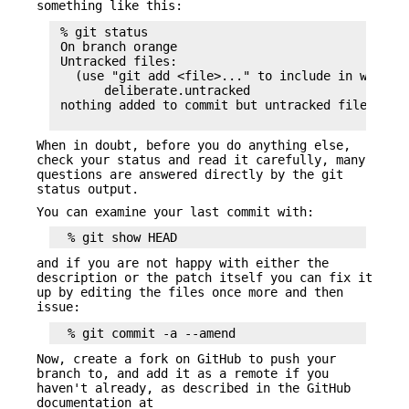
something like this:
 % git status

 On branch orange

 Untracked files:

   (use "git add <file>..." to include in what wi
       deliberate.untracked

 nothing added to commit but untracked files pres
When in doubt, before you do anything else,
check your status and read it carefully, many
questions are answered directly by the git
status output.
You can examine your last commit with:
and if you are not happy with either the
description or the patch itself you can fix it
up by editing the files once more and then
issue:
Now, create a fork on GitHub to push your
branch to, and add it as a remote if you
haven't already, as described in the GitHub
documentation at