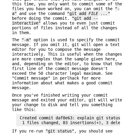
this time, you only want to commit some of the
files you have worked on, you can omit the
"-
a"
and use the command
"git add
FILE ...
"
before doing the commit.
"git add --
interactive"
allows you to even just commit
portions of files instead of all the changes
in them.
The
"-m"
option is used to specify the commit
message. If you omit it, git will open a text
editor for you to compose the message
interactively. This is useful when the changes
are more complex than the sample given here,
and, depending on the editor, to know that the
first line of the commit message doesn't
exceed the 50 character legal maximum. See
"Commit message" in perlhack for more
information about what makes a good commit
message.
Once you've finished writing your commit
message and exited your editor, git will write
your change to disk and tell you something
like this:
 Created commit daf8e63: explain git status and s
If you re-run
"git status"
, you should see