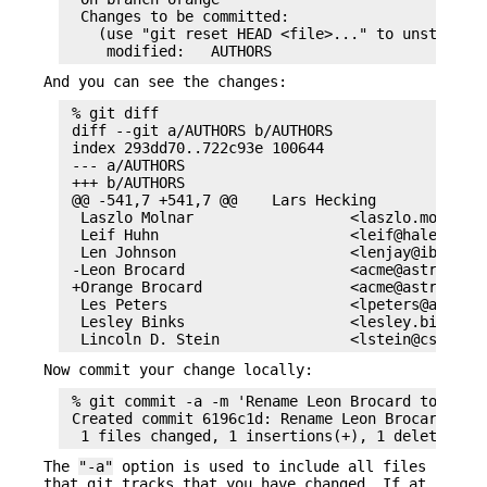
  Changes to be committed:

    (use "git reset HEAD <file>..." to unstage)

And you can see the changes:
 % git diff

 diff --git a/AUTHORS b/AUTHORS

 index 293dd70..722c93e 100644

 --- a/AUTHORS

 +++ b/AUTHORS

 @@ -541,7 +541,7 @@    Lars Hecking             
  Laszlo Molnar                  <laszlo.molnar@e
  Leif Huhn                      <leif@hale.dksta
  Len Johnson                    <lenjay@ibm.net>
 -Leon Brocard                   <acme@astray.com
 +Orange Brocard                 <acme@astray.com
  Les Peters                     <lpeters@aol.net
  Lesley Binks                   <lesley.binks@gm
Now commit your change locally:
 % git commit -a -m 'Rename Leon Brocard to Orang
 Created commit 6196c1d: Rename Leon Brocard to O
The
"-a"
option is used to include all files
that git tracks that you have changed. If at