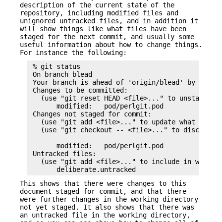
description of the current state of the
repository, including modified files and
unignored untracked files, and in addition it
will show things like what files have been
staged for the next commit, and usually some
useful information about how to change things.
For instance the following:
 % git status

 On branch blead

 Your branch is ahead of 'origin/blead' by 1 comm
 Changes to be committed:

   (use "git reset HEAD <file>..." to unstage)

       modified:   pod/perlgit.pod

 Changes not staged for commit:

   (use "git add <file>..." to update what will b
   (use "git checkout -- <file>..." to discard ch
                                                 
       modified:   pod/perlgit.pod

 Untracked files:

   (use "git add <file>..." to include in what wi
This shows that there were changes to this
document staged for commit, and that there
were further changes in the working directory
not yet staged. It also shows that there was
an untracked file in the working directory,