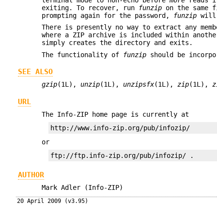
exiting. To recover, run
funzip
on the same fi
prompting again for the password,
funzip
will 
There is presently no way to extract any memb
where a ZIP archive is included within anoth
simply creates the directory and exits.
The functionality of
funzip
should be incorp
SEE ALSO
gzip
(1L),
unzip
(1L),
unzipsfx
(1L),
zip
(1L),
z
URL
The Info-ZIP home page is currently at
or
AUTHOR
Mark Adler (Info-ZIP)
20 April 2009 (v3.95)