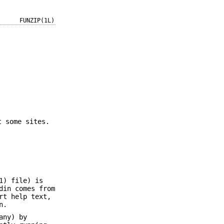
FUNZIP(1L)
t some sites.
1) file) is
din comes from
rt help text,
n.
any) by