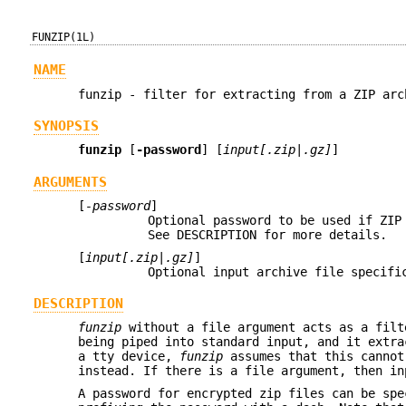
FUNZIP(1L)
NAME
funzip - filter for extracting from a ZIP arc
SYNOPSIS
funzip
[
-password
] [
input[.zip|.gz]
]
ARGUMENTS
[
-password
]
Optional password to be used if ZIP
See DESCRIPTION for more details.
[
input[.zip|.gz]
]
Optional input archive file specifi
DESCRIPTION
funzip
without a file argument acts as a filt
being piped into standard input, and it extra
a tty device,
funzip
assumes that this cannot
instead. If there is a file argument, then in
A password for encrypted zip files can be spe