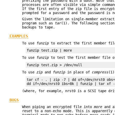
prefixing the password with a dash. Note that
processes are often visible via simple comma
If the first entry of the zip file is encrypt
prompted for a password and the password is n
Given the limitation on single-member extrac
program such as
tar
(1). The following section
backups to tape.
EXAMPLES
To use
funzip
to extract the first member fil
To use
funzip
to test the first member file o
To use
zip
and
funzip
in place of
compress
(1
tar cf - . | zip -7 | dd of=/dev/nrst0 obs=
(where, for example, nrst0 is a SCSI tape dri
BUGS
When piping an encrypted file into
more
and a
reset to a non-echo mode. This is apparently
terminal mode to non-echo before
more
reads i