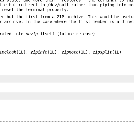
le but redirect to /dev/null rather than piping into mo
reset the terminal properly.
er but the first from a ZIP archive. This would be usefu
er archive. In the case where the first member is a dire
orated into
unzip
itself (future release).
ipcloak
(1L),
zipinfo
(1L),
zipnote
(1L),
zipsplit
(1L)