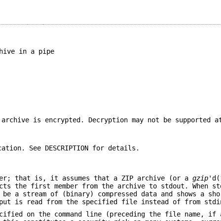
hive in a pipe
 archive is encrypted. Decryption may not be supported a
cation. See DESCRIPTION for details.
er; that is, it assumes that a ZIP archive (or a
gzip
'd(
cts the first member from the archive to stdout. When st
 be a stream of (binary) compressed data and shows a sho
put is read from the specified file instead of from stdi
cified on the command line (preceding the file name, if 