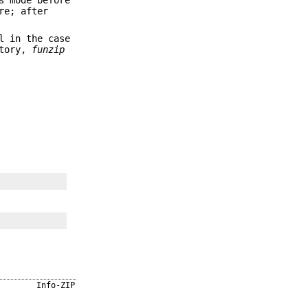
re; after
l in the case
ctory,
funzip
Info-ZIP