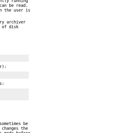
ntly running
can be read.
n the user is
ry archiver
 of disk
r):
s:
sometimes be
changes the
s mode before