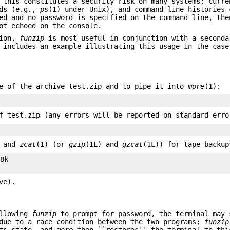
 this constitutes a security risk on many systems; curre
nds (e.g.,
ps
(1) under Unix), and command-line histories 
ed and no password is specified on the command line, the
ot echoed on the console.
tion,
funzip
is most useful in conjunction with a seconda
 includes an example illustrating this usage in the case
e of the archive test.zip and to pipe it into
more
(1):
f test.zip (any errors will be reported on standard erro
) and
zcat
(1) (or
gzip
(1L) and
gzcat
(1L)) for tape backup
8k

ve).
llowing
funzip
to prompt for password, the terminal may 
 due to a race condition between the two programs;
funzip
ts state, and
more
then ``restores'' the terminal to thi