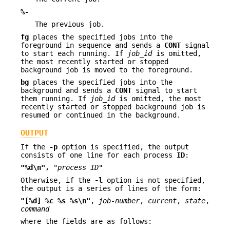
%-
The previous job.
fg
places the specified jobs into the
foreground in sequence and sends a
CONT
signal
to start each running. If
job_id
is omitted,
the most recently started or stopped
background job is moved to the foreground.
bg
places the specified jobs into the
background and sends a
CONT
signal to start
them running. If
job_id
is omitted, the most
recently started or stopped background job is
resumed or continued in the background.
OUTPUT
If the
-p
option is specified, the output
consists of one line for each process
ID
:
"%d\n",
"process ID"
Otherwise, if the
-l
option is not specified,
the output is a series of lines of the form:
"[%d] %c %s %s\n"
,
job-number
,
current
,
state
,
command
where the fields are as follows: