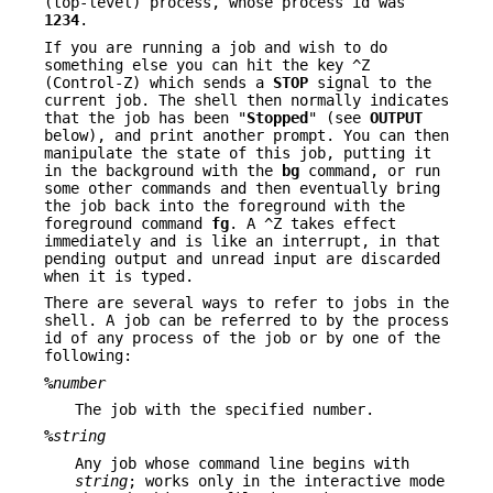
(top-level) process, whose process id was
1234
.
If you are running a job and wish to do
something else you can hit the key ^Z
(Control-Z) which sends a
STOP
signal to the
current job. The shell then normally indicates
that the job has been "
Stopped
" (see
OUTPUT
below), and print another prompt. You can then
manipulate the state of this job, putting it
in the background with the
bg
command, or run
some other commands and then eventually bring
the job back into the foreground with the
foreground command
fg
. A ^Z takes effect
immediately and is like an interrupt, in that
pending output and unread input are discarded
when it is typed.
There are several ways to refer to jobs in the
shell. A job can be referred to by the process
id of any process of the job or by one of the
following:
%
number
The job with the specified number.
%
string
Any job whose command line begins with
string
; works only in the interactive mode