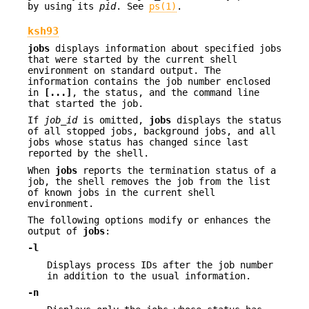
by using its
pid
. See
ps(1)
.
ksh93
jobs
displays information about specified jobs
that were started by the current shell
environment on standard output. The
information contains the job number enclosed
in
[...]
, the status, and the command line
that started the job.
If
job_id
is omitted,
jobs
displays the status
of all stopped jobs, background jobs, and all
jobs whose status has changed since last
reported by the shell.
When
jobs
reports the termination status of a
job, the shell removes the job from the list
of known jobs in the current shell
environment.
The following options modify or enhances the
output of
jobs
:
-l
Displays process IDs after the job number
in addition to the usual information.
-n