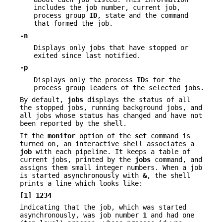
includes the job number, current job,
process group
ID
, state and the command
that formed the job.
-n
Displays only jobs that have stopped or
exited since last notified.
-p
Displays only the process
ID
s for the
process group leaders of the selected jobs.
By default,
jobs
displays the status of all
the stopped jobs, running background jobs, and
all jobs whose status has changed and have not
been reported by the shell.
If the
monitor
option of the
set
command is
turned on, an interactive shell associates a
job
with each pipeline. It keeps a table of
current jobs, printed by the
jobs
command, and
assigns them small integer numbers. When a job
is started asynchronously with
&
, the shell
prints a line which looks like:
[1]
1234
indicating that the job, which was started
asynchronously, was job number
1
and had one