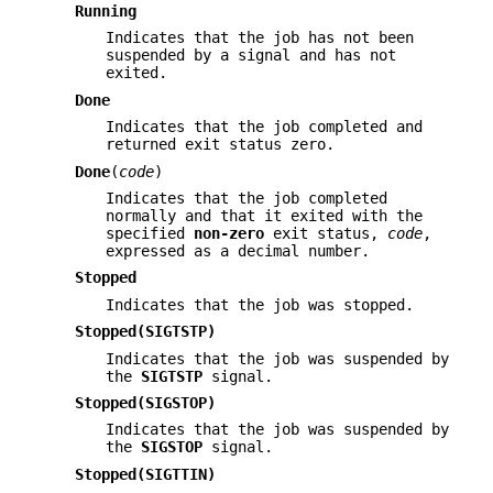
Running
Indicates that the job has not been
suspended by a signal and has not
exited.
Done
Indicates that the job completed and
returned exit status zero.
Done
(
code
)
Indicates that the job completed
normally and that it exited with the
specified
non-zero
exit status,
code
,
expressed as a decimal number.
Stopped
Indicates that the job was stopped.
Stopped(SIGTSTP)
Indicates that the job was suspended by
the
SIGTSTP
signal.
Stopped(SIGSTOP)
Indicates that the job was suspended by
the
SIGSTOP
signal.
Stopped(SIGTTIN)