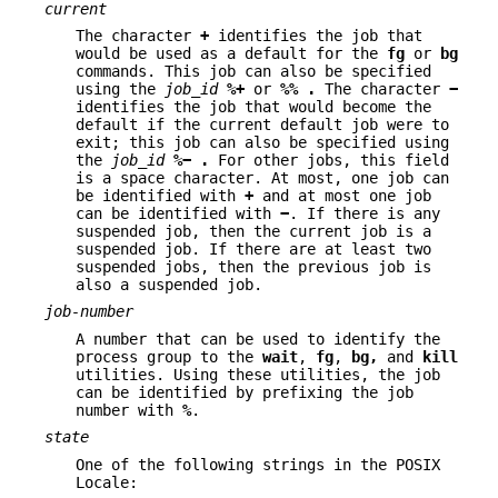
current
The character
+
identifies the job that
would be used as a default for the
fg
or
bg
commands. This job can also be specified
using the
job_id
%+
or
%%
.
The character
−
identifies the job that would become the
default if the current default job were to
exit; this job can also be specified using
the
job_id
%−
.
For other jobs, this field
is a space character. At most, one job can
be identified with
+
and at most one job
can be identified with
−
. If there is any
suspended job, then the current job is a
suspended job. If there are at least two
suspended jobs, then the previous job is
also a suspended job.
job-number
A number that can be used to identify the
process group to the
wait
,
fg
,
bg,
and
kill
utilities. Using these utilities, the job
can be identified by prefixing the job
number with
%
.
state
One of the following strings in the POSIX
Locale: