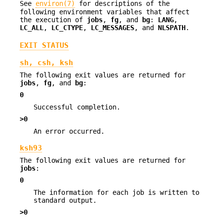
See
environ(7)
for descriptions of the
following environment variables that affect
the execution of
jobs
,
fg
, and
bg
:
LANG
,
LC_ALL
,
LC_CTYPE
,
LC_MESSAGES
, and
NLSPATH
.
EXIT STATUS
sh, csh, ksh
The following exit values are returned for
jobs
,
fg
, and
bg
:
0
Successful completion.
>0
An error occurred.
ksh93
The following exit values are returned for
jobs
:
0
The information for each job is written to
standard output.
>0