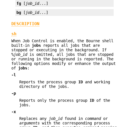
fg
 [
job_id
...]
bg
 [
job_id
...]
DESCRIPTION
sh
When Job Control is enabled, the Bourne shell
built-in
jobs
reports all jobs that are
stopped or executing in the background. If
%
job_id
is omitted, all jobs that are stopped
or running in the background is reported. The
following options modify or enhance the output
of
jobs
:
-l
Reports the process group
ID
and working
directory of the jobs.
-p
Reports only the process group
ID
of the
jobs.
-x
Replaces any
job_id
found in
command
or
arguments
with the corresponding process