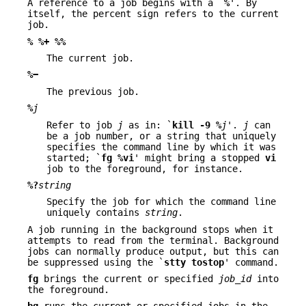
A reference to a job begins with a `
%
'. By
itself, the percent sign refers to the current
job.
%
%+
%%
The current job.
%−
The previous job.
%
j
Refer to job
j
as in: `
kill
-9
%
j
'.
j
can
be a job number, or a string that uniquely
specifies the command line by which it was
started; `
fg %vi
' might bring a stopped
vi
job to the foreground, for instance.
%?
string
Specify the job for which the command line
uniquely contains
string
.
A job running in the background stops when it
attempts to read from the terminal. Background
jobs can normally produce output, but this can
be suppressed using the `
stty tostop
' command.
fg
brings the current or specified
job_id
into
the foreground.