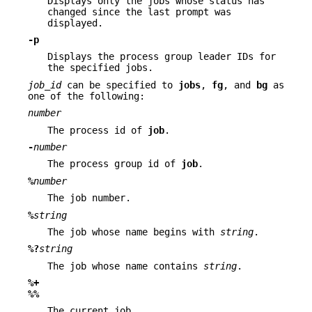
Displays only the jobs whose status has
changed since the last prompt was
displayed.
-p
Displays the process group leader IDs for
the specified jobs.
job_id
can be specified to
jobs
,
fg
, and
bg
as
one of the following:
number
The process id of
job
.
-
number
The process group id of
job
.
%
number
The job number.
%
string
The job whose name begins with
string
.
%?
string
The job whose name contains
string
.
%+
%%
The current job.