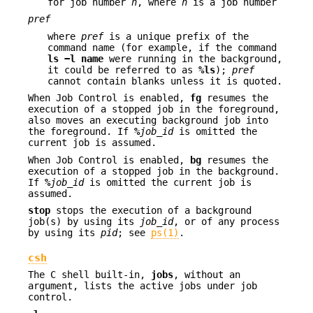
for job number
n
, where
n
is a job number
pref
where
pref
is a unique prefix of the
command name (for example, if the command
ls −l name
were running in the background,
it could be referred to as
%ls
);
pref
cannot contain blanks unless it is quoted.
When Job Control is enabled,
fg
resumes the
execution of a stopped job in the foreground,
also moves an executing background job into
the foreground. If
%
job_id
is omitted the
current job is assumed.
When Job Control is enabled,
bg
resumes the
execution of a stopped job in the background.
If
%
job_id
is omitted the current job is
assumed.
stop
stops the execution of a background
job(s) by using its
job_id
, or of any process
by using its
pid
; see
ps(1)
.
csh
The C shell built-in,
jobs
, without an
argument, lists the active jobs under job
control.