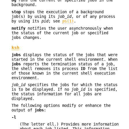
bg
runs the current or specified jobs in the
background.
stop
stops the execution of a background
job(s) by using its
job_id
, or of any process
by using its
pid
; see
ps(1)
.
notify
notifies the user asynchronously when
the status of the current job or specified
jobs changes.
ksh
jobs
displays the status of the jobs that were
started in the current shell environment. When
jobs
reports the termination status of a job,
the shell removes its process
ID
from the list
of those known in the current shell execution
environment.
job_id
specifies the jobs for which the status
is to be displayed. If no
job_id
is specified,
the status information for all jobs are
displayed.
The following options modify or enhance the
output of
jobs
:
-l
(The letter ell.) Provides more information
about each job listed. This information