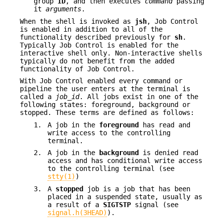
group
ID
, and then executes
command
passing
it
arguments
.
When the shell is invoked as
jsh
, Job Control
is enabled in addition to all of the
functionality described previously for
sh
.
Typically Job Control is enabled for the
interactive shell only. Non-interactive shells
typically do not benefit from the added
functionality of Job Control.
With Job Control enabled every command or
pipeline the user enters at the terminal is
called a
job_id
. All jobs exist in one of the
following states: foreground, background or
stopped. These terms are defined as follows:
1.
A job in the
foreground
has read and
write access to the controlling
terminal.
2.
A job in the
background
is denied read
access and has conditional write access
to the controlling terminal (see
stty(1)
)
3.
A
stopped
job is a job that has been
placed in a suspended state, usually as
a result of a
SIGTSTP
signal (see
signal.h(3HEAD)
).