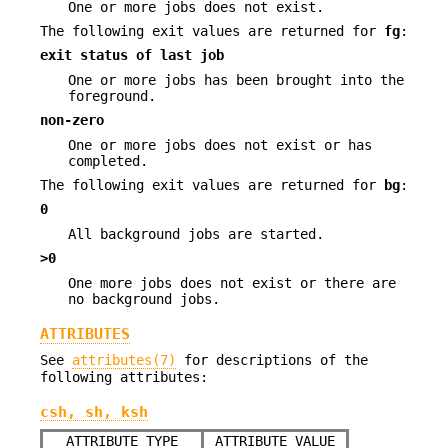
One or more jobs does not exist.
The following exit values are returned for
fg
:
exit status of last job
One or more jobs has been brought into the
foreground.
non-zero
One or more jobs does not exist or has
completed.
The following exit values are returned for
bg
:
0
All background jobs are started.
>0
One more jobs does not exist or there are
no background jobs.
ATTRIBUTES
See
attributes(7)
for descriptions of the
following attributes:
csh, sh, ksh
ATTRIBUTE TYPE
ATTRIBUTE VALUE