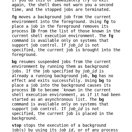
If you do this or immediately try to exit
again, the shell does not warn you a second
time, and the stopped jobs are terminated.
fg
moves a background job from the current
environment into the foreground. Using
fg
to
place a job in the foreground removes its
process
ID
from the list of those known in the
current shell execution environment. The
fg
command is available only on systems that
support job control. If
job_id
is not
specified, the current job is brought into the
foreground.
bg
resumes suspended jobs from the current
environment by running them as background
jobs. If the job specified by
job_id
is
already a running background job,
bg
has no
effect and exits successfully. Using
bg
to
place a job into the background causes its
process
ID
to become `known in the current
shell execution environment, as if it had been
started as an asynchronous list. The
bg
command is available only on systems that
support job control. If
job_id
is not
specified, the current job is placed in the
background.
stop
stops the execution of a background
job(s) by using its
job_id
, or of any process