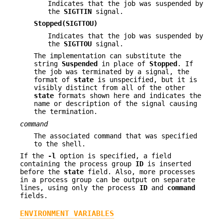
Indicates that the job was suspended by
the
SIGTTIN
signal.
Stopped(SIGTTOU)
Indicates that the job was suspended by
the
SIGTTOU
signal.
The implementation can substitute the
string
Suspended
in place of
Stopped
. If
the job was terminated by a signal, the
format of
state
is unspecified, but it is
visibly distinct from all of the other
state
formats shown here and indicates the
name or description of the signal causing
the termination.
command
The associated command that was specified
to the shell.
If the
-l
option is specified, a field
containing the process group
ID
is inserted
before the
state
field. Also, more processes
in a process group can be output on separate
lines, using only the process
ID
and
command
fields.
ENVIRONMENT VARIABLES