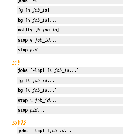
jobs
 [
-l
]
fg
 [% 
job_id
]
bg
 [% 
job_id
]...
notify
 [% 
job_id
]...
stop
 % 
job_id
...
stop
pid
...
ksh
jobs
 [
-lnp
] [% 
job_id
...]
fg
 [% 
job_id
...]
bg
 [% 
job_id
...]
stop
 % 
job_id
...
stop
pid
...
ksh93
jobs
 [
-lnp
] [
job_id
...]