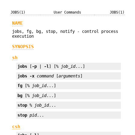
JOBS(1)
User Commands
JOBS(1)
NAME
jobs, fg, bg, stop, notify - control process
execution
SYNOPSIS
sh
jobs
 [
-p
 | 
-l
] [% 
job_id
...]
jobs
-x
command
 [
arguments
]
fg
 [% 
job_id
...]
bg
 [% 
job_id
...]
stop
 % 
job_id
...
stop
pid
...
csh