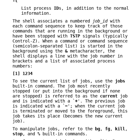
-l
List process
ID
s, in addition to the normal
information.
The shell associates a numbered
job_id
with
each command sequence to keep track of those
commands that are running in the background or
have been stopped with
TSTP
signals (typically
Control-Z). When a command or command sequence
(semicolon-separated list) is started in the
background using the
&
metacharacter, the
shell displays a line with the job number in
brackets and a list of associated process
numbers:
[1] 1234
To see the current list of jobs, use the
jobs
built-in command. The job most recently
stopped (or put into the background if none
are stopped) is referred to as the
current
job
and is indicated with a `
+
'. The previous job
is indicated with a `
−
'; when the current job
is terminated or moved to the foreground, this
job takes its place (becomes the new current
job).
To manipulate jobs, refer to the
bg
,
fg
,
kill
,
stop
, and
%
built-in commands.