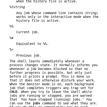
when the history file is active.
%?
string
Any job whose command line contains
string
;
works only in the interactive mode when the
history file is active.
%%
Current job.
%+
Equivalent to
%%
.
%−
Previous job.
The shell learns immediately whenever a
process changes state. It normally informs you
whenever a job becomes blocked so that no
further progress is possible, but only just
before it prints a prompt. This is done so
that it does not otherwise disturb your work.
When the monitor mode is on, each background
job that completes triggers any trap set for
CHLD
. When you try to leave the shell while
jobs are running or stopped, you are warned
that `You have stopped (running) jobs.' You
can use the
jobs
command to see what they are.