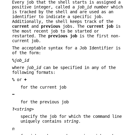
Every job that the shell starts is assigned a
positive integer, called a
job_id number
which
is tracked by the shell and are used as an
identifier to indicate a specific job.
Additionally, the shell keeps track of the
current
and
previous
jobs. The
current job
is
the most recent job to be started or
restarted. The
previous job
is the first non-
current job.
The acceptable syntax for a Job Identifier is
of the form:
%
job_id
where
job_id
can be specified in any of the
following formats:
%
or
+
for the current job
−
for the previous job
?
<string>
specify the job for which the command line
uniquely contains
string
.
n