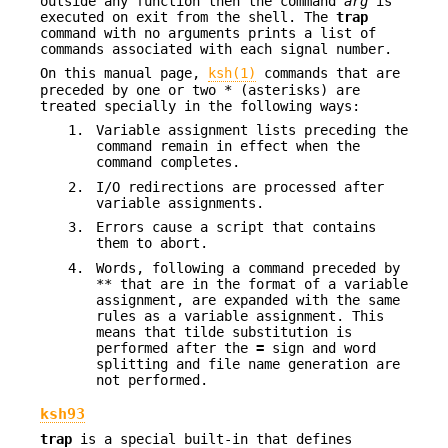
outside any function then the command
arg
is
executed on exit from the shell. The
trap
command with no arguments prints a list of
commands associated with each signal number.
On this manual page,
ksh(1)
commands that are
preceded by one or two * (asterisks) are
treated specially in the following ways:
1.
Variable assignment lists preceding the
command remain in effect when the
command completes.
2.
I/O redirections are processed after
variable assignments.
3.
Errors cause a script that contains
them to abort.
4.
Words, following a command preceded by
** that are in the format of a variable
assignment, are expanded with the same
rules as a variable assignment. This
means that tilde substitution is
performed after the
=
sign and word
splitting and file name generation are
not performed.
ksh93
trap
is a special built-in that defines