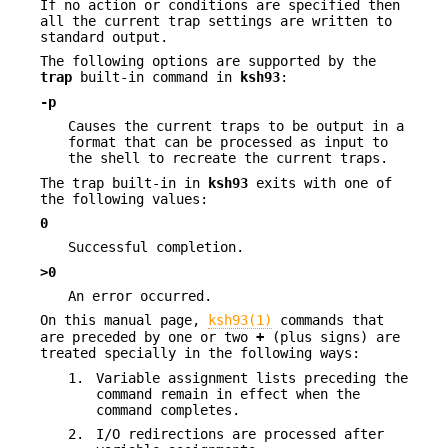
If no action or conditions are specified then
all the current trap settings are written to
standard output.
The following options are supported by the
trap
built-in command in
ksh93
:
-p
Causes the current traps to be output in a
format that can be processed as input to
the shell to recreate the current traps.
The trap built-in in
ksh93
exits with one of
the following values:
0
Successful completion.
>0
An error occurred.
On this manual page,
ksh93(1)
commands that
are preceded by one or two
+
(plus signs) are
treated specially in the following ways:
1.
Variable assignment lists preceding the
command remain in effect when the
command completes.
2.
I/O redirections are processed after