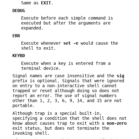
Same as
EXIT
.
DEBUG
Execute before each simple command is
executed but after the arguments are
expanded.
ERR
Execute whenever
set -e
would cause the
shell to exit.
KEYBD
Execute when a key is entered from a
terminal device.
Signal names are case insensitive and the
sig
prefix is optional. Signals that were ignored
on entry to a non-interactive shell cannot
trapped or reset although doing so does not
report an error. The use of signal numbers
other than 1, 2, 3, 6, 9, 14, and 15 are not
portable.
Although trap is a special built-in,
specifying a condition that the shell does not
know about causes trap to exit with a
non-zero
exit status, but does not terminate the
invoking shell.