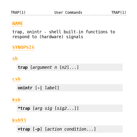
TRAP(1)
User Commands
TRAP(1)
NAME
trap, onintr - shell built-in functions to
respond to (hardware) signals
SYNOPSIS
sh
trap
 [
argument
n
 [
n2
]...]
csh
onintr
 [
-|
label
]
ksh
*trap
 [
arg
sig
 [
sig2
...]]
ksh93
+trap
 [
-p
] [
action
condition
...]