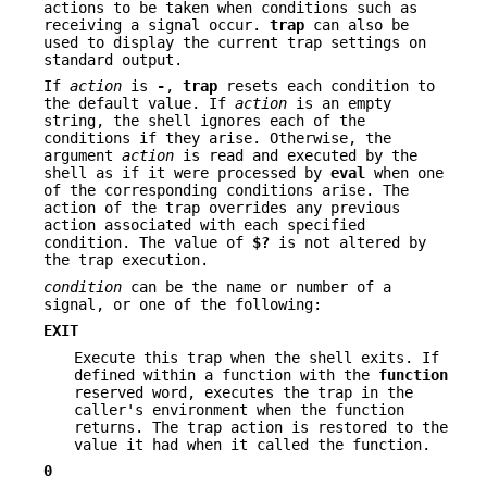
actions to be taken when conditions such as
receiving a signal occur.
trap
can also be
used to display the current trap settings on
standard output.
If
action
is
-
,
trap
resets each condition to
the default value. If
action
is an empty
string, the shell ignores each of the
conditions if they arise. Otherwise, the
argument
action
is read and executed by the
shell as if it were processed by
eval
when one
of the corresponding conditions arise. The
action of the trap overrides any previous
action associated with each specified
condition. The value of
$?
is not altered by
the trap execution.
condition
can be the name or number of a
signal, or one of the following:
EXIT
Execute this trap when the shell exits. If
defined within a function with the
function
reserved word, executes the trap in the
caller's environment when the function
returns. The trap action is restored to the
value it had when it called the function.
0