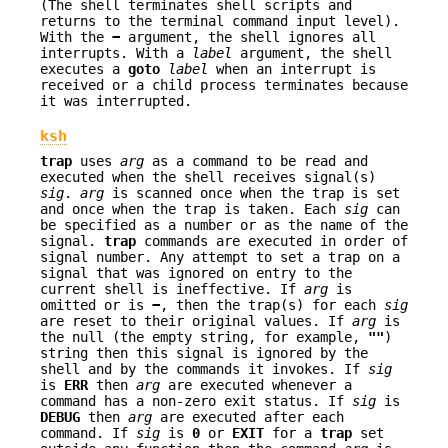
(The shell terminates shell scripts and
returns to the terminal command input level).
With the
−
argument, the shell ignores all
interrupts. With a
label
argument, the shell
executes a
goto
label
when an interrupt is
received or a child process terminates because
it was interrupted.
ksh
trap
uses
arg
as a command to be read and
executed when the shell receives signal(s)
sig
.
arg
is scanned once when the trap is set
and once when the trap is taken. Each
sig
can
be specified as a number or as the name of the
signal.
trap
commands are executed in order of
signal number. Any attempt to set a trap on a
signal that was ignored on entry to the
current shell is ineffective. If
arg
is
omitted or is
−
, then the trap(s) for each
sig
are reset to their original values. If
arg
is
the null (the empty string, for example,
""
)
string then this signal is ignored by the
shell and by the commands it invokes. If
sig
is
ERR
then
arg
are executed whenever a
command has a non-zero exit status. If
sig
is
DEBUG
then
arg
are executed after each
command. If
sig
is
0
or
EXIT
for a
trap
set