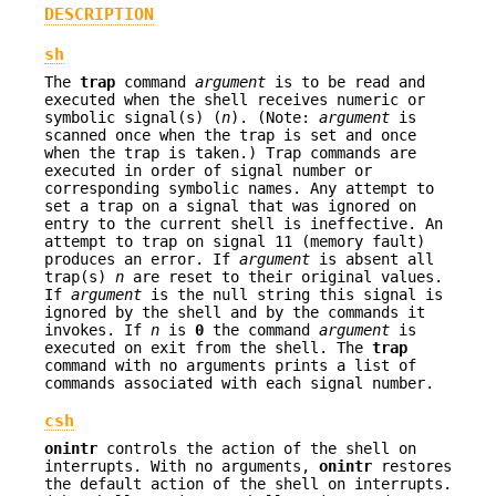
DESCRIPTION
sh
The
trap
command
argument
is to be read and
executed when the shell receives numeric or
symbolic signal(s) (
n
). (Note:
argument
is
scanned once when the trap is set and once
when the trap is taken.) Trap commands are
executed in order of signal number or
corresponding symbolic names. Any attempt to
set a trap on a signal that was ignored on
entry to the current shell is ineffective. An
attempt to trap on signal 11 (memory fault)
produces an error. If
argument
is absent all
trap(s)
n
are reset to their original values.
If
argument
is the null string this signal is
ignored by the shell and by the commands it
invokes. If
n
is
0
the command
argument
is
executed on exit from the shell. The
trap
command with no arguments prints a list of
commands associated with each signal number.
csh
onintr
controls the action of the shell on
interrupts. With no arguments,
onintr
restores
the default action of the shell on interrupts.