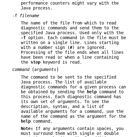
performance counters might vary with the
Java process.
-f
filename
The name of the file from which to read
diagnostic commands and send them to the
specified Java process. Used only with the
-f
option. Each command in the file must be
written on a single line. Lines starting
with a number sign (
#
) are ignored.
Processing of the file ends when all lines
have been read or when a line containing
the
stop
keyword is read.
command
[
arguments
]
The command to be sent to the specified
Java process. The list of available
diagnostic commands for a given process can
be obtained by sending the
help
command to
this process. Each diagnostic command has
its own set of arguments. To see the
description, syntax, and a list of
available arguments for a command, use the
name of the command as the argument for the
help
command.
Note:
If any arguments contain spaces, you
must surround them with single or double