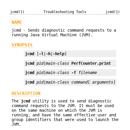
jcmd(1)
Troubleshooting Tools
jcmd(1)
NAME
jcmd - Sends diagnostic command requests to a
running Java Virtual Machine (JVM).
SYNOPSIS
jcmd
 [
-l
|
-h
|
-help
]
jcmd
pid
|
main-class
PerfCounter.print
jcmd
pid
|
main-class
-f
filename
jcmd
pid
|
main-class
command
[ 
arguments
]
DESCRIPTION
The
jcmd
utility is used to send diagnostic
command requests to the JVM. It must be used
on the same machine on which the JVM is
running, and have the same effective user and
group identifiers that were used to launch the
JVM.