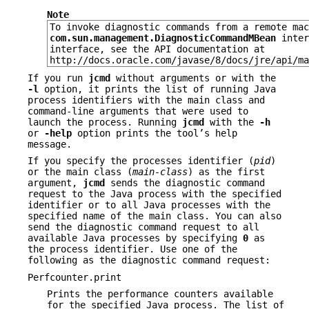
Note
To invoke diagnostic commands from a remote mac
com.sun.management.DiagnosticCommandMBean
inter
interface, see the API documentation at
http://docs.oracle.com/javase/8/docs/jre/api/ma
If you run
jcmd
without arguments or with the
-l
option, it prints the list of running Java
process identifiers with the main class and
command-line arguments that were used to
launch the process. Running
jcmd
with the
-h
or
-help
option prints the tool’s help
message.
If you specify the processes identifier (
pid
)
or the main class (
main-class
) as the first
argument,
jcmd
sends the diagnostic command
request to the Java process with the specified
identifier or to all Java processes with the
specified name of the main class. You can also
send the diagnostic command request to all
available Java processes by specifying
0
as
the process identifier. Use one of the
following as the diagnostic command request:
Perfcounter.print
Prints the performance counters available
for the specified Java process. The list of