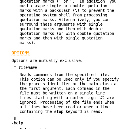
quotation marks (
'
or
"
). In addition, you
must escape single or double quotation
marks with a backslash (
\
) to prevent the
operating system shell from processing
quotation marks. Alternatively, you can
surround these arguments with single
quotation marks and then with double
quotation marks (or with double quotation
marks and then with single quotation
marks).
OPTIONS
Options are mutually exclusive.
-f
filename
Reads commands from the specified file.
This option can be used only if you specify
the process identifier or the main class as
the first argument. Each command in the
file must be written on a single line.
Lines starting with a number sign (
#
) are
ignored. Processing of the file ends when
all lines have been read or when a line
containing the
stop
keyword is read.
-h
-help