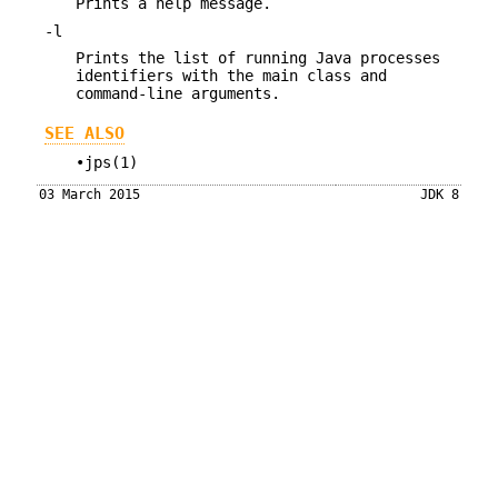
Prints a help message.
-l
Prints the list of running Java processes
identifiers with the main class and
command-line arguments.
SEE ALSO
•jps(1)
03 March 2015
JDK 8