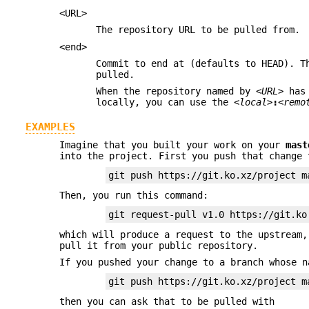
<URL>
The repository URL to be pulled from.
<end>
Commit to end at (defaults to HEAD). T
pulled.
When the repository named by
<URL>
has 
locally, you can use the
<local>
:
<remo
EXAMPLES
Imagine that you built your work on your
mast
into the project. First you push that change 
git push https://git.ko.xz/project m
Then, you run this command:
git request-pull v1.0 https://git.ko
which will produce a request to the upstream
pull it from your public repository.
If you pushed your change to a branch whose n
git push https://git.ko.xz/project m
then you can ask that to be pulled with