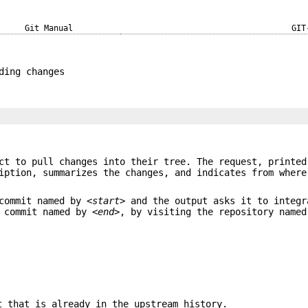
Git Manual
GIT
ding changes
]
ct to pull changes into their tree. The request, printed
iption, summarizes the changes, and indicates from where
 commit named by
<start>
and the output asks it to integr
e commit named by
<end>
, by visiting the repository name
t that is already in the upstream history.