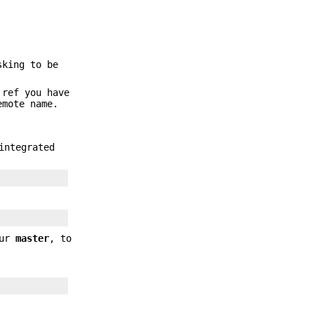
sking to be
 ref you have
emote name.
integrated
our
master
, to