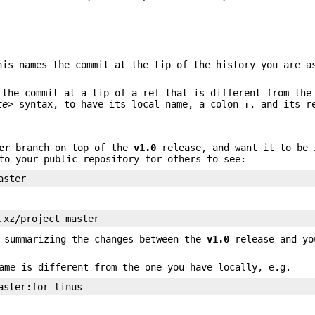
his names the commit at the tip of the history you are a
the commit at a tip of a ref that is different from the
te>
syntax, to have its local name, a colon
:
, and its r
er
branch on top of the
v1.0
release, and want it to be 
to your public repository for others to see:
aster
.xz/project master
, summarizing the changes between the
v1.0
release and y
ame is different from the one you have locally, e.g.
aster:for-linus