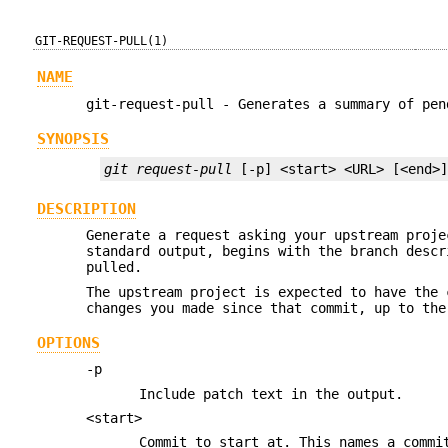
GIT-REQUEST-PULL(1)
NAME
git-request-pull - Generates a summary of pen
SYNOPSIS
git request-pull
 [-p] <start> <URL> [<end>
DESCRIPTION
Generate a request asking your upstream proje
standard output, begins with the branch descr
pulled.
The upstream project is expected to have the
changes you made since that commit, up to th
OPTIONS
-p
Include patch text in the output.
<start>
Commit to start at. This names a commi