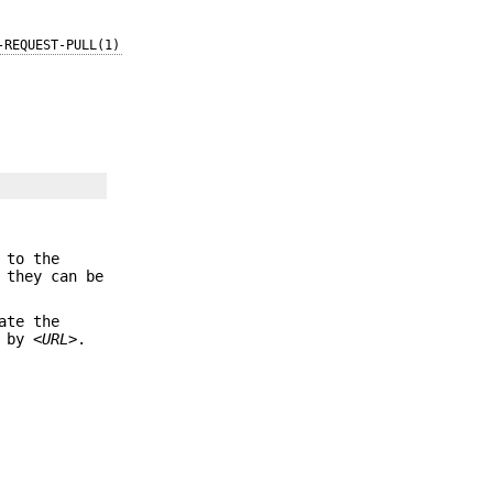
-REQUEST-PULL(1)
 to the
 they can be
ate the
d by
<URL>
.