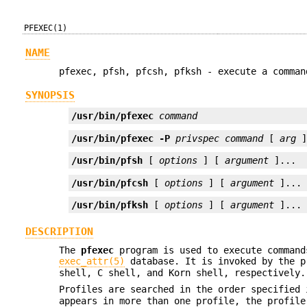
PFEXEC(1)
NAME
pfexec, pfsh, pfcsh, pfksh - execute a comman
SYNOPSIS
/usr/bin/pfexec
command
/usr/bin/pfexec
-P
privspec
command
 [ 
arg
 
/usr/bin/pfsh
 [ 
options
 ] [ 
argument
 ]...
/usr/bin/pfcsh
 [ 
options
 ] [ 
argument
 ]...
/usr/bin/pfksh
 [ 
options
 ] [ 
argument
 ]...
DESCRIPTION
The
pfexec
program is used to execute command
exec_attr(5)
database. It is invoked by the 
shell, C shell, and Korn shell, respectively.
Profiles are searched in the order specified
appears in more than one profile, the profile