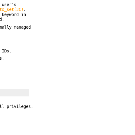
 user's
to_set(3C)
.
 keyword in
d.
mally managed
p
ID
s.
s.
ll privileges.