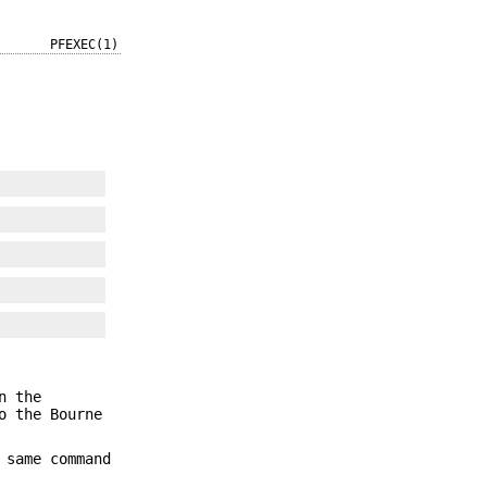
PFEXEC(1)
n the
o the Bourne
 same command