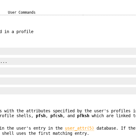
User Commands
d in a profile
]...
s with the attributes specified by the user's profiles i
profile shells,
pfsh
,
pfcsh
, and
pfksh
which are linked t
 in the user's entry in the
user_attr(5)
database. If the
 shell uses the first matching entry.