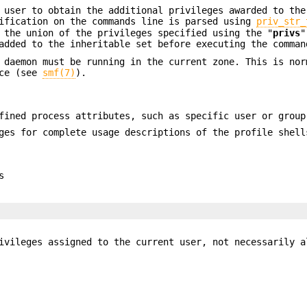
 user to obtain the additional privileges awarded to the
cification on the commands line is parsed using
priv_str_
 the union of the privileges specified using the "
privs
"
added to the inheritable set before executing the comman
daemon must be running in the current zone. This is nor
ice (see
smf(7)
).
fined process attributes, such as specific user or grou
es for complete usage descriptions of the profile shell
s
vileges assigned to the current user, not necessarily a