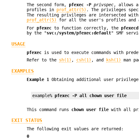
The second form,
pfexec
-P
privspec
, allows a
profiles in
prof_attr(5)
. The privileges spe
The resulting privileges are intersected with
prof_attr(5)
for all the user's profiles and 
For
pfexec
to function correctly, the
pfexecd
by the "
svc:/system/pfexec:default
" SMF serv
USAGE
pfexec
is used to execute commands with prede
Refer to the
sh(1)
,
csh(1)
, and
ksh(1)
man pag
EXAMPLES
Example 1
Obtaining additional user privilege
example% 
pfexec -P all chown user file
This command runs
chown user file
with all pri
EXIT STATUS
The following exit values are returned:
0